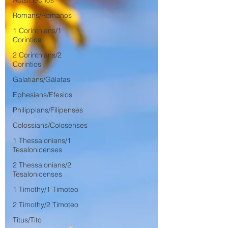
Acts/Hechos
Romans/Romanos
1 Corinthians/1
Corintios
2 Corinthians/2
Corintios
Galatians/Gálatas
Ephesians/Efesios
Philippians/Filipenses
Colossians/Colosenses
1 Thessalonians/1
Tesalonicenses
2 Thessalonians/2
Tesalonicenses
1 Timothy/1 Timoteo
2 Timothy/2 Timoteo
Titus/Tito