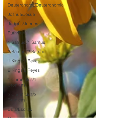
Deuteronomy/Deuteronomio
Joshua/Josué
Judges/Jueces
Ruth/Rut
1 Samuel/1 Samuel
2 Samuel/2 Samuel
1 Kings/1 Reyes
2 Kings/2 Reyes
1 Chronicles/1
Crónicas
2 Chronicles/2
Crónicas
Ezra/Esdras
Nehemiah/Nehemías
Esther/Ester
Job/Job