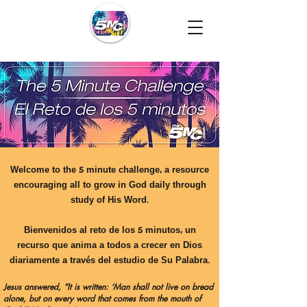
Welcome to the 5 minute challenge, a resource
encouraging all to grow in God daily through
study of His Word.
Bienvenidos al reto de los 5 minutos, un
recurso que anima a todos a crecer en Dios
diariamente a través del estudio de Su Palabra.
Jesus answered, “It is written: ‘Man shall not live on bread
alone, but on every word that comes from the mouth of