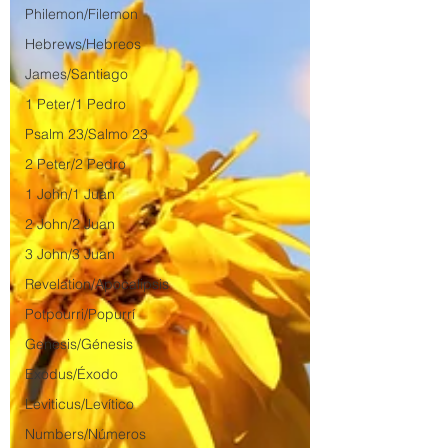
Philemon/Filemon
Hebrews/Hebreos
James/Santiago
1 Peter/1 Pedro
Psalm 23/Salmo 23
2 Peter/2 Pedro
1 John/1 Juan
2 John/2 Juan
3 John/3 Juan
Revelation/Apocalipsis
Potpourri/Popurrí
Genesis/Génesis
Exodus/Éxodo
Leviticus/Levítico
Numbers/Números