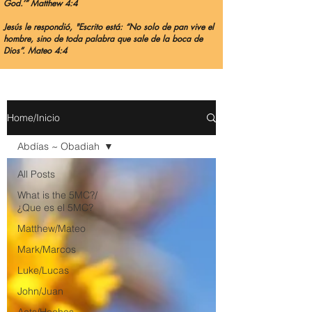
God.’” Matthew 4:4
Jesús le respondió, "Escrito está: “No solo de pan vive el
hombre, sino de toda palabra que sale de la boca de
Dios”. Mateo 4:4
Home/Inicio
Abdías ~ Obadiah
All Posts
What is the 5MC?/
¿Que es el 5MC?
Matthew/Mateo
Mark/Marcos
Luke/Lucas
John/Juan