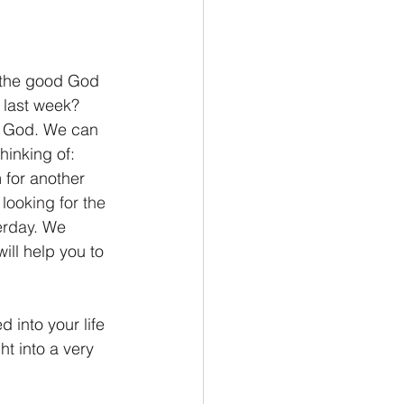
 the good God 
 last week? 
ng God. We can 
hinking of: 
for another 
looking for the 
rday. 
We 
ill help you to 
into your life 
ht into a very 