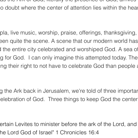
o doubt where the center of attention lies within the hear
pla, live music, worship, praise, offerings, thanksgiving
been quite the scene. A scene that our modern world has
d the entire city celebrated and worshiped God. A sea o
g for God.  I can only imagine this attempted today. Th
ng their right to not have to celebrate God than people a
 the Ark back in Jerusalem, we're told of three import
 celebration of God.  Three things to keep God the center
tain Levites to minister before the ark of the Lord, and 
the Lord God of Israel" 1 Chronicles 16:4