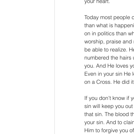
your heart.
Today most people ca
than what is happeni
on in politics than w
worship, praise and 
be able to realize.
numbered the hairs 
you. And He loves you
Even in your sin He 
on a Cross. He did it 
If you don’t know if 
sin will keep you ou
that sin. The blood 
your sin. And to cla
Him to forgive you of