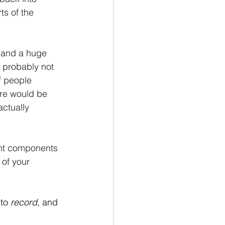
ts of the 
, and a huge 
 probably not 
f people 
ere would be 
ctually 
ant components 
 of your 
to 
record, 
and 