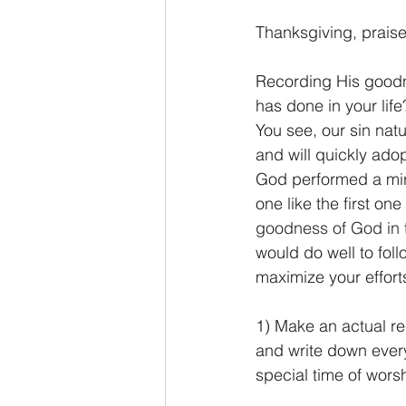
Thanksgiving, praise 
Recording His goodn
has done in your lif
You see, our sin nat
and will quickly adop
God performed a mir
one like the first o
goodness of God in 
would do well to foll
maximize your effor
1) Make an actual re
and write down every 
special time of worsh