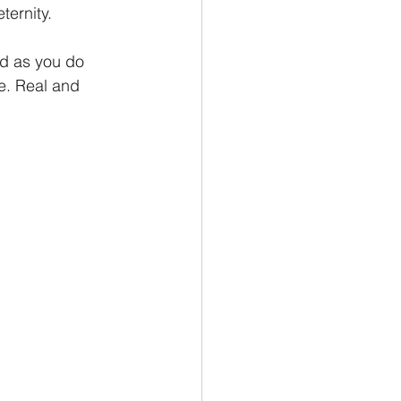
ternity.
nd as you do 
se. Real and 