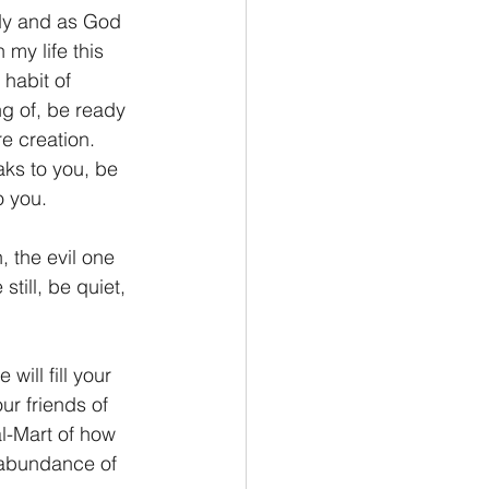
andy and as God 
my life this 
 habit of 
ng of, be ready 
e creation. 
ks to you, be 
o you.
, the evil one 
still, be quiet, 
will fill your 
ur friends of 
l-Mart of how 
 abundance of 