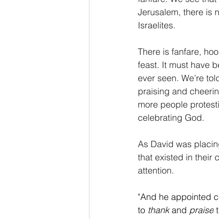
Jerusalem, there is n
Israelites.
There is fanfare, hoo
feast. It must have 
ever seen. We’re tol
praising and cheerin
more people protesti
celebrating God.
As David was placing
that existed in their
attention.
"
And he appointed cer
to
 thank 
and
 praise
 