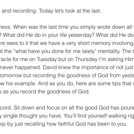
and recording. Today let’s look at the last.
ess. When was the last time you simply wrote down all
e? What did He do in your life yesterday? What did He do
ure sees to it that we have a very short memory involvi
t the “what have you done for me lately” mentality. The t
acle for me on Tuesday but on Thursday I’m asking Him 
ne never happened. 
David knew the importance of not just 
tomorrow but recording the goodness of God from yeste
ow his example. And as you do, here are some tips that w
ts as you record the goodness of God.
cord. Sit down and focus on all the good God has poured 
single thought you have. You’ll find yourself walking rig
ip by just recalling how faithful God has been to you. 