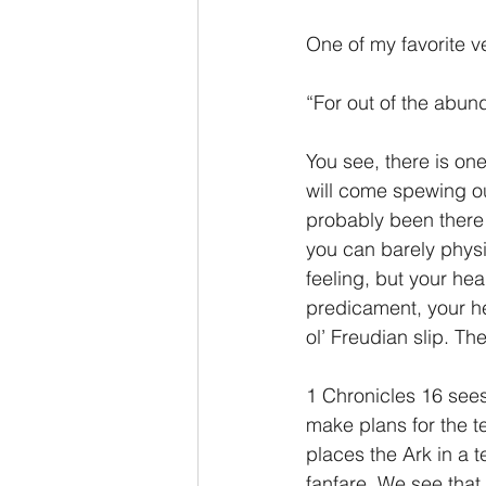
One of my favorite ve
“For out of the abun
You see, there is one 
will come spewing out
probably been there 
you can barely physic
feeling, but your hear
predicament, your hea
ol’ Freudian slip. The
1 Chronicles 16 sees
make plans for the t
places the Ark in a t
fanfare. We see that 