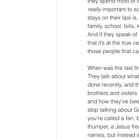
they spend most of th
really
 important to s
2 Thessalonians/2 Tesalonicenses
stays on their lips i
family, school, bills,
And if they speak of
Hebrews/Hebreos
James/San
that it’s at the true 
those people that ca
2 John/2 Juan
3 John/3 Juan
When was the last t
They talk about what 
done recently, and th
brothers and sisters 
and how they’ve been
stop talking about Go
you’re called a fan, 
thumper, a Jesus frea
names, but instead s