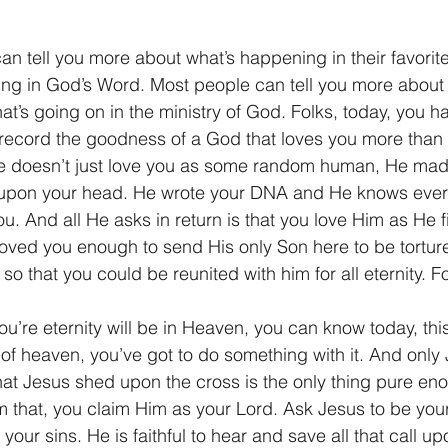
n tell you more about what’s happening in their favorite
ng in God’s Word. Most people can tell you more about 
hat’s going on in the ministry of God. Folks, today, you ha
record the goodness of a God that loves you more than y
 He doesn’t just love you as some random human, He mad
upon your head. He wrote your DNA and He knows ever
. And all He asks in return is that you love Him as He fi
loved you enough to send His only Son here to be tortu
so that you could be reunited with him for all eternity. Fol
you’re eternity will be in Heaven, you can know today, th
t of heaven, you’ve got to do something with it. And only
that Jesus shed upon the cross is the only thing pure en
im that, you claim Him as your Lord. Ask Jesus to be you
 your sins. He is faithful to hear and save all that call u