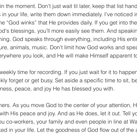
in the moment. Don’t just wait til later, keep that list h
n your life, write them down immediately. I’ve noticed in 
he “God winks” that He provides daily. If you get into the
God's blessings, you’ll more easily see them. And speaki
hing. God speaks through everything, including His entir
ure, animals, music. Don’t limit how God works and spea
erywhere you look, and He will make Himself apparent t
weekly time for recording. If you just wait for it to happen
kly forget or get busy. Set aside a specific time to sit, be 
ness, peace, and joy He has blessed you with.
thers. As you move God to the center of your attention, He 
with His peace and joy. And as He does, let it out. Tell yo
ou co-workers, your family and even people in line at Wa
ed in your life. Let the goodness of God flow out of the