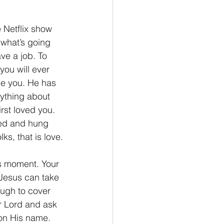
 Netflix show 
what’s going 
ve a job. To 
ou will ever 
e you. He has 
ything about 
rst loved you. 
red and hung 
ks, that is love.
is moment. Your 
 Jesus can take 
ough to cover 
r Lord and ask 
pon His name. 