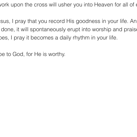
rk upon the cross will usher you into Heaven for all of e
esus, I pray that you record His goodness in your life. A
s done, it will spontaneously erupt into worship and prai
es, I pray it becomes a daily rhythm in your life.
be to God, for He is worthy.  