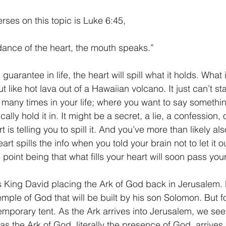
rses on this topic is Luke 6:45,
dance of the heart, the mouth speaks.”
guarantee in life, the heart will spill what it holds. What 
 like hot lava out of a Hawaiian volcano. It just can’t sta
many times in your life; where you want to say somethin
ally hold it in. It might be a secret, a lie, a confession,
t is telling you to spill it. And you’ve more than likely als
rt spills the info when you told your brain not to let it o
 point being that what fills your heart will soon pass your
 King David placing the Ark of God back in Jerusalem. 
emple of God that will be built by his son Solomon. But f
emporary tent. As the Ark arrives into Jerusalem, we see
as the Ark of God, literally the presence of God, arrives