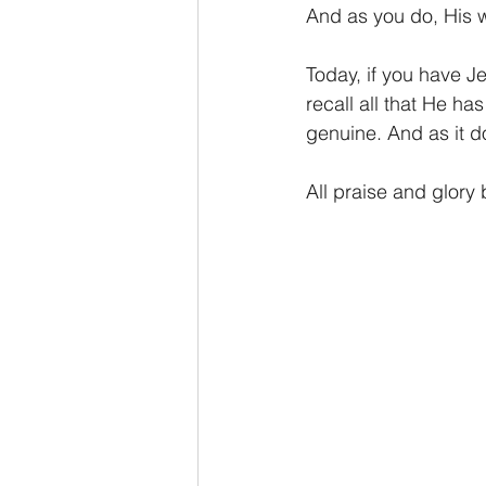
And as you do, His wo
Today, if you have J
recall all that He ha
genuine. And as it do
All praise and glory 