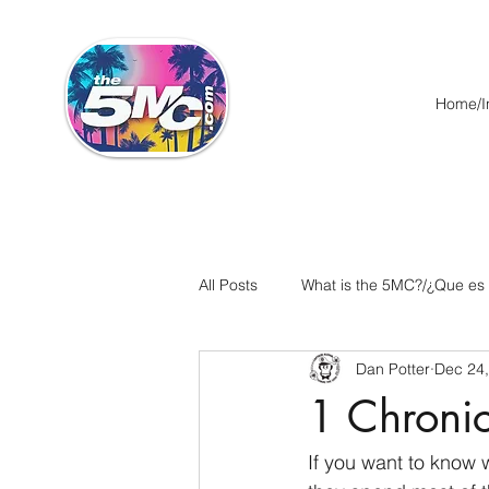
Home/In
All Posts
What is the 5MC?/¿Que es
Dan Potter
Dec 24
Acts/Hechos
Romans/Roman
1 Chronic
Ephesians/Efesios
Philippians
If you want to know 