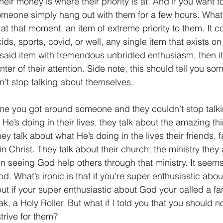
eir money is where their priority is at. And if you want t
omeone simply hang out with them for a few hours. What
1 Timothy/1 Timoteo
2 Timothy/2 Timoteo
Titus/Tito
s, at that moment, an item of extreme priority to them. It 
 kids, sports, covid, or well, any single item that exists on 
 said item with tremendous unbridled enthusiasm, then it’
tiago
1 Peter/1 Pedro
Psalm 23/Salmo 23
2 Peter/2 
center of their attention. Side note, this should tell you s
n’t stop talking about themselves.
Revelation/Apocalipsis
Potpourri/Popurrí
Genesis/Gén
ime you got around someone and they couldn’t stop talk
He’s doing in their lives, they talk about the amazing t
ey talk about what He’s doing in the lives their friends, f
in Christ. They talk about their church, the ministry they 
 seeing God help others through that ministry. It seems 
d. What’s ironic is that if you’re super enthusiastic abo
but if your super enthusiastic about God your called a fan
k, a Holy Roller. But what if I told you that you should n
trive for them?