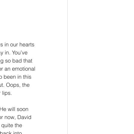
is in our hearts 
y in. You’ve 
g so bad that 
 or an emotional 
o been in this 
ut. Oops, the 
 lips.
He will soon 
or now, David 
 quite the 
 back into 