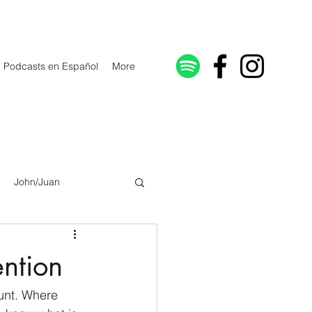
Podcasts en Español
More
John/Juan
Galatians/Gálatas
ention
lonicenses
unt. Where 