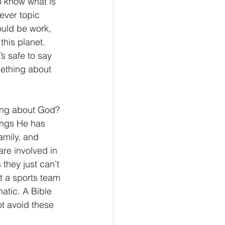
o know what is 
ever topic 
Philemon/Filemon
could be work, 
this planet. 
s safe to say 
Pedro
1 John/1 Juan
omething about 
esis
ing about God? 
hings He has 
amily, and 
are involved in 
they just can’t 
ut a sports team 
atic. A Bible 
ot avoid these 