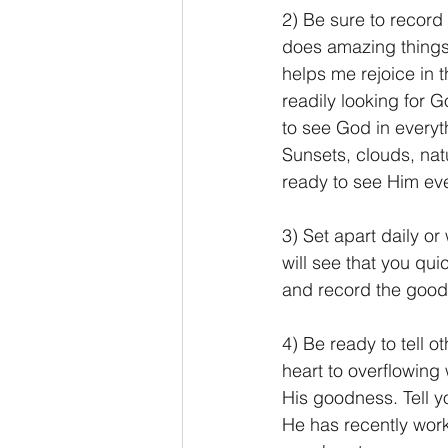
2) Be sure to record 
does amazing things i
helps me rejoice in t
readily looking for 
to see God in everyt
Sunsets, clouds, nat
ready to see Him ev
3) Set apart daily or 
will see that you quic
and record the good
4) Be ready to tell o
heart to overflowing 
His goodness. Tell y
He has recently work