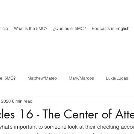
icio
What is the 5MC?
¿Que es el 5MC?
Podcasts in English
 el 5MC?
Matthew/Mateo
Mark/Marcos
Luke/Lucas
, 2020
6 min read
os
1 Corinthians/1 Corintios
2 Corinthians/2 Corintios
les 16 - The Center of Att
/Filipenses
Colossians/Colosenses
1 Thessalonians/1 Tesa
what’s important to someone look at their checking acco