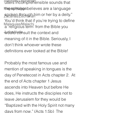
Sofonías/Zephaniah
utters incomprehensible sounds that 
the speaker believes are a language 
Hageo/Haggai
spoken through him or her by a deity.” 
Zacarías/Zechariah
You’d think that if you’re trying to define 
Malaquías/Malachi
a ‘religious term’ from the Bible you 
Judas/Jude
would consult the context and 
meaning of it in the Bible. Seriously, I 
don’t think whoever wrote these 
definitions ever looked at the Bible!
Probably the most famous use and 
mention of speaking in tongues is the 
day of Penetecost in Acts chapter 2.  At 
the end of Acts chapter 1 Jesus 
ascends into Heaven but before He 
does, He instructs the disciples not to 
leave Jerusalem for they would be 
“Baptized with the Holy Spirit not many 
days from now.” (Acts 1:5b)  The 