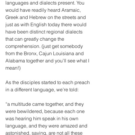
languages and dialects present. You 
would have readily heard Aramaic, 
Greek and Hebrew on the streets and 
just as with English today there would 
have been distinct regional dialects 
that can greatly change the 
comprehension. (just get somebody 
from the Bronx, Cajun Louisiana and 
Alabama together and you’ll see what I 
mean!) 
As the disciples started to each preach 
in a different language, we’re told:
“a multitude came together, and they 
were bewildered, because each one 
was hearing him speak in his own 
language, and they were amazed and 
astonished, saying, are not all these 