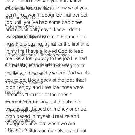
this. I mean how can you truly know 
what you love until you know what you 
2 Corinthians/2 Corintios
don’t. You won’t recognize that perfect 
Galatians/Gálatas
job until you’ve had some bad ones 
Ephesians/Efesios
and specifically say “I know I don’t 
Philippians/Filipenses
want to do this anymore!” For me right 
now the blessing is that for the first time 
Colossians/Colosenses
in my life I have allowed God to lead 
1 Thessalonians/1 Tesalonicenses
me like a lost puppy to the job He had 
2 Thessalonians/2 Tesalonicenses
for me. My friends, there is no greater 
joy than to be exactly where God wants 
1 Timothy/1 Timoteo
you to be. I look back at the jobs that I 
2 Timothy/2 Timoteo
didn’t enjoy, and I realize those were 
Titus/Tito
the ones “I found” or the ones “I 
wanted.” Sad to say but the choice 
Philemon/Filemon
was usually based on money or pride, 
Hebrews/Hebreos
both based in myself. I realize and 
James/Santiago
recognize now that when we are 
1 Peter/1 Pedro
basing deisions on ourselves and not 