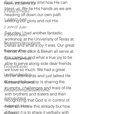
God, we severely limit how He can 
Psalm 23/Salmo 23
bless us. We tie His hands as we are 
2 Peter/2 Pedro
heading off down our own path 
1 John/1 Juan
seeking our glory and not His.
2 John/2 Juan
Saturday, I had another fantastic 
3 John/3 Juan
workshop at the Univerisity of Texas at 
Revelation/Apocalipsis
Dallas and what a joy it was. Our great 
Potpourri/Popurrí
friends Ann, Jack & Bekah all serve at 
this campus and what a true joy to be 
Genesis/Génesis
able to serve along side dear friends 
Exodus/Éxodo
we love so much. We had a great 
Leviticus/Levítico
dinner afterwards and just talked life. 
Blessed fellowship is sharing the 
Numbers/Números
triumphs, challenges and trials of life 
Deuteronomy/Deuteronomio
with brothers and sisters and then 
Joshua/Josué
recognizing that God is in control of 
Judges/Jueces
them all. I know this already but how 
different it is to share it verbally with 
Ruth/Rut