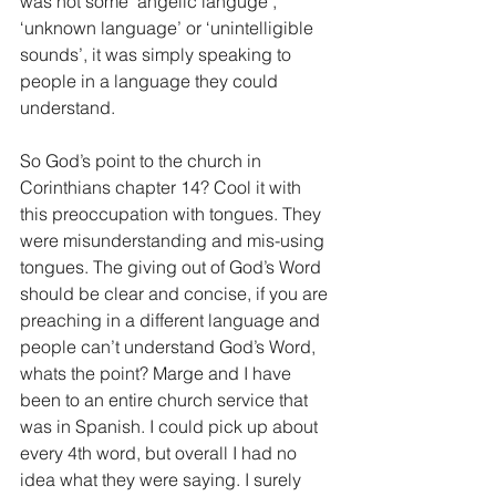
was not some ‘angelic languge’, 
‘unknown language’ or ‘unintelligible 
sounds’, it was simply speaking to 
people in a language they could 
understand.
So God’s point to the church in 
Corinthians chapter 14? Cool it with 
this preoccupation with tongues. They 
were misunderstanding and mis-using 
tongues. The giving out of God’s Word 
should be clear and concise, if you are 
preaching in a different language and 
people can’t understand God’s Word, 
whats the point? Marge and I have 
been to an entire church service that 
was in Spanish. I could pick up about 
every 4th word, but overall I had no 
idea what they were saying. I surely 