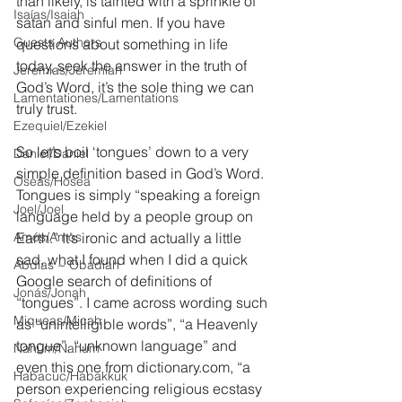
than likely, is tainted with a sprinkle of 
Isaías/Isaiah
satan and sinful men. If you have 
Guests Authors
questions about something in life 
today, seek the answer in the truth of 
Jeremias/Jeremiah
God’s Word, it’s the sole thing we can 
Lamentationes/Lamentations
truly trust.
Ezequiel/Ezekiel
So let’s boil ‘tongues’ down to a very 
Daniel/Daniel
simple definition based in God’s Word. 
Oseas/Hosea
Tongues is simply “speaking a foreign 
Joel/Joel
language held by a people group on 
Amós/Amos
Earth.” It’s ironic and actually a little 
sad, what I found when I did a quick 
Abdías ~ Obadiah
Google search of definitions of 
Jonás/Jonah
“tongues”. I came across wording such 
Miqueas/Micah
as “unintelligible words”, “a Heavenly 
tongue”, “unknown language” and 
Nahúm/Nahum
even this one from dictionary.com, “a 
Habacuc/Habakkuk
person experiencing religious ecstasy 