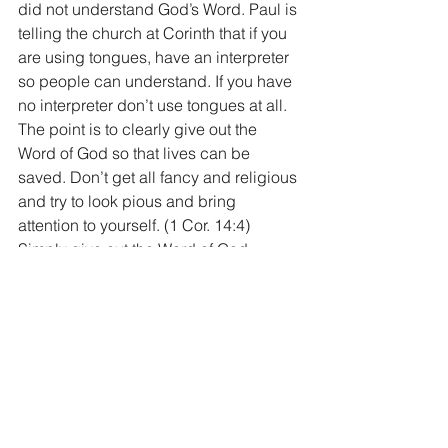
did not understand God’s Word. Paul is 
telling the church at Corinth that if you 
are using tongues, have an interpreter 
so people can understand. If you have 
no interpreter don’t use tongues at all. 
The point is to clearly give out the 
Word of God so that lives can be 
saved. Don’t get all fancy and religious 
and try to look pious and bring 
attention to yourself. (1 Cor. 14:4) 
Simply give out the Word of God. 
I hope and pray that this study this 
morning helps you to better 
understand what speaking in tongues 
is, using one reference and one 
reference only, God’s Holy Word. The 
speaking of tongues was used only a 
few times in God’s Word and it was 