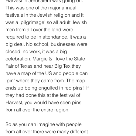
Harvest in Jerusalem was going on. 
This was one of the major annual 
festivals in the Jewish religion and it 
was a ‘pilgrimage’ so all adult Jewish 
men from all over the land were 
required to be in attendance. It was a 
big deal. No school, businesses were 
closed, no work, it was a big 
celebration. Margie & I love the State 
Fair of Texas and near Big Tex they 
have a map of the US and people can 
‘pin’ where they came from. The map 
ends up being engulfed in red pins!  If 
they had done this at the festival of 
Harvest, you would have seen pins 
from all over the entire region.
So as you can imagine with people 
from all over there were many different 