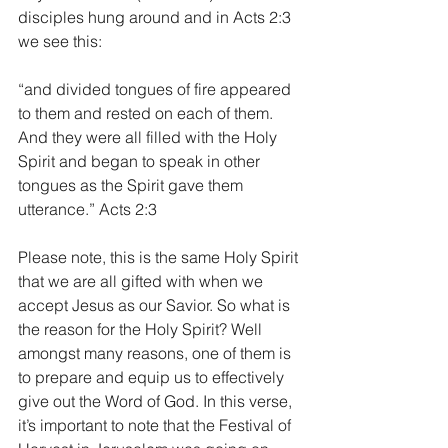
disciples hung around and in Acts 2:3 
we see this:
“and divided tongues of fire appeared 
to them and rested on each of them. 
And they were all filled with the Holy 
Spirit and began to speak in other 
tongues as the Spirit gave them 
utterance.” Acts 2:3
Please note, this is the same Holy Spirit 
that we are all gifted with when we 
accept Jesus as our Savior. So what is 
the reason for the Holy Spirit? Well 
amongst many reasons, one of them is 
to prepare and equip us to effectively 
give out the Word of God. In this verse, 
it’s important to note that the Festival of 