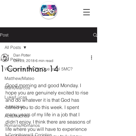
Post
All Posts
Dan Potter
All Posts
Oct 29, 2018
6 min read
1 Corinthians 14
What is the 5MC?/¿Que es el 5MC?
Matthew/Mateo
Good morning and good Monday. I 
Mark/Marcos
hope you are genuinely excited to rise 
Luke/Lucas
and do whatever it is that God has 
John/Juan
called you to do this week. I spent 
many years of my life in a job that I 
Acts/Hechos
didn’t enjoy. I think there are seasons of 
Romans/Romanos
life where you will have to experience 
1 Corinthians/1 Corintios