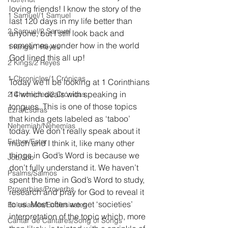
loving friends! I know the story of the 
1 Samuel/1 Samuel
last 120 days in my life better than 
2 Samuel/2 Samuel
anyone, but I still look back and 
sometimes wonder how in the world 
1 Kings/1 Reyes
God lined this all up!
2 Kings/2 Reyes
1 Chronicles/1 Crónicas
Today we’ll be looking at 1 Corinthians 
14 which deals with speaking in 
2 Chronicles/2 Crónicas
tongues. This is one of those topics 
Ezra/Esdras
that kinda gets labeled as ‘taboo’ 
Nehemiah/Nehemías
today. We don’t really speak about it 
Esther/Ester
much and I think it, like many other 
things in God’s Word is because we 
Job/Job
don’t fully understand it. We haven’t 
Psalms/Salmos
spent the time in God’s Word to study, 
Proverbios/Proverbs
research and pray for God to reveal it 
to us. Most often we get ‘societies’ 
Eclesiastés/Ecclesiastes
interpretation of the topic which, more 
Cantar de Cantares/Song of Songs