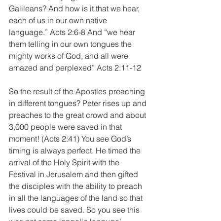
Galileans? And how is it that we hear, 
each of us in our own native 
language.” Acts 2:6-8 And “we hear 
them telling in our own tongues the 
mighty works of God, and all were 
amazed and perplexed” Acts 2:11-12
So the result of the Apostles preaching 
in different tongues? Peter rises up and 
preaches to the great crowd and about 
3,000 people were saved in that 
moment! (Acts 2:41) You see God’s 
timing is always perfect. He timed the 
arrival of the Holy Spirit with the 
Festival in Jerusalem and then gifted 
the disciples with the ability to preach 
in all the languages of the land so that 
lives could be saved. So you see this 