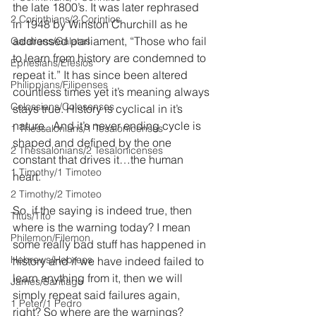
the late 1800’s. It was later rephrased 
2 Corinthians/2 Corintios
in 1948 by Winston Churchill as he 
addressed parliament, “Those who fail 
Galatians/Gálatas
to learn from history are condemned to 
Ephesians/Efesios
repeat it.” It has since been altered 
Philippians/Filipenses
countless times yet it’s meaning always 
Colossians/Colosenses
stays true. History is cyclical in it’s 
nature.  And it’s never ending cycle is 
1 Thessalonians/1 Tesalonicenses
shaped and defined by the one 
2 Thessalonians/2 Tesalonicenses
constant that drives it…the human 
1 Timothy/1 Timoteo
heart.
2 Timothy/2 Timoteo
So, if the saying is indeed true, then 
Titus/Tito
where is the warning today? I mean 
Philemon/Filemon
some really bad stuff has happened in 
Hebrews/Hebreos
history and if we have indeed failed to 
learn anything from it, then we will 
James/Santiago
simply repeat said failures again, 
1 Peter/1 Pedro
right? So where are the warnings? 