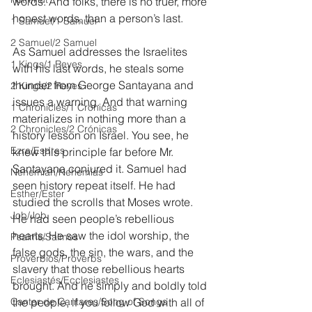
words. And folks, there is no truer, more 
honest words, than a person’s last.
1 Samuel/1 Samuel
2 Samuel/2 Samuel
As Samuel addresses the Israelites 
1 Kings/1 Reyes
with his last words, he steals some 
thunder from George Santayana and 
2 Kings/2 Reyes
issues a warning. And that warning 
1 Chronicles/1 Crónicas
materializes in nothing more than a 
2 Chronicles/2 Crónicas
history lesson on Israel. You see, he 
Ezra/Esdras
knew this principle far before Mr. 
Santayana conjured it. Samuel had 
Nehemiah/Nehemías
seen history repeat itself. He had 
Esther/Ester
studied the scrolls that Moses wrote. 
Job/Job
He had seen people’s rebellious 
hearts. He saw the idol worship, the 
Psalms/Salmos
false gods, the sin, the wars, and the 
Proverbios/Proverbs
slavery that those rebellious hearts 
Eclesiastés/Ecclesiastes
brought. And he simply and boldly told 
Cantar de Cantares/Song of Songs
the people, if you follow God with all of 