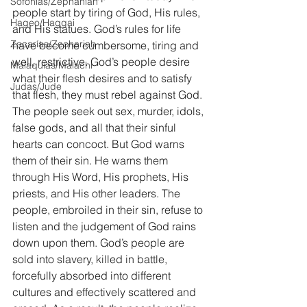
Sofonías/Zephaniah
people start by tiring of God, His rules, 
Hageo/Haggai
and His statues. God’s rules for life 
Zacarías/Zechariah
have become cumbersome, tiring and 
well, restrictive. God’s people desire 
Malaquías/Malachi
what their flesh desires and to satisfy 
Judas/Jude
that flesh, they must rebel against God. 
The people seek out sex, murder, idols, 
false gods, and all that their sinful 
hearts can concoct. But God warns 
them of their sin. He warns them 
through His Word, His prophets, His 
priests, and His other leaders. The 
people, embroiled in their sin, refuse to 
listen and the judgement of God rains 
down upon them. God’s people are 
sold into slavery, killed in battle, 
forcefully absorbed into different 
cultures and effectively scattered and 