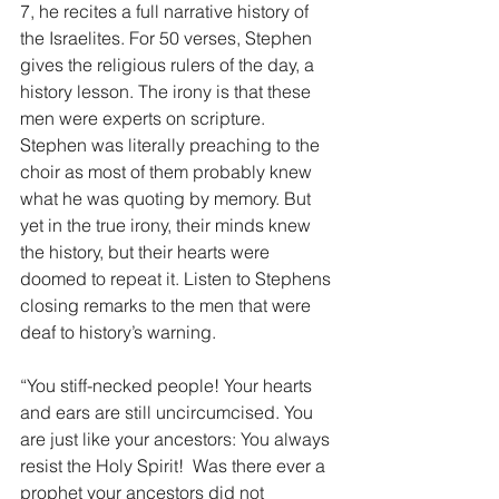
7, he recites a full narrative history of 
the Israelites. For 50 verses, Stephen 
gives the religious rulers of the day, a 
history lesson. The irony is that these 
men were experts on scripture. 
Stephen was literally preaching to the 
choir as most of them probably knew 
what he was quoting by memory. But 
yet in the true irony, their minds knew 
the history, but their hearts were 
doomed to repeat it. Listen to Stephens 
closing remarks to the men that were 
deaf to history’s warning.
“You stiff-necked people! Your hearts 
and ears are still uncircumcised. You 
are just like your ancestors: You always 
resist the Holy Spirit!  Was there ever a 
prophet your ancestors did not 