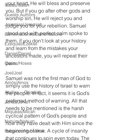
your heart, He will bless and preserve 
Isaías/Isaiah
you. But if you go after other gods and 
Guests Authors
worship sin, He will reject you and 
Jeremias/Jeremiah
judge you for your rebellion. Samuel 
stood and with perfect calm spoke to 
Lamentationes/Lamentations
them, if you don’t look at your history 
Ezequiel/Ezekiel
and learn from the mistakes your 
Daniel/Daniel
ancestors made, you will repeat their 
pain. 
Oseas/Hosea
Joel/Joel
Samuel was not the first man of God to 
Amós/Amos
simply use the history of Israel to warn 
Abdías ~ Obadiah
the people. In fact, it seems it is God’s 
preferred method of warning. All that 
Jonás/Jonah
needs to be mentioned is the harsh 
Miqueas/Micah
cyclical pattern of God’s people and 
Nahúm/Nahum
how they have dealt with Him since the 
beginning of time. A cycle of insanity 
Habacuc/Habakkuk
that continues to spin even today. The 