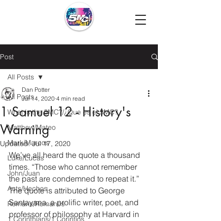
Post
All Posts
Dan Potter
All Posts
Jul 14, 2020
4 min read
1 Samuel 12 - History's
What is the 5MC?/¿Que es el 5MC?
Warning
Matthew/Mateo
Mark/Marcos
Updated:
Jul 17, 2020
We’ve all heard the quote a thousand 
Luke/Lucas
times. “Those who cannot remember 
John/Juan
the past are condemned to repeat it.” 
Acts/Hechos
The quote is attributed to George 
Santayana, a prolific writer, poet, and 
Romans/Romanos
professor of philosophy at Harvard in 
1 Corinthians/1 Corintios