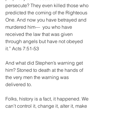
persecute? They even killed those who 
predicted the coming of the Righteous 
One. And now you have betrayed and 
murdered him—  you who have 
received the law that was given 
through angels but have not obeyed 
it.” Acts 7:51-53
And what did Stephen’s warning get 
him? Stoned to death at the hands of 
the very men the warning was 
delivered to.
Folks, history is a fact, it happened. We 
can’t control it, change it, alter it, make 
it better or candy coat it. All that matters 
is what we do with today. Look at 
history, see it’s evils, learn from the 