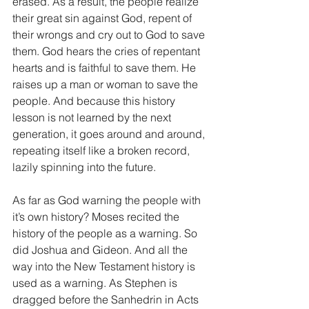
erased. As a result, the people realize 
their great sin against God, repent of 
their wrongs and cry out to God to save 
them. God hears the cries of repentant 
hearts and is faithful to save them. He 
raises up a man or woman to save the 
people. And because this history 
lesson is not learned by the next 
generation, it goes around and around, 
repeating itself like a broken record, 
lazily spinning into the future.
As far as God warning the people with 
it’s own history? Moses recited the 
history of the people as a warning. So 
did Joshua and Gideon. And all the 
way into the New Testament history is 
used as a warning. As Stephen is 
dragged before the Sanhedrin in Acts 