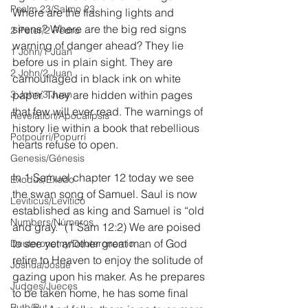
Psalm 23/Salmo 23
Where are the flashing lights and 
sirens? Where are the big red signs 
2 Peter/2 Pedro
warning of danger ahead? They lie 
1 John/1 Juan
before us in plain sight. They are 
2 John/2 Juan
camouflaged in black ink on white 
3 John/3 Juan
paper. They are hidden within pages 
that few will ever read. The warnings of 
Revelation/Apocalipsis
history lie within a book that rebellious 
Potpourri/Popurrí
hearts refuse to open.
Genesis/Génesis
In 1 Samuel chapter 12 today we see 
Exodus/Éxodo
the swan song of Samuel. Saul is now 
Leviticus/Levítico
established as king and Samuel is “old 
Numbers/Números
and gray.” (1 Sam 12:2) We are poised 
to see yet another great man of God 
Deuteronomy/Deuteronomio
retire to Heaven to enjoy the solitude of 
Joshua/Josué
gazing upon his maker. As he prepares 
Judges/Jueces
to be taken home, he has some final 
Ruth/Rut