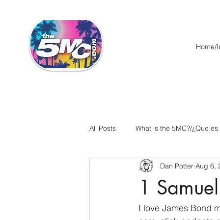
Home/In
All Posts
What is the 5MC?/¿Que es
Dan Potter
Aug 6, 
Acts/Hechos
Romans/Roman
1 Samuel
Ephesians/Efesios
Philippians
I love James Bond mo