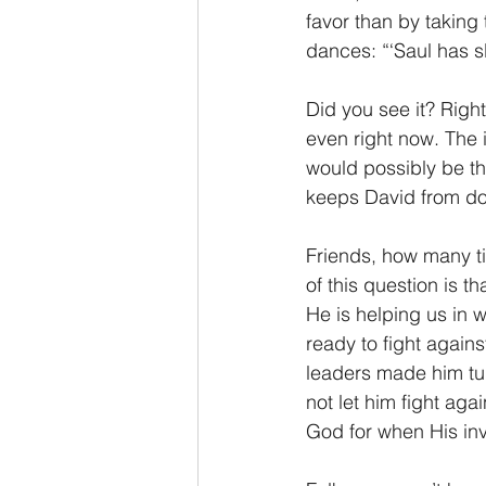
favor than by taking 
dances: “‘Saul has s
Did you see it? Right 
even right now. The
would possibly be the
keeps David from doi
Friends, how many ti
of this question is t
He is helping us in 
ready to fight again
leaders made him tur
not let him fight ag
God for when His inv