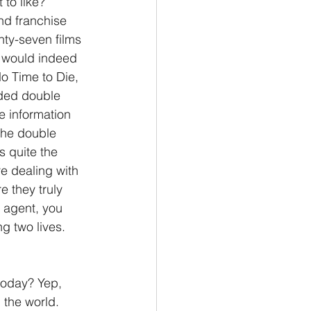
 to like? 
nd franchise 
Philemon/Filemon
nty-seven films 
ng would indeed 
o Time to Die, 
Pedro
1 John/1 Juan
aded double 
e information 
The double 
esis
s quite the 
e dealing with 
e they truly 
 agent, you 
g two lives. 
today? Yep, 
 the world. 