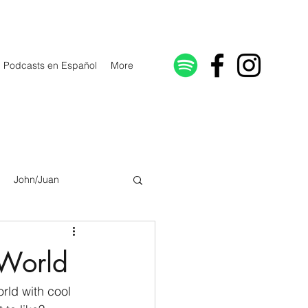
Podcasts en Español
More
John/Juan
Galatians/Gálatas
 World
lonicenses
rld with cool 