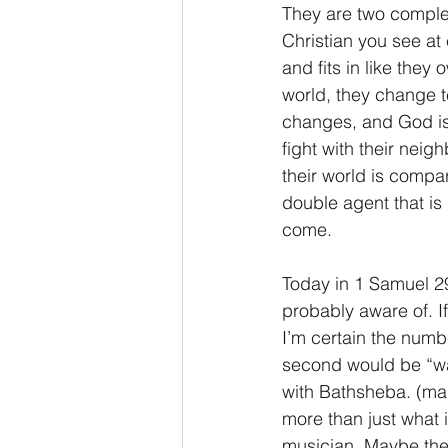
They are two complet
Christian you see at 
and fits in like the
world, they change t
changes, and God is 
fight with their nei
their world is compa
double agent that is
come.
Today in 1 Samuel 29
probably aware of. I
I’m certain the numb
second would be “was
with Bathsheba. (man,
more than just what 
musician. Maybe the 