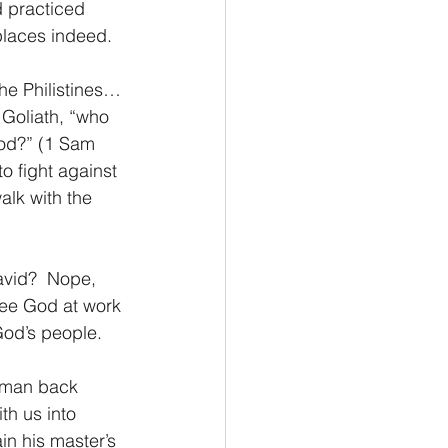
 practiced 
places indeed.
the Philistines…
Goliath, “who 
God?” (1 Sam 
o fight against 
alk with the 
avid?  Nope, 
see God at work 
God’s people. 
 man back 
th us into 
in his master’s 