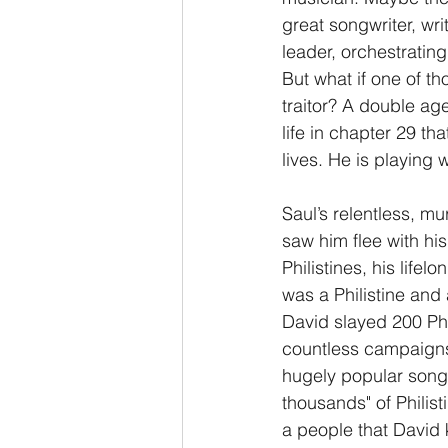
great songwriter, wri
leader, orchestratin
But what if one of t
traitor? A double age
life in chapter 29 th
lives. He is playing 
Saul’s relentless, m
saw him flee with his 
Philistines, his lifel
was a Philistine and
David slayed 200 Phi
countless campaigns a
hugely popular song 
thousands" of Philist
a people that David 