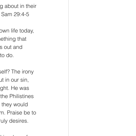
 about in their 
1 Sam 29:4-5
 own life today, 
ething that 
es out and 
to do.
elf? The irony 
 in our sin, 
ight. He was 
he Philistines 
t they would 
m. Praise be to 
uly desires.