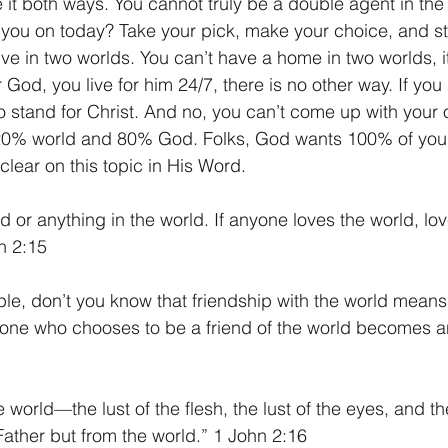
e it both ways. You cannot truly be a double agent in th
ou on today? Take your pick, make your choice, and sta
ive in two worlds. You can’t have a home in two worlds, it
r God, you live for him 24/7, there is no other way. If you 
to stand for Christ. And no, you can’t come up with your
e 20% world and 80% God. Folks, God wants 100% of your
clear on this topic in His Word.
d or anything in the world. If anyone loves the world, lov
hn 2:15
le, don’t you know that friendship with the world means
one who chooses to be a friend of the world becomes a
e world—the lust of the flesh, the lust of the eyes, and th
ather but from the world.” 1 John 2:16