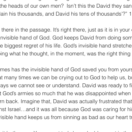
the heads of our own men?  Isn’t this the David they sang
lain his thousands, and David his tens of thousands’?” 
there in the passage. It’s right there, just as it is in your
 invisible hand of God. God keeps David from doing som
 biggest regret of his life. God’s invisible hand stretch
ng what he thought, in the moment, was the right thing 
mes has the invisible hand of God saved you from yours
hat many times we can be crying out to God to help us, but
ways we cannot see or understand. David was ready to f
st God’s armies so much that he was disappointed when t
n back. Imagine that, David was actually frustrated tha
ainst Israel…and it was all because God was caring for hi
isible hand keeps us from sinning as bad as our heart tr