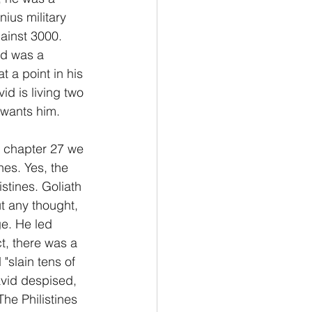
nius military 
ainst 3000.  
id was a 
t a point in his 
id is living two 
m wants him.
n chapter 27 we 
nes. Yes, the 
istines. Goliath 
t any thought, 
ge. He led 
ct, there was a 
slain tens of 
avid despised, 
he Philistines 