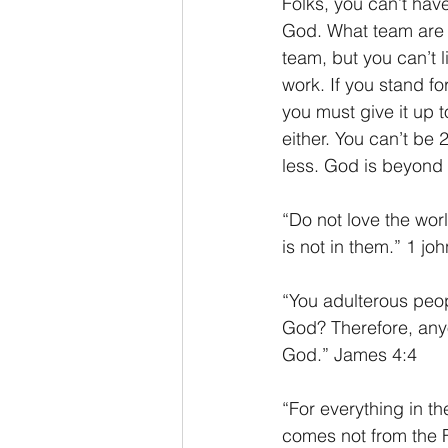
Folks, you can’t hav
God. What team are y
team, but you can’t l
work. If you stand fo
you must give it up 
either. You can’t b
less. God is beyond 
“Do not love the worl
is not in them.” 1 jo
“You adulterous peop
God? Therefore, any
God.” James 4:4
“For everything in th
comes not from the F