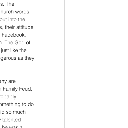
s. The 
 church words, 
ut into the 
their attitude 
n Facebook, 
m. The God of 
ust like the 
ngerous as they 
any are 
n Family Feud, 
robably 
omething to do 
 did so much 
 talented 
, he was a 