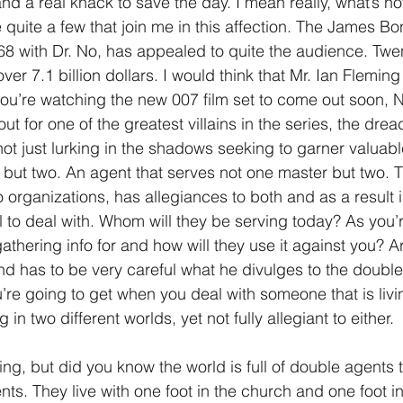
nd a real knack to save the day. I mean really, what’s not
 quite a few that join me in this affection. The James Bo
1 Timothy/1 Timoteo
2 Timothy/2 Timoteo
Titus/Tito
1968 with Dr. No, has appealed to quite the audience. Twe
 over 7.1 billion dollars. I would think that Mr. Ian Flemi
ou’re watching the new 007 film set to come out soon, N
tiago
1 Peter/1 Pedro
Psalm 23/Salmo 23
2 Peter/2 
out for one of the greatest villains in the series, the dre
not just lurking in the shadows seeking to garner valuabl
, but two. An agent that serves not one master but two. 
Revelation/Apocalipsis
Potpourri/Popurrí
Genesis/Gén
organizations, has allegiances to both and as a result i
 to deal with. Whom will they be serving today? As you’r
thering info for and how will they use it against you? Ar
ond has to be very careful what he divulges to the double
re going to get when you deal with someone that is livin
 in two different worlds, yet not fully allegiant to either.
ing, but did you know the world is full of double agents 
ts. They live with one foot in the church and one foot in