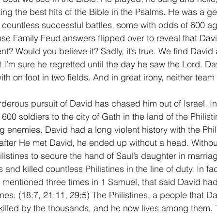
ting the best hits of the Bible in the Psalms. He was a ge
g countless successful battles, some with odds of 600 ag
hose Family Feud answers flipped over to reveal that Dav
nt? Would you believe it? Sadly, it’s true. We find David a
at I’m sure he regretted until the day he saw the Lord. Dav
with on foot in two fields. And in great irony, neither tea
urderous pursuit of David has chased him out of Israel. I
600 soldiers to the city of Gath in the land of the Philisti
ong enemies. David had a long violent history with the Phil
 after He met David, he ended up without a head. Withou
listines to secure the hand of Saul’s daughter in marria
nd killed countless Philistines in the line of duty. In fa
mentioned three times in 1 Samuel, that said David had "
ines. (18:7, 21:11, 29:5) The Philistines, a people that D
killed by the thousands, and he now lives among them. T