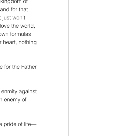
e kingdom of 
nd for that 
 just won’t 
love the world, 
 own formulas 
 heart, nothing 
e for the Father 
 enmity against 
n enemy of 
e pride of life—