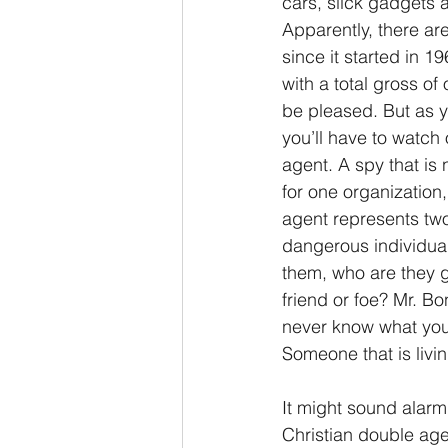
cars, slick gadgets a
Apparently, there are
2 Thessalonians/2 Tesalonicenses
since it started in 
with a total gross of
be pleased. But as y
Hebrews/Hebreos
James/San
you’ll have to watch 
agent. A spy that is 
for one organization
2 John/2 Juan
3 John/3 Juan
agent represents two 
dangerous individual
them, who are they ga
friend or foe? Mr. B
never know what you’
Someone that is living
It might sound alarm
Christian double agen