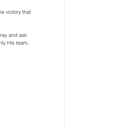
 victory that 
Pray and ask 
nly His team. 