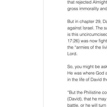
that rejected Almigh
gross immorality and
But in chapter 29, Da
against Israel. The 
is this uncircumcised
17:26) was now fighti
the “armies of the li
Lord.
So, you might be ask
He was where God alw
in the life of David 
“But the Philistine
(David), that he may
battle, or he will tu