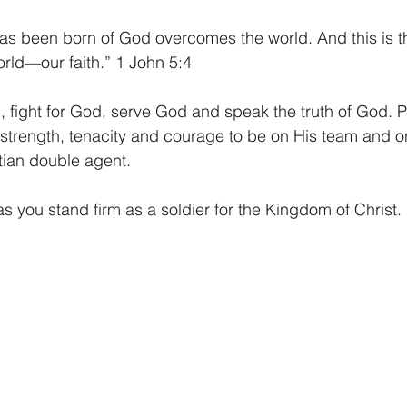
s been born of God overcomes the world. And this is the
rld—our faith.” 1 John 5:4
, fight for God, serve God and speak the truth of God. 
 strength, tenacity and courage to be on His team and o
tian double agent.
 you stand firm as a soldier for the Kingdom of Christ.