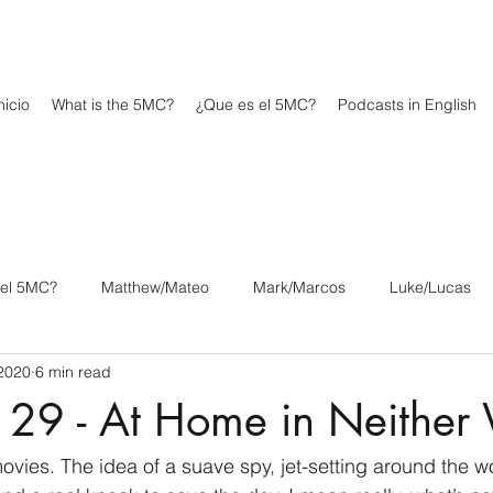
icio
What is the 5MC?
¿Que es el 5MC?
Podcasts in English
 el 5MC?
Matthew/Mateo
Mark/Marcos
Luke/Lucas
2020
6 min read
os
1 Corinthians/1 Corintios
2 Corinthians/2 Corintios
 29 - At Home in Neither
/Filipenses
Colossians/Colosenses
1 Thessalonians/1 Tesa
vies. The idea of a suave spy, jet-setting around the wo