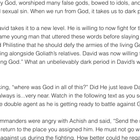
ty God, worshiped many false gods, bowed to idols, and
 sexual sin. When we run from God, it takes us to dark 
vid takes it to a new level. He is willing to now fight for 
same young man that uttered these words before slaying 
 Philistine that he should defy the armies of the living 
ng alongside Goliath’s relatives. David was now willing t
ving God.” What an unbelievably dark period in David’s w
ing, “where was God in all of this?” Did He just leave D
ays is...very near. Watch in the following text as you 
the double agent as he is getting ready to battle against 
 commanders were angry with Achish and said, “Send the
 return to the place you assigned him. He must not go wi
rn against us during the fighting. How better could he rega