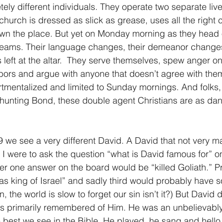
ely different individuals. They operate two separate live
church is dressed as slick as grease, uses all the right
y own the place. But yet on Monday morning as they head o
eams. Their language changes, their demeanor changes, 
left at the altar.  They serve themselves, spew anger o
ghbors and argue with anyone that doesn’t agree with the
rtmentalized and limited to Sunday mornings. And folks, j
 hunting Bond, these double agent Christians are as da
 we see a very different David. A David that not very m
f I were to ask the question “what is David famous for” o
er one answer on the board would be “killed Goliath.” P
 king of Israel” and sadly third would probably have s
 the world is slow to forget our sin isn’t it?) But David
is primarily remembered of Him. He was an unbelievably
best we see in the Bible. He played, he sang and hello