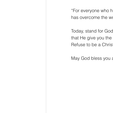
“For everyone who ha
has overcome the wo
Today, stand for God
that He give you the
Refuse to be a Chris
May God bless you as