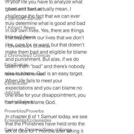
in your life you have to analyze what 
good and bad actually mean. I 
1 Samuel/1 Samuel
challenge the fact that we can ever 
2 Samuel/2 Samuel
truly determine what is good and bad 
1 Kings/1 Reyes
in our own lives. Yes, there are things 
2 Kings/2 Reyes
that happen in our lives that we don’t 
like, care for, or want, but that doesn’t 
1 Chronicles/1 Crónicas
make them bad and eligible for blame 
2 Chronicles/2 Crónicas
and punishment. But alas, if we do 
Ezra/Esdras
deem them “bad” and there’s nobody 
else to blame, God is an easy target. 
Nehemiah/Nehemías
When life fails to meet your 
Esther/Ester
expectations and you can blame no 
Job/Job
one else for your disappointment, you 
Psalms/Salmos
can always blame God.
Proverbios/Proverbs
In chapter 6 of 1 Samuel today, we see 
Eclesiastés/Ecclesiastes
that the Philistines have held onto the 
Cantar de Cantares/Song of Songs
ark of God for 7 months after taking it 