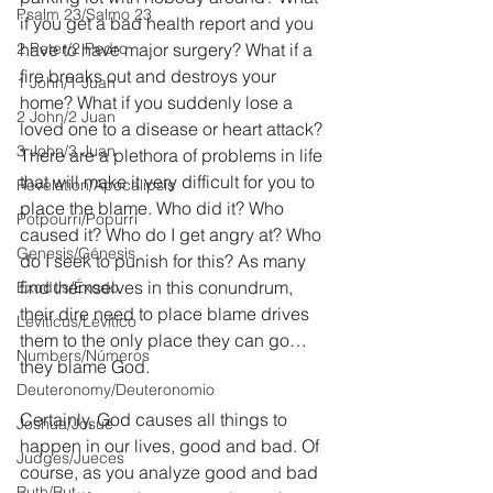
Psalm 23/Salmo 23
if you get a bad health report and you 
2 Peter/2 Pedro
have to have major surgery? What if a 
fire breaks out and destroys your 
1 John/1 Juan
home? What if you suddenly lose a 
2 John/2 Juan
loved one to a disease or heart attack? 
3 John/3 Juan
There are a plethora of problems in life 
that will make it very difficult for you to 
Revelation/Apocalipsis
place the blame. Who did it? Who 
Potpourri/Popurrí
caused it? Who do I get angry at? Who 
Genesis/Génesis
do I seek to punish for this? As many 
find themselves in this conundrum, 
Exodus/Éxodo
their dire need to place blame drives 
Leviticus/Levítico
them to the only place they can go…
Numbers/Números
they blame God.
Deuteronomy/Deuteronomio
Certainly, God causes all things to 
Joshua/Josué
happen in our lives, good and bad. Of 
Judges/Jueces
course, as you analyze good and bad 
Ruth/Rut