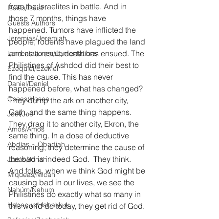
from the Israelites in battle. And in 
Isaías/Isaiah
those 7 months, things have 
Guests Authors
happened. Tumors have inflicted the 
Jeremias/Jeremiah
people, rodents have plagued the land 
and as a result, death has ensued. The 
Lamentationes/Lamentations
Philistines of Ashdod did their best to 
Ezequiel/Ezekiel
find the cause. This has never 
Daniel/Daniel
happened before, what has changed? 
Oseas/Hosea
They dump the ark on another city, 
Gath, and the same thing happens. 
Joel/Joel
They drag it to another city, Ekron, the 
Amós/Amos
same thing. In a dose of deductive 
Abdías ~ Obadiah
reasoning, they determine the cause of 
the bad is indeed God.  They think.  
Jonás/Jonah
And folks, when we think God might be 
Miqueas/Micah
causing bad in our lives, we see the 
Nahúm/Nahum
Philistines do exactly what so many in 
Habacuc/Habakkuk
this world do today, they get rid of God.