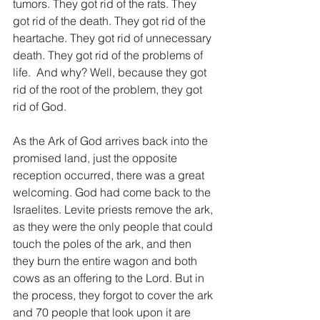
tumors. They got rid of the rats. They 
got rid of the death. They got rid of the 
heartache. They got rid of unnecessary 
death. They got rid of the problems of 
life.  And why? Well, because they got 
rid of the root of the problem, they got 
rid of God.
As the Ark of God arrives back into the 
promised land, just the opposite 
reception occurred, there was a great 
welcoming. God had come back to the 
Israelites. Levite priests remove the ark, 
as they were the only people that could 
touch the poles of the ark, and then 
they burn the entire wagon and both 
cows as an offering to the Lord. But in 
the process, they forgot to cover the ark 
and 70 people that look upon it are 