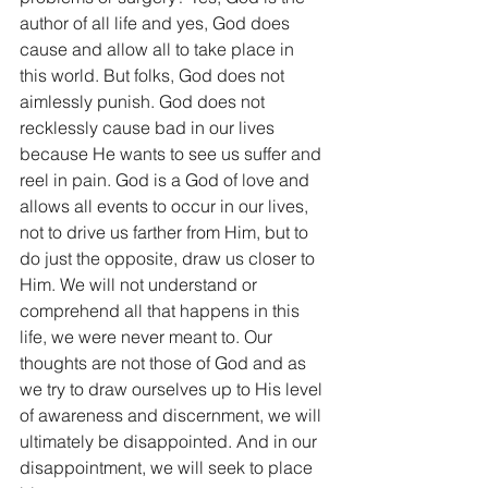
author of all life and yes, God does 
cause and allow all to take place in 
this world. But folks, God does not 
aimlessly punish. God does not 
recklessly cause bad in our lives 
because He wants to see us suffer and 
reel in pain. God is a God of love and 
allows all events to occur in our lives, 
not to drive us farther from Him, but to 
do just the opposite, draw us closer to 
Him. We will not understand or 
comprehend all that happens in this 
life, we were never meant to. Our 
thoughts are not those of God and as 
we try to draw ourselves up to His level 
of awareness and discernment, we will 
ultimately be disappointed. And in our 
disappointment, we will seek to place 