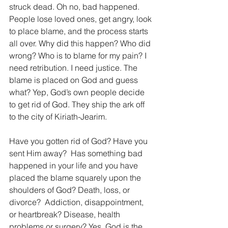
struck dead. Oh no, bad happened. 
People lose loved ones, get angry, look 
to place blame, and the process starts 
all over. Why did this happen? Who did 
wrong? Who is to blame for my pain? I 
need retribution. I need justice. The 
blame is placed on God and guess 
what? Yep, God’s own people decide 
to get rid of God. They ship the ark off 
to the city of Kiriath-Jearim.
Have you gotten rid of God? Have you 
sent Him away?  Has something bad 
happened in your life and you have 
placed the blame squarely upon the 
shoulders of God? Death, loss, or 
divorce?  Addiction, disappointment, 
or heartbreak? Disease, health 
problems or surgery? Yes, God is the 