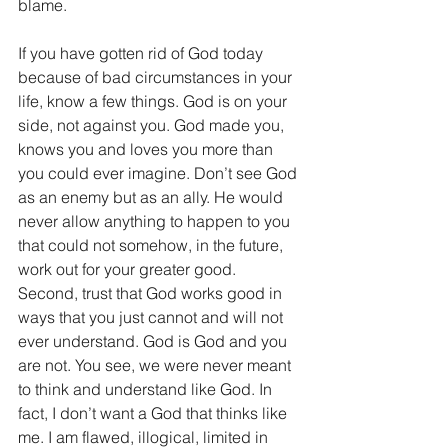
blame.
If you have gotten rid of God today 
because of bad circumstances in your 
life, know a few things. God is on your 
side, not against you. God made you, 
knows you and loves you more than 
you could ever imagine. Don’t see God 
as an enemy but as an ally. He would 
never allow anything to happen to you 
that could not somehow, in the future, 
work out for your greater good. 
Second, trust that God works good in 
ways that you just cannot and will not 
ever understand. God is God and you 
are not. You see, we were never meant 
to think and understand like God. In 
fact, I don’t want a God that thinks like 
me. I am flawed, illogical, limited in 