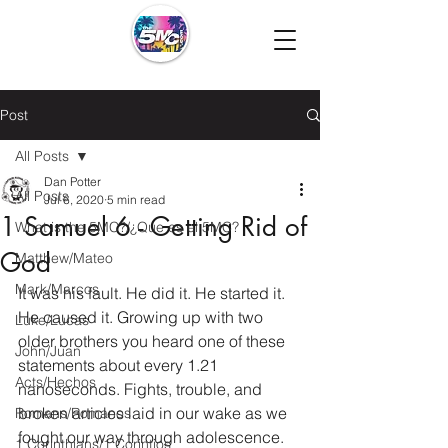
Post
All Posts
Dan Potter
All Posts
Jul 6, 2020
5 min read
1 Samuel 6 - Getting Rid of
What is the 5MC?/¿Que es el 5MC?
God
Matthew/Mateo
Mark/Marcos
It was his fault. He did it. He started it. 
He caused it. Growing up with two 
Luke/Lucas
older brothers you heard one of these 
John/Juan
statements about every 1.21 
Acts/Hechos
nanoseconds. Fights, trouble, and 
broken articles laid in our wake as we 
Romans/Romanos
fought our way through adolescence. 
1 Corinthians/1 Corintios