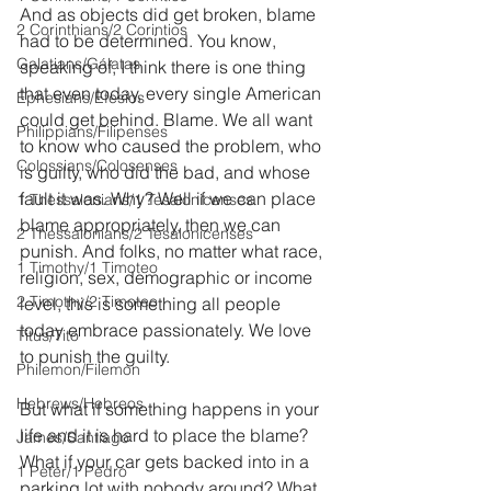
And as objects did get broken, blame 
2 Corinthians/2 Corintios
had to be determined. You know, 
Galatians/Gálatas
speaking of, I think there is one thing 
that even today, every single American 
Ephesians/Efesios
could get behind. Blame. We all want 
Philippians/Filipenses
to know who caused the problem, who 
Colossians/Colosenses
is guilty, who did the bad, and whose 
fault it was. Why? Well if we can place 
1 Thessalonians/1 Tesalonicenses
blame appropriately, then we can 
2 Thessalonians/2 Tesalonicenses
punish. And folks, no matter what race, 
1 Timothy/1 Timoteo
religion, sex, demographic or income 
2 Timothy/2 Timoteo
level, this is something all people 
today embrace passionately. We love 
Titus/Tito
to punish the guilty.
Philemon/Filemon
Hebrews/Hebreos
But what if something happens in your 
life and it is hard to place the blame? 
James/Santiago
What if your car gets backed into in a 
1 Peter/1 Pedro
parking lot with nobody around? What 