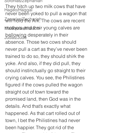
Sofonías/Zephaniah
They hitch up two milk cows that have 
Hageo/Haggai
never been yoked to pull a wagon that 
Zacarías/Zechariah
will hold the Ark. The cows are recent 
mothers and their young calves are 
Malaquías/Malachi
bellowing desperately in their 
Judas/Jude
absence. Those two cows should 
never pull a cart as they’ve never been 
trained to do so, they should shirk the 
yoke. And also, if they did pull, they 
should instinctually go straight to their 
crying calves. You see, the Philistines 
figured if the cows pulled the wagon 
straight out of town toward the 
promised land, then God was in the 
details. And that’s exactly what 
happened. As that cart rolled out of 
town, I bet the Philistines had never 
been happier. They got rid of the 