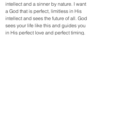
intellect and a sinner by nature. I want 
a God that is perfect, limitless in His 
intellect and sees the future of all. God 
sees your life like this and guides you 
in His perfect love and perfect timing.
My prayer for you today is that if you 
have gotten rid of God, you would go 
back to Him. The bad, the hurt, the 
pain, they will not stop just because 
you have sent God away, the world will 
make sure of that. What you thought 
God caused, only He can make better. 
You see, death, pain, disease, and 
catastrophe still happened to the 
Philistines, the fact that they sent God 
away only made it worse. Don’t make it 
worse today, draw near to God and let 
His love replenish your life.