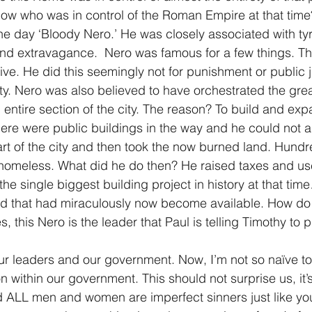
ow who was in control of the Roman Empire at that time
he day ‘Bloody Nero.’ He was closely associated with tyr
nd extravagance.  Nero was famous for a few things. The
ive. He did this seemingly not for punishment or public ju
lty. Nero was also believed to have orchestrated the grea
entire section of the city. The reason? To build and expa
ere were public buildings in the way and he could not 
t of the city and then took the now burned land. Hund
homeless. What did he do then? He raised taxes and us
the single biggest building project in history at that ti
and that had miraculously now become available. How do
this Nero is the leader that Paul is telling Timothy to p
r leaders and our government. Now, I’m not so naïve to 
on within our government. This should not surprise us, it
LL men and women are imperfect sinners just like yo