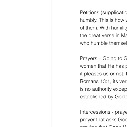
Petitions (supplicati
humbly. This is how 
of them. With humili
the great verse in M
who humble themselv
Prayers – Going to 
women that He has pl
it pleases us or not.
Romans 13:1, its very
is no authority exce
established by God.
Intercessions - prayer
prayer that asks God 