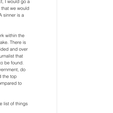
, I would go a 
, that we would 
sinner is a 
k within the 
ake. There is 
ided and over 
rnalist that 
o be found. 
vernment, do 
 the top 
compared to 
list of things 