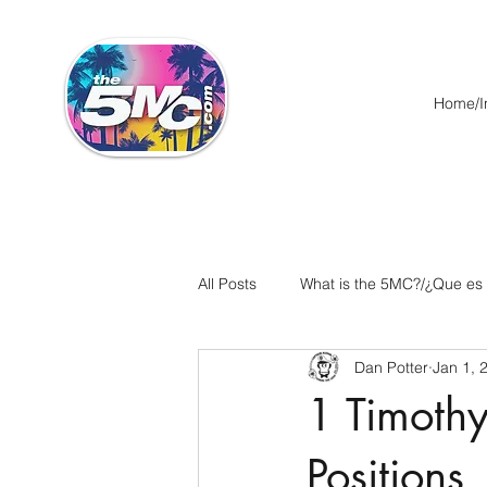
Home/In
All Posts
What is the 5MC?/¿Que es
Dan Potter
Jan 1, 
Acts/Hechos
Romans/Roman
1 Timothy
Ephesians/Efesios
Philippians
Positions