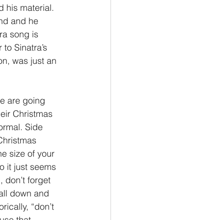
 his material. 
nd and he 
ra song is 
to Sinatra’s 
on, was just an 
e are going 
eir Christmas 
ormal. Side 
 Christmas 
e size of your 
o it just seems 
 don’t forget 
 all down and 
rically, “don’t 
use that 