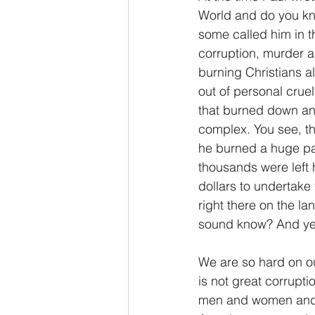
World and do you kn
some called him in t
corruption, murder a
burning Christians al
out of personal crue
that burned down an 
complex. You see, th
he burned a huge par
thousands were left 
dollars to undertake 
right there on the l
sound know? And yes, 
We are so hard on ou
is not great corrupti
men and women and A