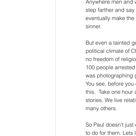
Anywhere men and wo
step farther and say 
eventually make the
sinner. 
But even a tainted g
political climate of 
no freedom of religi
100 people arrested 
was photographing g
You see, before you
this.  Take one hour
stories. We live rela
many others.
So Paul doesn’t just 
to do for them. Lets l