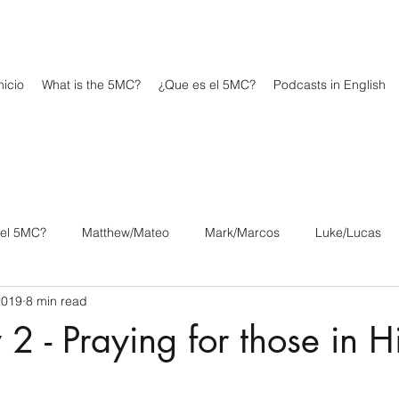
icio
What is the 5MC?
¿Que es el 5MC?
Podcasts in English
 el 5MC?
Matthew/Mateo
Mark/Marcos
Luke/Lucas
2019
8 min read
os
1 Corinthians/1 Corintios
2 Corinthians/2 Corintios
 2 - Praying for those in H
/Filipenses
Colossians/Colosenses
1 Thessalonians/1 Tesa