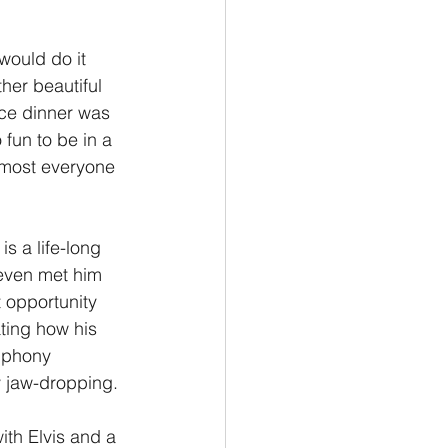
Philemon/Filemon
would do it 
her beautiful 
ice dinner was 
Pedro
1 John/1 Juan
 fun to be in a 
lmost everyone 
esis
s a life-long 
even met him 
 opportunity 
ting how his 
mphony 
y jaw-dropping.
ith Elvis and a 