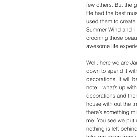
few others. But the g
He had the best mus
used them to create m
Summer Wind and I hav
crooning those beaut
awesome life experie
Well, here we are Ja
down to spend it wi
decorations. It will 
note…what’s up with t
decorations and then
house with out the tr
there’s something mis
me. You see we put up
nothing is left behin
take me down from yo