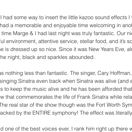
1 Timothy/1 Timoteo
2 Timothy/2 Timoteo
Titus/Tito
 had some way to insert the little kazoo sound effects I 
l had a memorable and enjoyable time welcoming in anot
 time Marge & I had last night was truly fantastic. Our n
tiago
1 Peter/1 Pedro
Psalm 23/Salmo 23
2 Peter/2 
l environment, attentive service, stellar food, and it’s so
e is dressed up so nice. Since it was New Years Eve, a
r the night, black and sparkles abounded.
Revelation/Apocalipsis
Potpourri/Popurrí
Genesis/Gén
nothing less than fantastic. The singer, Cary Hoffman, i
singing Sinatra even back when Sinatra was alive (and 
 to keep the music alive and he has been afforded that
 that commemorates the life of Frank Sinatra while rela
. The real star of the show though was the Fort Worth Sy
acked by the ENTIRE symphony! The effect was literall
 one of the best voices ever, I rank him right up there w