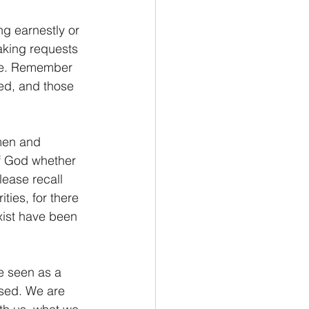
ng earnestly or 
aking requests 
nce. Remember 
ed, and those 
men and 
f God whether 
lease recall 
ties, for there 
xist have been 
be seen as a 
used. We are 