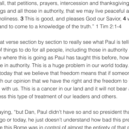
f all, that petitions, prayers, intercession and thanksgivi
ngs and all those in authority, that we may live peaceful a
holiness. 
3 
This is good, and pleases God our Savior, 
4 
nd to come to a knowledge of the truth.” 1 Tim 2:1-4
eat verse section by section to really see what Paul is tel
 of things to do for all people, including those in authorit
 where this is going as Paul has taught this before, how 
 in authority. This is a huge problem in our world today.
 today that we believe that freedom means that if someo
h our opinion that we have the right and the freedom to 
with us. This is a cancer in our land and it will not bear
ss this type of treatment of our leaders and others.
ing, “but Dan, Paul didn’t have so and so president th
go or today, he just doesn’t understand how bad this pre
e this Rome was in control of almost the entirety of that p