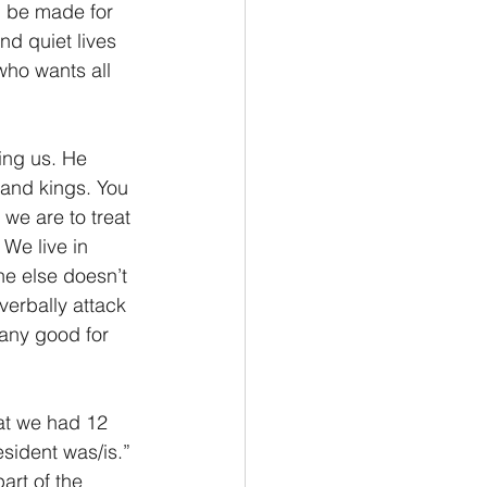
ng be made for 
nd quiet lives 
who wants all 
ling us. He 
y and kings. You 
we are to treat 
 We live in 
ne else doesn’t 
verbally attack 
 any good for 
at we had 12 
sident was/is.” 
art of the 