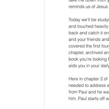
reminds us of Jesus 
Today we’ll be study
and touched heavily 
back and catch it on
and your friends and 
covered the first fo
chapter, archived and
book you’re looking 
aids you in your dai
Here in chapter 2 of
needed to address an
from Paul and he was
him. Paul starts off