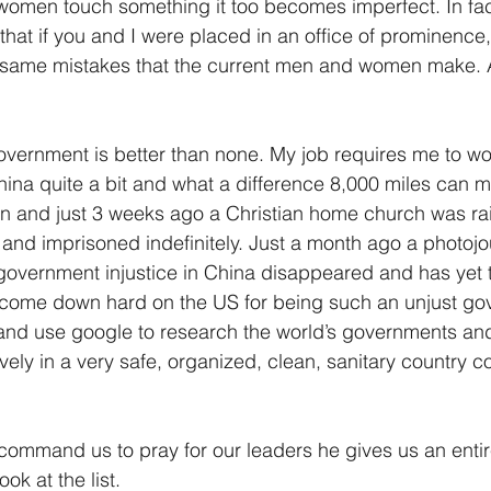
men touch something it too becomes imperfect. In fact
that if you and I were placed in an office of prominence
 same mistakes that the current men and women make. A 
overnment is better than none. My job requires me to wor
China quite a bit and what a difference 8,000 miles can m
on and just 3 weeks ago a Christian home church was ra
and imprisoned indefinitely. Just a month ago a photojou
overnment injustice in China disappeared and has yet t
 come down hard on the US for being such an unjust go
 and use google to research the world’s governments and
tively in a very safe, organized, clean, sanitary country 
command us to pray for our leaders he gives us an entire 
ook at the list.