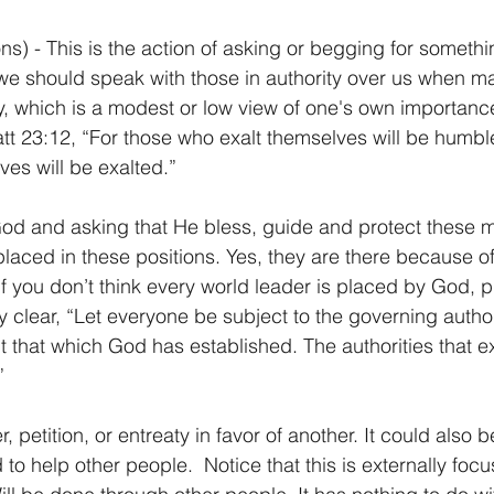
ons) - This is the action of asking or begging for somethi
we should speak with those in authority over us when m
ty, which is a modest or low view of one's own importa
att 23:12, “For those who exalt themselves will be humbl
es will be exalted.”
God and asking that He bless, guide and protect these 
aced in these positions. Yes, they are there because o
 If you don’t think every world leader is placed by God, p
 clear, “Let everyone be subject to the governing authori
pt that which God has established. The authorities that e
”
, petition, or entreaty in favor of another. It could also 
to help other people.  Notice that this is externally foc