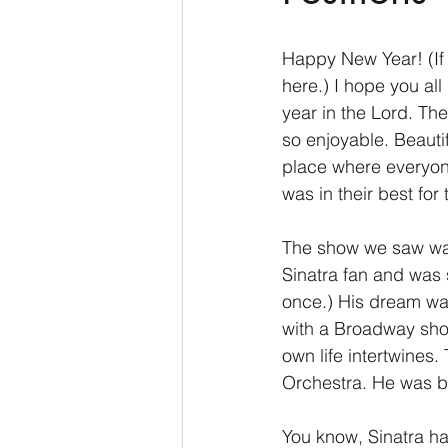
2 Thessalonians/2 Tesalonicenses
Happy New Year! (If I
here.) I hope you al
year in the Lord. The
Hebrews/Hebreos
James/San
so enjoyable. Beautifu
place where everyon
was in their best fo
2 John/2 Juan
3 John/3 Juan
The show we saw was 
Sinatra fan and was 
once.) His dream was
with a Broadway show
own life intertwines
Orchestra. He was b
You know, Sinatra had