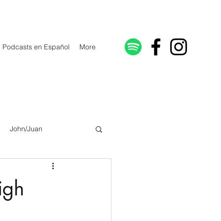
Podcasts en Español
More
John/Juan
Galatians/Gálatas
igh
lonicenses