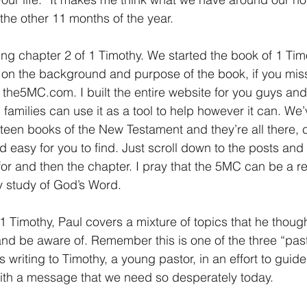
the other 11 months of the year.
ing chapter 2 of 1 Timothy. We started the book of 1 Tim
on the background and purpose of the book, if you miss
 the5MC.com. I built the entire website for you guys and
families can use it as a tool to help however it can. We’
urteen books of the New Testament and they’re all there, 
 easy for you to find. Just scroll down to the posts and 
for and then the chapter. I pray that the 5MC can be a r
ly study of God’s Word.
 1 Timothy, Paul covers a mixture of topics that he thoug
d be aware of. Remember this is one of the three “pasto
 writing to Timothy, a young pastor, in an effort to guid
 with a message that we need so desperately today.