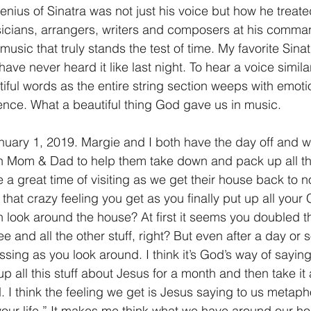
enius of Sinatra was not just his voice but how he treated
icians, arrangers, writers and composers at his comma
usic that truly stands the test of time. My favorite Sinat
e never heard it like last night. To hear a voice similar 
iful words as the entire string section weeps with emoti
nce. What a beautiful thing God gave us in music.
nuary 1, 2019. Margie and I both have the day off and w
th Mom & Dad to help them take down and pack up all th
be a great time of visiting as we get their house back to n
hat crazy feeling you get as you finally put up all your
 look around the house? At first it seems you doubled th
ee and all the other stuff, right? But even after a day or s
sing as you look around. I think it’s God’s way of saying,
 all this stuff about Jesus for a month and then take it
d. I think the feeling we get is Jesus saying to us metapho
ur life.” It makes me think what we have around our ho