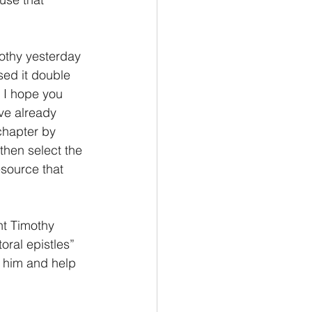
othy yesterday 
ed it double 
 I hope you 
ve already 
chapter by 
then select the 
esource that 
ht Timothy 
ral epistles” 
e him and help 