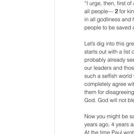
“I urge, then, first o
all people— 
2 
for ki
in all godliness and 
people to be saved a
Let’s dig into this gr
starts out with a list
probably already see
our leaders and those
such a selfish world
completely agree wit
them for disagreeing 
God. God will not ble
Now you might be say
years ago, 4 years a
At the time Paul wrot