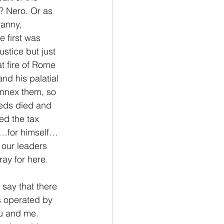
? Nero. Or as 
anny, 
 first was 
stice but just 
t fire of Rome 
nd his palatial 
annex them, so 
reds died and 
ed the tax 
me…for himself…
 our leaders 
ray for here.
say that there 
’s operated by 
u and me. 