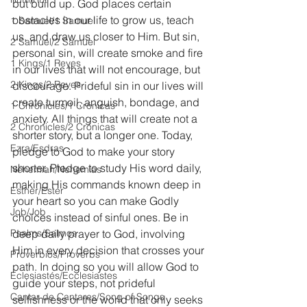
but build up. God places certain 
obstacles in our life to grow us, teach 
1 Samuel/1 Samuel
us, and draw us closer to Him. But sin, 
2 Samuel/2 Samuel
personal sin, will create smoke and fire 
1 Kings/1 Reyes
in our lives that will not encourage, but 
2 Kings/2 Reyes
discourage. Prideful sin in our lives will 
create turmoil, anguish, bondage, and 
1 Chronicles/1 Crónicas
anxiety. All things that will create not a 
2 Chronicles/2 Crónicas
shorter story, but a longer one. Today, 
Ezra/Esdras
pledge to God to make your story 
shorter. Pledge to study His word daily, 
Nehemiah/Nehemías
making His commands known deep in 
Esther/Ester
your heart so you can make Godly 
Job/Job
choices instead of sinful ones. Be in 
Psalms/Salmos
deep daily prayer to God, involving 
Him in every decision that crosses your 
Proverbios/Proverbs
path. In doing so you will allow God to 
Eclesiastés/Ecclesiastes
guide your steps, not prideful 
Cantar de Cantares/Song of Songs
selfishness or the world that only seeks 