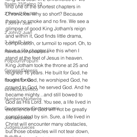
Psalm 23/Salmo 23
find one of the shortest chapters in 
2 Peter/2 Pedro
Chronicles. Why so short? Because 
there’s no smoke and no fire. We see a 
1 John/1 Juan
glimpse of good King Jotham’s reign 
2 John/2 Juan
and within it, God finds little drama, 
3 John/3 Juan
complication, or turmoil to report. Oh, to 
have a life chapter like this when I 
Revelation/Apocalipsis
stand at the feet of Jesus in heaven. 
Potpourri/Popurrí
King Jotham took the throne at 25 and 
Genesis/Génesis
reigned 16 years. He built for God, he 
fought for God, he worshiped God, he 
Exodus/Éxodo
prayed to God, he served God. And he 
Leviticus/Levítico
became mighty…and still bowed to 
Numbers/Números
God as His Lord. You see, a life lived in 
Deuteronomy/Deuteronomio
excellence for God will not be greatly 
complicated by sin. Sure, a life lived in 
Joshua/Josué
Christ will encounter many obstacles, 
Judges/Jueces
but those obstacles will not tear down, 
Ruth/Rut