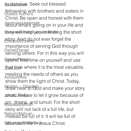
to deceive. Seek out blessed 
Isaías/Isaiah
fellowship with brothers and sisters in 
Guests Authors
Christ. Be open and honest with them 
Jeremias/Jeremiah
about what’s going on in your life and 
they will help you in finding the short 
Lamentationes/Lamentations
story. And do not ever forget the 
Ezequiel/Ezekiel
importance of serving God through 
Daniel/Daniel
serving others. For in this way you will 
Oseas/Hosea
spend less time on yourself and use 
that time where it is the most valuable, 
Joel/Joel
meeting the needs of others as you 
Amós/Amos
show them the light of Christ. Today, 
Abdías ~ Obadiah
draw near to God and make your story 
short. Refuse to let it grow because of 
Jonás/Jonah
sin, drama, and tumult. For the short 
Miqueas/Micah
story will not lack of a full life, but 
Nahúm/Nahum
instead be full of it. It will be full of 
Habacuc/Habakkuk
abundant life in Jesus Christ.