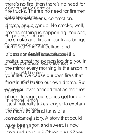
there’s no fire, then there’s no need for 
2 Corinthians/2 Corintios
fire trucks. There’s no need for firemen, 
Galatians/Gálatas
water hoses, sirens, commotion, 
drama, and cleanup. No smoke, well, 
Ephesians/Efesios
means nothing is happening. You see, 
Philippians/Filipenses
the smoke and fires in our lives brings 
Colossians/Colosenses
complications, difficulties, and 
problems. And the sad fact of the 
1 Thessalonians/1 Tesalonicenses
matter is that the person looking you in 
2 Thessalonians/2 Tesalonicenses
the mirror every morning is the arson in 
1 Timothy/1 Timoteo
your life. We cause our own fires that 
2 Timothy/2 Timoteo
then in turn cause our own drama. But 
have you ever noticed that as the fires 
Titus/Tito
of our life rage, our stories get longer? 
Philemon/Filemon
It just naturally takes longer to explain 
Hebrews/Hebreos
the many twist and turns of a 
complicated story. A story that could 
James/Santiago
have been short and sweet, is now 
1 Peter/1 Pedro
long and sour. In 2 Chronicles 27 we 