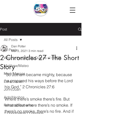
Post
All Posts
Dan Potter
All Posts
Mar 3, 2021
3 min read
2 Chronicles 27 - The Short
What is the 5MC?/¿Que es el 5MC?
Story
Matthew/Mateo
Mark/Marcos
“So Jotham became mighty, because 
he prepared his ways before the Lord 
Luke/Lucas
his God
.
” 2 Chronicles 27:6
John/Juan
Acts/Hechos
Where there’s smoke there’s fire. But 
what about where there’s no smoke. If 
Romans/Romanos
there’s no smoke, there’s no fire. And if 
1 Corinthians/1 Corintios