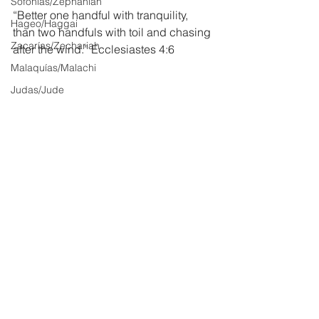
Sofonías/Zephaniah
“Better one handful with tranquility, 
Hageo/Haggai
than two handfuls with toil and chasing 
Zacarías/Zechariah
after the wind.” Ecclesiastes 4:6
Malaquías/Malachi
Judas/Jude