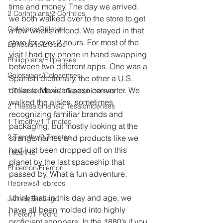
time and money. The day we arrived, 
2 Corinthians/2 Corintios
we both walked over to the store to get 
Galatians/Gálatas
a few weeks of food. We stayed in that 
store for over 2 hours. For most of the 
Ephesians/Efesios
visit I had my phone in hand swapping 
Philippians/Filipenses
between two different apps. One was a 
Colossians/Colosenses
Spanish dictionary, the other a U.S. 
dollar to Mexican peso converter. We 
1 Thessalonians/1 Tesalonicenses
walked the aisles, sometimes 
2 Thessalonians/2 Tesalonicenses
recognizing familiar brands and 
1 Timothy/1 Timoteo
packaging, but mostly looking at the 
2 Timothy/2 Timoteo
strange names and products like we 
had just been dropped off on this 
Titus/Tito
planet by the last spaceship that 
Philemon/Filemon
passed by. What a fun adventure.
Hebrews/Hebreos
I think that, in this day and age, we 
James/Santiago
have all been molded into highly 
1 Peter/1 Pedro
proficient shoppers. In the 1880’s if you 