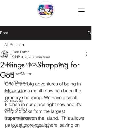
Post
All Posts
Dan Potter
All Posts
Oct 19, 2020
6 min read
2 Kings 1 - Shopping for
What is the 5MC?/¿Que es el 5MC?
God
Matthew/Mateo
Mark/Marcos
One of the big adventures of being in 
Mexico for a month now has been the 
Luke/Lucas
grocery shopping. We have a small 
John/Juan
kitchen in our place right now and it’s 
Acts/Hechos
only 2 blocks from the largest 
supermarket on the island.  This allows 
Romans/Romanos
us to eat more meals here, saving on 
1 Corinthians/1 Corintios