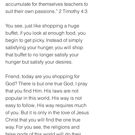
accumulate for themselves teachers to 
suit their own passions.” 2 Timothy 4:3
You see, just like shopping a huge 
buffet, if you look at enough food, you 
begin to get picky. Instead of simply 
satisfying your hunger, you will shop 
that buffet to no longer satisfy your 
hunger but satisfy your desires.
Friend, today are you shopping for 
God? There is but one true God, I pray 
that you find Him. His laws are not 
popular in this world, His way is not 
easy to follow, His way requires much 
of you. But it is only in the love of Jesus 
Christ that you will find the one true 
way. For you see, the religions and 
false gods of this world will do their 