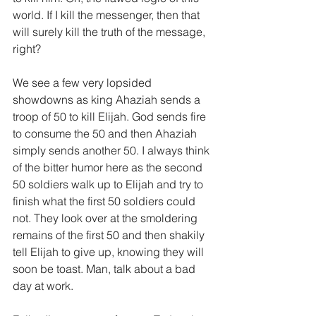
world. If I kill the messenger, then that 
will surely kill the truth of the message, 
right?
We see a few very lopsided 
showdowns as king Ahaziah sends a 
troop of 50 to kill Elijah. God sends fire 
to consume the 50 and then Ahaziah 
simply sends another 50. I always think 
of the bitter humor here as the second 
50 soldiers walk up to Elijah and try to 
finish what the first 50 soldiers could 
not. They look over at the smoldering 
remains of the first 50 and then shakily 
tell Elijah to give up, knowing they will 
soon be toast. Man, talk about a bad 
day at work.