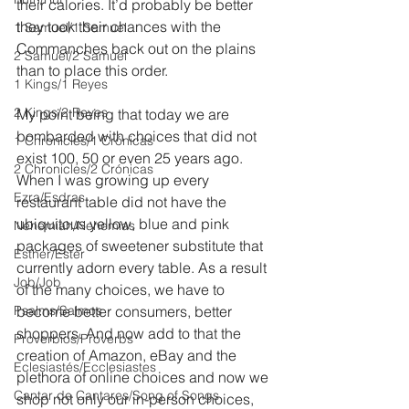
their calories. It’d probably be better 
they took their chances with the 
1 Samuel/1 Samuel
Commanches back out on the plains 
2 Samuel/2 Samuel
than to place this order.
1 Kings/1 Reyes
2 Kings/2 Reyes
My point being that today we are 
bombarded with choices that did not 
1 Chronicles/1 Crónicas
exist 100, 50 or even 25 years ago. 
2 Chronicles/2 Crónicas
When I was growing up every 
Ezra/Esdras
restaurant table did not have the 
ubiquitous yellow, blue and pink 
Nehemiah/Nehemías
packages of sweetener substitute that 
Esther/Ester
currently adorn every table. As a result 
Job/Job
of the many choices, we have to 
Psalms/Salmos
become better consumers, better 
shoppers. And now add to that the 
Proverbios/Proverbs
creation of Amazon, eBay and the 
Eclesiastés/Ecclesiastes
plethora of online choices and now we 
Cantar de Cantares/Song of Songs
shop not only our in-person choices, 