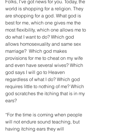
Folks, I’ve got news for you. Today, the 
world is shopping for a religion. They 
are shopping for a god. What god is 
best for me, which one gives me the 
most flexibility, which one allows me to 
do what I want to do? Which god 
allows homosexuality and same sex 
marriage?  Which god makes 
provisions for me to cheat on my wife 
and even have several wives? Which 
god says I will go to Heaven 
regardless of what I do? Which god 
requires little to nothing of me? Which 
god scratches the itching that is in my 
ears? 
“For the time is coming when people 
will not endure sound teaching, but 
having itching ears they will 