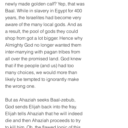
newly made golden calf? Yep, that was 
Baal. While in slavery in Egypt for 400 
years, the Israelites had become very 
aware of the many local gods. And as 
a result, the pool of gods they could 
shop from got a lot bigger. Hence why 
Almighty God no longer wanted them 
inter-marrying with pagan tribes from 
all over the promised land. God knew 
that if the people (and us) had too 
many choices, we would more than 
likely be tempted to ignorantly make 
the wrong one.
But as Ahaziah seeks Baal-zebub, 
God sends Elijah back into the fray. 
Elijah tells Ahaziah that he will indeed 
die and then Ahaziah proceeds to try 
to kill him. Oh, the flawed logic of this 