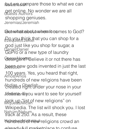
but we compare those to what we can 
Isaías/Isaiah
get online. No wonder we are all 
Guests Authors
shopping geniuses.
Jeremias/Jeremiah
But what about when it comes to God? 
Lamentationes/Lamentations
Do you think that you can shop for a 
Ezequiel/Ezekiel
god just like you shop for sugar, a 
Daniel/Daniel
GoPro or a new type of laundry 
Oseas/Hosea
detergent? Believe it or not there has 
been new gods invented in just the last 
Joel/Joel
100 years. Yes, you heard that right, 
Amós/Amos
hundreds of new religions have been 
Abdías ~ Obadiah
created right under your nose in your 
lifetime. If you want to see for yourself 
Jonás/Jonah
look up “list of new religions” on 
Miqueas/Micah
Wikipedia. The list will shock you. I lost 
Nahúm/Nahum
track at 250. As a result, these 
Habacuc/Habakkuk
hundreds of new religions crowd an 
already full marketplace to confuse, 