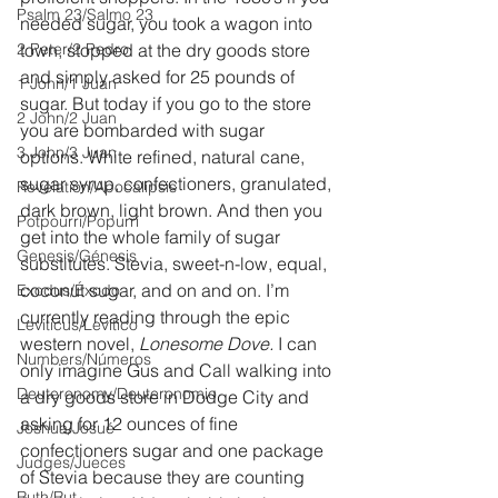
Psalm 23/Salmo 23
needed sugar, you took a wagon into 
2 Peter/2 Pedro
town, stopped at the dry goods store 
and simply asked for 25 pounds of 
1 John/1 Juan
sugar. But today if you go to the store 
2 John/2 Juan
you are bombarded with sugar 
3 John/3 Juan
options. White refined, natural cane, 
sugar syrup, confectioners, granulated, 
Revelation/Apocalipsis
dark brown, light brown. And then you 
Potpourri/Popurrí
get into the whole family of sugar 
Genesis/Génesis
substitutes. Stevia, sweet-n-low, equal, 
coconut sugar, and on and on. I’m 
Exodus/Éxodo
currently reading through the epic 
Leviticus/Levítico
western novel, 
Lonesome Dove.
 I can 
Numbers/Números
only imagine Gus and Call walking into 
Deuteronomy/Deuteronomio
a dry goods store in Dodge City and 
asking for 12 ounces of fine 
Joshua/Josué
confectioners sugar and one package 
Judges/Jueces
of Stevia because they are counting 
Ruth/Rut