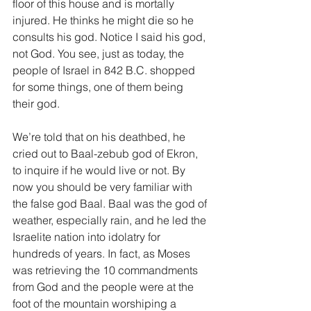
floor of this house and is mortally 
injured. He thinks he might die so he 
consults his god. Notice I said his god, 
not God. You see, just as today, the 
people of Israel in 842 B.C. shopped 
for some things, one of them being 
their god.
We’re told that on his deathbed, he 
cried out to Baal-zebub god of Ekron, 
to inquire if he would live or not. By 
now you should be very familiar with 
the false god Baal. Baal was the god of 
weather, especially rain, and he led the 
Israelite nation into idolatry for 
hundreds of years. In fact, as Moses 
was retrieving the 10 commandments 
from God and the people were at the 
foot of the mountain worshiping a 