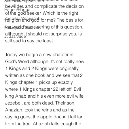
Sofonías/Zephaniah
bewilder, and complicate the decision 
Hageo/Haggai
of the god seeker. Which is the right 
Zacarías/Zechariah
religion and god for me? The basis for 
the world’s answering of this question, 
Malaquías/Malachi
although it should not surprise you, is 
Judas/Jude
still sad to say the least.
Today we begin a new chapter in 
God’s Word although it’s not really new. 
1 Kings and 2 Kings were originally 
written as one book and we see that 2 
Kings chapter 1 picks up exactly 
where 1 Kings chapter 22 left off. Evil 
king Ahab and his even more evil wife 
Jezebel, are both dead. Their son, 
Ahaziah, took the reins and as the 
saying goes, the apple doesn’t fall far 
from the tree. Ahaziah falls trough the 