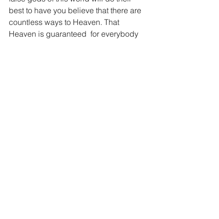
best to have you believe that there are 
countless ways to Heaven. That 
Heaven is guaranteed  for everybody 
and all you need to do is pick the 
religion that makes you the happiest. 
But the truth of God’s Word speaks just 
that, the truth, not popular opinion. 
Search for the truth and you will find 
the one true God. Find the one true 
God and you will find the Salvation that 
can only come though Jesus Christ. 
And folks, as you find Jesus and ask 
Him to be your Lord, you will find 
freedom, peace and joy for eternity.
“Jesus said to him, “I am the way, and 
the truth, and the life. No one comes to 
the Father except through me.” John 