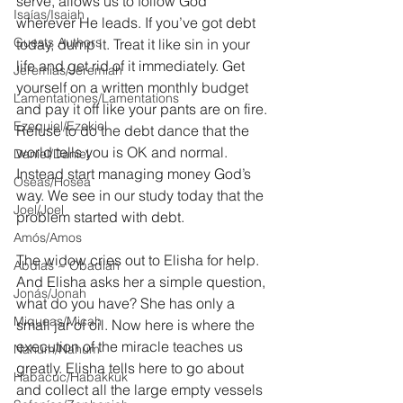
serve, allows us to follow God 
Isaías/Isaiah
wherever He leads. If you’ve got debt 
Guests Authors
today, dump it. Treat it like sin in your 
life and get rid of it immediately. Get 
Jeremias/Jeremiah
yourself on a written monthly budget 
Lamentationes/Lamentations
and pay it off like your pants are on fire. 
Ezequiel/Ezekiel
Refuse to do the debt dance that the 
world tells you is OK and normal.  
Daniel/Daniel
Instead start managing money God’s 
Oseas/Hosea
way. We see in our study today that the 
Joel/Joel
problem started with debt.
Amós/Amos
The widow cries out to Elisha for help. 
Abdías ~ Obadiah
And Elisha asks her a simple question, 
Jonás/Jonah
what do you have? She has only a 
Miqueas/Micah
small jar of oil. Now here is where the 
execution of the miracle teaches us 
Nahúm/Nahum
greatly. Elisha tells here to go about 
Habacuc/Habakkuk
and collect all the large empty vessels 