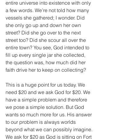
entire universe into existence with only 
a few words. We’re not told how many 
vessels she gathered; I wonder. Did 
she only go up and down her own 
street? Did she go over to the next 
street too? Did she scour all over the 
entire town? You see, God intended to 
fill up every single jar she collected, 
the question was, how much did her 
faith drive her to keep on collecting?
This is a huge point for us today. We 
need $20 and we ask God for $20. We 
have a simple problem and therefore 
we pose a simple solution. But God 
wants so much more for us. His answer 
to our problem is always worlds 
beyond what we can possibly imagine. 
We ask for $20 as God is sitting on Fort 