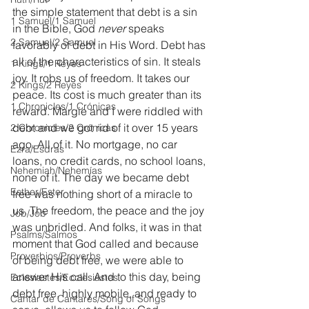
the simple statement that debt is a sin 
1 Samuel/1 Samuel
in the Bible, God
 never 
speaks 
2 Samuel/2 Samuel
favorably of debt in His Word. Debt has 
all of the characteristics of sin. It steals 
1 Kings/1 Reyes
joy. It robs us of freedom. It takes our 
2 Kings/2 Reyes
peace. Its cost is much greater than its 
1 Chronicles/1 Crónicas
reward. Margie and I were riddled with 
debt and we got rid of it over 15 years 
2 Chronicles/2 Crónicas
ago. All of it. No mortgage, no car 
Ezra/Esdras
loans, no credit cards, no school loans, 
Nehemiah/Nehemías
none of it. The day we became debt 
Esther/Ester
free was nothing short of a miracle to 
us. The freedom, the peace and the joy 
Job/Job
was unbridled. And folks, it was in that 
Psalms/Salmos
moment that God called and because 
Proverbios/Proverbs
of being debt free, we were able to 
answer His call. And to this day, being 
Eclesiastés/Ecclesiastes
debt free, highly mobile, and ready to 
Cantar de Cantares/Song of Songs