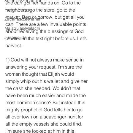
Sofonías/Zephaniah
she can get her hands on. Go to the 
neighbors, go the store, go to the 
Hageo/Haggai
market. Beg or borrow, but get all you 
Zacarías/Zechariah
can. There are a few invaluable points 
Malaquías/Malachi
about receiving the blessings of God 
Judas/Jude
planted in the text right before us. Let’s 
harvest.
1) God will not always make sense in 
answering your request. I’m sure the 
woman thought that Elijah would 
simply whip out his wallet and give her 
the cash she needed. Wouldn’t that 
have been much easier and made the 
most common sense? But instead this 
mighty prophet of God tells her to go 
all over town on a scavenger hunt for 
all the empty vessels she could find. 
I’m sure she looked at him in this 