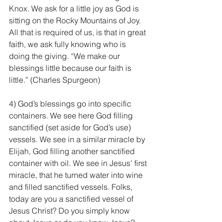
Knox. We ask for a little joy as God is 
sitting on the Rocky Mountains of Joy. 
All that is required of us, is that in great 
faith, we ask fully knowing who is 
doing the giving. “We make our 
blessings little because our faith is 
little.” (Charles Spurgeon)
4) God’s blessings go into specific 
containers. We see here God filling 
sanctified (set aside for God’s use) 
vessels. We see in a similar miracle by 
Elijah, God filling another sanctified 
container with oil. We see in Jesus’ first 
miracle, that he turned water into wine 
and filled sanctified vessels. Folks, 
today are you a sanctified vessel of 
Jesus Christ? Do you simply know 