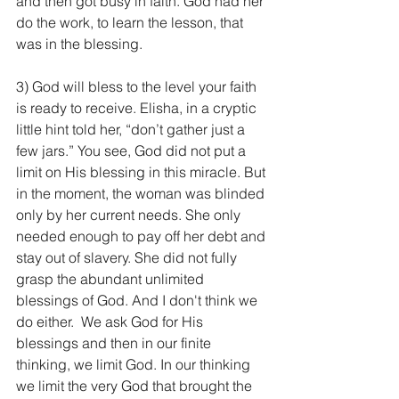
and then got busy in faith. God had her 
do the work, to learn the lesson, that 
was in the blessing.
3) God will bless to the level your faith 
is ready to receive. Elisha, in a cryptic 
little hint told her, “don’t gather just a 
few jars.” You see, God did not put a 
limit on His blessing in this miracle. But 
in the moment, the woman was blinded 
only by her current needs. She only 
needed enough to pay off her debt and 
stay out of slavery. She did not fully 
grasp the abundant unlimited 
blessings of God. And I don't think we 
do either.  We ask God for His 
blessings and then in our finite 
thinking, we limit God. In our thinking 
we limit the very God that brought the 