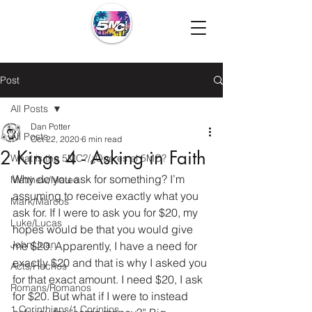
Post
All Posts
Dan Potter
All Posts
Oct 22, 2020
6 min read
2 Kings 4 - Asking in Faith
What is the 5MC?/¿Que es el 5MC?
Why do you ask for something? I’m 
Matthew/Mateo
assuming to receive exactly what you 
Mark/Marcos
ask for. If I were to ask you for $20, my 
Luke/Lucas
hopes would be that you would give 
John/Juan
me $20. Apparently, I have a need for 
exactly $20 and that is why I asked you 
Acts/Hechos
for that exact amount. I need $20, I ask 
Romans/Romanos
for $20. But what if I were to instead 
1 Corinthians/1 Corintios