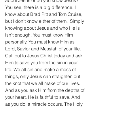
about Jesus or do you know Jesus? 
You see, there is a big difference. I 
know about Brad Pitt and Tom Cruise, 
but I don’t know either of them.  Simply 
knowing about Jesus and who He is 
isn’t enough. You must know Him 
personally. You must know Him as 
Lord, Savior and Messiah of your life. 
Call out to Jesus Christ today and ask 
Him to save you from the sin in your 
life. We all sin and make a mess of 
things, only Jesus can straighten out 
the knot that we all make of our lives. 
And as you ask Him from the depths of 
your heart, He is faithful to save. And 
as you do, a miracle occurs. The Holy 
Spirit of God moves into your heart and 
you become His. He will guide you, 
steer you, and lead you. He will 