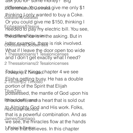
ask you for “some money?” Big 
difference. You could give me only $1 
2 Corinthians/2 Corintios
thinking I only wanted to buy a Coke. 
Galatians/Gálatas
Or you could give me $150, thinking I 
Ephesians/Efesios
needed to pay my electric bill. You see, 
Philippians/Filipenses
the difference is in the asking. But in 
latter example, there is risk involved. 
Colossians/Colosenses
What if I leave the door open too wide 
1 Thessalonians/1 Tesalonicenses
and I don’t get exactly what I need?
2 Thessalonians/2 Tesalonicenses
Today in 2 Kings chapter 4 we see 
1 Timothy/1 Timoteo
Elisha getting busy. He has a double 
2 Timothy/2 Timoteo
portion of the Spirit that Elijah 
Titus/Tito
possessed, the mantle of God upon his 
shoulders, and a heart that is sold out 
Philemon/Filemon
to Almighty God and His work. Folks, 
Hebrews/Hebreos
that is a powerful combination. And as 
James/Santiago
we see, the miracles flow at the hands 
1 Peter/1 Pedro
of one that believes. In this chapter 