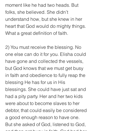
moment like he had two heads. But 
folks, she believed. She didn’t 
understand how, but she knew in her 
heart that God would do mighty things. 
What a great definition of faith.
2) You must receive the blessing. No 
one else can do it for you. Elisha could 
have gone and collected the vessels, 
but God knows that we must get busy 
in faith and obedience to fully reap the 
blessing He has for us in His 
blessings. She could have just sat and 
had a pity party. Her and her two kids 
were about to become slaves to her 
debtor, that could easily be considered 
a good enough reason to have one. 
But she asked of God, listened to God, 