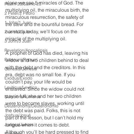
alone we see 5 miracles of God. The 
Psalm 23/Salmo 23
multiplying oil, the miraculous birth, the 
2 Peter/2 Pedro
miraculous resurrection, the safety of 
1 John/1 Juan
the stew and the bountiful bread. For 
our study today, we’ll focus on the 
2 John/2 Juan
miracle of the multiplying oil.
3 John/3 Juan
Revelation/Apocalipsis
A prophet of God has died, leaving his 
Potpourri/Popurrí
widow and two children behind to deal 
with the debt and the creditors. In this 
Genesis/Génesis
era, debt was no small foe. If you 
Exodus/Éxodo
couldn’t pay, your life would be 
Leviticus/Levítico
enslaved. Since the widow could not 
pay in full, she and her two children 
Numbers/Números
were to become slaves, working until 
Deuteronomy/Deuteronomio
the debt was paid. Folks, this is not 
Joshua/Josué
part of the lesson, but I can’t hold my 
Judges/Jueces
tongue when it comes to debt. 
Although you’ll be hard pressed to find 
Ruth/Rut