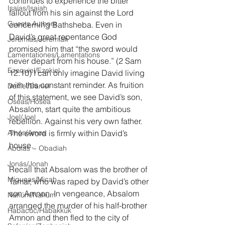
continues to experience the bitter 
Isaías/Isaiah
fallout from his sin against the Lord 
Guests Authors
concerning Bathsheba. Even in 
David’s great repentance God 
Jeremias/Jeremiah
promised him that “the sword would 
Lamentationes/Lamentations
never depart from his house.” (2 Sam 
Ezequiel/Ezekiel
12:10) I can only imagine David living 
with this constant reminder. As fruition 
Daniel/Daniel
of this statement, we see David’s son, 
Oseas/Hosea
Absalom, start quite the ambitious 
Joel/Joel
rebellion. Against his very own father. 
Amós/Amos
The sword is firmly within David’s 
house.
Abdías ~ Obadiah
Jonás/Jonah
Recall that Absalom was the brother of 
Miqueas/Micah
Tamar, who was raped by David’s other 
son Amnon. In vengeance, Absalom 
Nahúm/Nahum
arranged the murder of his half-brother 
Habacuc/Habakkuk
Amnon and then fled to the city of 