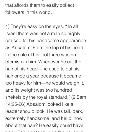
that affords them to easily collect 
followers in this world.
1) They’re easy on the eyes. “ In all 
Israel there was not a man so highly 
praised for his handsome appearance 
as Absalom. From the top of his head 
to the sole of his foot there was no 
blemish in him. Whenever he cut the 
hair of his head—he used to cut his 
hair once a year because it became 
too heavy for him—he would weigh it, 
and its weight was two hundred 
shekels by the royal standard.” (2 Sam 
14:25-26) Absalom looked like a 
leader should look. He was tall, dark, 
extremely handsome, and hello, how 
about that hair? He easily could have 