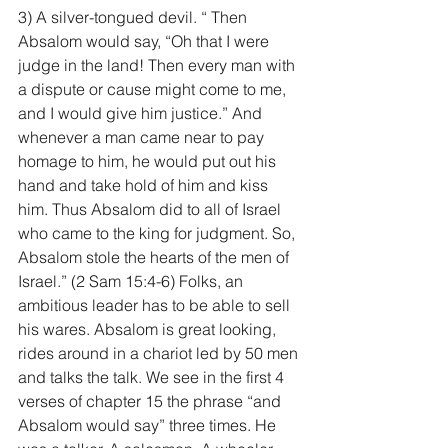
3) A silver-tongued devil. “ Then 
Absalom would say, “Oh that I were 
judge in the land! Then every man with 
a dispute or cause might come to me, 
and I would give him justice.” And 
whenever a man came near to pay 
homage to him, he would put out his 
hand and take hold of him and kiss 
him. Thus Absalom did to all of Israel 
who came to the king for judgment. So, 
Absalom stole the hearts of the men of 
Israel.” (2 Sam 15:4-6) Folks, an 
ambitious leader has to be able to sell 
his wares. Absalom is great looking, 
rides around in a chariot led by 50 men 
and talks the talk. We see in the first 4 
verses of chapter 15 the phrase “and 
Absalom would say” three times. He 