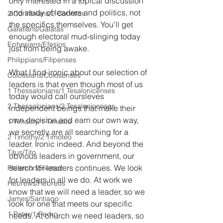
only interested in a topical discussion 
and study of leaders and politics, not 
2 Corinthians/2 Corintios
the specifics themselves. You’ll get 
Galatians/Gálatas
enough electoral mud-slinging today 
Ephesians/Efesios
just from being awake. 
Philippians/Filipenses
What I find ironic about our selection of 
Colossians/Colosenses
leaders is that even though most of us 
1 Thessalonians/1 Tesalonicenses
today would call oursleves 
2 Thessalonians/2 Tesalonicenses
independent beings that make their 
own decision and earn our own way, 
1 Timothy/1 Timoteo
we secretly are all searching for a 
2 Timothy/2 Timoteo
leader. Ironic indeed. And beyond the 
Titus/Tito
obvious leaders in government, our 
search for leaders continues. We look 
Philemon/Filemon
for leaders in all we do. At work we 
Hebrews/Hebreos
know that we will need a leader, so we 
James/Santiago
look for one that meets our specific 
1 Peter/1 Pedro
needs. At church we need leaders, so 