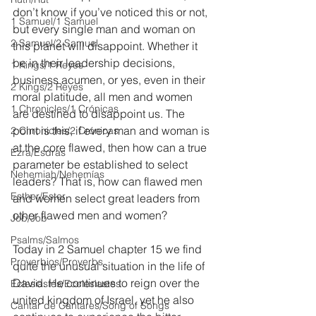
don’t know if you’ve noticed this or not, 
1 Samuel/1 Samuel
but every single man and woman on 
2 Samuel/2 Samuel
this planet will disappoint. Whether it 
be in their leadership decisions, 
1 Kings/1 Reyes
business acumen, or yes, even in their 
2 Kings/2 Reyes
moral platitude, all men and women 
1 Chronicles/1 Crónicas
are destined to disappoint us. The 
point is this, if every man and woman is 
2 Chronicles/2 Crónicas
at the core flawed, then how can a true 
Ezra/Esdras
parameter be established to select 
Nehemiah/Nehemías
leaders? That is, how can flawed men 
Esther/Ester
and women select great leaders from 
other flawed men and women?
Job/Job
Psalms/Salmos
Today in 2 Samuel chapter 15 we find 
Proverbios/Proverbs
quite the unusual situation in the life of 
David. He continues to reign over the 
Eclesiastés/Ecclesiastes
united kingdom of Israel, yet he also 
Cantar de Cantares/Song of Songs