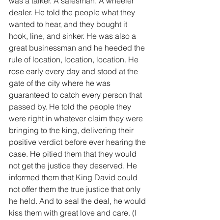
was a talker. A salesman. A wheeler 
dealer. He told the people what they 
wanted to hear, and they bought it 
hook, line, and sinker. He was also a 
great businessman and he heeded the 
rule of location, location, location. He 
rose early every day and stood at the 
gate of the city where he was 
guaranteed to catch every person that 
passed by. He told the people they 
were right in whatever claim they were 
bringing to the king, delivering their 
positive verdict before ever hearing the 
case. He pitied them that they would 
not get the justice they deserved. He 
informed them that King David could 
not offer them the true justice that only 
he held. And to seal the deal, he would 
kiss them with great love and care. (I 