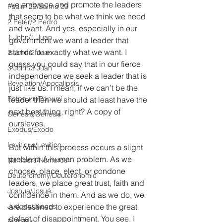
we embrace and promote the leaders 
Psalm 23/Salmo 23
that seem to be what we think we need 
2 Peter/2 Pedro
and want. And yes, especially in our 
1 John/1 Juan
government we want a leader that 
stands for exactly what we want. I 
2 John/2 Juan
guess you could say that in our fierce 
3 John/3 Juan
independence we seek a leader that is 
Revelation/Apocalipsis
just like us. I mean, if we can’t be the 
Potpourri/Popurrí
leader then we should at least have the 
next best thing, right? A copy of 
Genesis/Génesis
oursleves.
Exodus/Éxodo
Leviticus/Levítico
But within this process occurs a slight 
problem. A human problem. As we 
Numbers/Números
choose, place, elect, or condone 
Deuteronomy/Deuteronomio
leaders, we place great trust, faith and 
Joshua/Josué
confidence in them. And as we do, we 
Judges/Jueces
are destined to experience the great 
defeat of disappointment. You see, I 
Ruth/Rut