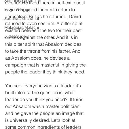
Sofonías/Zephaniah
Geshur. He lived there in self-exile until 
it was arranged for him to return to 
Hageo/Haggai
Jerusalem. But as he returned, David 
Zacarías/Zechariah
refused to even see him. A bitter spirit 
Malaquías/Malachi
existed between the two for their past 
Judas/Jude
crimes against the other. And it is in 
this bitter spirit that Absalom decides 
to take the throne from his father. And 
as Absalom does, he devises a 
campaign that is masterful in giving the 
people the leader they think they need.
You see, everyone wants a leader, it’s 
built into us. The question is, what 
leader do you think you need?  It turns 
out Absalom was a master politician 
and he gave the people an image that 
is universally desired. Let’s look at 
some common ingredients of leaders 