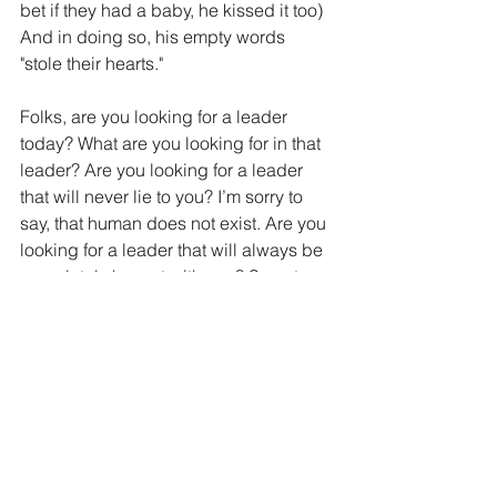
bet if they had a baby, he kissed it too) 
And in doing so, his empty words 
"stole their hearts."
Folks, are you looking for a leader 
today? What are you looking for in that 
leader? Are you looking for a leader 
that will never lie to you? I’m sorry to 
say, that human does not exist. Are you 
looking for a leader that will always be 
completely honest with you? Sorry to 
disappoint you again, but there is no 
such human in history. Are you looking 
for a leader of the people that only 
wants the best for their constituents 
and will never seek to enrich 
themselves? Again, sorry, this human 
doesn’t exist. What about a leader that 
operates in infinite wisdom, 