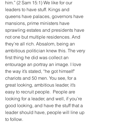
him.” (2 Sam 15:1) We like for our 
leaders to have stuff. Kings and 
queens have palaces, governors have 
mansions, prime ministers have 
sprawling estates and presidents have 
not one but multiple residences. And 
they’re all rich. Absalom, being an 
ambitious politician knew this. The very 
first thing he did was collect an 
entourage an portray an image. I love 
the way it’s stated, “he got himself" 
chariots and 50 men. You see, for a 
great looking, ambitious leader, it’s 
easy to recruit people.  People are 
looking for a leader, and well, if you’re 
good looking, and have the stuff that a 
leader should have, people will line up 
to follow.