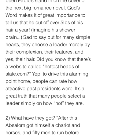
been Fabio’s stand in on the cover of 
the next big romance novel. God’s 
Word makes it of great importance to 
tell us that he cut off over 5lbs of his 
hair a year! (imagine his shower 
drain...) Sad to say but for many simple 
hearts, they choose a leader merely by 
their complexion, their features, and 
yes, their hair. Did you know that there’s 
a website called “hottest heads of 
state.com?” Yep, to drive this alarming 
point home, people can rate how 
attractive past presidents were. It’s a 
great truth that many people select a 
leader simply on how “hot” they are.
2) What have they got? “After this 
Absalom got himself a chariot and 
horses, and fifty men to run before 