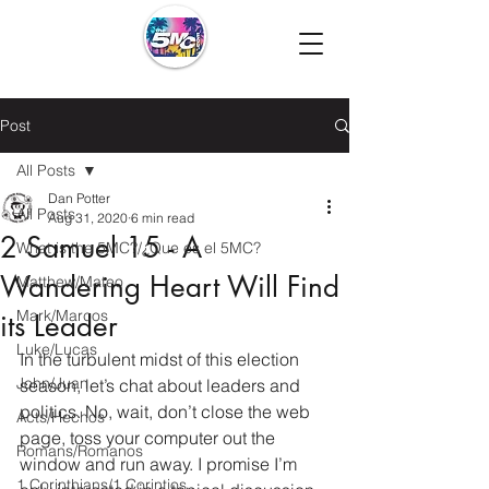
Post
All Posts
Dan Potter
All Posts
Aug 31, 2020
6 min read
2 Samuel 15 - A
What is the 5MC?/¿Que es el 5MC?
Wandering Heart Will Find
Matthew/Mateo
Mark/Marcos
its Leader
Luke/Lucas
In the turbulent midst of this election 
John/Juan
season, let’s chat about leaders and 
politics. No, wait, don’t close the web 
Acts/Hechos
page, toss your computer out the 
Romans/Romanos
window and run away. I promise I’m 
1 Corinthians/1 Corintios