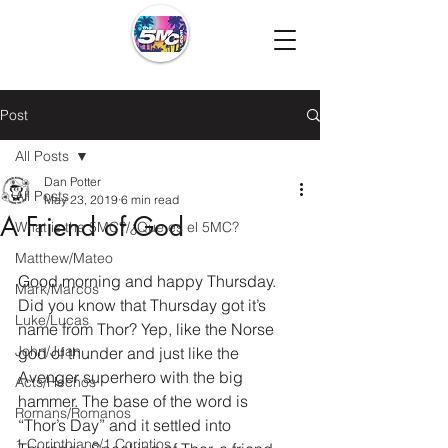
Post
All Posts
Dan Potter
All Posts
May 23, 2019
6 min read
A Friend of God
What is the 5MC?/¿Que es el 5MC?
Matthew/Mateo
Good morning and happy Thursday. 
Mark/Marcos
Did you know that Thursday got it’s 
Luke/Lucas
name from Thor? Yep, like the Norse 
John/Juan
god of thunder and just like the 
Avenger superhero with the big 
Acts/Hechos
hammer. The base of the word is 
Romans/Romanos
“Thor’s Day” and it settled into 
1 Corinthians/1 Corintios