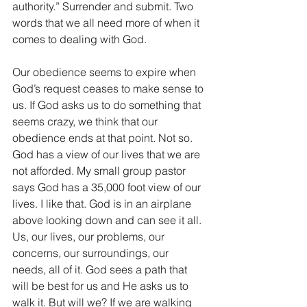
authority.” Surrender and submit. Two 
words that we all need more of when it 
comes to dealing with God. 
Our obedience seems to expire when 
God’s request ceases to make sense to 
us. If God asks us to do something that 
seems crazy, we think that our 
obedience ends at that point. Not so. 
God has a view of our lives that we are 
not afforded. My small group pastor 
says God has a 35,000 foot view of our 
lives. I like that. God is in an airplane 
above looking down and can see it all. 
Us, our lives, our problems, our 
concerns, our surroundings, our 
needs, all of it. God sees a path that 
will be best for us and He asks us to 
walk it. But will we? If we are walking 