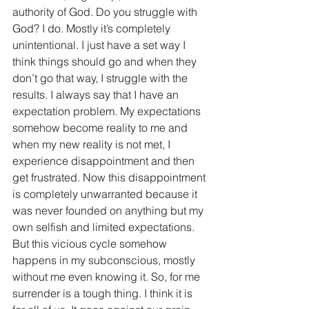
authority of God. Do you struggle with 
God? I do. Mostly it’s completely 
unintentional. I just have a set way I 
think things should go and when they 
don’t go that way, I struggle with the 
results. I always say that I have an 
expectation problem. My expectations 
somehow become reality to me and 
when my new reality is not met, I 
experience disappointment and then 
get frustrated. Now this disappointment 
is completely unwarranted because it 
was never founded on anything but my 
own selfish and limited expectations. 
But this vicious cycle somehow 
happens in my subconscious, mostly 
without me even knowing it. So, for me 
surrender is a tough thing. I think it is 