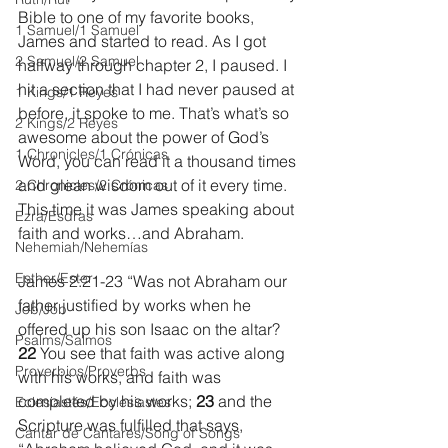
Bible to one of my favorite books, 
1 Samuel/1 Samuel
James and started to read. As I got 
2 Samuel/2 Samuel
halfway through chapter 2, I paused. I 
hit a section that I had never paused at 
1 Kings/1 Reyes
before, it spoke to me. That’s what’s so 
2 Kings/2 Reyes
awesome about the power of God’s 
1 Chronicles/1 Crónicas
Word, you can read it a thousand times 
and glean wisdom out of it every time. 
2 Chronicles/2 Crónicas
This time it was James speaking about 
Ezra/Esdras
faith and works…and Abraham.
Nehemiah/Nehemías
Esther/Ester
James 2:21-23 “Was not Abraham our 
father justified by works when he 
Job/Job
offered up his son Isaac on the altar? 
Psalms/Salmos
22 
You see that faith was active along 
Proverbios/Proverbs
with his works, and faith was 
completed by his works; 
23 
and the 
Eclesiastés/Ecclesiastes
Scripture was fulfilled that says, 
Cantar de Cantares/Song of Songs