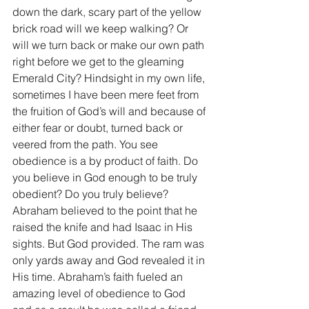
down the dark, scary part of the yellow 
brick road will we keep walking? Or 
will we turn back or make our own path 
right before we get to the gleaming 
Emerald City? Hindsight in my own life, 
sometimes I have been mere feet from 
the fruition of God’s will and because of 
either fear or doubt, turned back or 
veered from the path. You see 
obedience is a by product of faith. Do 
you believe in God enough to be truly 
obedient? Do you truly believe? 
Abraham believed to the point that he 
raised the knife and had Isaac in His 
sights. But God provided. The ram was 
only yards away and God revealed it in 
His time. Abraham’s faith fueled an 
amazing level of obedience to God 