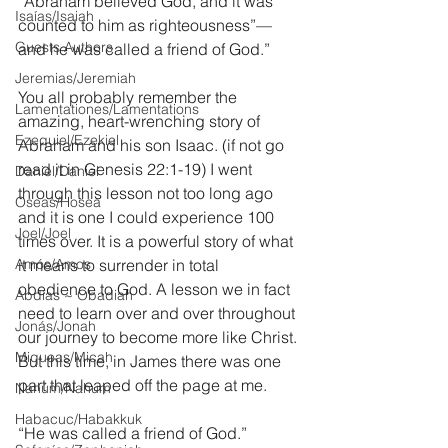
“Abraham believed God, and it was 
Isaías/Isaiah
counted to him as righteousness”—
Guests Authors
and he was called a friend of God.”
Jeremias/Jeremiah
You all probably remember the 
Lamentationes/Lamentations
amazing, heart-wrenching story of 
Ezequiel/Ezekiel
Abraham and his son Isaac. (if not go 
read it in Genesis 22:1-19) I went 
Daniel/Daniel
through this lesson not too long ago 
Oseas/Hosea
and it is one I could experience 100 
Joel/Joel
times over. It is a powerful story of what 
Amós/Amos
it means to surrender in total 
obedience to God. A lesson we in fact 
Abdías ~ Obadiah
need to learn over and over throughout 
Jonás/Jonah
our journey to become more like Christ. 
Miqueas/Micah
But this time, in James there was one 
part that leaped off the page at me.
Nahúm/Nahum
Habacuc/Habakkuk
“He was called a friend of God.”