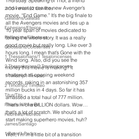
Thursday. Speaking of Thor, a friend 
and I went to see the new Avenger’s 
2 Corinthians/2 Corintios
movie, “End Game.” It’s the big finale to 
Galatians/Gálatas
all the Avengers movies and ties up a 
Ephesians/Efesios
10 year span of movies dedicated to 
Philippians/Filipenses
telling the whole story. It was a really 
good movie but really long. Like over 3 
Colossians/Colosenses
hours long. I mean that’s Gone with the 
1 Thessalonians/1 Tesalonicenses
Wind long. Also, did you see the 
2 Thessalonians/2 Tesalonicenses
money this movie is making? It 
shattered all opening weekend 
1 Timothy/1 Timoteo
records, raking in an astonishing 357 
2 Timothy/2 Timoteo
million bucks in 4 days. So far it has 
Titus/Tito
amassed a total haul of 777 million. 
That’s ¾ of a BILLION dollars. Wow…
Philemon/Filemon
that’s a lot of scratch. We should all 
Hebrews/Hebreos
start making superhero movies, huh?
James/Santiago
1 Peter/1 Pedro
Well, I’m in a little bit of a transition 