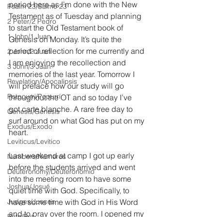
period here as I’m done with the New 
Psalm 23/Salmo 23
Testament as of Tuesday and planning 
2 Peter/2 Pedro
to start the Old Testament book of 
1 John/1 Juan
Genesis on Monday. It’s quite the 
period of reflection for me currently and 
2 John/2 Juan
I am enjoying the recollection and 
3 John/3 Juan
memories of the last year. Tomorrow I 
Revelation/Apocalipsis
will preface how our study will go 
Potpourri/Popurrí
throughout the OT and so today I’ve 
got carte blanche. A rare free day to 
Genesis/Génesis
surf around on what God has put on my 
Exodus/Éxodo
heart.
Leviticus/Levítico
Last weekend at camp I got up early 
Numbers/Números
before the students arrived and went 
Deuteronomy/Deuteronomio
into the meeting room to have some 
Joshua/Josué
quiet time with God. Specifically, to 
Judges/Jueces
have some time with God in His Word 
and to pray over the room. I opened my 
Ruth/Rut