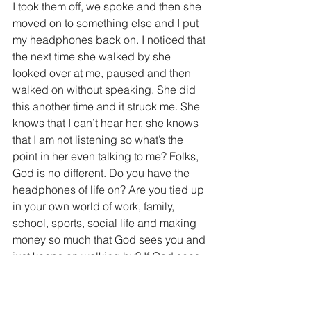
I took them off, we spoke and then she 
moved on to something else and I put 
my headphones back on. I noticed that 
the next time she walked by she 
looked over at me, paused and then 
walked on without speaking. She did 
this another time and it struck me. She 
knows that I can’t hear her, she knows 
that I am not listening so what’s the 
point in her even talking to me? Folks, 
God is no different. Do you have the 
headphones of life on? Are you tied up 
in your own world of work, family, 
school, sports, social life and making 
money so much that God sees you and 
just keeps on walking by? If God sees 
your headphones on and knows that 
you can’t hear Him, He will not speak. 
Why would He? Margie wouldn’t speak 