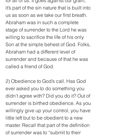
for all of us. It goes against our grain, 
it’s part of the sin nature that is built into 
us as soon as we take our first breath. 
Abraham was in such a complete 
stage of surrender to the Lord he was 
willing to sacrifice the life of his only 
Son at the simple behest of God. Folks, 
Abraham had a different level of 
surrender and because of that he was 
called a friend of God.
2) Obedience to God’s call. Has God 
ever asked you to do something you 
didn’t agree with? Did you do it? Out of 
surrender is birthed obedience. As you 
willingly give up your control, you have 
little left but to be obedient to a new 
master. Recall that part of the definition 
of surrender was to “submit to their 