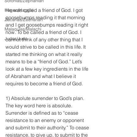
Sofonías/Zephaniah
He was called a friend of God. I got 
Hageo/Haggai
goosebumps reading it that morning 
Zacarías/Zechariah
and I get goosebumps reading it right 
Malaquías/Malachi
now. To be called a friend of God. I 
Judas/Jude
cannot think of any other thing that I 
would strive to be called in this life. It 
started me thinking on what it really 
means to be a “friend of God.” Let’s 
look at a few key ingredients in the life 
of Abraham and what I believe it 
requires to become a friend of God.
1) Absolute surrender to God’s plan. 
The key word here is absolute. 
Surrender is defined as to “cease 
resistance to an enemy or opponent 
and submit to their authority.” To cease 
resistance, to give up, to submit to the 