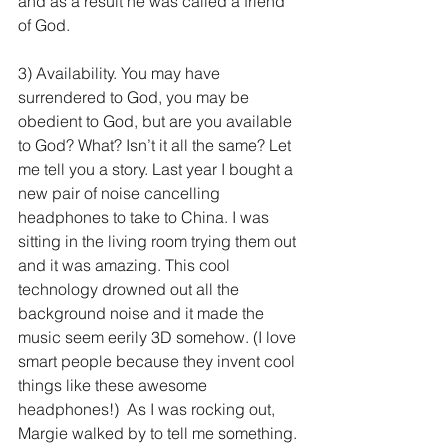
and as a result he was called a friend 
of God.
3) Availability. You may have 
surrendered to God, you may be 
obedient to God, but are you available 
to God? What? Isn’t it all the same? Let 
me tell you a story. Last year I bought a 
new pair of noise cancelling 
headphones to take to China. I was 
sitting in the living room trying them out 
and it was amazing. This cool 
technology drowned out all the 
background noise and it made the 
music seem eerily 3D somehow. (I love 
smart people because they invent cool 
things like these awesome 
headphones!)  As I was rocking out, 
Margie walked by to tell me something. 