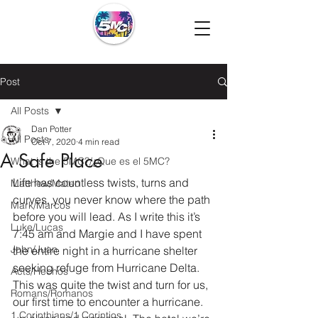
Post
All Posts
Dan Potter
All Posts
Oct 7, 2020
4 min read
A Safe Place
What is the 5MC?/¿Que es el 5MC?
Life has countless twists, turns and 
Matthew/Mateo
curves, you never know where the path 
Mark/Marcos
before you will lead. As I write this it’s 
Luke/Lucas
7:45 am and Margie and I have spent 
John/Juan
the entire night in a hurricane shelter 
seeking refuge from Hurricane Delta. 
Acts/Hechos
This was quite the twist and turn for us, 
Romans/Romanos
our first time to encounter a hurricane. 
1 Corinthians/1 Corintios