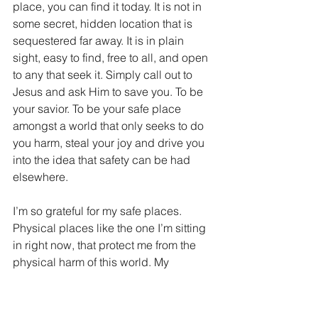
place, you can find it today. It is not in 
some secret, hidden location that is 
sequestered far away. It is in plain 
sight, easy to find, free to all, and open 
to any that seek it. Simply call out to 
Jesus and ask Him to save you. To be 
your savior. To be your safe place 
amongst a world that only seeks to do 
you harm, steal your joy and drive you 
into the idea that safety can be had 
elsewhere.
I’m so grateful for my safe places. 
Physical places like the one I’m sitting 
in right now, that protect me from the 
physical harm of this world. My 
emotional safe places where I can 
retreat to enjoy unconditional love, 
acceptance and fellowship. But most 