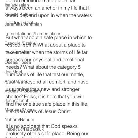
do. An emotional safe place has 
Isaías/Isaiah
always been an anchor in my life that I 
Guests Authors
could depend upon in when the waters 
get turbulent.
Jeremias/Jeremiah
Lamentationes/Lamentations
But what about a safe place in which to 
Ezequiel/Ezekiel
rest our spirit? What about a place to 
take shelter when the storms of life far 
Daniel/Daniel
surpass our physical and emotional 
Oseas/Hosea
needs? What about the category 5 
Joel/Joel
hurricanes of life that test our mettle, 
Amós/Amos
push us beyond all comfort, and have 
us running for a new and stronger 
Abdías ~ Obadiah
shelter? Folks, it is here that you will 
Jonás/Jonah
find the one true safe place in this life, 
Miqueas/Micah
the open arms of Jesus Christ.
Nahúm/Nahum
It is no accident that God speaks 
Habacuc/Habakkuk
profusely of this safe place. Being our 