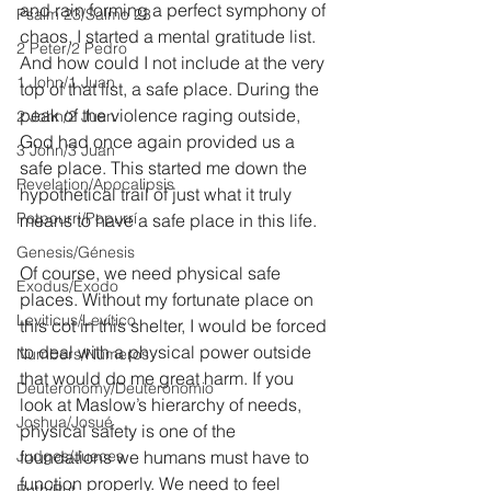
and rain forming a perfect symphony of 
Psalm 23/Salmo 23
chaos, I started a mental gratitude list. 
2 Peter/2 Pedro
And how could I not include at the very 
1 John/1 Juan
top of that list, a safe place. During the 
peak of the violence raging outside, 
2 John/2 Juan
God had once again provided us a 
3 John/3 Juan
safe place. This started me down the 
Revelation/Apocalipsis
hypothetical trail of just what it truly 
Potpourri/Popurrí
means to have a safe place in this life.
Genesis/Génesis
Of course, we need physical safe 
Exodus/Éxodo
places. Without my fortunate place on 
Leviticus/Levítico
this cot in this shelter, I would be forced 
to deal with a physical power outside 
Numbers/Números
that would do me great harm. If you 
Deuteronomy/Deuteronomio
look at Maslow’s hierarchy of needs, 
Joshua/Josué
physical safety is one of the 
Judges/Jueces
foundations we humans must have to 
function properly. We need to feel 
Ruth/Rut