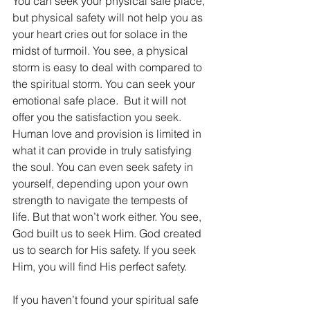
You can seek your physical safe place, 
but physical safety will not help you as 
your heart cries out for solace in the 
midst of turmoil. You see, a physical 
storm is easy to deal with compared to 
the spiritual storm. You can seek your 
emotional safe place.  But it will not 
offer you the satisfaction you seek. 
Human love and provision is limited in 
what it can provide in truly satisfying 
the soul. You can even seek safety in 
yourself, depending upon your own 
strength to navigate the tempests of 
life. But that won’t work either. You see, 
God built us to seek Him. God created 
us to search for His safety. If you seek 
Him, you will find His perfect safety.
If you haven’t found your spiritual safe 