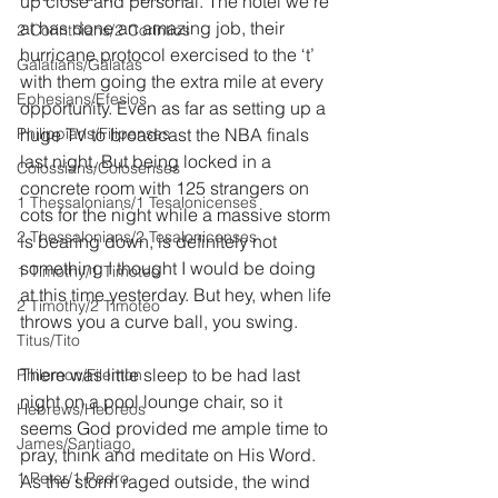
up close and personal. The hotel we’re 
at has done an amazing job, their 
2 Corinthians/2 Corintios
hurricane protocol exercised to the ‘t’ 
Galatians/Gálatas
with them going the extra mile at every 
Ephesians/Efesios
opportunity. Even as far as setting up a 
Philippians/Filipenses
huge TV to broadcast the NBA finals 
last night. But being locked in a 
Colossians/Colosenses
concrete room with 125 strangers on 
1 Thessalonians/1 Tesalonicenses
cots for the night while a massive storm 
2 Thessalonians/2 Tesalonicenses
is bearing down, is definitely not 
something I thought I would be doing 
1 Timothy/1 Timoteo
at this time yesterday. But hey, when life 
2 Timothy/2 Timoteo
throws you a curve ball, you swing.
Titus/Tito
There was little sleep to be had last 
Philemon/Filemon
night on a pool lounge chair, so it 
Hebrews/Hebreos
seems God provided me ample time to 
James/Santiago
pray, think and meditate on His Word. 
1 Peter/1 Pedro
As the storm raged outside, the wind 