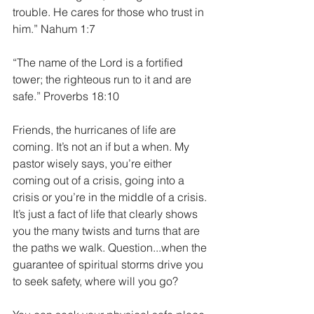
trouble. He cares for those who trust in 
him.” Nahum 1:7
“The name of the Lord is a fortified 
tower; the righteous run to it and are 
safe.” Proverbs 18:10
Friends, the hurricanes of life are 
coming. It’s not an if but a when. My 
pastor wisely says, you’re either 
coming out of a crisis, going into a 
crisis or you’re in the middle of a crisis. 
It’s just a fact of life that clearly shows 
you the many twists and turns that are 
the paths we walk. Question...when the 
guarantee of spiritual storms drive you 
to seek safety, where will you go?