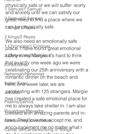
physically safe or we will suffer  worry 
1 Samuel/1 Samuel
and anxiety until we can satisfy our 
2 Samuel/2 Samuel
great need to find a place where we 
can be physically safe.
1 Kings/1 Reyes
2 Kings/2 Reyes
We also need an emotionally safe 
1 Chronicles/1 Crónicas
place. I have found great emotional 
safety in my Margie. It’s hard to think 
2 Chronicles/2 Crónicas
that exactly one week ago we were 
Ezra/Esdras
celebrating our 25th anniversary with a 
Nehemiah/Nehemías
romantic dinner on the beach and 
Esther/Ester
here, one week later, we are 
celebrating with 125 strangers. Margie 
Job/Job
has created a safe emotional place for 
Psalms/Salmos
me to always take shelter in. I am also 
Proverbios/Proverbs
blessed with amazing parents and in-
laws. They love me, accept me, and 
Eclesiastés/Ecclesiastes
encouragement me no matter what I 
Cantar de Cantares/Song of Songs