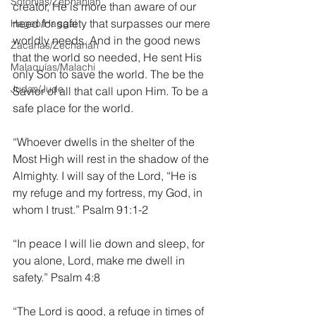
Sofonías/Zephaniah
creator, He is more than aware of our 
need for safety that surpasses our mere 
Hageo/Haggai
worldly needs. And in the good news 
Zacarías/Zechariah
that the world so needed, He sent His 
Malaquías/Malachi
only Son to save the world. The be the 
Judas/Jude
Savior of all that call upon Him. To be a 
safe place for the world.
“Whoever dwells in the shelter of the 
Most High will rest in the shadow of the 
Almighty. I will say of the Lord, “He is 
my refuge and my fortress, my God, in 
whom I trust.” Psalm 91:1-2
“In peace I will lie down and sleep, for 
you alone, Lord, make me dwell in 
safety.” Psalm 4:8
“The Lord is good, a refuge in times of 