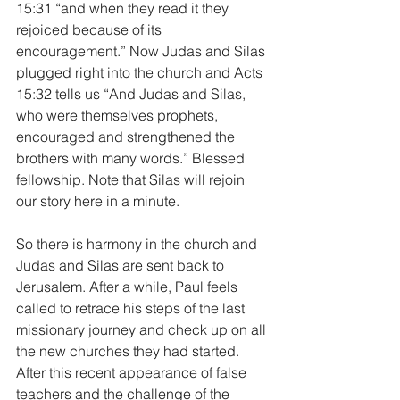
15:31 “and when they read it they 
rejoiced because of its 
encouragement.” Now Judas and Silas 
plugged right into the church and Acts 
15:32 tells us “And Judas and Silas, 
who were themselves prophets, 
encouraged and strengthened the 
brothers with many words.” Blessed 
fellowship. Note that Silas will rejoin 
our story here in a minute.
So there is harmony in the church and 
Judas and Silas are sent back to 
Jerusalem. After a while, Paul feels 
called to retrace his steps of the last 
missionary journey and check up on all 
the new churches they had started. 
After this recent appearance of false 
teachers and the challenge of the 