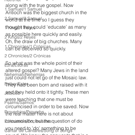
along with the true gospel. Now 
1 Samuel/1 Samuel
Antioch was the biggest church in the 
2 Samuel/2 Samuel
world at the time so I guess they 
thought they could ‘educate’ as many 
1 Kings/1 Reyes
as possible here quickly and easily. 
2 Kings/2 Reyes
Oh, the draw of big churches. Many 
1 Chronicles/1 Crónicas
can be deceived so quickly.
2 Chronicles/2 Crónicas
So what was the whole point of their 
Ezra/Esdras
altered gospel? Many Jews in the land 
Nehemiah/Nehemías
just could not let go of the Mosaic law. 
Esther/Ester
They had been born and raised with it 
and they held onto it tightly. These men 
Job/Job
were teaching that one must be 
Psalms/Salmos
circumcised in order to be saved. Now 
Proverbios/Proverbs
the real matter here is not about 
circumcision, but the question of do 
Eclesiastés/Ecclesiastes
you need to 'do' something to be 
Cantar de Cantares/Song of Songs