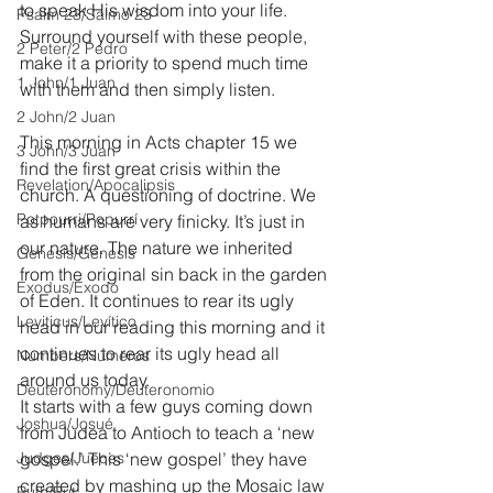
to speak His wisdom into your life. 
Psalm 23/Salmo 23
Surround yourself with these people, 
2 Peter/2 Pedro
make it a priority to spend much time 
1 John/1 Juan
with them and then simply listen.
2 John/2 Juan
This morning in Acts chapter 15 we 
3 John/3 Juan
find the first great crisis within the 
Revelation/Apocalipsis
church. A questioning of doctrine. We 
Potpourri/Popurrí
as humans are very finicky. It’s just in 
our nature. The nature we inherited 
Genesis/Génesis
from the original sin back in the garden 
Exodus/Éxodo
of Eden. It continues to rear its ugly 
Leviticus/Levítico
head in our reading this morning and it 
continues to rear its ugly head all 
Numbers/Números
around us today.
Deuteronomy/Deuteronomio
It starts with a few guys coming down 
Joshua/Josué
from Judea to Antioch to teach a ‘new 
Judges/Jueces
gospel.’ This ‘new gospel’ they have 
created by mashing up the Mosaic law 
Ruth/Rut