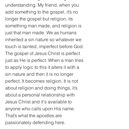
understanding. My friend, when you 
add something to the gospel, it’s no 
longer the gospel but religion, its 
something man made, and religion is 
just that man made. We as humans 
inherited a sin nature so whatever we 
touch is tainted, imperfect before God. 
The gospel of Jesus Christ is perfect 
just as He is perfect. When a man tries 
to apply logic to this it alters it with a 
sin nature and then it is no longer 
perfect. It becomes religion. It is not 
about religion and doing things, it’s 
about a personal relationship with 
Jesus Christ and it's available to 
anyone who calls upon His name. 
That’s what the apostles are 
passionately defending here.