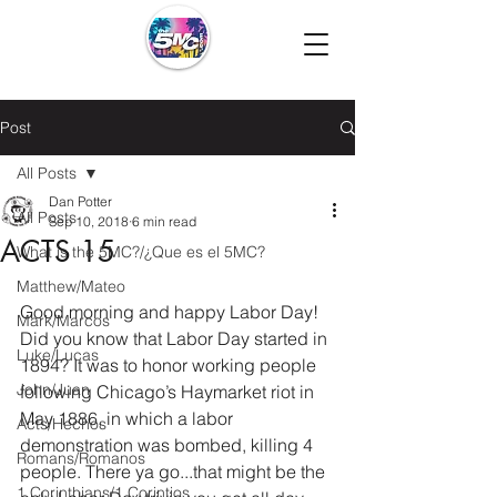
Post
All Posts
Dan Potter
All Posts
Sep 10, 2018
6 min read
ACTS 15
What is the 5MC?/¿Que es el 5MC?
Matthew/Mateo
Good morning and happy Labor Day! 
Mark/Marcos
Did you know that Labor Day started in 
Luke/Lucas
1894? It was to honor working people 
John/Juan
following Chicago’s Haymarket riot in 
May 1886, in which a labor 
Acts/Hechos
demonstration was bombed, killing 4 
Romans/Romanos
people. There ya go...that might be the 
1 Corinthians/1 Corintios