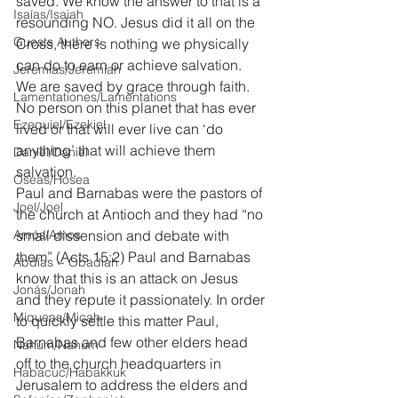
saved. We know the answer to that is a 
Isaías/Isaiah
resounding NO. Jesus did it all on the 
Guests Authors
Cross, there is nothing we physically 
can do to earn or achieve salvation. 
Jeremias/Jeremiah
We are saved by grace through faith. 
Lamentationes/Lamentations
No person on this planet that has ever 
Ezequiel/Ezekiel
lived or that will ever live can ‘do 
anything’ that will achieve them 
Daniel/Daniel
salvation.
Oseas/Hosea
Paul and Barnabas were the pastors of 
Joel/Joel
the church at Antioch and they had “no 
Amós/Amos
small dissension and debate with 
them” (Acts 15:2) Paul and Barnabas 
Abdías ~ Obadiah
know that this is an attack on Jesus 
Jonás/Jonah
and they repute it passionately. In order 
Miqueas/Micah
to quickly settle this matter Paul, 
Barnabas and few other elders head 
Nahúm/Nahum
off to the church headquarters in 
Habacuc/Habakkuk
Jerusalem to address the elders and 