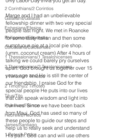
only Labor Day trivia you get all day.
2 Corinthians/2 Corintios
Marge and I had an unbelievable 
Galatians/Gálatas
fellowship dinner with two very special 
Ephesians/Efesios
people last night. We met in Roanoke 
Philippians/Filipenses
for some tasty Italian and then some 
sumptuous pie at a local pie shop. 
Colossians/Colosenses
(umm..coconut cream) After 4 hours of 
1 Thessalonians/1 Tesalonicenses
talking we could barely pry ourselves 
2 Thessalonians/2 Tesalonicenses
apart. God brought us together over 15 
years ago and He is still the center of 
1 Timothy/1 Timoteo
our friendship. I praise God for the 
2 Timothy/2 Timoteo
special people He puts into our lives 
Titus/Tito
that can speak wisdom and light into 
our lives. Since we have been back 
Philemon/Filemon
from Maui, God has used so many of 
Hebrews/Hebreos
these people to guide our steps and 
James/Santiago
help us to really seek and understand 
1 Peter/1 Pedro
His path. God can and will use others 