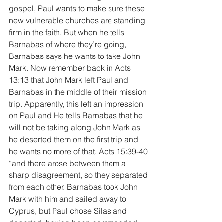
gospel, Paul wants to make sure these 
new vulnerable churches are standing 
firm in the faith. But when he tells 
Barnabas of where they’re going, 
Barnabas says he wants to take John 
Mark. Now remember back in Acts 
13:13 that John Mark left Paul and 
Barnabas in the middle of their mission 
trip. Apparently, this left an impression 
on Paul and He tells Barnabas that he 
will not be taking along John Mark as 
he deserted them on the first trip and 
he wants no more of that. Acts 15:39-40 
“and there arose between them a 
sharp disagreement, so they separated 
from each other. Barnabas took John 
Mark with him and sailed away to 
Cyprus, but Paul chose Silas and 