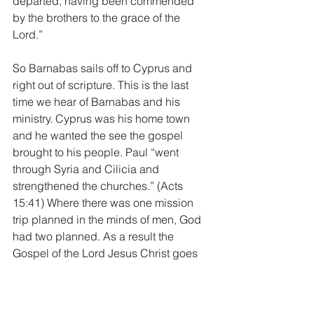
departed, having been commended 
by the brothers to the grace of the 
Lord.”
So Barnabas sails off to Cyprus and 
right out of scripture. This is the last 
time we hear of Barnabas and his 
ministry. Cyprus was his home town 
and he wanted the see the gospel 
brought to his people. Paul “went 
through Syria and Cilicia and 
strengthened the churches.” (Acts 
15:41) Where there was one mission 
trip planned in the minds of men, God 
had two planned. As a result the 
Gospel of the Lord Jesus Christ goes 
out in two different directions. Two 
different teams, to two different 
peoples, to two different parts of the 