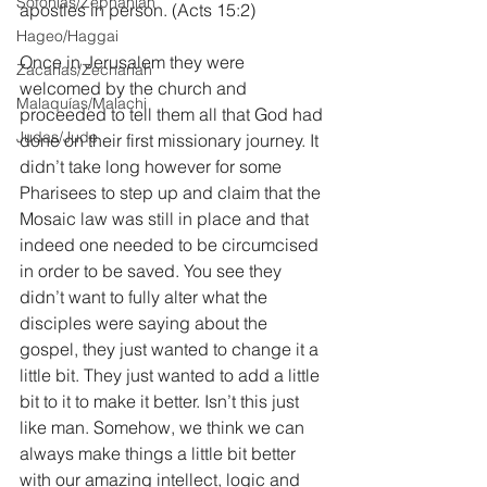
Sofonías/Zephaniah
apostles in person. (Acts 15:2)
Hageo/Haggai
Once in Jerusalem they were 
Zacarías/Zechariah
welcomed by the church and 
Malaquías/Malachi
proceeded to tell them all that God had 
Judas/Jude
done on their first missionary journey. It 
didn’t take long however for some 
Pharisees to step up and claim that the 
Mosaic law was still in place and that 
indeed one needed to be circumcised 
in order to be saved. You see they 
didn’t want to fully alter what the 
disciples were saying about the 
gospel, they just wanted to change it a 
little bit. They just wanted to add a little 
bit to it to make it better. Isn’t this just 
like man. Somehow, we think we can 
always make things a little bit better 
with our amazing intellect, logic and 