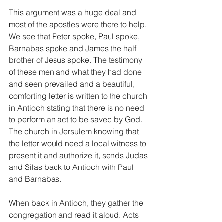
This argument was a huge deal and 
most of the apostles were there to help. 
We see that Peter spoke, Paul spoke, 
Barnabas spoke and James the half 
brother of Jesus spoke. The testimony 
of these men and what they had done 
and seen prevailed and a beautiful, 
comforting letter is written to the church 
in Antioch stating that there is no need 
to perform an act to be saved by God. 
The church in Jersulem knowing that 
the letter would need a local witness to 
present it and authorize it, sends Judas 
and Silas back to Antioch with Paul 
and Barnabas.
When back in Antioch, they gather the 
congregation and read it aloud. Acts 