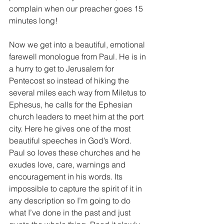
complain when our preacher goes 15 
minutes long!
Now we get into a beautiful, emotional 
farewell monologue from Paul. He is in 
a hurry to get to Jerusalem for 
Pentecost so instead of hiking the 
several miles each way from Miletus to 
Ephesus, he calls for the Ephesian 
church leaders to meet him at the port 
city. Here he gives one of the most 
beautiful speeches in God’s Word. 
Paul so loves these churches and he 
exudes love, care, warnings and 
encouragement in his words. Its 
impossible to capture the spirit of it in 
any description so I’m going to do 
what I’ve done in the past and just 