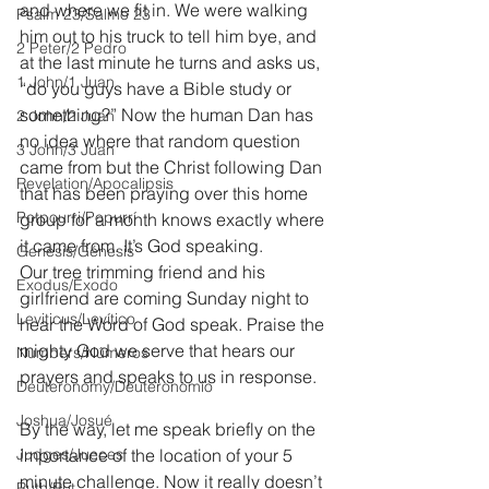
and where we fit in. We were walking 
Psalm 23/Salmo 23
him out to his truck to tell him bye, and 
2 Peter/2 Pedro
at the last minute he turns and asks us, 
1 John/1 Juan
“do you guys have a Bible study or 
something?” Now the human Dan has 
2 John/2 Juan
no idea where that random question 
3 John/3 Juan
came from but the Christ following Dan 
Revelation/Apocalipsis
that has been praying over this home 
Potpourri/Popurrí
group for a month knows exactly where 
it came from. It’s God speaking. 
Genesis/Génesis
Our tree trimming friend and his 
Exodus/Éxodo
girlfriend are coming Sunday night to 
Leviticus/Levítico
hear the Word of God speak. Praise the 
mighty God we serve that hears our 
Numbers/Números
prayers and speaks to us in response.
Deuteronomy/Deuteronomio
Joshua/Josué
By the way, let me speak briefly on the 
Judges/Jueces
importance of the location of your 5 
minute challenge. Now it really doesn’t 
Ruth/Rut