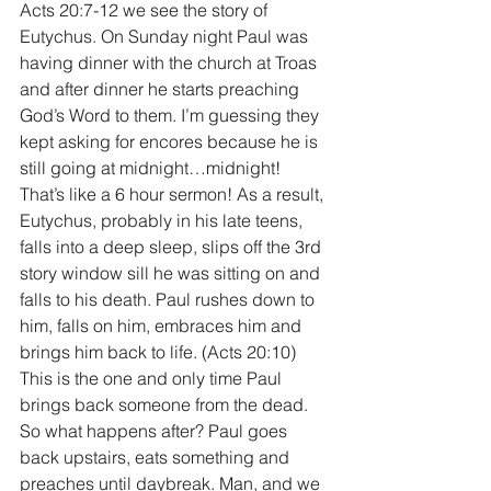
Acts 20:7-12 we see the story of 
Eutychus. On Sunday night Paul was 
having dinner with the church at Troas 
and after dinner he starts preaching 
God’s Word to them. I’m guessing they 
kept asking for encores because he is 
still going at midnight…midnight! 
That’s like a 6 hour sermon! As a result, 
Eutychus, probably in his late teens, 
falls into a deep sleep, slips off the 3rd 
story window sill he was sitting on and 
falls to his death. Paul rushes down to 
him, falls on him, embraces him and 
brings him back to life. (Acts 20:10) 
This is the one and only time Paul 
brings back someone from the dead. 
So what happens after? Paul goes 
back upstairs, eats something and 
preaches until daybreak. Man, and we 