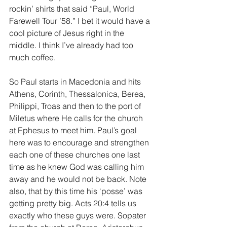
rockin’ shirts that said “Paul, World 
Farewell Tour ’58.” I bet it would have a 
cool picture of Jesus right in the 
middle. I think I’ve already had too 
much coffee.
So Paul starts in Macedonia and hits 
Athens, Corinth, Thessalonica, Berea, 
Philippi, Troas and then to the port of 
Miletus where He calls for the church 
at Ephesus to meet him. Paul’s goal 
here was to encourage and strengthen 
each one of these churches one last 
time as he knew God was calling him 
away and he would not be back. Note 
also, that by this time his ‘posse’ was 
getting pretty big. Acts 20:4 tells us 
exactly who these guys were. Sopater 