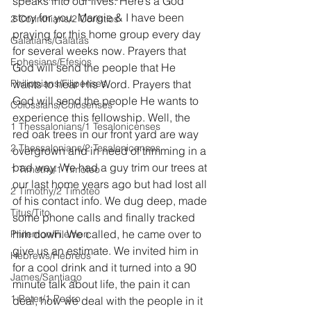
speaks into our lives. Here’s a God 
story for you. Margie & I have been 
2 Corinthians/2 Corintios
praying for this home group every day 
Galatians/Gálatas
for several weeks now. Prayers that 
Ephesians/Efesios
God will send the people that He 
Philippians/Filipenses
wants to hear His Word. Prayers that 
God will send the people He wants to 
Colossians/Colosenses
experience this fellowship. Well, the 
1 Thessalonians/1 Tesalonicenses
red oak trees in our front yard are way 
2 Thessalonians/2 Tesalonicenses
overgrown and in need of trimming in a 
bad way. We had a guy trim our trees at 
1 Timothy/1 Timoteo
our last home years ago but had lost all 
2 Timothy/2 Timoteo
of his contact info. We dug deep, made 
Titus/Tito
some phone calls and finally tracked 
him down. We called, he came over to 
Philemon/Filemon
give us an estimate. We invited him in 
Hebrews/Hebreos
for a cool drink and it turned into a 90 
James/Santiago
minute talk about life, the pain it can 
1 Peter/1 Pedro
deal, how we deal with the people in it 