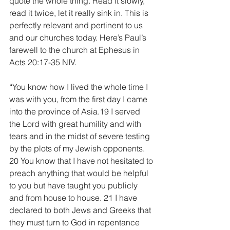
quote the whole thing. Read it slowly, 
read it twice, let it really sink in. This is 
perfectly relevant and pertinent to us 
and our churches today. Here’s Paul’s 
farewell to the church at Ephesus in 
Acts 20:17-35 NIV.
“You know how I lived the whole time I 
was with you, from the first day I came 
into the province of Asia.19 I served 
the Lord with great humility and with 
tears and in the midst of severe testing 
by the plots of my Jewish opponents. 
20 You know that I have not hesitated to 
preach anything that would be helpful 
to you but have taught you publicly 
and from house to house. 21 I have 
declared to both Jews and Greeks that 
they must turn to God in repentance 