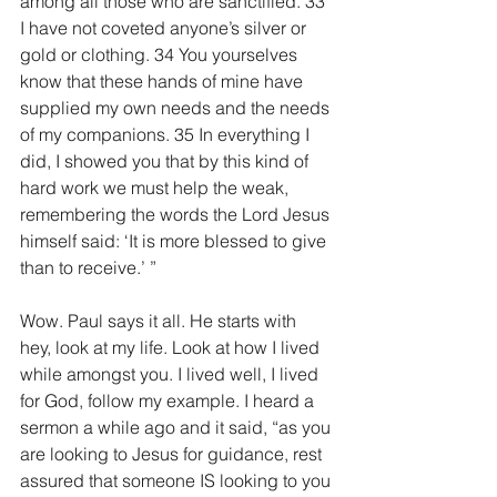
among all those who are sanctified. 33 
I have not coveted anyone’s silver or 
gold or clothing. 34 You yourselves 
know that these hands of mine have 
supplied my own needs and the needs 
of my companions. 35 In everything I 
did, I showed you that by this kind of 
hard work we must help the weak, 
remembering the words the Lord Jesus 
himself said: ‘It is more blessed to give 
than to receive.’ ”
Wow. Paul says it all. He starts with 
hey, look at my life. Look at how I lived 
while amongst you. I lived well, I lived 
for God, follow my example. I heard a 
sermon a while ago and it said, “as you 
are looking to Jesus for guidance, rest 
assured that someone IS looking to you 