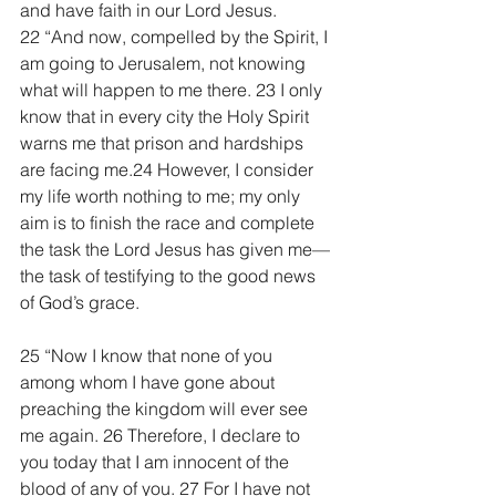
and have faith in our Lord Jesus.
22 “And now, compelled by the Spirit, I 
am going to Jerusalem, not knowing 
what will happen to me there. 23 I only 
know that in every city the Holy Spirit 
warns me that prison and hardships 
are facing me.24 However, I consider 
my life worth nothing to me; my only 
aim is to finish the race and complete 
the task the Lord Jesus has given me—
the task of testifying to the good news 
of God’s grace.
25 “Now I know that none of you 
among whom I have gone about 
preaching the kingdom will ever see 
me again. 26 Therefore, I declare to 
you today that I am innocent of the 
blood of any of you. 27 For I have not 