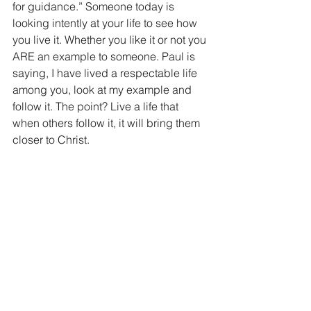
for guidance.” Someone today is 
looking intently at your life to see how 
you live it. Whether you like it or not you 
ARE an example to someone. Paul is 
saying, I have lived a respectable life 
among you, look at my example and 
follow it. The point? Live a life that 
when others follow it, it will bring them 
closer to Christ.
We should also take special note of 
Paul’s warning to the church. “savage 
wolves will come in amongst you and 
men from your own will arise and 
distort the truth to draw away others.” 
Paul is warning that the attacks on the 
church that they need to worry about 
will come from within the church not 
outside. A sad but true fact. The 