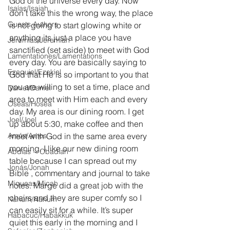
God of the universe every day. Now 
Isaías/Isaiah
don’t take this the wrong way, the place 
Guests Authors
is not going to start glowing white or 
anything its just a place you have 
Jeremias/Jeremiah
sanctified (set aside) to meet with God 
Lamentationes/Lamentations
every day. You are basically saying to 
Ezequiel/Ezekiel
God that He is so important to you that 
you are willing to set a time, place and 
Daniel/Daniel
area to meet with Him each and every 
Oseas/Hosea
day. My area is our dining room. I get 
Joel/Joel
up about 5:30, make coffee and then 
Amós/Amos
meet with God in the same area every 
morning. I like our new dining room 
Abdías ~ Obadiah
table because I can spread out my 
Jonás/Jonah
Bible , commentary and journal to take 
Miqueas/Micah
notes. Marge did a great job with the 
chairs and they are super comfy so I 
Nahúm/Nahum
can easily sit for a while. It’s super 
Habacuc/Habakkuk
quiet this early in the morning and I 