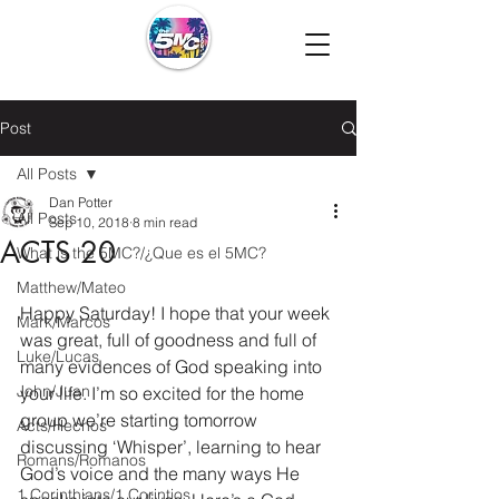
Post
All Posts
Dan Potter
All Posts
Sep 10, 2018
8 min read
ACTS 20
What is the 5MC?/¿Que es el 5MC?
Matthew/Mateo
Happy Saturday! I hope that your week 
Mark/Marcos
was great, full of goodness and full of 
Luke/Lucas
many evidences of God speaking into 
John/Juan
your life. I’m so excited for the home 
group we’re starting tomorrow 
Acts/Hechos
discussing ‘Whisper’, learning to hear 
Romans/Romanos
God’s voice and the many ways He 
1 Corinthians/1 Corintios