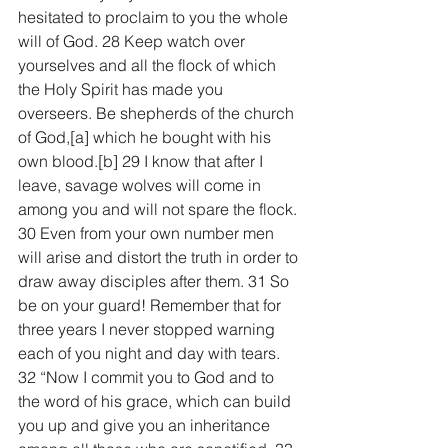
hesitated to proclaim to you the whole 
will of God. 28 Keep watch over 
yourselves and all the flock of which 
the Holy Spirit has made you 
overseers. Be shepherds of the church 
of God,[a] which he bought with his 
own blood.[b] 29 I know that after I 
leave, savage wolves will come in 
among you and will not spare the flock. 
30 Even from your own number men 
will arise and distort the truth in order to 
draw away disciples after them. 31 So 
be on your guard! Remember that for 
three years I never stopped warning 
each of you night and day with tears.
32 “Now I commit you to God and to 
the word of his grace, which can build 
you up and give you an inheritance 