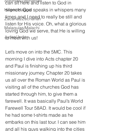
Sofonías/Zephaniah
can sit here and listen to God in 
silence. God speaks in whispers many 
Hageo/Haggai
times and I need to really be still and 
Zacarías/Zechariah
listen for His voice. Oh, what a glorious 
Malaquías/Malachi
loving God we serve, that He is willing 
Judas/Jude
to meet with us!
Let’s move on into the 5MC. This 
morning I dive into Acts chapter 20 
and Paul is finishing up his third 
missionary journey. Chapter 20 takes 
us all over the Roman World as Paul is 
visiting all of the churches God has 
started through him, to give them a 
farewell. It was basically Paul’s World 
Farewell Tour 58AD. It would be cool if 
he had some t-shirts made as he 
embarks on this last tour. I can see him 
and all his guys walking into the cities 