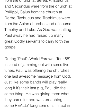
from the church at Berea, Aristarchus 
and Secundus were from the church at 
Philippi, Gaius from the church at 
Derbe, Tychucus and Trophimus were 
from the Asian churches and of course 
Timothy and Luke. As God was calling 
Paul away he had raised up many 
great Godly servants to carry forth the 
gospel.
During ‘Paul’s World Farewell Tour 58’ 
instead of jamming out with some live 
tunes, Paul was offering the churches 
one last awesome message from God. 
Just like some bands will play really 
long if it’s their last gig, Paul did the 
same thing. He was giving them what 
they came for and was preaching 
some REALLY long sermons. In fact in 