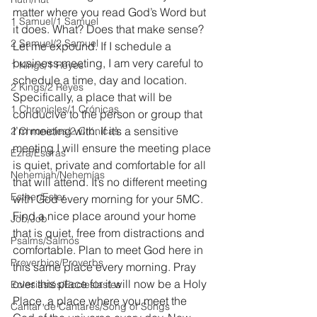
matter where you read God’s Word but 
1 Samuel/1 Samuel
it does. What? Does that make sense? 
2 Samuel/2 Samuel
Let me expound. If I schedule a 
business meeting, I am very careful to 
1 Kings/1 Reyes
schedule a time, day and location. 
2 Kings/2 Reyes
Specifically, a place that will be 
1 Chronicles/1 Crónicas
conducive to the person or group that 
I’m meeting with. If it’s a sensitive 
2 Chronicles/2 Crónicas
meeting I will ensure the meeting place 
Ezra/Esdras
is quiet, private and comfortable for all 
Nehemiah/Nehemías
that will attend. It’s no different meeting 
Esther/Ester
with God every morning for your 5MC. 
Find a nice place around your home 
Job/Job
that is quiet, free from distractions and 
Psalms/Salmos
comfortable. Plan to meet God here in 
Proverbios/Proverbs
this same place every morning. Pray 
over this place for it will now be a Holy 
Eclesiastés/Ecclesiastes
Place, a place where you meet the 
Cantar de Cantares/Song of Songs