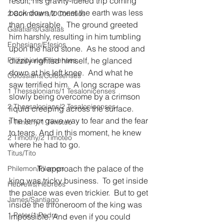
result, his gravity-fueled trip coming 
back down to meet the earth was less 
2 Corinthians/2 Corintios
than desirable.  The ground greeted 
Galatians/Gálatas
him harshly, resulting in him tumbling 
Ephesians/Efesios
upon the hard stone.  As he stood and 
Philippians/Filipenses
dizzily righted himself, he glanced 
down at his left knee.  And what he 
Colossians/Colosenses
saw terrified him.  A long scrape was 
1 Thessalonians/1 Tesalonicenses
slowly being overcome by a crimson 
2 Thessalonians/2 Tesalonicenses
liquid creeping across the surface.  
The terror gave way to fear and the fear 
1 Timothy/1 Timoteo
to tears. And in this moment, he knew 
2 Timothy/2 Timoteo
where he had to go.
Titus/Tito
              To approach the palace of the 
Philemon/Filemon
king was tricky business.  To get inside 
Hebrews/Hebreos
the palace was even trickier.  But to get 
James/Santiago
inside the throneroom of the king was 
1 Peter/1 Pedro
impossible. And even if you could 