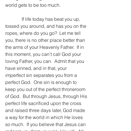
world gets to be too much.
              If life today has beat you up, 
tossed you around, and has you on the 
ropes, where do you go?  Let me tell 
you, there is no other place better than 
the arms of your Heavenly Father.  If in 
this moment, you can’t call God your 
loving Father, you can.  Admit that you 
have sinned, and in that, your 
imperfect sin separates you from a 
perfect God.  One sin is enough to 
keep you out of the perfect throneroom 
of God.  But through Jesus, through His 
perfect life sacrificed upon the cross 
and raised three days later, God made 
a way for the world in which He loves 
so much.  If you believe that Jesus can 