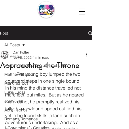
Post
All Posts
Dan Potter
All Posts
Nov 6, 2022
4 min read
Approaching the Throne
What is the 5MC?/¿Que es el 5MC?
	The young boy jumped the two 
Matthew/Mateo
courtyard steps in one single bound.  
Mark/Marcos
In his mind the distance travelled not 
Luke/Lucas
mere feet, but miles.  But as he neared 
John/Juan
the ground, he promptly realized his 
folly; his newfound speed out lied his 
Acts/Hechos
yet to be found skills to land such an 
Romans/Romanos
adventurous undertaking.  And as a 
1 Corinthians/1 Corintios