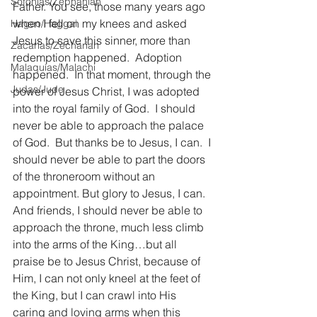
Sofonías/Zephaniah
Father. You see, those many years ago 
when I fell on my knees and asked 
Hageo/Haggai
Jesus to save this sinner, more than 
Zacarías/Zechariah
redemption happened.  Adoption 
Malaquías/Malachi
happened.  In that moment, through the 
Judas/Jude
power of Jesus Christ, I was adopted 
into the royal family of God.  I should 
never be able to approach the palace 
of God.  But thanks be to Jesus, I can.  I 
should never be able to part the doors 
of the throneroom without an 
appointment. But glory to Jesus, I can.  
And friends, I should never be able to 
approach the throne, much less climb 
into the arms of the King…but all 
praise be to Jesus Christ, because of 
Him, I can not only kneel at the feet of 
the King, but I can crawl into His 
caring and loving arms when this 