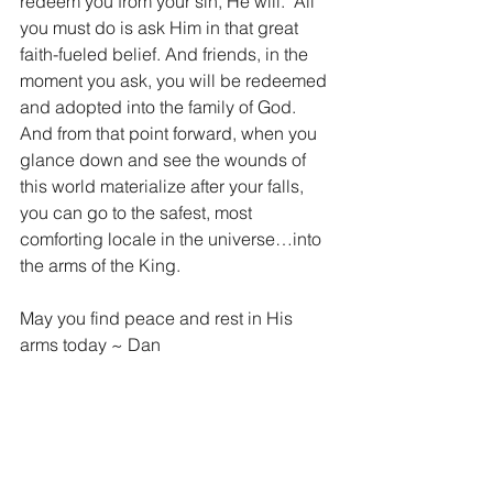
redeem you from your sin, He will.  All 
you must do is ask Him in that great 
faith-fueled belief. And friends, in the 
moment you ask, you will be redeemed 
and adopted into the family of God.  
And from that point forward, when you 
glance down and see the wounds of 
this world materialize after your falls, 
you can go to the safest, most 
comforting locale in the universe…into 
the arms of the King.
May you find peace and rest in His 
arms today ~ Dan
“For He chose us in Him before the 
creation of the world to be holy and 
blameless in his sight. In love He 
predestined us for adoption to sonship 