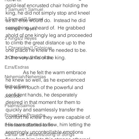
gold-leaf encrusted chair holding the 
1 Samuel/1 Samuel
king, he did not simply stop and kneel 
2 Samuel/2 Samuel
as all else would do.  Instead he did 
something unheard of.  He grabbed 
1 Kings/1 Reyes
ahold of one kingly leg and proceeded 
2 Kings/2 Reyes
to climb the great distance up to the 
1 Chronicles/1 Crónicas
one place he knew he needed to be.  
In the very arms of the king.
2 Chronicles/2 Crónicas
Ezra/Esdras
              As he felt the warm embrace 
Nehemiah/Nehemías
he knew so well, as he experienced 
Esther/Ester
the warm touch of the powerful and 
confident hands, he desperately 
Job/Job
desired in that moment for them to 
Psalms/Salmos
quickly and seamlessly transfer the 
Proverbios/Proverbs
comfort he knew they were capable of.  
His tears started to flow, him letting the 
Eclesiastés/Ecclesiastes
seemingly uncontrollable emotions 
Cantar de Cantares/Song of Songs