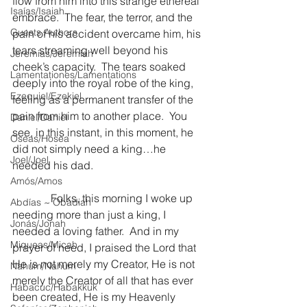
flow from him into this strange ethereal 
Isaías/Isaiah
embrace.  The fear, the terror, and the 
Guests Authors
pain of his accident overcame him, his 
tears streaming well beyond his 
Jeremias/Jeremiah
cheek’s capacity.  The tears soaked 
Lamentationes/Lamentations
deeply into the royal robe of the king, 
Ezequiel/Ezekiel
feeling as a permanent transfer of the 
pain from him to another place.  You 
Daniel/Daniel
see, in this instant, in this moment, he 
Oseas/Hosea
did not simply need a king…he 
Joel/Joel
needed his dad.
Amós/Amos
              Folks, this morning I woke up 
Abdías ~ Obadiah
needing more than just a king, I 
Jonás/Jonah
needed a loving father.  And in my 
Miqueas/Micah
prayer of need, I praised the Lord that 
He is not merely my Creator, He is not 
Nahúm/Nahum
merely the Creator of all that has ever 
Habacuc/Habakkuk
been created, He is my Heavenly 