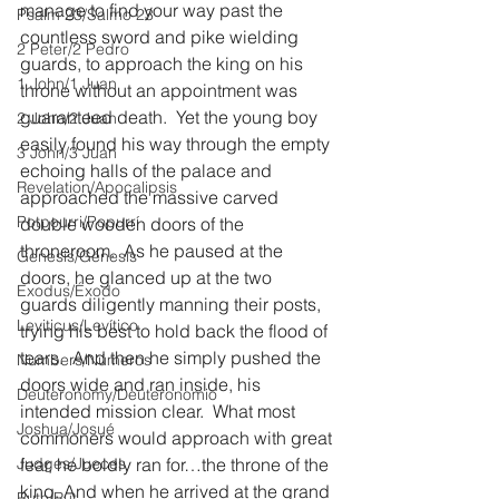
manage to find your way past the 
Psalm 23/Salmo 23
countless sword and pike wielding 
2 Peter/2 Pedro
guards, to approach the king on his 
1 John/1 Juan
throne without an appointment was 
guaranteed death.  Yet the young boy 
2 John/2 Juan
easily found his way through the empty 
3 John/3 Juan
echoing halls of the palace and 
Revelation/Apocalipsis
approached the massive carved 
Potpourri/Popurrí
double wooden doors of the 
throneroom.  As he paused at the 
Genesis/Génesis
doors, he glanced up at the two 
Exodus/Éxodo
guards diligently manning their posts, 
Leviticus/Levítico
trying his best to hold back the flood of 
tears.  And then he simply pushed the 
Numbers/Números
doors wide and ran inside, his 
Deuteronomy/Deuteronomio
intended mission clear.  What most 
Joshua/Josué
commoners would approach with great 
Judges/Jueces
fear, he boldly ran for…the throne of the 
king. And when he arrived at the grand 
Ruth/Rut