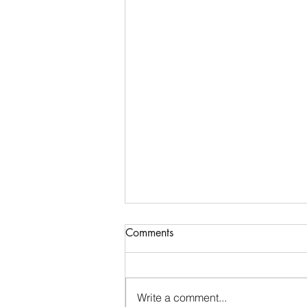
Comments
Write a comment...