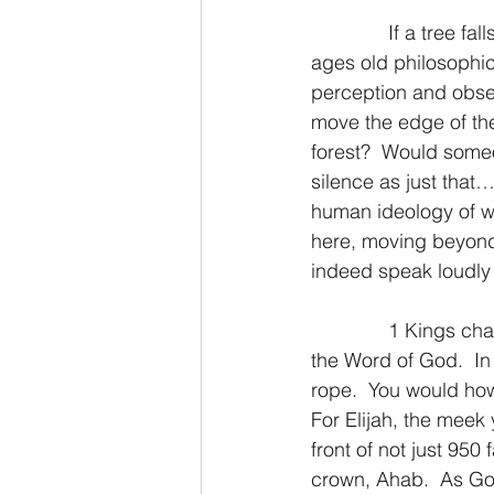
              If a tree
2 Thessalonians/2 Tesalonicenses
ages old philosophi
perception and obser
move the edge of the
Hebrews/Hebreos
James/San
forest?  Would someo
silence as just that
human ideology of wha
2 John/2 Juan
3 John/3 Juan
here, moving beyond
indeed speak loudly 
              1 Kings 
the Word of God.  In i
rope.  You would how
For Elijah, the meek
front of not just 950
crown, Ahab.  As God