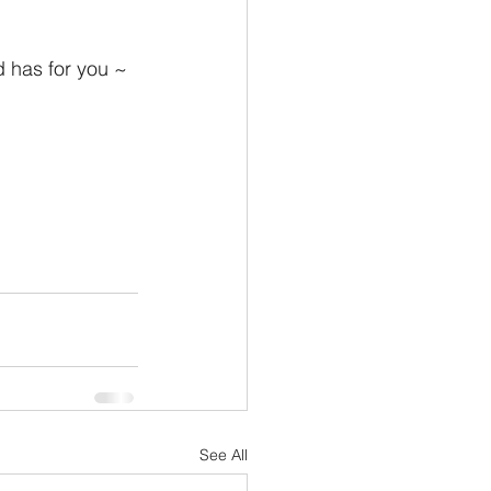
d has for you ~ 
See All