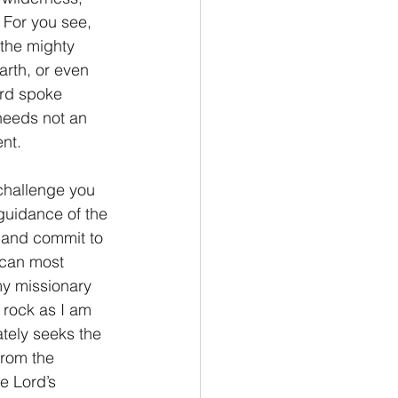
  For you see, 
the mighty 
arth, or even 
ord spoke 
 needs not an 
ent.
I challenge you 
 guidance of the 
 and commit to 
 can most 
my missionary 
e rock as I am 
ately seeks the 
from the 
e Lord’s 