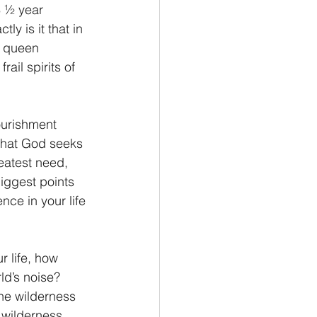
3 ½ year 
ly is it that in 
s queen 
ail spirits of 
nourishment 
 that God seeks 
eatest need, 
biggest points 
nce in your life 
r life, how 
ld’s noise?  
the wilderness 
 wilderness, 