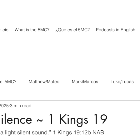
icio
What is the 5MC?
¿Que es el 5MC?
Podcasts in English
 el 5MC?
Matthew/Mateo
Mark/Marcos
Luke/Lucas
2025
3 min read
os
1 Corinthians/1 Corintios
2 Corinthians/2 Corintios
ilence ~ 1 Kings 19
/Filipenses
Colossians/Colosenses
1 Thessalonians/1 Tesa
, a light silent sound.” 1 Kings 19:12b NAB