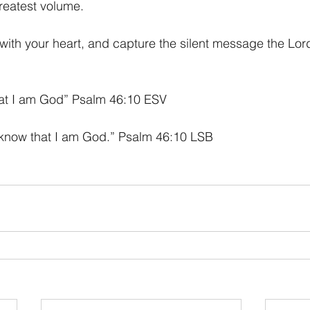
reatest volume. 
en with your heart, and capture the silent message the Lor
that I am God” Psalm 46:10 ESV
 know that I am God.” Psalm 46:10 LSB