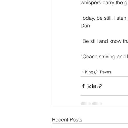
whispers carry the g
Today, be still, list
Dan
“Be still and know 
“Cease striving and
1 Kings/1 Reyes
Recent Posts