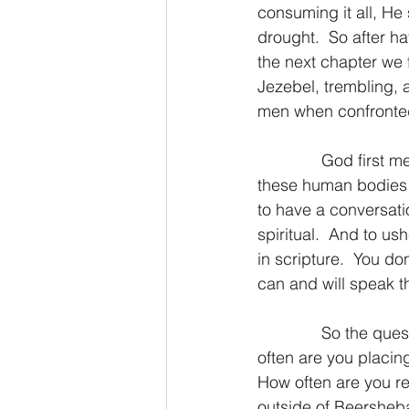
consuming it all, He
drought.  So after hav
the next chapter we
Jezebel, trembling, a
men when confronted
              God firs
these human bodies r
to have a conversatio
spiritual.  And to us
in scripture.  You do
can and will speak th
              So the q
often are you placing
How often are you ret
outside of Beersheba