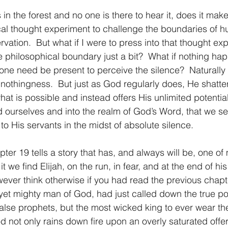
 falls in the forest and no one is there to hear it, does it m
1 Timothy/1 Timoteo
2 Timothy/2 Timoteo
Titus/Tito
cal thought experiment to challenge the boundaries of 
vation.  But what if I were to press into that thought ex
 philosophical boundary just a bit?  What if nothing hap
tiago
1 Peter/1 Pedro
Psalm 23/Salmo 23
2 Peter/2 
ne need be present to perceive the silence?  Naturally
…nothingness.  But just as God regularly does, He shatter
t is possible and instead offers His unlimited potential.
Revelation/Apocalipsis
Potpourri/Popurrí
Genesis/Gén
 ourselves and into the realm of God’s Word, that we s
to His servants in the midst of absolute silence.
chapter 19 tells a story that has, and always will be, one of
t we find Elijah, on the run, in fear, and at the end of his
ever think otherwise if you had read the previous chapte
 yet mighty man of God, had just called down the true p
 false prophets, but the most wicked king to ever wear the
 not only rains down fire upon an overly saturated offer