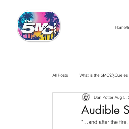
Home/In
All Posts
What is the 5MC?/¿Que es
Dan Potter
Aug 5, 
Acts/Hechos
Romans/Roman
Audible S
Ephesians/Efesios
Philippians
“…and after the fire