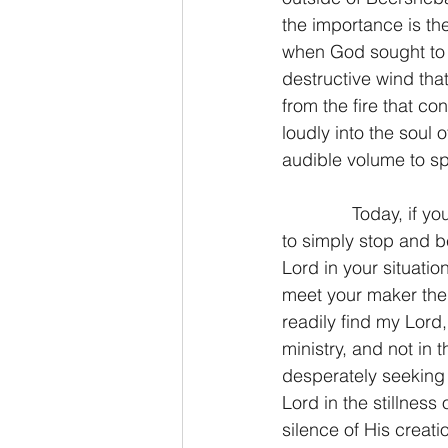
the importance is the
when God sought to a
destructive wind that
from the fire that c
loudly into the soul 
audible volume to spe
              Today, if
to simply stop and be
Lord in your situati
meet your maker ther
readily find my Lord,
ministry, and not in 
desperately seeking t
Lord in the stillness
silence of His creat