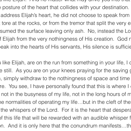
 posture of the heart that collides with your destination.
ddress Elijah’s heart, he did not choose to speak from 
 tore at the rocks, or from the tremor that split the very e
onsumed the surface leaving only ash.  No, instead the L
of Elijah from the very nothingness of His creation.  God
ak into the hearts of His servants, His silence is suffici
 you like Elijah, are on the run from something in your life, 
 still.  As you are on your knees praying for the saving
on, simply withdraw to the nothingness of space and time
e.  You see, I have personally found that this is where I
 not in the busyness of my life, not in the long hours of 
the normalities of operating my life…but in the cleft of th
he whispers of the Lord.  For it is the heart that desper
 of this life that will be rewarded with an audible whisper 
ion.  And it is only here that the conundrum manifests…th