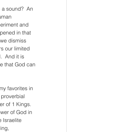
ake a sound?  An 
Philemon/Filemon
human 
periment and 
pened in that 
Pedro
1 John/1 Juan
 we dismiss 
s our limited 
  And it is 
esis
ee that God can 
 my favorites in 
 proverbial 
r of 1 Kings.  
ower of God in 
 Israelite 
ing, 