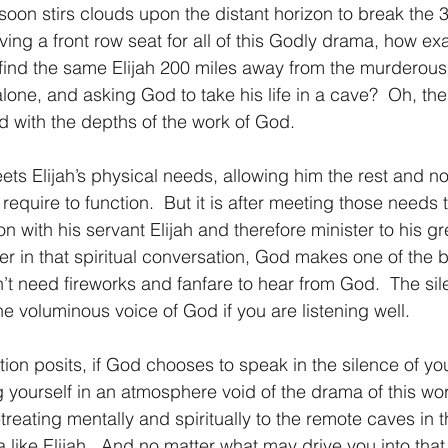
 soon stirs clouds upon the distant horizon to break the 
ing a front row seat for all of this Godly drama, how exact
 find the same Elijah 200 miles away from the murderou
lone, and asking God to take his life in a cave?  Oh, the fr
 with the depths of the work of God.
t meets Elijah’s physical needs, allowing him the rest and 
equire to function.  But it is after meeting those needs
n with his servant Elijah and therefore minister to his gr
her in that spiritual conversation, God makes one of the 
n’t need fireworks and fanfare to hear from God.  The sile
e voluminous voice of God if you are listening well.
uestion posits, if God chooses to speak in the silence of you
 yourself in an atmosphere void of the drama of this wor
reating mentally and spiritually to the remote caves in 
 like Elijah.  And no matter what may drive you into that