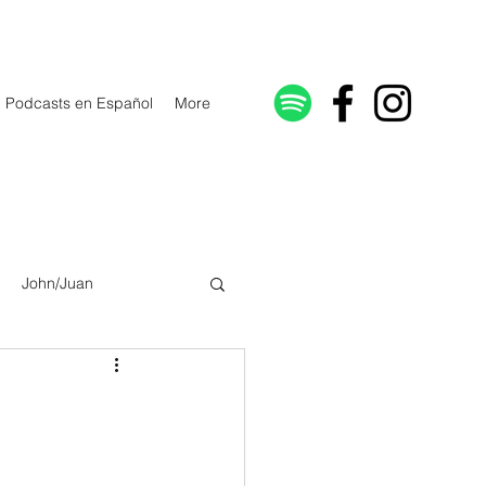
Podcasts en Español
More
John/Juan
Galatians/Gálatas
lonicenses