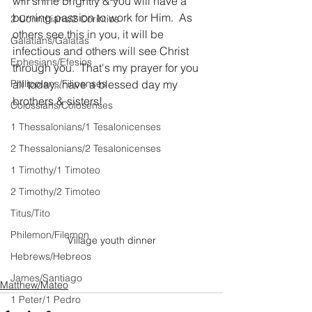
will shine brightly & you will have a 
burning passion to work for Him.  As 
2 Corinthians/2 Corintios
others see this in you, it will be 
Galatians/Gálatas
infectious and others will see Christ 
Ephesians/Efesios
through you.  That's my prayer for you 
Philippians/Filipenses
all today...have a blessed day my 
brothers & sisters!  
Colossians/Colosenses
1 Thessalonians/1 Tesalonicenses
2 Thessalonians/2 Tesalonicenses
1 Timothy/1 Timoteo
2 Timothy/2 Timoteo
Titus/Tito
Philemon/Filemon
Village youth dinner
Hebrews/Hebreos
James/Santiago
Matthew/Mateo
1 Peter/1 Pedro