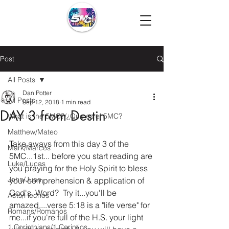
Post
All Posts
Dan Potter
All Posts
Sep 12, 2018
1 min read
DAY 3 from Destin
What is the 5MC?/¿Que es el 5MC?
Matthew/Mateo
Take aways from this day 3 of the 
Mark/Marcos
5MC...1st... before you start reading are 
Luke/Lucas
you praying for the Holy Spirit to bless 
John/Juan
your comprehension & application of 
God's  Word?  Try it...you'll be 
Acts/Hechos
amazed....verse 5:18 is a "life verse" for 
Romans/Romanos
me...if you're full of the H.S. your light 
1 Corinthians/1 Corintios