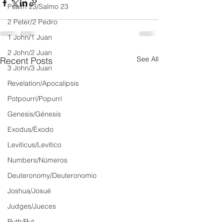
Psalm 23/Salmo 23
2 Peter/2 Pedro
1 John/1 Juan
2 John/2 Juan
See All
Recent Posts
3 John/3 Juan
Revelation/Apocalipsis
Potpourri/Popurrí
Genesis/Génesis
Exodus/Éxodo
Leviticus/Levítico
Numbers/Números
Deuteronomy/Deuteronomio
Joshua/Josué
Judges/Jueces
Ruth/Rut