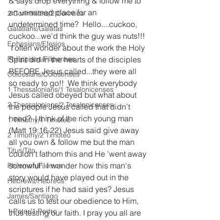
& says drop everything & follow me to 
an unnamed place for an 
2 Corinthians/2 Corintios
undetermined time?  Hello....cuckoo, 
Galatians/Gálatas
cuckoo...we'd think the guy was nuts!!! 
Ephesians/Efesios
 I often wonder about the work the Holy 
Philippians/Filipenses
Spirit did in the hearts of the disciples 
BEFORE Jesus called...they were all 
Colossians/Colosenses
so ready to go!!  We think everybody 
1 Thessalonians/1 Tesalonicenses
Jesus called obeyed but what about 
2 Thessalonians/2 Tesalonicenses
the people Jesus called that didn’t 
heed?  I think of the rich young man 
1 Timothy/1 Timoteo
(Matt 19:16-22) Jesus said give away 
2 Timothy/2 Timoteo
all you own & follow me but the man 
Titus/Tito
couldn't fathom this and He 'went away 
sorrowful'. I wonder how this man's 
Philemon/Filemon
story would have played out in the 
Hebrews/Hebreos
scriptures if he had said yes? Jesus 
James/Santiago
calls us to test our obedience to Him, 
1 Peter/1 Pedro
thus testing our faith. I pray you all are 