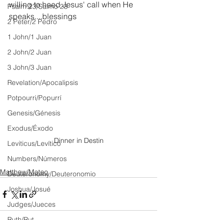
willing to heed Jesus' call when He 
Psalm 23/Salmo 23
speaks....blessings
2 Peter/2 Pedro
1 John/1 Juan
2 John/2 Juan
3 John/3 Juan
Revelation/Apocalipsis
Potpourri/Popurrí
Genesis/Génesis
Exodus/Éxodo
Dinner in Destin
Leviticus/Levítico
Numbers/Números
Matthew/Mateo
Deuteronomy/Deuteronomio
Joshua/Josué
Judges/Jueces
Ruth/Rut