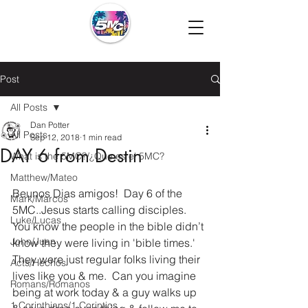
Post
All Posts
Dan Potter
All Posts
Sep 12, 2018
1 min read
DAY 6 from Destin
What is the 5MC?/¿Que es el 5MC?
Matthew/Mateo
Beunos Dias amigos!  Day 6 of the 
Mark/Marcos
5MC..Jesus starts calling disciples. 
Luke/Lucas
You know the people in the bible didn’t 
John/Juan
know they were living in 'bible times.'  
They were just regular folks living their 
Acts/Hechos
lives like you & me.  Can you imagine 
Romans/Romanos
being at work today & a guy walks up 
1 Corinthians/1 Corintios