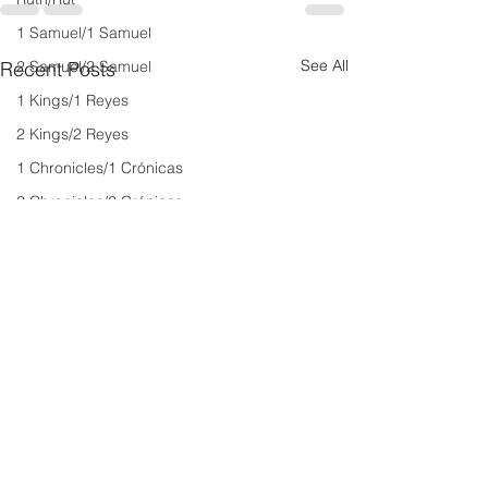
1 Samuel/1 Samuel
See All
2 Samuel/2 Samuel
Recent Posts
1 Kings/1 Reyes
2 Kings/2 Reyes
1 Chronicles/1 Crónicas
2 Chronicles/2 Crónicas
Ezra/Esdras
Nehemiah/Nehemías
Esther/Ester
Job/Job
Psalms/Salmos
Proverbios/Proverbs
Eclesiastés/Ecclesiastes
Cantar de Cantares/Song of Songs