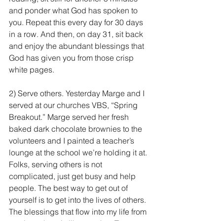
and ponder what God has spoken to 
you. Repeat this every day for 30 days 
in a row. And then, on day 31, sit back 
and enjoy the abundant blessings that 
God has given you from those crisp 
white pages.
2) Serve others. Yesterday Marge and I 
served at our churches VBS, “Spring 
Breakout.” Marge served her fresh 
baked dark chocolate brownies to the 
volunteers and I painted a teacher’s 
lounge at the school we’re holding it at. 
Folks, serving others is not 
complicated, just get busy and help 
people. The best way to get out of 
yourself is to get into the lives of others. 
The blessings that flow into my life from 