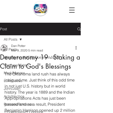
Post
All Posts
Dan Potter
All Posts
Mar 9, 2020
5 min read
Deuteronomy 19 - Staking a
What is the 5MC?/¿Que es el 5MC?
Claim to God's Blessings
Matthew/Mateo
Mark/Marcos
The Oklahoma land rush has always 
intrigued me. Just think of this odd time 
Luke/Lucas
in not just U.S. history but in world 
John/Juan
history. The year is 1889 and the Indian 
Acts/Hechos
Appropriations Acts has just been 
passed and as a result, President 
Romans/Romanos
Benjamin Harrison opened up 2 million 
1 Corinthians/1 Corintios