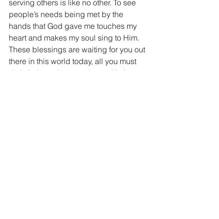
serving others is like no other. To see 
people’s needs being met by the 
hands that God gave me touches my 
heart and makes my soul sing to Him. 
These blessings are waiting for you out 
there in this world today, all you must 
do is help and serve others with the 
heart of Jesus Christ.
Folks, I could continue this list for the 
next 2 hours, it is both endless and 
boundless. You see just as God laid 
out 300,000 Square miles for the 
Israelites, He has laid out blessings for 
us that are countless in their numbers. 
But in order to experience all of the 
blessings that God has for us, we must 
lay claim. I pray today that securing 
God’s blessings are priority number 