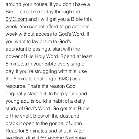
around your house. If you don’t have a 
Bible, email me today through the 
5MC.com
 and I will get you a Bible this 
week. You cannot afford to go another 
week without access to God’s Word. If 
you want to lay claim to God’s 
abundant blessings, start with the 
power of His Holy Word. Spend at least 
5 minutes in your Bible every single 
day. If you’re struggling with this, use 
the 5 minute challenge (5MC) as a 
resource. That’s the reason God 
originally started it, to help youth and 
young adults build a habit of a daily 
study of God’s Word. Go get that Bible 
off the shelf, blow off the dust and 
crack it open to the gospel of John. 
Read for 5 minutes and shut it. After 
reading, sit still for another 5 minutes 