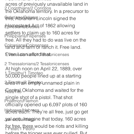
acres of previously unavailable land in 
2 Corinthians/2 Corintios
the Oklahoma territory. In a precursor to 
Galatians/Gálatas
this, Abraham Lincoln signed the 
Homestead Act of 1862 allowing 
Ephesians/Efesios
settlers to claim up to 160 acres for 
Philippians/Filipenses
free. All they had to do was live on the 
Colossians/Colosenses
land and farm or ranch it. Free land. 
Even I can afford that.
1 Thessalonians/1 Tesalonicenses
2 Thessalonians/2 Tesalonicenses
At high noon on April 22, 1889, over 
1 Timothy/1 Timoteo
50,000 people lined up at a starting 
2 Timothy/2 Timoteo
area in an empty unnamed plain in 
Central Oklahoma and waited for the 
Titus/Tito
single shot of a pistol. That shot 
Philemon/Filemon
officially opened up 6,097 plots of 160 
Hebrews/Hebreos
acres each. They’re all free, just go get 
ya’ one. Imagine that today, 160 acres 
James/Santiago
for free, there would be riots and killing 
1 Peter/1 Pedro
before the trigger was ever pulled. But 