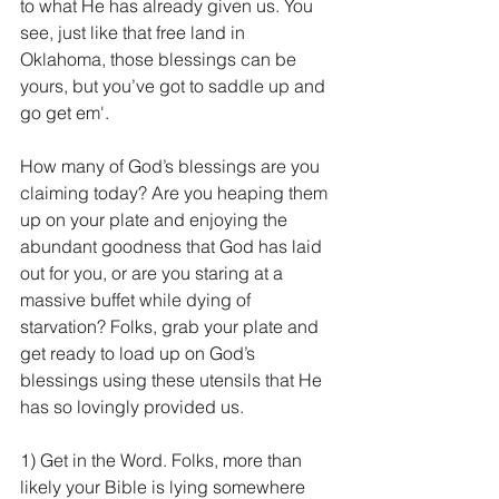
to what He has already given us. You 
see, just like that free land in 
Oklahoma, those blessings can be 
yours, but you’ve got to saddle up and 
go get em'.
How many of God’s blessings are you 
claiming today? Are you heaping them 
up on your plate and enjoying the 
abundant goodness that God has laid 
out for you, or are you staring at a 
massive buffet while dying of 
starvation? Folks, grab your plate and 
get ready to load up on God’s 
blessings using these utensils that He 
has so lovingly provided us.
1) Get in the Word. Folks, more than 
likely your Bible is lying somewhere 