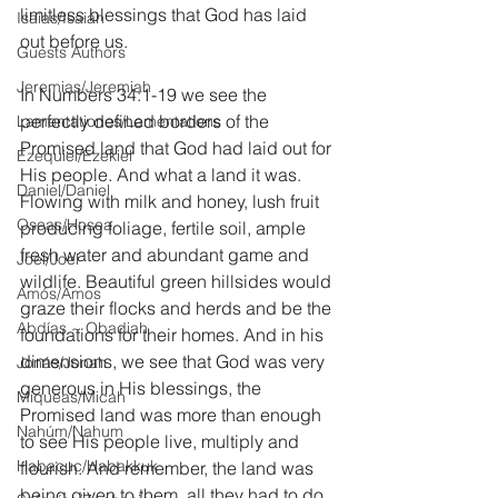
limitless blessings that God has laid 
Isaías/Isaiah
out before us.
Guests Authors
Jeremias/Jeremiah
In Numbers 34:1-19 we see the 
perfectly defined borders of the 
Lamentationes/Lamentations
Promised land that God had laid out for 
Ezequiel/Ezekiel
His people. And what a land it was. 
Daniel/Daniel
Flowing with milk and honey, lush fruit 
Oseas/Hosea
producing foliage, fertile soil, ample 
fresh water and abundant game and 
Joel/Joel
wildlife. Beautiful green hillsides would 
Amós/Amos
graze their flocks and herds and be the 
Abdías ~ Obadiah
foundations for their homes. And in his 
dimensions, we see that God was very 
Jonás/Jonah
generous in His blessings, the 
Miqueas/Micah
Promised land was more than enough 
Nahúm/Nahum
to see His people live, multiply and 
Habacuc/Habakkuk
flourish. And remember, the land was 
being given to them, all they had to do 