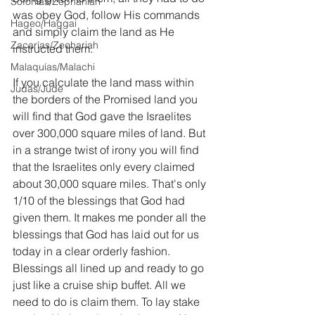
Sofonías/Zephaniah
was obey God, follow His commands 
Hageo/Haggai
and simply claim the land as He 
Zacarías/Zechariah
instructed them.
Malaquías/Malachi
If you calculate the land mass within 
Judas/Jude
the borders of the Promised land you 
will find that God gave the Israelites 
over 300,000 square miles of land. But 
in a strange twist of irony you will find 
that the Israelites only every claimed 
about 30,000 square miles. That's only 
1/10 of the blessings that God had 
given them. It makes me ponder all the 
blessings that God has laid out for us 
today in a clear orderly fashion. 
Blessings all lined up and ready to go 
just like a cruise ship buffet. All we 
need to do is claim them. To lay stake 