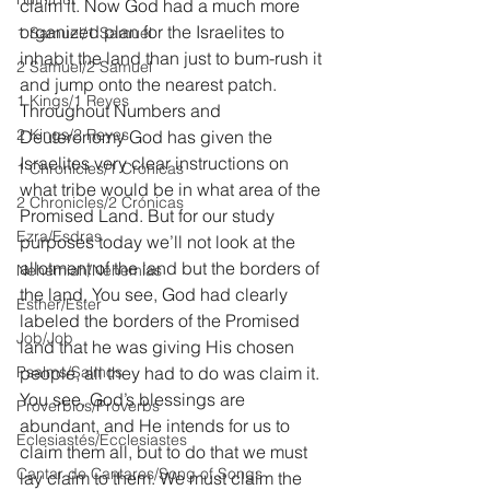
claim it. Now God had a much more 
organized plan for the Israelites to 
1 Samuel/1 Samuel
inhabit the land than just to bum-rush it 
2 Samuel/2 Samuel
and jump onto the nearest patch. 
1 Kings/1 Reyes
Throughout Numbers and 
2 Kings/2 Reyes
Deuteronomy God has given the 
Israelites very clear instructions on 
1 Chronicles/1 Crónicas
what tribe would be in what area of the 
2 Chronicles/2 Crónicas
Promised Land. But for our study 
Ezra/Esdras
purposes today we’ll not look at the 
allotment of the land but the borders of 
Nehemiah/Nehemías
the land. You see, God had clearly 
Esther/Ester
labeled the borders of the Promised 
Job/Job
land that he was giving His chosen 
Psalms/Salmos
people, all they had to do was claim it. 
You see, God’s blessings are 
Proverbios/Proverbs
abundant, and He intends for us to 
Eclesiastés/Ecclesiastes
claim them all, but to do that we must 
Cantar de Cantares/Song of Songs
lay claim to them. We must claim the 