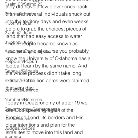
Psalm 23/Salmo 23
they did have a few clever ones back 
2 Peter/2 Pedro
then and several individuals snuck out 
into the territory days and even weeks 
1 John/1 Juan
before to grab the choicest pieces of 
2 John/2 Juan
land that had easy access to water. 
3 John/3 Juan
These people became known as 
“sooners” and of course you probably 
Revelation/Apocalipsis
know the University of Oklahoma has a 
Potpourri/Popurrí
football team by the same name. And 
Genesis/Génesis
the whole process didn’t take long 
either, all 2 million acres were claimed 
Exodus/Éxodo
that very day.
Leviticus/Levítico
Numbers/Números
Today in Deuteronomy chapter 19 we 
Deuteronomy/Deuteronomio
see God speaking again of the 
Promised Land, its borders and His 
Joshua/Josué
clear intentions and plan for the 
Judges/Jueces
Israelites to move into this land and 
Ruth/Rut