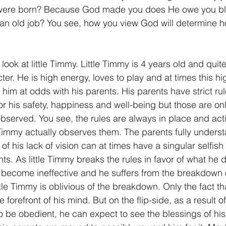
were born? Because God made you does He owe you ble
n old job? You see, how you view God will determine h
 look at little Timmy. Little Timmy is 4 years old and quite
er. He is high energy, loves to play and at times this h
d him at odds with his parents. His parents have strict ru
or his safety, happiness and well-being but those are only
 observed. You see, the rules are always in place and acti
le Timmy actually observes them. The parents fully underst
of his lack of vision can at times have a singular selfish
s. As little Timmy breaks the rules in favor of what he d
 become ineffective and he suffers from the breakdown 
little Timmy is oblivious of the breakdown. Only the fact t
 forefront of his mind. But on the flip-side, as a result o
to be obedient, he can expect to see the blessings of hi