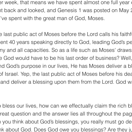
r week, that means we have spent almost one full year c
 went back and looked, and Genesis 1 was posted on May 2
we've spent with the great man of God, Moses.
e last public act of Moses before the Lord calls his faithf
nt 40 years speaking directly to God, leading God’s p
ny and all capacities. So as a life such as Moses' draws 
God would have to be his last order of business? Well,
and God’s purpose in our lives, He has Moses deliver a bl
 of Israel. Yep, the last public act of Moses before his dea
 and deliver a blessing upon them from the Lord. God wa
to bless our lives, how can we effectually claim the rich 
eat question and the answer lies all throughout the pag
 you think about God’s blessings, you really must go d
nk about God. Does God owe you blessings? Are they jus