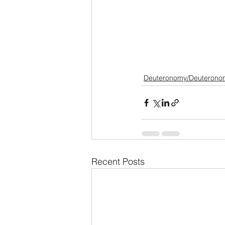
Deuteronomy/Deuterono
Recent Posts