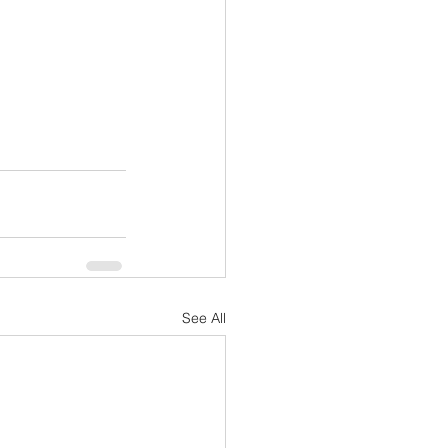
See All