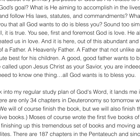
God’s goal? What is He aiming to accomplish in the lives
and follow His laws, statutes, and commandments? Wha
1 Timothy/1 Timoteo
2 Timothy/2 Timoteo
Titus/Tito
ll you that all God wants to do is bless you? Sound too sim
, it is true. You see, first and foremost God is love. He 
ated us in love. And it is here, out of this abundant and
tiago
1 Peter/1 Pedro
Psalm 23/Salmo 23
2 Peter/2 
of a Father. A Heavenly Father. A Father that not unlike an
te best for his children. A good, good father wants to b
e called upon Jesus Christ as your Savior, you are indeed
Revelation/Apocalipsis
Potpourri/Popurrí
Genesis/Gén
eed to know one thing…all God wants is to bless you.
 into my regular study plan of God's Word, it lands me i
e are only 34 chapters in Deuteronomy so tomorrow will
We will of course finish the book, but we will also finish
ve books.) Moses of course wrote the first five books of
s finishing up this tremendous set of books and moving a
aelites. There are 187 chapters in the Pentateuch and si