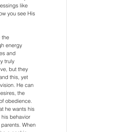
ssings like 
ow you see His 
 the 
igh energy 
les and 
 truly 
ve, but they 
and this, yet 
 vision. He can 
esires, the 
of obedience. 
hat he wants his 
f his behavior 
s parents. When 