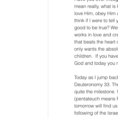
mean really, what is 
love Him, obey Him 
2 Thessalonians/2 Tesalonicenses
think if I were to te
good to be true? Well
works in love and cre
Hebrews/Hebreos
James/San
that beats the heart 
only wants the absolu
children.  If you hav
2 John/2 Juan
3 John/3 Juan
God and today you n
Today as I jump back
Deuteronomy 33. Ther
quite the milestone. 
(pentateuch means fi
tomorrow will find u
following of the Isr