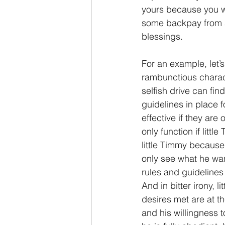
yours because you 
some backpay from a
blessings.
For an example, let’s
rambunctious charact
selfish drive can fin
guidelines in place f
effective if they are
only function if litt
little Timmy because 
only see what he want
rules and guidelines
And in bitter irony, 
desires met are at the
and his willingness 