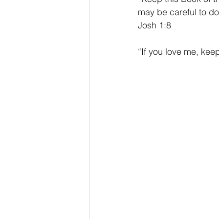
may be careful to do 
Josh 1:8
“If you love me, ke