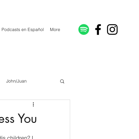
Podcasts en Español
More
John/Juan
Galatians/Gálatas
ess You
lonicenses
s children? I 