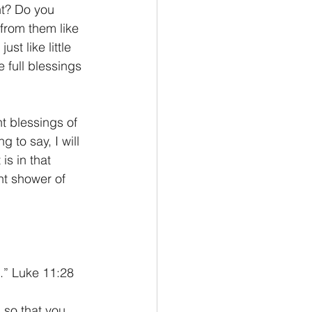
nt? Do you 
from them like 
st like little 
 full blessings 
t blessings of 
 to say, I will 
is in that 
nt shower of 
.” Luke 11:28
 so that you 