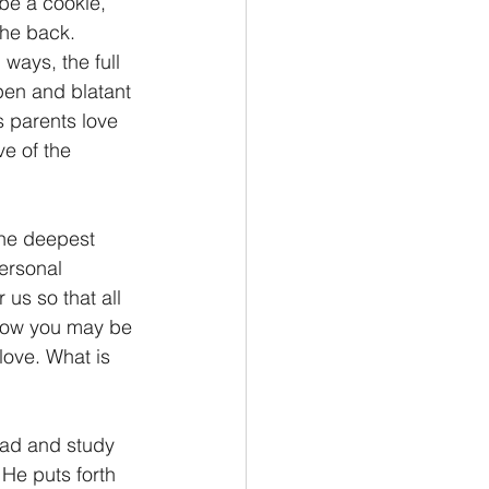
be a cookie, 
the back. 
ways, the full 
pen and blatant 
s parents love 
e of the 
the deepest 
ersonal 
 us so that all 
 how you may be 
love. What is 
ad and study 
He puts forth 