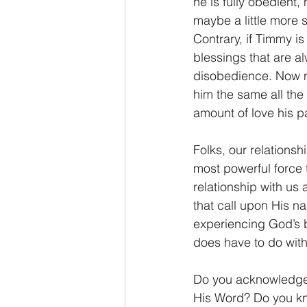
he is fully obedient,
maybe a little more 
Contrary, if Timmy is
blessings that are al
disobedience. Now no
him the same all the 
amount of love his pa
Folks, our relationsh
most powerful force 
relationship with us 
that call upon His n
experiencing God’s b
does have to do with
Do you acknowledge
His Word? Do you kno