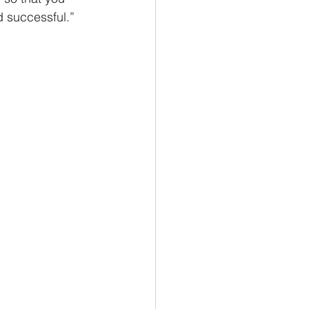
d successful.” 