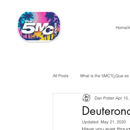
Home/In
All Posts
What is the 5MC?/¿Que es
Dan Potter
Apr 15,
Acts/Hechos
Romans/Roman
Deuteron
Updated:
May 21, 2020
Ephesians/Efesios
Philippians
Have you ever though