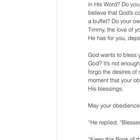
in His Word? Do you 
believe that God’s 
a buffet? Do your own 
Timmy, the love of y
He has for you, dep
God wants to bless y
God? It’s not enough 
forgo the desires of 
moment that your obe
His blessings.
May your obedience t
“He replied, “Blesse
“Keep this Book of t