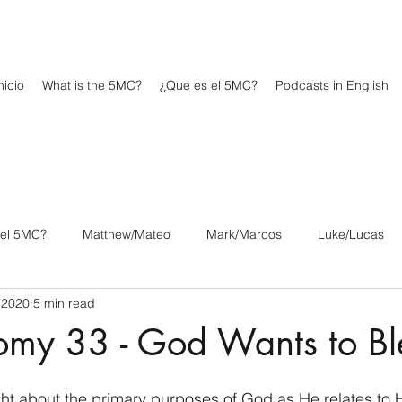
icio
What is the 5MC?
¿Que es el 5MC?
Podcasts in English
 el 5MC?
Matthew/Mateo
Mark/Marcos
Luke/Lucas
 2020
5 min read
os
1 Corinthians/1 Corintios
2 Corinthians/2 Corintios
omy 33 - God Wants to Bl
/Filipenses
Colossians/Colosenses
1 Thessalonians/1 Tesa
t about the primary purposes of God as He relates to Hi