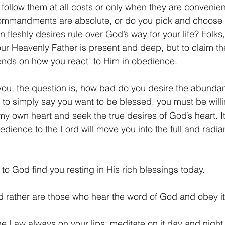
follow them at all costs or only when they are convenie
commandments are absolute, or do you pick and choose 
fleshly desires rule over God’s way for your life? Folks, ju
our Heavenly Father is present and deep, but to claim the
ends on how you react  to Him in obedience.
ou, the question is, how bad do you desire the abundan
to simply say you want to be blessed, you must be willing
my own heart and seek the true desires of God’s heart. It 
dience to the Lord will move you into the full and radia
o God find you resting in His rich blessings today.
d rather are those who hear the word of God and obey it
he Law always on your lips; meditate on it day and night,