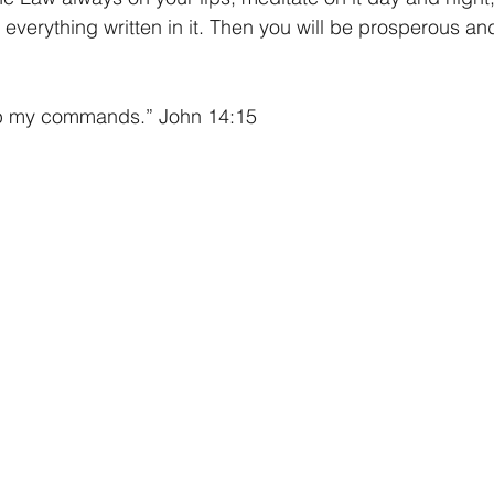
everything written in it. Then you will be prosperous an
ep my commands.” John 14:15