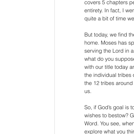
covers 5 chapters pe
entirety. In fact, I
quite a bit of time 
But today, we find th
home. Moses has spe
serving the Lord in a
what do you suppose 
with our title today 
the individual tribes
the 12 tribes around
us.
So, if God’s goal is 
wishes to bestow? Gr
Word. You see, when
explore what you thi