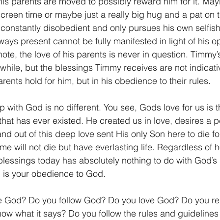
 his parents are moved to possibly reward him for it. May
screen time or maybe just a really big hug and a pat on 
 constantly disobedient and only pursues his own selfish 
ways present cannot be fully manifested in light of his o
te, the love of his parents is never in question. Timmy’
while, but the blessings Timmy receives are not indicativ
rents hold for him, but in his obedience to their rules.
ip with God is no different. You see, Gods love for us is 
that has ever existed. He created us in love, desires a p
and out of this deep love sent His only Son here to die for
ame will not die but have everlasting life. Regardless of
lessings today has absolutely nothing to do with God’s 
 is your obedience to God.
 God? Do you follow God? Do you love God? Do you re
w what it says? Do you follow the rules and guidelines 