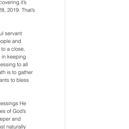
overing it’s 
8, 2019. That’s 
ul servant 
eople and 
to a close, 
 in keeping 
essing to all 
th is to gather 
nts to bless 
blessings He 
es of God’s 
eeper and 
t naturally 