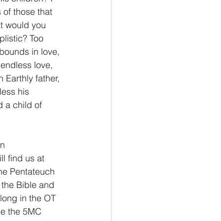
 of those that 
t would you 
Philemon/Filemon
plistic? Too 
abounds in love, 
 endless love, 
Pedro
1 John/1 Juan
 Earthly father, 
less his 
 a child of 
esis
n 
 find us at 
 the Pentateuch 
 the Bible and 
long in the OT 
nce the 5MC 