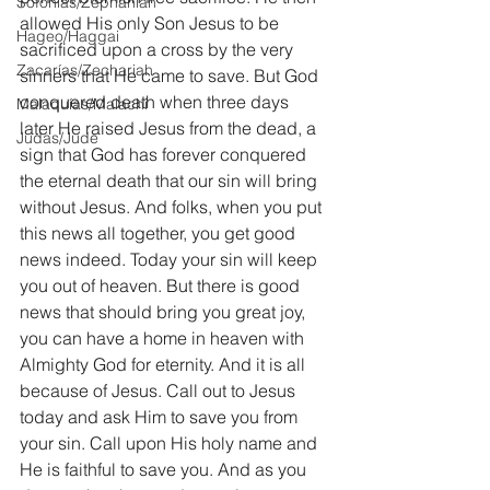
Sofonías/Zephaniah
allowed His only Son Jesus to be 
Hageo/Haggai
sacrificed upon a cross by the very 
Zacarías/Zechariah
sinners that He came to save. But God 
conquered death when three days 
Malaquías/Malachi
later He raised Jesus from the dead, a 
Judas/Jude
sign that God has forever conquered 
the eternal death that our sin will bring 
without Jesus. And folks, when you put 
this news all together, you get good 
news indeed. Today your sin will keep 
you out of heaven. But there is good 
news that should bring you great joy, 
you can have a home in heaven with 
Almighty God for eternity. And it is all 
because of Jesus. Call out to Jesus 
today and ask Him to save you from 
your sin. Call upon His holy name and 
He is faithful to save you. And as you 