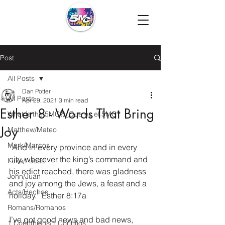
Post
All Posts
Dan Potter
All Posts
Apr 29, 2021
3 min read
Esther 8 - Words That Bring
What is the 5MC?/¿Que es el 5MC?
Joy
Matthew/Mateo
Mark/Marcos
“And in every province and in every 
city, wherever the king’s command and 
Luke/Lucas
his edict reached, there was gladness 
John/Juan
and joy among the Jews, a feast and a 
Acts/Hechos
holiday.” Esther 8:17a
Romans/Romanos
I’ve got good news and bad news, 
1 Corinthians/1 Corintios