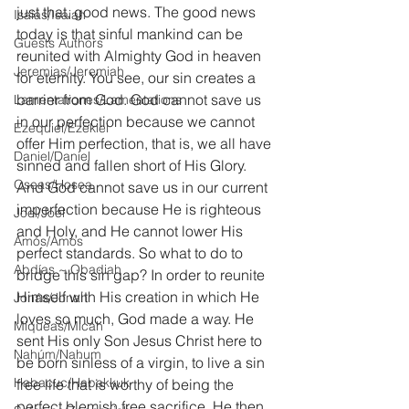
just that, good news. The good news 
Isaías/Isaiah
today is that sinful mankind can be 
Guests Authors
reunited with Almighty God in heaven 
Jeremias/Jeremiah
for eternity. You see, our sin creates a 
barrier from God. God cannot save us 
Lamentationes/Lamentations
in our perfection because we cannot 
Ezequiel/Ezekiel
offer Him perfection, that is, we all have 
Daniel/Daniel
sinned and fallen short of His Glory. 
Oseas/Hosea
And God cannot save us in our current 
imperfection because He is righteous 
Joel/Joel
and Holy, and He cannot lower His 
Amós/Amos
perfect standards. So what to do to 
Abdías ~ Obadiah
bridge this sin gap? In order to reunite 
Himself with His creation in which He 
Jonás/Jonah
loves so much, God made a way. He 
Miqueas/Micah
sent His only Son Jesus Christ here to 
Nahúm/Nahum
be born sinless of a virgin, to live a sin 
Habacuc/Habakkuk
free life that is worthy of being the 
perfect blemish free sacrifice. He then 