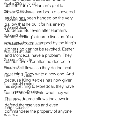
Psalm 23/Salmo 23
continue as evil Haman’s plot to 
2 Peter/2 Pedro
destroy all Jews has been discovered 
and he has been hanged on the very 
1 John/1 Juan
gallow that he built for his enemy 
2 John/2 Juan
Mordecai. But even after Haman’s 
3 John/3 Juan
death, the king’s decree lives on. You 
see, any decree stamped by the king’s 
Revelation/Apocalipsis
signet ring cannot be revoked. Esther 
Potpourri/Popurrí
and Mordecai have a problem. They 
Genesis/Génesis
cannot revoke or alter the decree to 
destroy all Jews, so they do the next 
Exodus/Éxodo
best thing. They write a new one. And 
Leviticus/Levítico
because King Xerxes has now given 
Numbers/Números
his signet ring to Moredcai, they have 
Deuteronomy/Deuteronomio
carte blanche to write what they will. 
The new decree allows the Jews to 
Joshua/Josué
defend themselves and even 
Judges/Jueces
commandeer the property of anyone 
Ruth/Rut