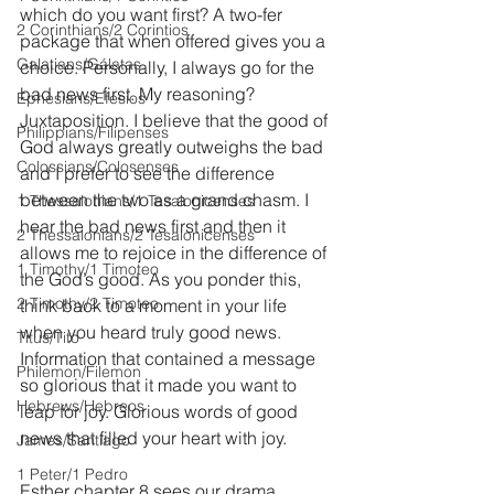
which do you want first? A two-fer 
2 Corinthians/2 Corintios
package that when offered gives you a 
Galatians/Gálatas
choice. Personally, I always go for the 
bad news first. My reasoning? 
Ephesians/Efesios
Juxtaposition. I believe that the good of 
Philippians/Filipenses
God always greatly outweighs the bad 
Colossians/Colosenses
and I prefer to see the difference 
between the two as a grand chasm. I 
1 Thessalonians/1 Tesalonicenses
hear the bad news first and then it 
2 Thessalonians/2 Tesalonicenses
allows me to rejoice in the difference of 
1 Timothy/1 Timoteo
the God’s good. As you ponder this, 
2 Timothy/2 Timoteo
think back to a moment in your life 
when you heard truly good news. 
Titus/Tito
Information that contained a message 
Philemon/Filemon
so glorious that it made you want to 
Hebrews/Hebreos
leap for joy. Glorious words of good 
news that filled your heart with joy.
James/Santiago
1 Peter/1 Pedro
Esther chapter 8 sees our drama 