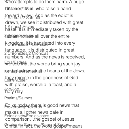
who attempts to do them harm. A huge 
deterrent to all who raise a hand 
1 Samuel/1 Samuel
toward a Jew. And as the edict is 
2 Samuel/2 Samuel
drawn, we see it distributed with great 
1 Kings/1 Reyes
haste. It is immediately taken by the 
2 Kings/2 Reyes
fastest horses all over the entire 
kingdom. It is translated into every 
1 Chronicles/1 Crónicas
language. It is distributed in great 
2 Chronicles/2 Crónicas
numbers. And as the news is received, 
Ezra/Esdras
we see that the words bring such joy 
and gladness to the hearts of the Jews, 
Nehemiah/Nehemías
they rejoice in the goodness of God 
Esther/Ester
with praise, worship, a feast, and a 
Job/Job
holy day.
Psalms/Salmos
Folks, today there is good news that 
Proverbios/Proverbs
makes all other news pale in 
Eclesiastés/Ecclesiastes
comparison…the gospel of Jesus 
Cantar de Cantares/Song of Songs
Christ. In fact, the word gospel means 