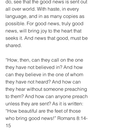
do, see that the good news is sent out 
all over world. With haste, in every 
language, and in as many copies as 
possible. For good news, truly good 
news, will bring joy to the heart that 
seeks it. And news that good, must be 
shared.
“How, then, can they call on the one 
they have not believed in? And how 
can they believe in the one of whom 
they have not heard? And how can 
they hear without someone preaching 
to them? And how can anyone preach 
unless they are sent? As it is written: 
“How beautiful are the feet of those 
who bring good news!” Romans 8:14-
15