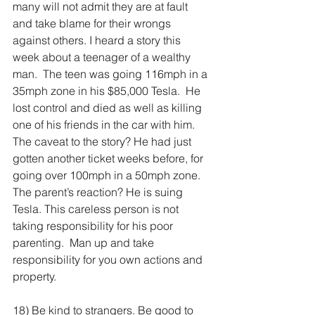
many will not admit they are at fault 
and take blame for their wrongs 
against others. I heard a story this 
week about a teenager of a wealthy 
man.  The teen was going 116mph in a 
35mph zone in his $85,000 Tesla.  He 
lost control and died as well as killing 
one of his friends in the car with him. 
The caveat to the story? He had just 
gotten another ticket weeks before, for 
going over 100mph in a 50mph zone. 
The parent’s reaction? He is suing 
Tesla. This careless person is not 
taking responsibility for his poor 
parenting.  Man up and take 
responsibility for you own actions and 
property.
18) Be kind to strangers. Be good to 