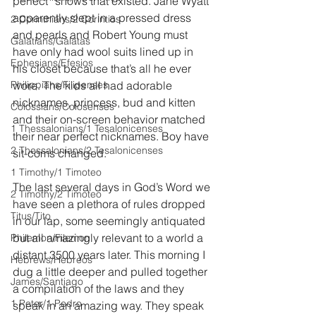
perfect” shows that existed. Jane Wyatt 
apparently slept in a pressed dress 
2 Corinthians/2 Corintios
and pearls and Robert Young must 
Galatians/Gálatas
have only had wool suits lined up in 
Ephesians/Efesios
his closet because that’s all he ever 
Philippians/Filipenses
wore. The kids all had adorable 
nicknames, princess, bud and kitten 
Colossians/Colosenses
and their on-screen behavior matched 
1 Thessalonians/1 Tesalonicenses
their near perfect nicknames. Boy have 
2 Thessalonians/2 Tesalonicenses
sit-coms changed.
1 Timothy/1 Timoteo
The last several days in God’s Word we 
2 Timothy/2 Timoteo
have seen a plethora of rules dropped 
Titus/Tito
in our lap, some seemingly antiquated 
but all amazingly relevant to a world a 
Philemon/Filemon
distant 3500 years later. This morning I 
Hebrews/Hebreos
dug a little deeper and pulled together 
James/Santiago
a compilation of the laws and they 
1 Peter/1 Pedro
speak in an amazing way. They speak 