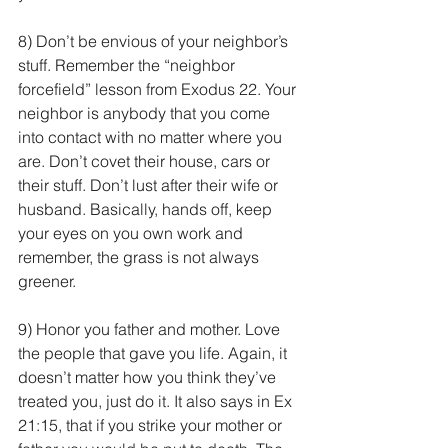
8) Don’t be envious of your neighbor’s 
stuff. Remember the “neighbor 
forcefield” lesson from Exodus 22. Your 
neighbor is anybody that you come 
into contact with no matter where you 
are. Don’t covet their house, cars or 
their stuff. Don’t lust after their wife or 
husband. Basically, hands off, keep 
your eyes on you own work and 
remember, the grass is not always 
greener.
9) Honor you father and mother. Love 
the people that gave you life. Again, it 
doesn’t matter how you think they’ve 
treated you, just do it. It also says in Ex 
21:15, that if you strike your mother or 