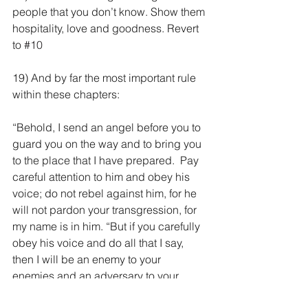
people that you don’t know. Show them 
hospitality, love and goodness. Revert 
to 
#10
19) And by far the most important rule 
within these chapters:
“Behold, I send an angel before you to 
guard you on the way and to bring you 
to the place that I have prepared.  Pay 
careful attention to him and obey his 
voice; do not rebel against him, for he 
will not pardon your transgression, for 
my name is in him. “But if you carefully 
obey his voice and do all that I say, 
then I will be an enemy to your 
enemies and an adversary to your 
adversaries. Ex 23:20-22