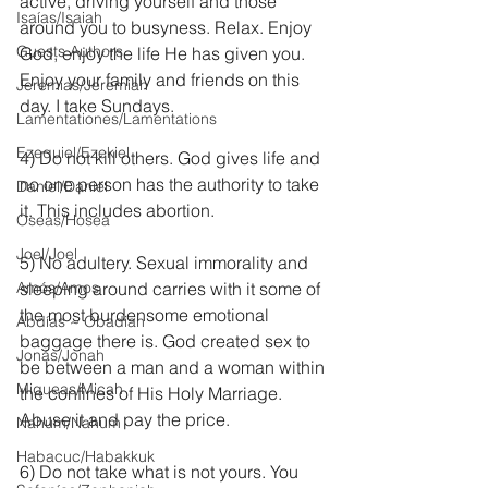
active, driving yourself and those 
Isaías/Isaiah
around you to busyness. Relax. Enjoy 
Guests Authors
God, enjoy the life He has given you. 
Enjoy your family and friends on this 
Jeremias/Jeremiah
day. I take Sundays.
Lamentationes/Lamentations
Ezequiel/Ezekiel
4) Do not kill others. God gives life and 
no one person has the authority to take 
Daniel/Daniel
it. This includes abortion.
Oseas/Hosea
Joel/Joel
5) No adultery. Sexual immorality and 
Amós/Amos
sleeping around carries with it some of 
the most burdensome emotional 
Abdías ~ Obadiah
baggage there is. God created sex to 
Jonás/Jonah
be between a man and a woman within 
Miqueas/Micah
the confines of His Holy Marriage. 
Abuse it and pay the price.
Nahúm/Nahum
Habacuc/Habakkuk
6) Do not take what is not yours. You 