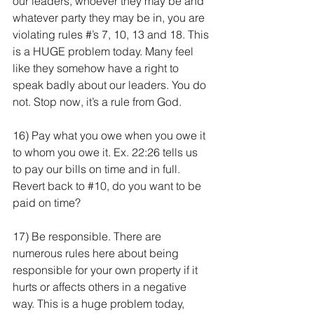
our leaders, whoever they may be and 
whatever party they may be in, you are 
violating rules #’s 7, 10, 13 and 18. This 
is a HUGE problem today. Many feel 
like they somehow have a right to 
speak badly about our leaders. You do 
not. Stop now, it’s a rule from God. 
16) Pay what you owe when you owe it 
to whom you owe it. Ex. 22:26 tells us 
to pay our bills on time and in full. 
Revert back to 
#10
, do you want to be 
paid on time?
17) Be responsible. There are 
numerous rules here about being 
responsible for your own property if it 
hurts or affects others in a negative 
way. This is a huge problem today, 