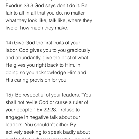
Exodus 23:3 God says don’t do it. Be 
fair to all in all that you do, no matter 
what they look like, talk like, where they 
live or how much they make.
14) Give God the first fruits of your 
labor. God gives you to you graciously 
and abundantly, give the best of what 
He gives you right back to Him. In 
doing so you acknowledge Him and 
His caring provision for you.
15)  Be respectful of your leaders. “You 
shall not revile God or curse a ruler of 
your people.” Ex 22:28. I refuse to 
engage in negative talk about our 
leaders. You shouldn’t either. By 
actively seeking to speak badly about 