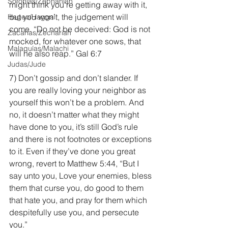
Sofonías/Zephaniah
might think you’re getting away with it, 
but you won’t, the judgement will 
Hageo/Haggai
come. “Do not be deceived: God is not 
Zacarías/Zechariah
mocked, for whatever one sows, that 
Malaquías/Malachi
will he also reap.” Gal 6:7
Judas/Jude
7) Don’t gossip and don’t slander. If 
you are really loving your neighbor as 
yourself this won’t be a problem. And 
no, it doesn’t matter what they might 
have done to you, it’s still God’s rule 
and there is not footnotes or exceptions 
to it. Even if they’ve done you great 
wrong, revert to Matthew 5:44, “But I 
say unto you, Love your enemies, bless 
them that curse you, do good to them 
that hate you, and pray for them which 
despitefully use you, and persecute 
you.”