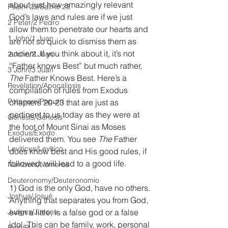
about just how amazingly relevant 
Psalm 23/Salmo 23
God’s laws and rules are if we just 
2 Peter/2 Pedro
allow them to penetrate our hearts and 
1 John/1 Juan
are not so quick to dismiss them as 
ancient. If you think about it, it’s not 
2 John/2 Juan
“Father knows Best” but much rather, 
3 John/3 Juan
The
 Father Knows Best. Here’s a 
Revelation/Apocalipsis
compilation of rules from Exodus 
Potpourri/Popurrí
chapters 20-23 that are just as 
pertinent to us today as they were at 
Genesis/Génesis
the foot of Mount Sinai as Moses 
Exodus/Éxodo
delivered them. You see
 The
 Father 
Leviticus/Levítico
does know best and His good rules, if 
followed, will lead to a good life.
Numbers/Números
Deuteronomy/Deuteronomio
1) God is the only God, have no others. 
Joshua/Josué
Anything that separates you from God, 
Judges/Jueces
even a little, is a false god or a false 
idol. This can be family, work, personal 
Ruth/Rut