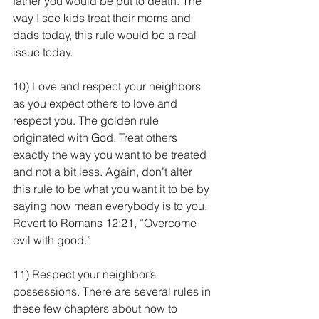
father you would be put to death. The 
way I see kids treat their moms and 
dads today, this rule would be a real 
issue today.
10) Love and respect your neighbors 
as you expect others to love and 
respect you. The golden rule 
originated with God. Treat others 
exactly the way you want to be treated 
and not a bit less. Again, don’t alter 
this rule to be what you want it to be by 
saying how mean everybody is to you. 
Revert to Romans 12:21, “Overcome 
evil with good.”
11) Respect your neighbor’s 
possessions. There are several rules in 
these few chapters about how to 