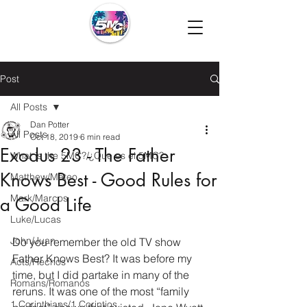
Post
All Posts
Dan Potter
All Posts
Oct 18, 2019
6 min read
Exodus 23 - The Father
What is the 5MC?/¿Que es el 5MC?
Knows Best - Good Rules for
Matthew/Mateo
Mark/Marcos
a Good Life
Luke/Lucas
John/Juan
Do you remember the old TV show 
Father Knows Best? It was before my 
Acts/Hechos
time, but I did partake in many of the 
Romans/Romanos
reruns. It was one of the most “family 
1 Corinthians/1 Corintios