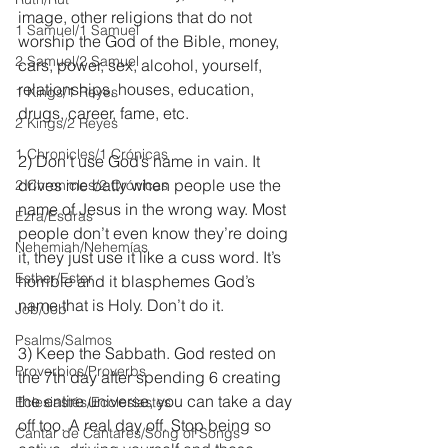
image, other religions that do not 
1 Samuel/1 Samuel
worship the God of the Bible, money, 
2 Samuel/2 Samuel
cars, power, sex, alcohol, yourself, 
relationships, houses, education, 
1 Kings/1 Reyes
drugs, career, fame, etc.
2 Kings/2 Reyes
1 Chronicles/1 Crónicas
2) Don’t use God’s name in vain. It 
drives me batty when people use the 
2 Chronicles/2 Crónicas
name of Jesus in the wrong way. Most 
Ezra/Esdras
people don’t even know they’re doing 
Nehemiah/Nehemías
it, they just use it like a cuss word. It’s 
Esther/Ester
horrible and it blasphemes God’s 
name that is Holy. Don’t do it.
Job/Job
Psalms/Salmos
3) Keep the Sabbath. God rested on 
Proverbios/Proverbs
the 7th day after spending 6 creating 
the entire universe, you can take a day 
Eclesiastés/Ecclesiastes
off too. A real day off. Stop being so 
Cantar de Cantares/Song of Songs