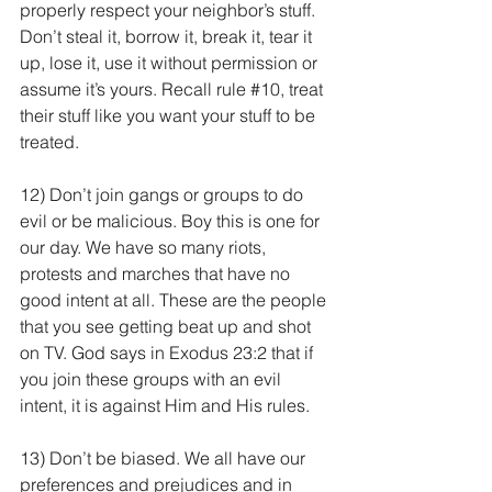
properly respect your neighbor’s stuff. 
Don’t steal it, borrow it, break it, tear it 
up, lose it, use it without permission or 
assume it’s yours. Recall rule 
#10
, treat 
their stuff like you want your stuff to be 
treated.
12) Don’t join gangs or groups to do 
evil or be malicious. Boy this is one for 
our day. We have so many riots, 
protests and marches that have no 
good intent at all. These are the people 
that you see getting beat up and shot 
on TV. God says in Exodus 23:2 that if 
you join these groups with an evil 
intent, it is against Him and His rules.
13) Don’t be biased. We all have our 
preferences and prejudices and in 