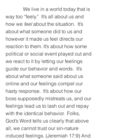
              We live in a world today that is 
way too “feely.”  It’s all about us and 
how we 
feel
 about the situation.  It’s 
about what someone did to us and 
however it made us feel directs our 
reaction to them. It’s about how some 
political or social event played out and 
we react to it by letting our feelings 
guide our behavior and words.  It’s 
about what someone said about us 
online and our feelings compel our 
hasty response.  It’s about how our 
boss supposedly mistreats us, and our 
feelings lead us to lash out and repay 
with the identical behavior.  Folks, 
God’s Word tells us clearly that above 
all, we cannot trust our sin-nature 
induced feelings. (Jeremiah 17:9) And 