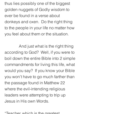
thus lies possibly one of the biggest 
golden nuggets of Godly wisdom to 
ever be found in a verse about 
donkeys and oxen.  Do the right thing 
to the people in your life no matter how 
you feel about them or the situation.
              And just what is the right thing 
according to God?  Well, if you were to 
boil down the entire Bible into 2 simple 
commandments for living this life, what 
would you say?  If you know your Bible 
you won’t have to go much farther than 
the passage found in Matthew 22 
where the evil-intending religious 
leaders were attempting to trip up 
Jesus in His own Words.
“Teacher, which is the greatest 