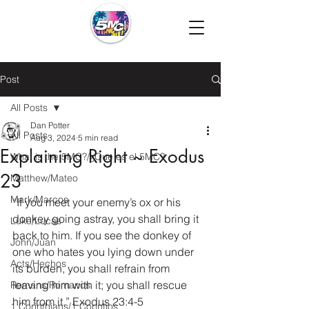
Post
All Posts
Dan Potter
All Posts
Aug 3, 2024
5 min read
Explaining Right ~ Exodus
What is the 5MC?/¿Que es el 5MC?
23
Matthew/Mateo
Mark/Marcos
“If you meet your enemy’s ox or his 
donkey going astray, you shall bring it 
Luke/Lucas
back to him.
If you see the donkey of 
John/Juan
one who hates you lying down under 
Acts/Hechos
its burden, you shall refrain from 
leaving him with it; you shall rescue 
Romans/Romanos
him from it.” Exodus 23:4-5
1 Corinthians/1 Corintios