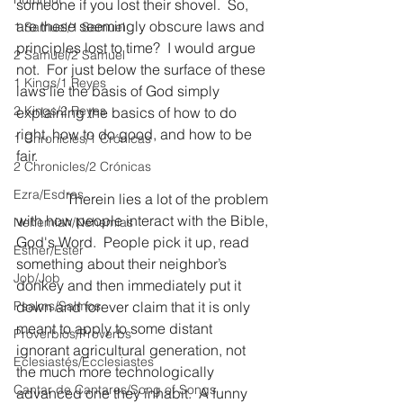
someone if you lost their shovel.  So, 
are these seemingly obscure laws and 
1 Samuel/1 Samuel
principles lost to time?  I would argue 
2 Samuel/2 Samuel
not.  For just below the surface of these 
1 Kings/1 Reyes
laws lie the basis of God simply 
2 Kings/2 Reyes
explaining the basics of how to do 
right, how to do good, and how to be 
1 Chronicles/1 Crónicas
fair.
2 Chronicles/2 Crónicas
Ezra/Esdras
              Therein lies a lot of the problem 
with how people interact with the Bible, 
Nehemiah/Nehemías
God's Word.  People pick it up, read 
Esther/Ester
something about their neighbor’s 
Job/Job
donkey and then immediately put it 
Psalms/Salmos
down and forever claim that it is only 
meant to apply to some distant 
Proverbios/Proverbs
ignorant agricultural generation, not 
Eclesiastés/Ecclesiastes
the much more technologically 
Cantar de Cantares/Song of Songs
advanced one they inhabit.  A funny 