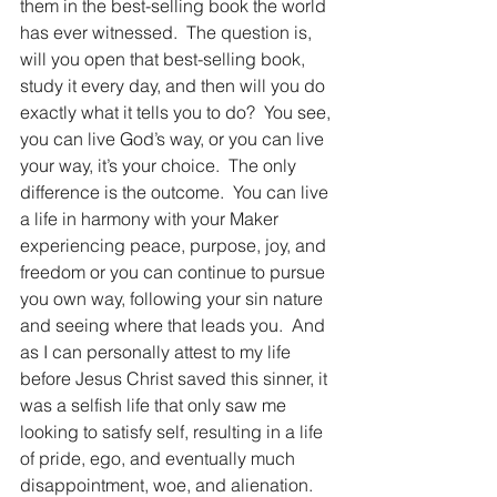
them in the best-selling book the world 
has ever witnessed.  The question is, 
will you open that best-selling book, 
study it every day, and then will you do 
exactly what it tells you to do?  You see, 
you can live God’s way, or you can live 
your way, it’s your choice.  The only 
difference is the outcome.  You can live 
a life in harmony with your Maker 
experiencing peace, purpose, joy, and 
freedom or you can continue to pursue 
you own way, following your sin nature 
and seeing where that leads you.  And 
as I can personally attest to my life 
before Jesus Christ saved this sinner, it 
was a selfish life that only saw me 
looking to satisfy self, resulting in a life 
of pride, ego, and eventually much 
disappointment, woe, and alienation.