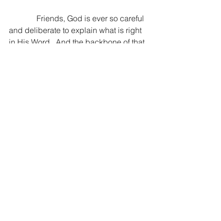
              Friends, God is ever so careful 
and deliberate to explain what is right 
in His Word.  And the backbone of that 
is how to treat others the way you long 
to be treated.  I pray today you are 
loving the Lord and loving others like 
there is no tomorrow.  I pray that you 
are searching the scriptures and not 
only content to know them…but to do 
them.  For it is in the doing that lives 
change.
If you are reading this, you are being 
prayed for ~ Dan
“But don’t just listen to God’s Word. You 
must do what it says. Otherwise, you 
are only fooling yourselves.” James 