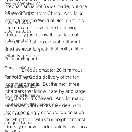
Psalm 23/Salmo 23
mechanism is not Swiss made, but one 
2 Peter/2 Pedro
much cheaper from China.  And folks, 
many times the Word of God parallels 
1 John/1 Juan
these examples with the truth lying 
2 John/2 Juan
delicately just below the surface of 
3 John/3 Juan
something that looks much different.  
And in order to get to that truth, a little 
Revelation/Apocalipsis
effort is required.
Potpourri/Popurrí
Genesis/Génesis
              Exodus chapter 20 is famous 
for holding God’s delivery of the ten 
Exodus/Éxodo
commandments.  But the next three 
Leviticus/Levítico
chapters that follow it are by and large 
Numbers/Números
forgotten or dismissed.  And for many, 
Deuteronomy/Deuteronomio
understandably so as they deal with 
many seemingly obscure topics such 
Joshua/Josué
as what to do with your neighbor’s lost 
Judges/Jueces
donkey or how to adequately pay back 
Ruth/Rut