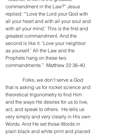
commandment in the Law?” Jesus 
replied: “‘Love the Lord your God with 
all your heart and with all your soul and 
with all your mind.’ This is the first and 
greatest commandment. And the 
second is like it: ‘Love your neighbor 
as yourself.’
All the Law and the 
Prophets hang on these two 
commandments.”  Matthew 22:36-40
              Folks, we don’t serve a God 
that is asking us for rocket science and 
theoretical trigonometry to find Him 
and the ways He desires for us to live, 
act, and speak to others.  He tells us 
very simply and very clearly in His own 
Words. And He set those Words in 
plain black and white print and placed 