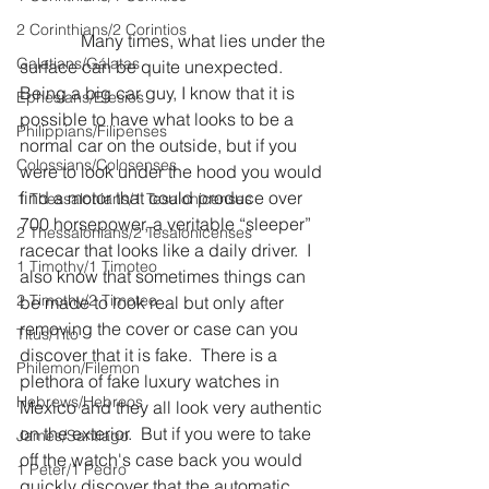
2 Corinthians/2 Corintios
              Many times, what lies under the 
Galatians/Gálatas
surface can be quite unexpected.  
Being a big car guy, I know that it is 
Ephesians/Efesios
possible to have what looks to be a 
Philippians/Filipenses
normal car on the outside, but if you 
Colossians/Colosenses
were to look under the hood you would 
find a motor that could produce over 
1 Thessalonians/1 Tesalonicenses
700 horsepower, a veritable “sleeper” 
2 Thessalonians/2 Tesalonicenses
racecar that looks like a daily driver.  I 
1 Timothy/1 Timoteo
also know that sometimes things can 
2 Timothy/2 Timoteo
be made to look real but only after 
removing the cover or case can you 
Titus/Tito
discover that it is fake.  There is a 
Philemon/Filemon
plethora of fake luxury watches in 
Hebrews/Hebreos
Mexico and they all look very authentic 
on the exterior.  But if you were to take 
James/Santiago
off the watch's case back you would 
1 Peter/1 Pedro
quickly discover that the automatic 