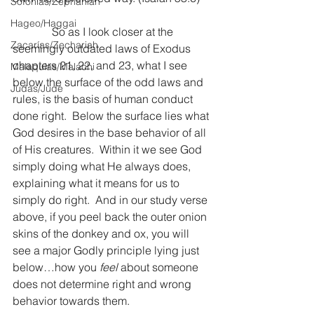
Sofonías/Zephaniah
Hageo/Haggai
              So as I look closer at the 
Zacarías/Zechariah
seemingly outdated laws of Exodus 
chapters 21, 22, and 23, what I see 
Malaquías/Malachi
below the surface of the odd laws and 
Judas/Jude
rules, is the basis of human conduct 
done right.  Below the surface lies what 
God desires in the base behavior of all 
of His creatures.  Within it we see God 
simply doing what He always does, 
explaining what it means for us to 
simply do right.  And in our study verse 
above, if you peel back the outer onion 
skins of the donkey and ox, you will 
see a major Godly principle lying just 
below…how you 
feel
 about someone 
does not determine right and wrong 
behavior towards them.