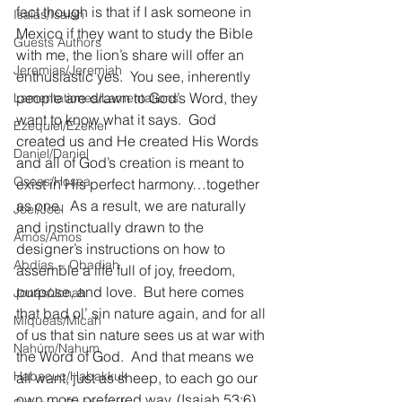
fact though is that if I ask someone in 
Isaías/Isaiah
Mexico if they want to study the Bible 
Guests Authors
with me, the lion’s share will offer an 
Jeremias/Jeremiah
enthusiastic yes.  You see, inherently 
people are drawn to God’s Word, they 
Lamentationes/Lamentations
want to know what it says.  God 
Ezequiel/Ezekiel
created us and He created His Words 
Daniel/Daniel
and all of God’s creation is meant to 
Oseas/Hosea
exist in His perfect harmony…together 
as one.  As a result, we are naturally 
Joel/Joel
and instinctually drawn to the 
Amós/Amos
designer’s instructions on how to 
Abdías ~ Obadiah
assemble a life full of joy, freedom, 
purpose, and love.  But here comes 
Jonás/Jonah
that bad ol’ sin nature again, and for all 
Miqueas/Micah
of us that sin nature sees us at war with 
Nahúm/Nahum
the Word of God.  And that means we 
Habacuc/Habakkuk
all want, just as sheep, to each go our 
own more preferred way. (Isaiah 53:6)