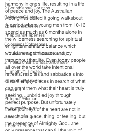
harmony in one’s life, resulting in a life 
2 Corinthians/2 Corintios
of peace and joy. The Australian 
Galatians/Gálatas
Aborigines called it going walkabout. 
A period where young men from 10-16 
Ephesians/Efesios
spend as much as 6 months alone in 
Philippians/Filipenses
the wilderness searching for spiritual 
Colossians/Colosenses
enlightenment and balance which 
would then grant peace and joy 
1 Thessalonians/1 Tesalonicenses
throughout that life. Even today people 
2 Thessalonians/2 Tesalonicenses
all over the world take intentional 
1 Timothy/1 Timoteo
retreats, respites and sabbaticals into 
2 Timothy/2 Timoteo
distant empty places in search of what 
can grant them what their heart is truly 
Titus/Tito
seeking…unbridled joy through 
Philemon/Filemon
perfect purpose. But unfortunately, 
Hebrews/Hebreos
these journeys of the heart are not in 
search of a place, thing, or feeling, but 
James/Santiago
the presence of Almighty God…the 
1 Peter/1 Pedro
only presence that can fill the void of 