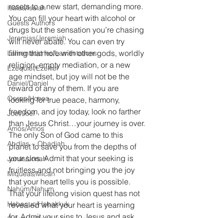
resets to a new start, demanding more. 
Isaías/Isaiah
You can fill your heart with alcohol or 
Guests Authors
drugs but the sensation you’re chasing 
Jeremias/Jeremiah
will never abate. You can even try 
filling that hole with other gods, worldly 
Lamentationes/Lamentations
religion, empty mediation, or a new 
Ezequiel/Ezekiel
age mindset, but joy will not be the 
Daniel/Daniel
reward of any of them. If you are 
Oseas/Hosea
looking for true peace, harmony, 
freedom, and joy today, look no farther 
Joel/Joel
than Jesus Christ…your journey is over. 
Amós/Amos
The only Son of God came to this 
Abdías ~ Obadiah
planet to save you from the depths of 
your sins. Admit that your seeking is 
Jonás/Jonah
fruitless and not bringing you the joy 
Miqueas/Micah
that your heart tells you is possible. 
Nahúm/Nahum
That your lifelong vision quest has not 
Habacuc/Habakkuk
revealed what your heart is yearning 
for. Admit your sins to Jesus and ask 