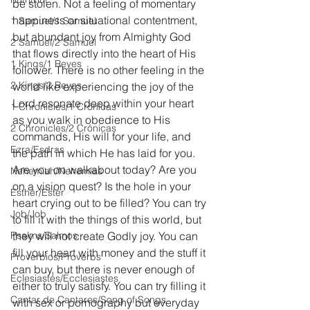
be stolen. Not a feeling of momentary 
happiness or situational contentment, 
1 Samuel/1 Samuel
but abundant joy from Almighty God 
2 Samuel/2 Samuel
that flows directly into the heart of His 
1 Kings/1 Reyes
follower. There is no other feeling in the 
2 Kings/2 Reyes
world like experiencing the joy of the 
Lord resonate deep within your heart 
1 Chronicles/1 Crónicas
as you walk in obedience to His 
2 Chronicles/2 Crónicas
commands, His will for your life, and 
Ezra/Esdras
the path in which He has laid for you. 
Are you on walkabout today? Are you 
Nehemiah/Nehemías
on a vision quest? Is the hole in your 
Esther/Ester
heart crying out to be filled? You can try 
Job/Job
to fill it with the things of this world, but 
Psalms/Salmos
they will not create Godly joy. You can 
fill your heart with money and the stuff it 
Proverbios/Proverbs
can buy, but there is never enough of 
Eclesiastés/Ecclesiastes
either to truly satisfy. You can try filling it 
Cantar de Cantares/Song of Songs
with sex or pornography but everyday 