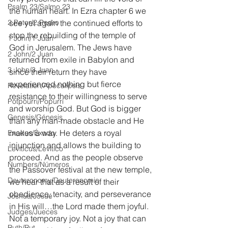
Psalm 23/Salmo 23
the human heart. In Ezra chapter 6 we 
2 Peter/2 Pedro
see yet again the continued efforts to 
stop the rebuilding of the temple of 
1 John/1 Juan
God in Jerusalem. The Jews have 
2 John/2 Juan
returned from exile in Babylon and 
3 John/3 Juan
since their return they have 
experienced nothing but fierce 
Revelation/Apocalipsis
resistance to their willingness to serve 
Potpourri/Popurrí
and worship God. But God is bigger 
Genesis/Génesis
than any man-made obstacle and He 
makes a way. He deters a royal 
Exodus/Éxodo
injunction and allows the building to 
Leviticus/Levítico
proceed. And as the people observe 
Numbers/Números
the Passover festival at the new temple, 
Deuteronomy/Deuteronomio
we hear that as a result of their 
obedience, tenacity, and perseverance 
Joshua/Josué
in His will…the Lord made them joyful. 
Judges/Jueces
Not a temporary joy. Not a joy that can 
Ruth/Rut