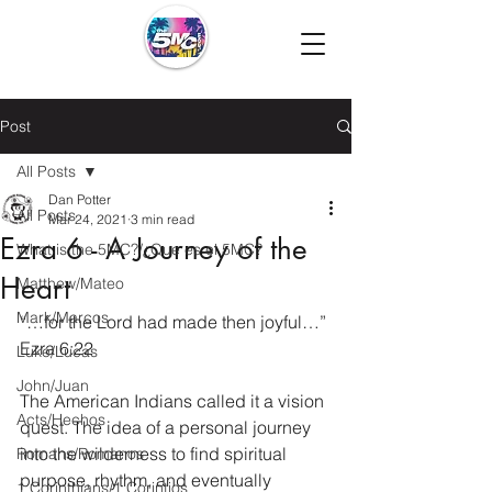
Post
All Posts
Dan Potter
All Posts
Mar 24, 2021
3 min read
Ezra 6 - A Journey of the
What is the 5MC?/¿Que es el 5MC?
Heart
Matthew/Mateo
Mark/Marcos
“…for the Lord had made then joyful…” 
Ezra 6:22
Luke/Lucas
John/Juan
The American Indians called it a vision 
Acts/Hechos
quest. The idea of a personal journey 
into the wilderness to find spiritual 
Romans/Romanos
purpose, rhythm, and eventually 
1 Corinthians/1 Corintios