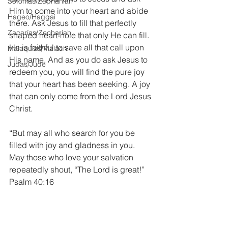
Sofonías/Zephaniah
Him to come into your heart and abide 
Hageo/Haggai
there. Ask Jesus to fill that perfectly 
Zacarías/Zechariah
shaped heart-hole that only He can fill. 
He is faithful to save all that call upon 
Malaquías/Malachi
His name. And as you do ask Jesus to 
Judas/Jude
redeem you, you will find the pure joy 
that your heart has been seeking. A joy 
that can only come from the Lord Jesus 
Christ.
“But may all who search for you be 
filled with joy and gladness in you. 
May those who love your salvation 
repeatedly shout, “The Lord is great!” 
Psalm 40:16