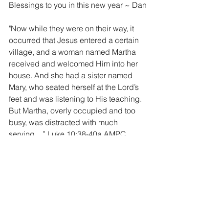
Blessings to you in this new year ~ Dan
"Now while they were on their way, it 
occurred that Jesus entered a certain 
village, and a woman named Martha 
received and welcomed Him into her 
house. And she had a sister named 
Mary, who seated herself at the Lord’s 
feet and was listening to His teaching. 
But Martha, overly occupied and too 
busy, was distracted with much 
serving…” Luke 10:38-40a AMPC
photo ~ San Pancho, Nayurit, Mexico