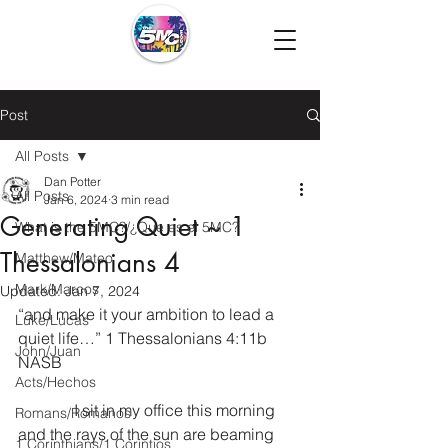
Post
All Posts
Dan Potter
All Posts
Jan 6, 2024
3 min read
Generating Quiet ~ 1
What is the 5MC?/¿Que es el 5MC?
Thessalonians 4
Matthew/Mateo
Mark/Marcos
Updated:
Jan 7, 2024
“and make it your ambition to lead a 
Luke/Lucas
quiet life…” 1 Thessalonians 4:11b 
John/Juan
NASB
Acts/Hechos
              I sit in my office this morning 
Romans/Romanos
and the rays of the sun are beaming 
1 Corinthians/1 Corintios