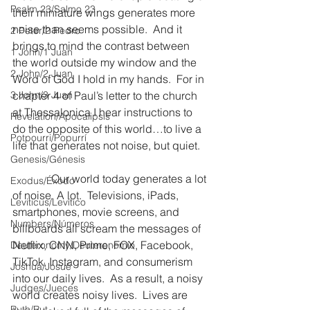
Psalm 23/Salmo 23
their miniature wings generates more 
noise than seems possible.  And it 
2 Peter/2 Pedro
brings to mind the contrast between 
1 John/1 Juan
the world outside my window and the 
2 John/2 Juan
Word of God I hold in my hands.  For in 
3 John/3 Juan
chapter 4 of Paul’s letter to the church 
at Thessalonica I hear instructions to 
Revelation/Apocalipsis
do the opposite of this world…to live a 
Potpourri/Popurrí
life that generates not noise, but quiet.
Genesis/Génesis
              Our world today generates a lot 
Exodus/Éxodo
of noise. A lot.  Televisions, iPads, 
Leviticus/Levítico
smartphones, movie screens, and 
Numbers/Números
billboards all scream the messages of 
Netflix, CNN, Prime, FOX, Facebook, 
Deuteronomy/Deuteronomio
TikTok, Instagram, and consumerism 
Joshua/Josué
into our daily lives.  As a result, a noisy 
Judges/Jueces
world creates noisy lives.  Lives are 
Ruth/Rut