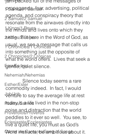
jam-packed full of the messages of 
propaganda, fear, advertising, political 
1 Samuel/1 Samuel
agenda, and conspiracy theory that 
2 Samuel/2 Samuel
resonate from the airwaves directly into 
1 Kings/1 Reyes
the minds and lives onto which they 
settle.  But here in the Word of God, as 
2 Kings/2 Reyes
usual, we see a message that calls us 
1 Chronicles/1 Crónicas
into something just the opposite of 
2 Chronicles/2 Crónicas
what the world offers.  Lives that seek a 
Ezra/Esdras
gentle, quiet silence.
Nehemiah/Nehemías
              Silence today seems a rare 
Esther/Ester
commodity indeed.  In fact, I would 
Job/Job
venture to say the average life at rest 
today is a life lived in the non-stop 
Psalms/Salmos
noise and distraction that the world 
Proverbios/Proverbs
peddles to it ever so well.  You see, to 
Eclesiastés/Ecclesiastes
live a quiet life, you must as God’s 
Cantar de Cantares/Song of Songs
Word instructs, be ambitious about it.  