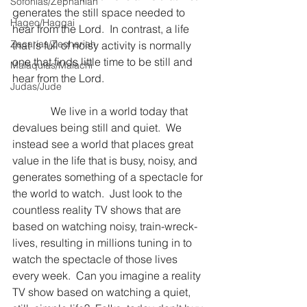
Sofonías/Zephaniah
generates the still space needed to 
Hageo/Haggai
hear from the Lord.  In contrast, a life 
Zacarías/Zechariah
that is full of noisy activity is normally 
one that finds little time to be still and 
Malaquías/Malachi
hear from the Lord.
Judas/Jude
              We live in a world today that 
devalues being still and quiet.  We 
instead see a world that places great 
value in the life that is busy, noisy, and 
generates something of a spectacle for 
the world to watch.  Just look to the 
countless reality TV shows that are 
based on watching noisy, train-wreck-
lives, resulting in millions tuning in to 
watch the spectacle of those lives 
every week.  Can you imagine a reality 
TV show based on watching a quiet, 