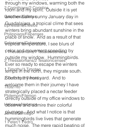
through my windows, warming both the 
2 Corinthians/2 Corintios
room and my spirit.  Outside it is yet 
another balmy sunny January day in 
Galatians/Gálatas
Guadalajara, a tropical clime that sees 
Ephesians/Efesios
winters bring abundant sunshine in the 
Philippians/Filipenses
place of snow.  And as a result of that 
Colossians/Colosenses
tropical temperature, I see blurs of 
color and movement speeding by 
1 Thessalonians/1 Tesalonicenses
outside my window.  Hummingbirds.  
2 Thessalonians/2 Tesalonicenses
Ever so ready to escape the winters 
1 Timothy/1 Timoteo
temps in the north, they migrate south.  
South to my front yard.  And to 
2 Timothy/2 Timoteo
welcome them in their journey I have 
Titus/Tito
strategically placed a nectar feeder 
Philemon/Filemon
directly outside of my office windows to 
Hebrews/Hebreos
observe and admire their colorful 
plumage.  And what I notice is that 
James/Santiago
hummingbirds live lives that generate 
1 Peter/1 Pedro
much noise.  The mere rapid beating of 