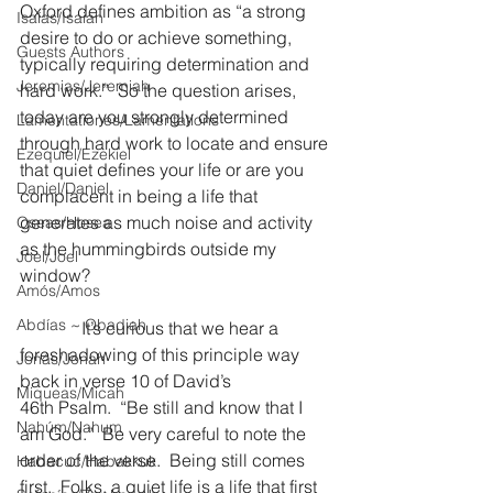
Oxford defines ambition as “a strong 
Isaías/Isaiah
desire to do or achieve something, 
Guests Authors
typically requiring determination and 
Jeremias/Jeremiah
hard work.”  So the question arises, 
today are you strongly determined 
Lamentationes/Lamentations
through hard work to locate and ensure 
Ezequiel/Ezekiel
that quiet defines your life or are you 
Daniel/Daniel
complacent in being a life that 
generates as much noise and activity 
Oseas/Hosea
as the hummingbirds outside my 
Joel/Joel
window?
Amós/Amos
Abdías ~ Obadiah
              It’s curious that we hear a 
foreshadowing of this principle way 
Jonás/Jonah
back in verse 10 of David’s 
Miqueas/Micah
46th Psalm.  “Be still and know that I 
Nahúm/Nahum
am God.”  Be very careful to note the 
order of the verse.  Being still comes 
Habacuc/Habakkuk
first.  Folks, a quiet life is a life that first 