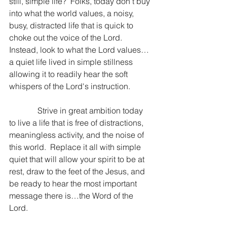
still, simple life?  Folks, today don’t buy 
into what the world values, a noisy, 
busy, distracted life that is quick to 
choke out the voice of the Lord.  
Instead, look to what the Lord values…
a quiet life lived in simple stillness 
allowing it to readily hear the soft 
whispers of the Lord's instruction.
              Strive in great ambition today 
to live a life that is free of distractions, 
meaningless activity, and the noise of 
this world.  Replace it all with simple 
quiet that will allow your spirit to be at 
rest, draw to the feet of the Jesus, and 
be ready to hear the most important 
message there is…the Word of the 
Lord.