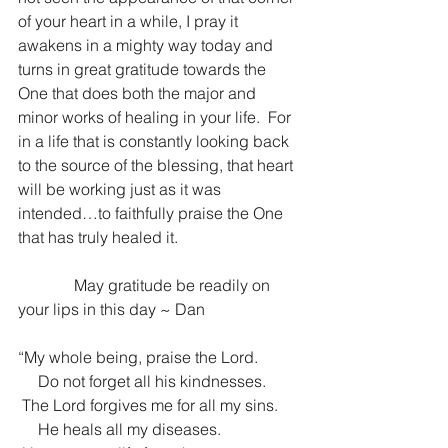
of your heart in a while, I pray it 
awakens in a mighty way today and 
turns in great gratitude towards the 
One that does both the major and 
minor works of healing in your life.  For 
in a life that is constantly looking back 
to the source of the blessing, that heart 
will be working just as it was 
intended…to faithfully praise the One 
that has truly healed it.
              May gratitude be readily on 
your lips in this day ~ Dan
“My whole being, praise the Lord.
     Do not forget all his kindnesses.
 The Lord forgives me for all my sins.
     He heals all my diseases.