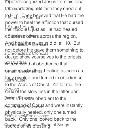
lepers recognized Jesus from his local 
fame, and in great faith they cried out 
1 Samuel/1 Samuel
to Him.  They believed that He had the 
2 Samuel/2 Samuel
power to heal the affliction that cursed 
1 Kings/1 Reyes
their bodies, just as He had healed 
2 Kings/2 Reyes
countless others across the region.  
And heal them Jesus did, all 10.  But 
1 Chronicles/1 Crónicas
not before He gave them something to 
2 Chronicles/2 Crónicas
do, go show yourselves to the priests.  
Ezra/Esdras
A command of obedience that 
manifested in their healing as soon as 
Nehemiah/Nehemías
they pivoted and turned in obedience 
Esther/Ester
to the Words of Christ.  Yet for me, the 
Job/Job
crux of the story lies in the latter part.  
Psalms/Salmos
As all 10 were obedient to the 
command of Christ and were instantly 
Proverbios/Proverbs
physically healed, only one turned 
Eclesiastés/Ecclesiastes
back.  Only one looked back to the 
Cantar de Cantares/Song of Songs
source of his blessing.