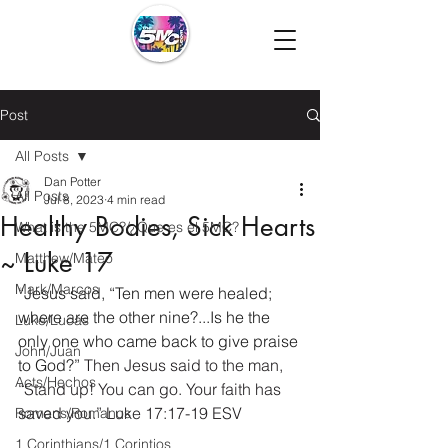
Post
All Posts
Dan Potter
All Posts
Jul 8, 2023
4 min read
Healthy Bodies, Sick Hearts
What is the 5MC?/¿Que es el 5MC?
~ Luke 17
Matthew/Mateo
Mark/Marcos
“Jesus said, “Ten men were healed; 
where are the other nine?...Is he the 
Luke/Lucas
only one who came back to give praise 
John/Juan
to God?”
Then Jesus said to the man, 
Acts/Hechos
“Stand up! You can go. Your faith has 
saved you.” Luke 17:17-19 ESV
Romans/Romanos
1 Corinthians/1 Corintios