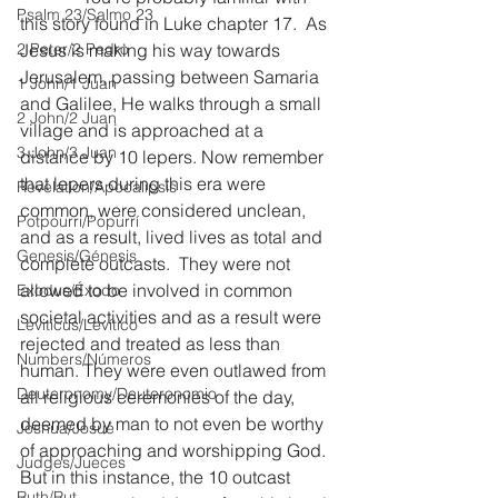
Psalm 23/Salmo 23
this story found in Luke chapter 17.  As 
2 Peter/2 Pedro
Jesus is making his way towards 
Jerusalem, passing between Samaria 
1 John/1 Juan
and Galilee, He walks through a small 
2 John/2 Juan
village and is approached at a 
3 John/3 Juan
distance by 10 lepers. Now remember 
that lepers during this era were 
Revelation/Apocalipsis
common, were considered unclean, 
Potpourri/Popurrí
and as a result, lived lives as total and 
Genesis/Génesis
complete outcasts.  They were not 
allowed to be involved in common 
Exodus/Éxodo
societal activities and as a result were 
Leviticus/Levítico
rejected and treated as less than 
Numbers/Números
human. They were even outlawed from 
Deuteronomy/Deuteronomio
all religious ceremonies of the day, 
deemed by man to not even be worthy 
Joshua/Josué
of approaching and worshipping God.  
Judges/Jueces
But in this instance, the 10 outcast 
Ruth/Rut