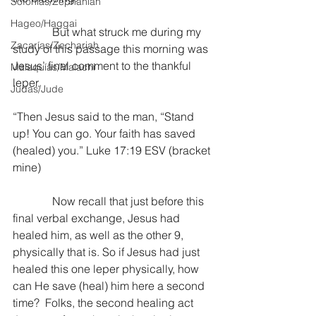
Sofonías/Zephaniah
Hageo/Haggai
              But what struck me during my 
Zacarías/Zechariah
study of this passage this morning was 
Jesus’ final comment to the thankful 
Malaquías/Malachi
leper.
Judas/Jude
“Then Jesus said to the man, “Stand 
up! You can go. Your faith has saved 
(healed) you.” Luke 17:19 ESV (bracket 
mine)
              Now recall that just before this 
final verbal exchange, Jesus had 
healed him, as well as the other 9, 
physically that is. So if Jesus had just 
healed this one leper physically, how 
can He save (heal) him here a second 
time?  Folks, the second healing act 