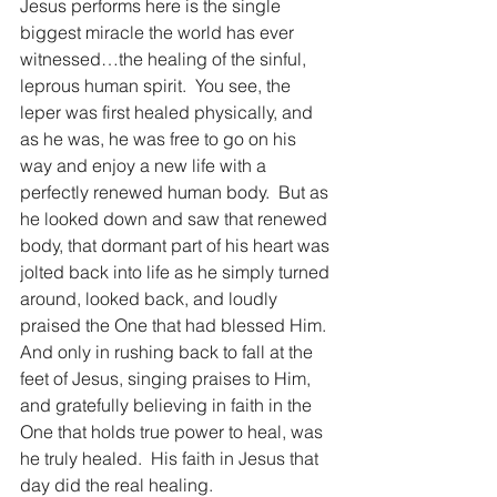
Jesus performs here is the single 
biggest miracle the world has ever 
witnessed…the healing of the sinful, 
leprous human spirit.  You see, the 
leper was first healed physically, and 
as he was, he was free to go on his 
way and enjoy a new life with a 
perfectly renewed human body.  But as 
he looked down and saw that renewed 
body, that dormant part of his heart was 
jolted back into life as he simply turned 
around, looked back, and loudly 
praised the One that had blessed Him. 
And only in rushing back to fall at the 
feet of Jesus, singing praises to Him, 
and gratefully believing in faith in the 
One that holds true power to heal, was 
he truly healed.  His faith in Jesus that 
day did the real healing.