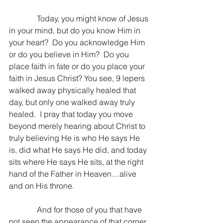
              Today, you might know of Jesus 
in your mind, but do you know Him in 
your heart?  Do you acknowledge Him 
or do you believe in Him?  Do you 
place faith in fate or do you place your 
faith in Jesus Christ? You see, 9 lepers 
walked away physically healed that 
day, but only one walked away truly 
healed.  I pray that today you move 
beyond merely hearing about Christ to 
truly believing He is who He says He 
is, did what He says He did, and today 
sits where He says He sits, at the right 
hand of the Father in Heaven…alive 
and on His throne.
              And for those of you that have 
not seen the appearance of that corner 