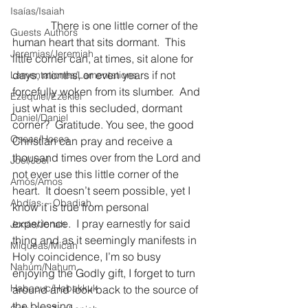
Isaías/Isaiah
              There is one little corner of the 
Guests Authors
human heart that sits dormant.  This 
Jeremias/Jeremiah
little corner can, at times, sit alone for 
days, months, or even years if not 
Lamentationes/Lamentations
forcefully woken from its slumber.  And 
Ezequiel/Ezekiel
just what is this secluded, dormant 
Daniel/Daniel
corner?  Gratitude. You see, the good 
Oseas/Hosea
Christian can pray and receive a 
thousand times over from the Lord and 
Joel/Joel
not ever use this little corner of the 
Amós/Amos
heart.  It doesn’t seem possible, yet I 
Abdías ~ Obadiah
know it is true from personal 
experience.  I pray earnestly for said 
Jonás/Jonah
thing and as it seemingly manifests in 
Miqueas/Micah
Holy coincidence, I’m so busy 
Nahúm/Nahum
enjoying the Godly gift, I forget to turn 
Habacuc/Habakkuk
around and look back to the source of 
the blessing.