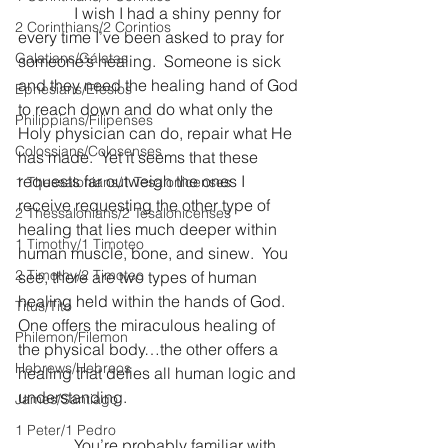
              I wish I had a shiny penny for 
2 Corinthians/2 Corintios
every time I’ve been asked to pray for 
Galatians/Gálatas
someone’s healing.  Someone is sick 
and they need the healing hand of God 
Ephesians/Efesios
to reach down and do what only the 
Philippians/Filipenses
Holy physician can do, repair what He 
Colossians/Colosenses
has made.  Yet it seems that these 
requests far outweigh the ones I 
1 Thessalonians/1 Tesalonicenses
receive requesting the other type of 
2 Thessalonians/2 Tesalonicenses
healing that lies much deeper within 
1 Timothy/1 Timoteo
human muscle, bone, and sinew.  You 
2 Timothy/2 Timoteo
see, there are two types of human 
healing held within the hands of God.  
Titus/Tito
One offers the miraculous healing of 
Philemon/Filemon
the physical body…the other offers a 
Hebrews/Hebreos
healing that defies all human logic and 
understanding.
James/Santiago
1 Peter/1 Pedro
              You’re probably familiar with 