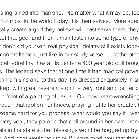
is ingrained into mankind.  No matter what it may be, tod
or most in the world today, it is themselves.  More specif
ally create a god they believe will best serve them, they
out that god, and then it manifests into some type of phys
t don’t kid yourself, real physical idolatry still exists toda
n craftsmen, just like in our study verse.  Just the othe
cathedral that has at its center a 400 year old doll brou
 The legend says that at one time it had magical power
on from sins and to this day it is dressed exquisitely in s
ept with great reverence on the very front and center of 
t in front of a painting of Jesus.  Oh, how heart-wrenching
ach that idol on her knees, praying not to her creator, 
 seems hard for you process, what would you say if I were
every year, they parade that doll around in her own brand
rals in the state so her blessings won’t be hogged up by 
t. And what would you think if I were to tell you that the c