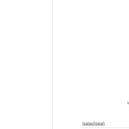
Isaías/Isaiah