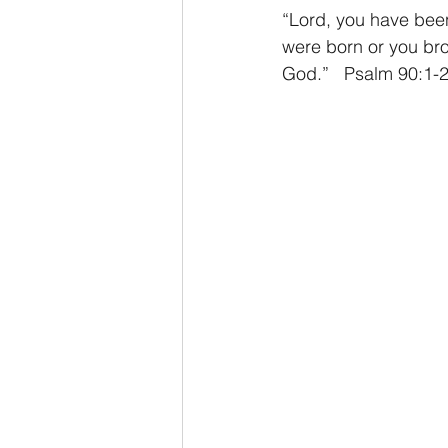
“Lord, you have been
were born or you bro
God.”   Psalm 90:1-