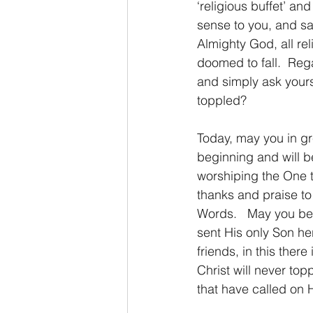
‘religious buffet’ an
sense to you, and sa
Almighty God, all rel
doomed to fall.  Rega
and simply ask yours
toppled?
Today, may you in gre
beginning and will 
worshiping the One th
thanks and praise to 
Words.   May you be 
sent His only Son her
friends, in this the
Christ will never top
that have called on 