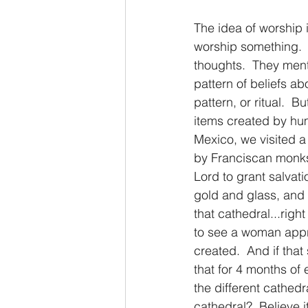
The idea of worship 
worship something.  F
thoughts.  They ment
pattern of beliefs ab
pattern, or ritual.  Bu
items created by huma
Mexico, we visited a 
by Franciscan monks.
Lord to grant salvati
gold and glass, and k
that cathedral...righ
to see a woman appro
created.  And if that
that for 4 months of 
the different cathed
cathedral?  Believe i