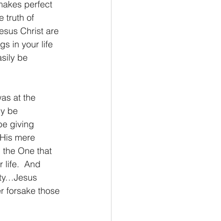
 makes perfect 
 truth of 
esus Christ are 
s in your life 
sily be 
as at the 
y be 
be giving 
 His mere 
 the One that 
 life.  And 
nity…Jesus 
er forsake those 