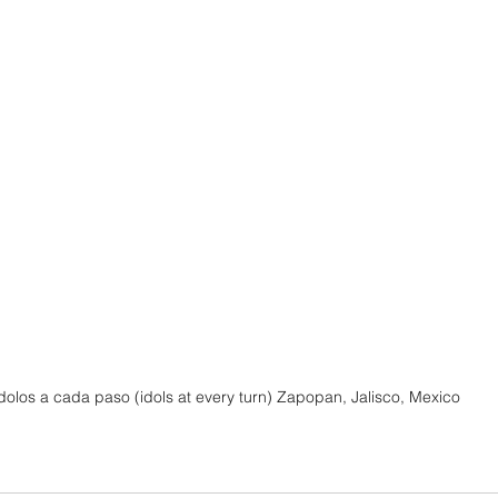
ídolos a cada paso (idols at every turn) Zapopan, Jalisco, Mexico