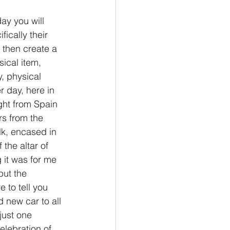
ay you will 
ically their 
 then create a 
ical item, 
y, physical 
r day, here in 
ght from Spain 
s from the 
ilk, encased in 
the altar of 
 it was for me 
but the 
 to tell you 
 new car to all 
just one 
elebration of 