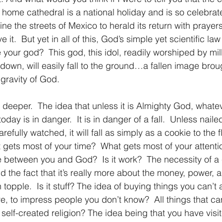
its home cathedral is a national holiday and is so celebrat
line the streets of Mexico to herald its return with prayer
 it.  But yet in all of this, God’s simple yet scientific law
 your god?  This god, this idol, readily worshiped by mill
d down, will easily fall to the ground…a fallen image bro
gravity of God.
s deeper.  The idea that unless it is Almighty God, whate
today is in danger.  It is in danger of a fall.  Unless nai
refully watched, it will fall as simply as a cookie to the 
t gets most of your time?  What gets most of your attentio
e between you and God?  Is it work?  The necessity of a 
the fact that it’s really more about the money, power, a
n topple.  Is it stuff? The idea of buying things you can’t a
, to impress people you don’t know?  All things that can
t self-created religion? The idea being that you have visit