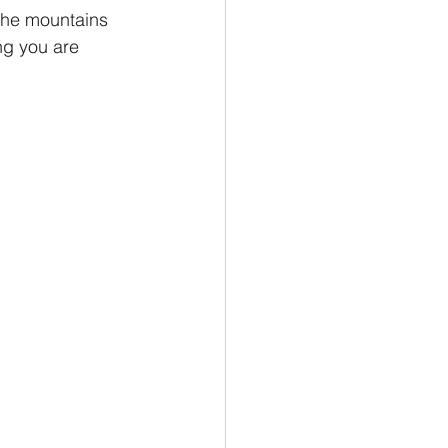
the mountains 
ng you are 