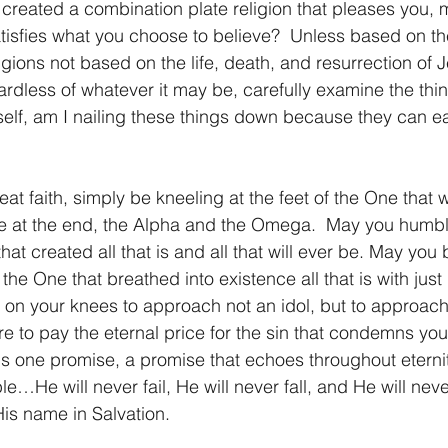
d created a combination plate religion that pleases you,
tisfies what you choose to believe?  Unless based on the
igions not based on the life, death, and resurrection of J
rdless of whatever it may be, carefully examine the thing
elf, am I nailing these things down because they can ea
at faith, simply be kneeling at the feet of the One that w
be at the end, the Alpha and the Omega.  May you humbl
at created all that is and all that will ever be. May you 
the One that breathed into existence all that is with just
on your knees to approach not an idol, but to approach
e to pay the eternal price for the sin that condemns your
re is one promise, a promise that echoes throughout eter
ple…He will never fail, He will never fall, and He will nev
His name in Salvation.