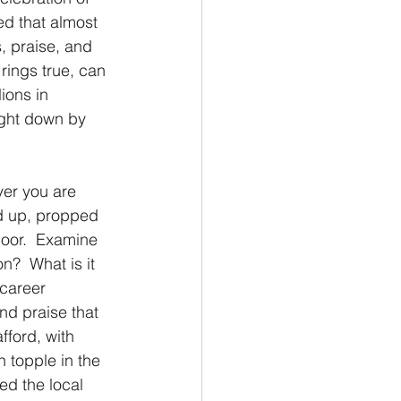
ed that almost 
s, praise, and 
 rings true, can 
ions in 
ught down by 
ver you are 
led up, propped 
floor.  Examine 
n?  What is it 
career 
nd praise that 
fford, with 
 topple in the 
ed the local 