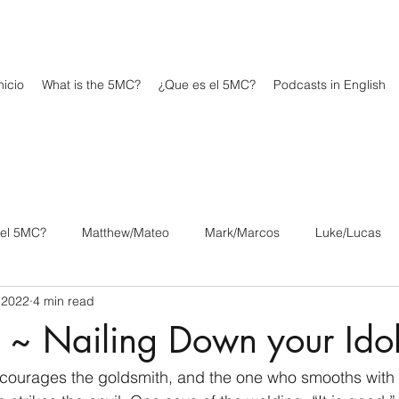
icio
What is the 5MC?
¿Que es el 5MC?
Podcasts in English
 el 5MC?
Matthew/Mateo
Mark/Marcos
Luke/Lucas
 2022
4 min read
os
1 Corinthians/1 Corintios
2 Corinthians/2 Corintios
 ~ Nailing Down your Ido
/Filipenses
Colossians/Colosenses
1 Thessalonians/1 Tesa
courages the goldsmith, and the one who smooths with