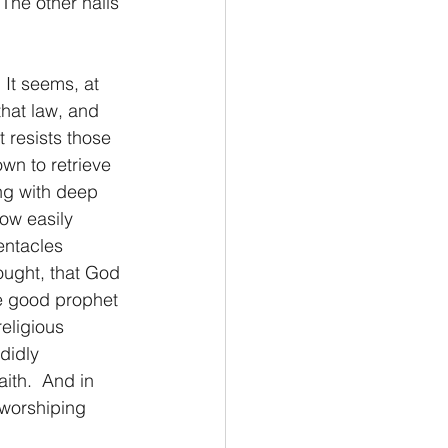
The other nails 
Philemon/Filemon
 It seems, at 
hat law, and 
Pedro
1 John/1 Juan
 resists those 
wn to retrieve 
ng with deep 
esis
ow easily 
tentacles 
hought, that God 
he good prophet 
eligious 
didly 
ith.  And in 
worshiping 