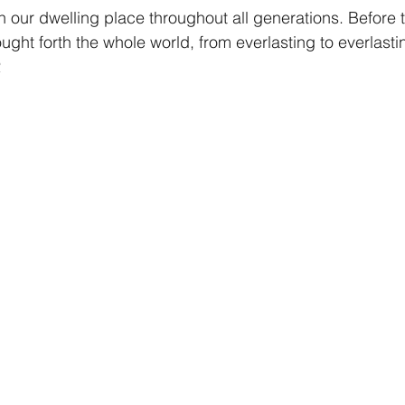
 our dwelling place throughout all generations. Before 
ught forth the whole world, from everlasting to everlasti
2