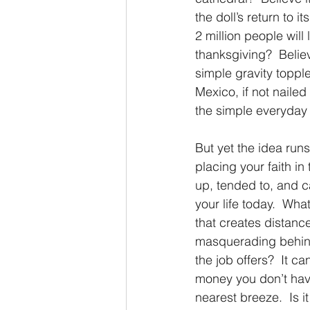
the doll’s return to 
2 million people will 
thanksgiving?  Believe
simple gravity topple
Mexico, if not naile
the simple everyday 
But yet the idea run
placing your faith in 
up, tended to, and ca
your life today.  Wha
that creates distanc
masquerading behind 
the job offers?  It ca
money you don’t have
nearest breeze.  Is i