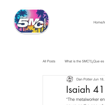
Home/In
All Posts
What is the 5MC?/¿Que es
Dan Potter
Jun 18,
Acts/Hechos
Romans/Roman
Isaiah 41
Ephesians/Efesios
Philippians
“The metalworker en