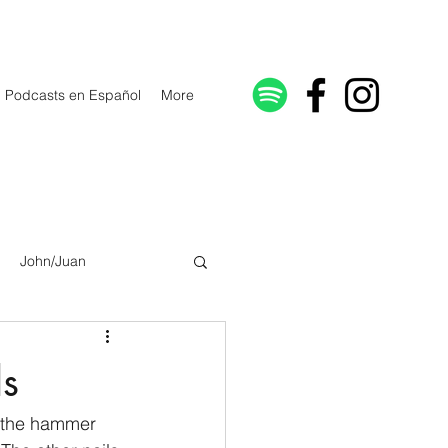
Podcasts en Español
More
John/Juan
Galatians/Gálatas
ls
lonicenses
 the hammer 