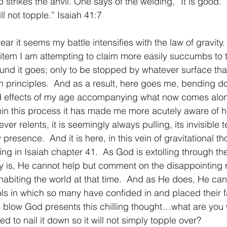
strikes the anvil. One says of the welding, “It is good.” 
ll not topple.” Isaiah 41:7
1 Timothy/1 Timoteo
2 Timothy/2 Timoteo
Titus/Tito
ar it seems my battle intensifies with the law of gravity. 
 item I am attempting to claim more easily succumbs to t
tiago
1 Peter/1 Pedro
Psalm 23/Salmo 23
2 Peter/2 
ound it goes; only to be stopped by whatever surface that
principles.  And as a result, here goes me, bending do
nd effects of my age accompanying what now comes alo
Revelation/Apocalipsis
Potpourri/Popurrí
Genesis/Gén
in this process it has made me more acutely aware of h
never relents, it is seemingly always pulling, its invisible 
 presence.  And it is here, in this vein of gravitational t
ng in Isaiah chapter 41.  As God is extolling through t
ly is, He cannot help but comment on the disappointing r
nhabiting the world at that time.  And as He does, He can
s in which so many have confided in and placed their fa
 blow God presents this chilling thought…what are you 
 to nail it down so it will not simply topple over?