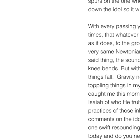
spurs on the one who 
down the idol so it wi
2 Thessalonians/2 Tesalonicenses
With every passing ye
times, that whatever
Hebrews/Hebreos
James/San
as it does, to the gr
very same Newtonian 
said thing, the sou
2 John/2 Juan
3 John/3 Juan
knee bends. But with
things fall.  Gravity 
toppling things in my
caught me this morni
Isaiah of who He tru
practices of those i
comments on the idol
one swift resounding
today and do you need