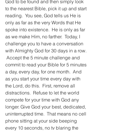
God to be found and then simply look 
to the nearest Bible, pick it up and start 
reading.  You see, God tells us He is 
only as far as the very Words that He 
spoke into existence.  He is only as far 
as we make Him, no farther.  Today, I 
challenge you to have a conversation 
with Almighty God for 30 days in a row. 
 Accept the 5 minute challenge and 
commit to read your Bible for 5 minutes 
a day, every day, for one month.  And 
as you start your time every day with 
the Lord, do this.  First, remove all 
distractions.  Refuse to let the world 
compete for your time with God any 
longer. Give God your best, dedicated, 
uninterrupted time.  That means no cell 
phone sitting at your side beeping 
every 10 seconds, no tv blaring the 