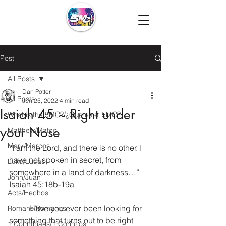
Post
All Posts
Dan Potter
All Posts
Jun 25, 2022
4 min read
Isaiah 45 ~ Right under
What is the 5MC?/¿Que es el 5MC?
your Nose
Matthew/Mateo
Mark/Marcos
“I am the Lord, and there is no other. I 
have not spoken in secret, from 
Luke/Lucas
somewhere in a land of darkness…” 
John/Juan
Isaiah 45:18b-19a
Acts/Hechos
	Have you ever been looking for 
Romans/Romanos
something that turns out to be right 
1 Corinthians/1 Corintios