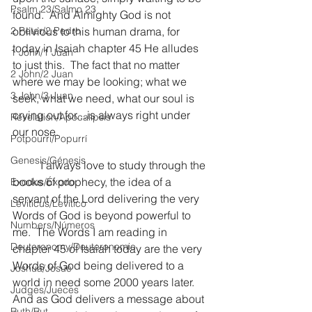
Psalm 23/Salmo 23
found.  And Almighty God is not 
2 Peter/2 Pedro
oblivious to this human drama, for 
today in Isaiah chapter 45 He alludes 
1 John/1 Juan
to just this.  The fact that no matter 
2 John/2 Juan
where we may be looking; what we 
3 John/3 Juan
seek, what we need, what our soul is 
crying out for…is always right under 
Revelation/Apocalipsis
our nose.
Potpourri/Popurrí
Genesis/Génesis
	I always love to study through the 
books of prophecy, the idea of a 
Exodus/Éxodo
servant of the Lord delivering the very 
Leviticus/Levítico
Words of God is beyond powerful to 
Numbers/Números
me.  The Words I am reading in 
Deuteronomy/Deuteronomio
chapter 45 of Isaiah today are the very 
Words of God being delivered to a 
Joshua/Josué
world in need some 2000 years later.  
Judges/Jueces
And as God delivers a message about 
Ruth/Rut