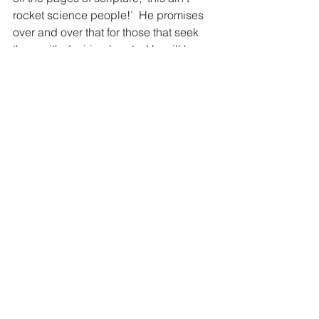
rocket science people!’  He promises 
over and over that for those that seek 
them with desiring hearts, He will be 
found.  Stop looking all over the world 
today for answers and solution that 
won’t work and simply go to the 
answers that lie right under your nose.
“God did this so that they would seek 
Him and perhaps reach out for Him 
and find Him, though He is not far from 
any one of us.” Acts 17:27