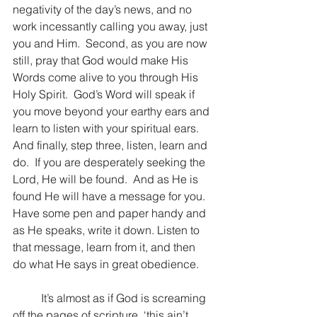
negativity of the day’s news, and no 
work incessantly calling you away, just 
you and Him.  Second, as you are now 
still, pray that God would make His 
Words come alive to you through His 
Holy Spirit.  God’s Word will speak if 
you move beyond your earthy ears and 
learn to listen with your spiritual ears.  
And finally, step three, listen, learn and 
do.  If you are desperately seeking the 
Lord, He will be found.  And as He is 
found He will have a message for you.  
Have some pen and paper handy and 
as He speaks, write it down. Listen to 
that message, learn from it, and then 
do what He says in great obedience.
	It’s almost as if God is screaming 
off the pages of scripture, ‘this ain’t 