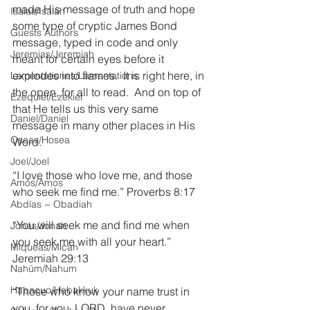
made His message of truth and hope 
Isaías/Isaiah
some type of cryptic James Bond 
Guests Authors
message, typed in code and only 
Jeremias/Jeremiah
meant for certain eyes before it 
explodes into flames.  It is right here, in 
Lamentationes/Lamentations
the open, for all to read.  And on top of 
Ezequiel/Ezekiel
that He tells us this very same 
Daniel/Daniel
message in many other places in His 
Oseas/Hosea
Word.
Joel/Joel
“I love those who love me, and those 
Amós/Amos
who seek me find me.” Proverbs 8:17
Abdías ~ Obadiah
“You will seek me and find me when 
Jonás/Jonah
you seek me with all your heart.” 
Miqueas/Micah
Jeremiah 29:13
Nahúm/Nahum
Habacuc/Habakkuk
“Those who know your name trust in 
you, for you, LORD, have never 