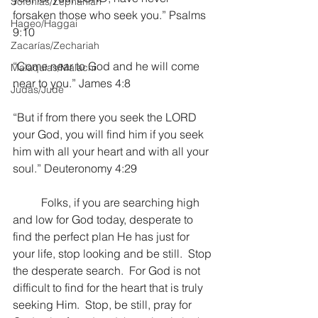
Sofonías/Zephaniah
forsaken those who seek you.” Psalms 
Hageo/Haggai
9:10
Zacarías/Zechariah
“Come near to God and he will come 
Malaquías/Malachi
near to you.” James 4:8
Judas/Jude
“But if from there you seek the LORD 
your God, you will find him if you seek 
him with all your heart and with all your 
soul.” Deuteronomy 4:29
	Folks, if you are searching high 
and low for God today, desperate to 
find the perfect plan He has just for 
your life, stop looking and be still.  Stop 
the desperate search.  For God is not 
difficult to find for the heart that is truly 
seeking Him.  Stop, be still, pray for 