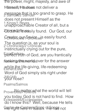
the power, might, majesty, and awe of 
Himself, He does not deliver a 
1 Samuel/1 Samuel
message that is too grand to grasp. He 
2 Samuel/2 Samuel
does not present Himself as the 
1 Kings/1 Reyes
unapproachable Creator of all, but a 
2 Kings/2 Reyes
God that is easily found.  Our God, our 
Creator, our Savior…is easily found.  
1 Chronicles/1 Crónicas
The question is, as your soul is 
2 Chronicles/2 Crónicas
instinctually crying out for the pure, 
Ezra/Esdras
perfect truth of God, are you frantically 
looking the world over for the answer 
Nehemiah/Nehemías
while the life-giving, life-redeeming 
Esther/Ester
Word of God simply sits right under 
Job/Job
your nose?
Psalms/Salmos
	No matter what the world will tell 
Proverbios/Proverbs
you today, God is not hard to find.  How 
Eclesiastés/Ecclesiastes
do I know this?  Well, because He tells 
Cantar de Cantares/Song of Songs
me right here in Isaiah.  He has not 