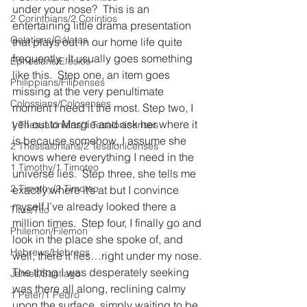
under your nose?  This is an 
2 Corinthians/2 Corintios
entertaining little drama presentation 
Galatians/Gálatas
that plays out in our home life quite 
frequently.  It usually goes something 
Ephesians/Efesios
like this.  Step one, an item goes 
Philippians/Filipenses
missing at the very penultimate 
Colossians/Colosenses
moment I need it the most. Step two, I 
yell out to Margie and ask her where it 
1 Thessalonians/1 Tesalonicenses
is because somehow, I assume she 
2 Thessalonians/2 Tesalonicenses
knows where everything I need in the 
1 Timothy/1 Timoteo
universe lies.  Step three, she tells me 
2 Timothy/2 Timoteo
exactly where it’s at but I convince 
myself I’ve already looked there a 
Titus/Tito
million times.  Step four, I finally go and 
Philemon/Filemon
look in the place she spoke of, and 
Hebrews/Hebreos
well, there it lies…right under my nose.  
The thing I was desperately seeking 
James/Santiago
was there all along, reclining calmy 
1 Peter/1 Pedro
upon the surface, simply waiting to be 