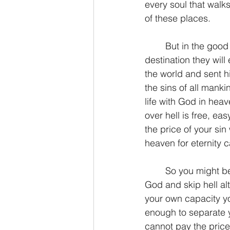
every soul that walks
of these places.
	But in the good news of Jesus Christ, all people have a choice of which eternal 
destination they wil
the world and sent hi
the sins of all manki
life with God in heav
over hell is free, ea
the price of your sin
heaven for eternity ca
	So you might be asking, how can I assure today that I will have a home in heaven with 
God and skip hell alt
your own capacity you 
enough to separate y
cannot pay the price