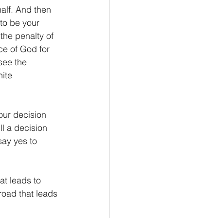
alf. And then 
to be your 
the penalty of 
nce of God for 
see the 
ite 
our decision 
ll a decision 
say yes to 
at leads to 
road that leads 