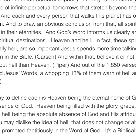
ce of infinite perpetual tomorrows that stretch beyond th
 And each and every person that walks this planet has o
m. And to draw an obvious conclusion from that, all spiri
 their eternities.  And God’s Word informs us clearly a
piritual destinations…Heaven and hell.  In fact, these spir
ally hell, are so important Jesus spends more time talki
 in the Bible. (Carson) And within that, believe it or no
out hell than Heaven. (Piper) And out of the 1,850 verse
d Jesus’ Words, a whopping 13% of them warn of hell an
)
sence of God.  Heaven being filled with the glory, grace
hell being the absolute absence of God and His attribu
ay dislike the idea of hell, that does not change or alter
y promoted factitiously in the Word of God.  It’s a Biblica