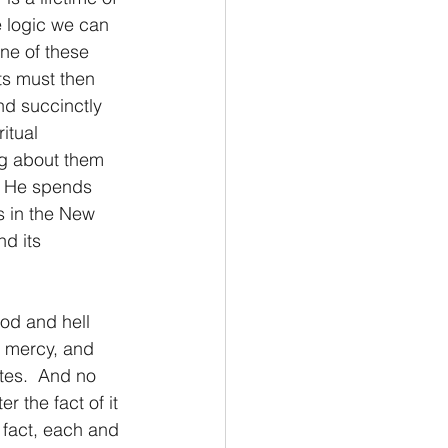
e logic we can 
ne of these 
ts must then 
nd succinctly 
itual 
ng about them 
t, He spends 
s in the New 
d its 
, mercy, and 
tes.  And no 
 the fact of it 
l fact, each and 