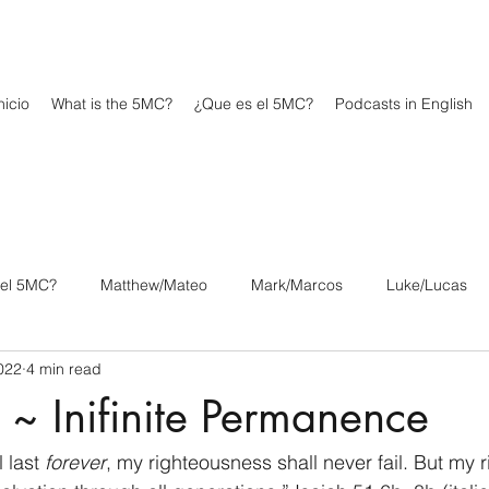
icio
What is the 5MC?
¿Que es el 5MC?
Podcasts in English
 el 5MC?
Matthew/Mateo
Mark/Marcos
Luke/Lucas
2022
4 min read
os
1 Corinthians/1 Corintios
2 Corinthians/2 Corintios
 ~ Inifinite Permanence
/Filipenses
Colossians/Colosenses
1 Thessalonians/1 Tesa
 last 
forever
, my righteousness shall never fail. But my 