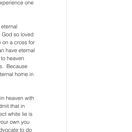
 experience one 
e God so loved 
e on a cross for 
an have eternal 
o to heaven 
es.  Because 
eternal home in 
mit that in 
ct white lie is 
your own you 
dvocate to do 