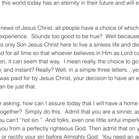
 this world today has an eternity in their future and will
l experience.  Sounds too good to be true?  Well becaus
s only Son Jesus Christ here to live a sinless life and di
nd for all time so that whoever believes in Him as Lord c
en, it can seem that way.  I mean really, the choice to g
sy, and instant? Really? Well, in a simple three letters…y
 was paid for by Jesus Christ, your decision to have an 
n be just that.  
ogether?  Simply do this.  Admit that you are a sinner, ad
can’t “not sin.”  And folks, even one little sinful imperfe
ou from a perfectly righteous God. Then admit that on 
 or rectify your sin before Almighty God.  You need an a