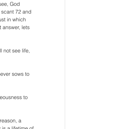
 see, God 
a scant 72 and 
ust in which 
t answer, lets 
 not see life, 
oever sows to 
teousness to 
is a lifetime of 