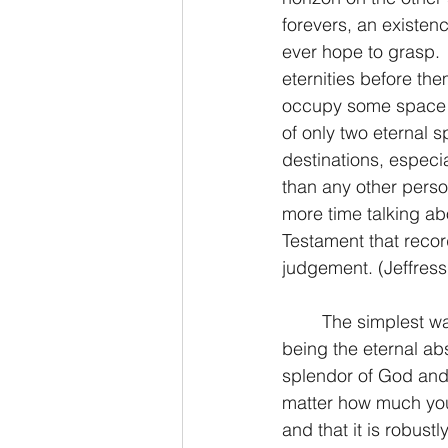
forevers, an existen
ever hope to grasp. 
eternities before the
occupy some space in
of only two eternal s
destinations, especi
than any other person
more time talking ab
Testament that recor
judgement. (Jeffress
	The simplest way to define each is Heaven being the eternal home of God and hell 
being the eternal ab
splendor of God and 
matter how much you m
and that it is robustl