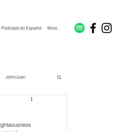
Podcasts en Español
More
John/Juan
Galatians/Gálatas
lonicenses
righteousness 