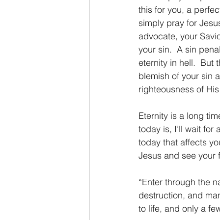
this for you, a perf
simply pray for Jesus
advocate, your Savio
your sin.  A sin pena
eternity in hell.  Bu
blemish of your sin a
righteousness of His
Eternity is a long ti
today is, I’ll wait fo
today that affects y
Jesus and see your f
“Enter through the na
destruction, and man
to life, and only a f