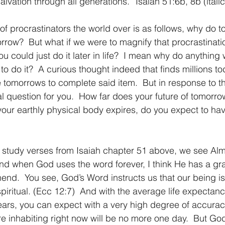
alvation through all generations.” Isaiah 51:6b, 8b (itali
1 Timothy/1 Timoteo
2 Timothy/2 Timoteo
Titus/Tito
orrow?  But what if we were to magnify that procrastinati
u could just do it later in life?  I mean why do anything
tiago
1 Peter/1 Pedro
Psalm 23/Salmo 23
2 Peter/2 
e to do it?  A curious thought indeed that finds millions t
e tomorrows to complete said item.  But in response to th
l question for you.  How far does your future of tomorrow
Revelation/Apocalipsis
Potpourri/Popurrí
Genesis/Gén
your earthly physical body expires, do you expect to ha
And when God uses the word forever, I think He has a gras
end.  You see, God’s Word instructs us that our being is 
piritual. (Ecc 12:7)  And with the average life expectanc
ars, you can expect with a very high degree of accuracy
e inhabiting right now will be no more one day.  But God