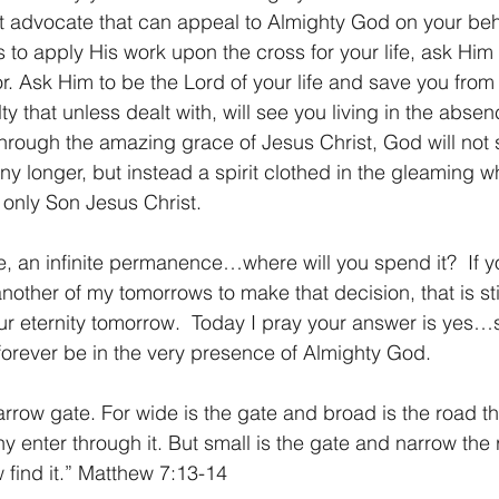
ect advocate that can appeal to Almighty God on your beh
 to apply His work upon the cross for your life, ask Him 
r. Ask Him to be the Lord of your life and save you from 
lty that unless dealt with, will see you living in the abse
t through the amazing grace of Jesus Christ, God will not 
ny longer, but instead a spirit clothed in the gleaming wh
 only Son Jesus Christ.
me, an infinite permanence…where will you spend it?  If y
r another of my tomorrows to make that decision, that is sti
our eternity tomorrow.  Today I pray your answer is yes…
orever be in the very presence of Almighty God.
rrow gate. For wide is the gate and broad is the road th
y enter through it. But small is the gate and narrow the 
ew find it.” Matthew 7:13-14