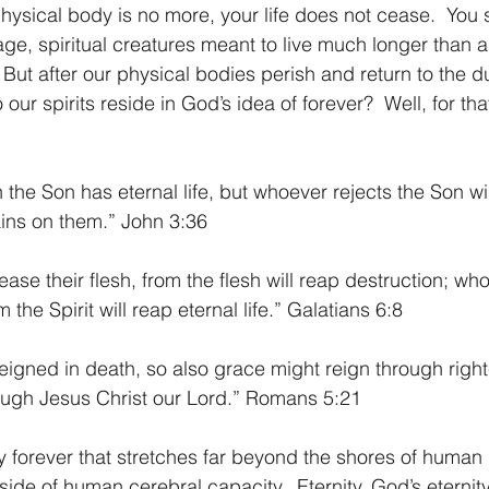
 physical body is no more, your life does not cease.  You
age, spiritual creatures meant to live much longer than 
 But after our physical bodies perish and return to the d
ur spirits reside in God’s idea of forever?  Well, for tha
the Son has eternal life, but whoever rejects the Son will
ins on them.” John 3:36
ase their flesh, from the flesh will reap destruction; wh
m the Spirit will reap eternal life.” Galatians 6:8
 reigned in death, so also grace might reign through righ
hrough Jesus Christ our Lord.” Romans 5:21
side of human cerebral capacity.  Eternity. God’s eternity 