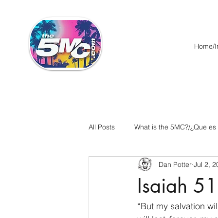
Home/In
All Posts
What is the 5MC?/¿Que es
Dan Potter
Jul 2, 
Acts/Hechos
Romans/Roman
Isaiah 51
Ephesians/Efesios
Philippians
“But my salvation will