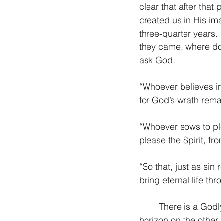
clear that after that
created us in His im
three-quarter years. 
they came, where do o
ask God.
“Whoever believes in 
for God’s wrath rema
“Whoever sows to ple
please the Spirit, fro
“So that, just as sin
bring eternal life t
	There is a Godly forever that stretches far beyond the shores of human reason, a 
horizon on the other 