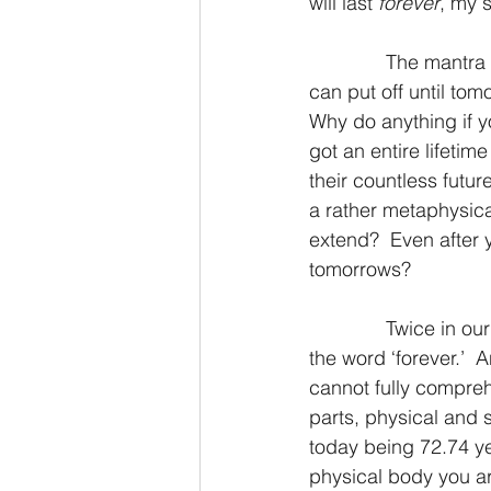
will last 
forever
, my s
2 Thessalonians/2 Tesalonicenses
              The mantra of procrastinators the world over is as follows, why do today what you 
can put off until tom
Why do anything if yo
Hebrews/Hebreos
James/San
got an entire lifetim
their countless futur
a rather metaphysica
2 John/2 Juan
3 John/3 Juan
extend?  Even after 
tomorrows?
              Twice in our study verses from Isaiah chapter 51 above, we see Almighty God use 
the word ‘forever.’  
cannot fully compreh
parts, physical and s
today being 72.74 ye
physical body you ar