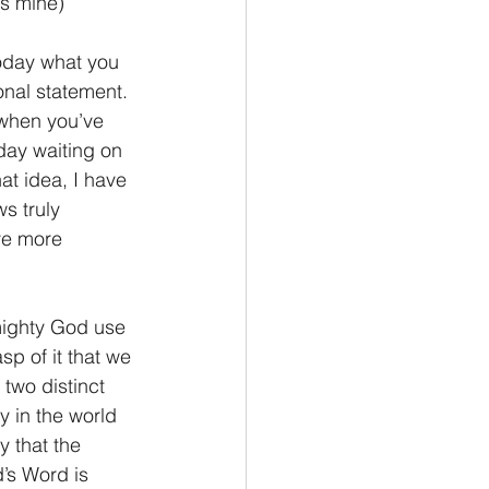
cs mine)
Philemon/Filemon
onal statement. 
 when you’ve 
Pedro
1 John/1 Juan
oday waiting on 
at idea, I have 
s truly 
esis
ve more 
p of it that we 
two distinct 
y in the world 
 that the 
’s Word is 