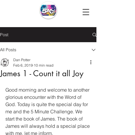
Post
All Posts
Dan Potter
Feb 6, 2019
10 min read
James 1 - Count it all Joy
Good morning and welcome to another 
glorious encounter with the Word of 
God. Today is quite the special day for 
me and the 5 Minute Challenge. We 
start the book of James. The book of 
James will always hold a special place 
with me, let me inform.