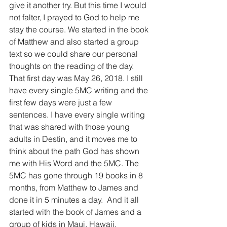
give it another try. But this time I would 
not falter, I prayed to God to help me 
stay the course. We started in the book 
of Matthew and also started a group 
text so we could share our personal 
thoughts on the reading of the day. 
That first day was May 26, 2018. I still 
have every single 5MC writing and the 
first few days were just a few 
sentences. I have every single writing 
that was shared with those young 
adults in Destin, and it moves me to 
think about the path God has shown 
me with His Word and the 5MC. The 
5MC has gone through 19 books in 8 
months, from Matthew to James and 
done it in 5 minutes a day.  And it all 
started with the book of James and a 
group of kids in Maui, Hawaii.