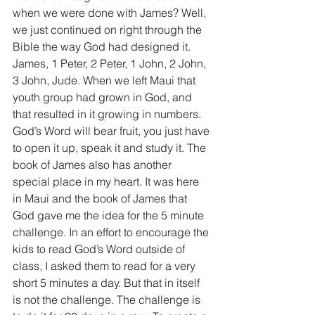
when we were done with James? Well, 
we just continued on right through the 
Bible the way God had designed it. 
James, 1 Peter, 2 Peter, 1 John, 2 John, 
3 John, Jude. When we left Maui that 
youth group had grown in God, and 
that resulted in it growing in numbers. 
God’s Word will bear fruit, you just have 
to open it up, speak it and study it. The 
book of James also has another 
special place in my heart. It was here 
in Maui and the book of James that 
God gave me the idea for the 5 minute 
challenge. In an effort to encourage the 
kids to read God’s Word outside of 
class, I asked them to read for a very 
short 5 minutes a day. But that in itself 
is not the challenge. The challenge is 