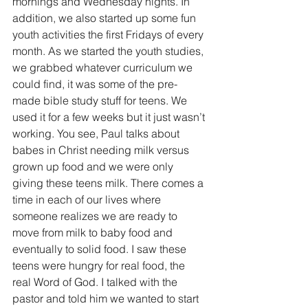
mornings and Wednesday nights. In 
addition, we also started up some fun 
youth activities the first Fridays of every 
month. As we started the youth studies, 
we grabbed whatever curriculum we 
could find, it was some of the pre-
made bible study stuff for teens. We 
used it for a few weeks but it just wasn’t 
working. You see, Paul talks about 
babes in Christ needing milk versus 
grown up food and we were only 
giving these teens milk. There comes a 
time in each of our lives where 
someone realizes we are ready to 
move from milk to baby food and 
eventually to solid food. I saw these 
teens were hungry for real food, the 
real Word of God. I talked with the 
pastor and told him we wanted to start 