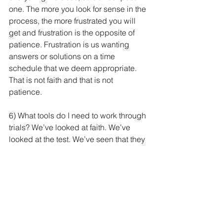
one. The more you look for sense in the 
process, the more frustrated you will 
get and frustration is the opposite of 
patience. Frustration is us wanting 
answers or solutions on a time 
schedule that we deem appropriate. 
That is not faith and that is not 
patience.  
6) What tools do I need to work through 
trials? We’ve looked at faith. We’ve 
looked at the test. We’ve seen that they 
create patience. Now that we’ve got 
patience, we’re in a good place, let’s 
look at the tools God will give us to 
work on this trial that looms before us. 
“If any of you lacks wisdom, let him ask 
God, who gives generously to all 