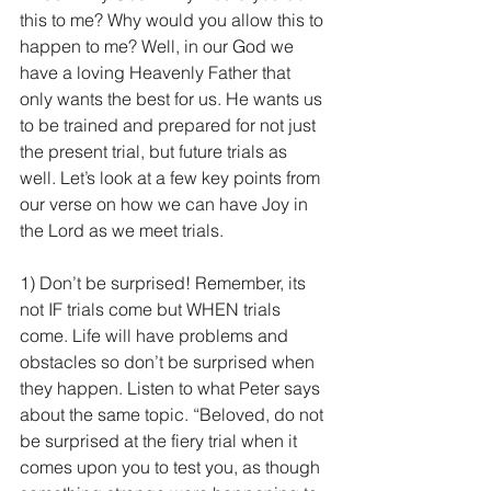
this to me? Why would you allow this to 
happen to me? Well, in our God we 
have a loving Heavenly Father that 
only wants the best for us. He wants us 
to be trained and prepared for not just 
the present trial, but future trials as 
well. Let’s look at a few key points from 
our verse on how we can have Joy in 
the Lord as we meet trials.
1) Don’t be surprised! Remember, its 
not IF trials come but WHEN trials 
come. Life will have problems and 
obstacles so don’t be surprised when 
they happen. Listen to what Peter says 
about the same topic. “Beloved, do not 
be surprised at the fiery trial when it 
comes upon you to test you, as though 