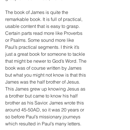
The book of James is quite the 
remarkable book. It is full of practical, 
usable content that is easy to grasp. 
Certain parts read more like Proverbs 
or Psalms. Some sound more like 
Paul’s practical segments. I think it’s 
just a great book for someone to tackle 
that might be newer to God’s Word. The 
book was of course written by James 
but what you might not know is that this 
James was the half brother of Jesus. 
This James grew up knowing Jesus as 
a brother but came to know his half 
brother as his Savior. James wrote this 
around 45-50AD, so it was 20 years or 
so before Paul’s missionary journeys 
which resulted in Paul’s many letters.