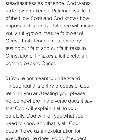
steadfastness as patience. God wants 
us to have patience. Patience is a fruit 
of the Holy Spirit and God knows how 
important it is for us. Patience will make 
you a full-grown, mature follower of 
Christ. Trials teach us patience by 
testing our faith and our faith rests in 
Christ alone. It makes a full circle, all 
coming back to Christ.
5) You’re not meant to understand. 
Throughout this entire process of God 
refining you and testing you, please 
notice nowhere in the verse does it say 
that God will explain it all to you 
carefully. God will tell you what you 
need to know and that is all. God 
doesn’t owe us an explanation for 
everything He does, so don’t expect 