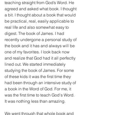
teaching straight from God’s Word. He 
agreed and asked what book. I thought 
a bit. I thought about a book that would 
be practical, real, easily applicable to 
real life and also somewhat easy to 
digest. The book of James. I had 
recently undergone a personal study of 
the book and it has and always will be 
one of my favorites. I look back now 
and realize that God had it all perfectly 
lined out. We started immediately 
studying the book of James. For some 
of these kids it was the first time they 
had been through an intensive study of 
a book in the Word of God. For me, it 
was the first time to teach God's Word.  
It was nothing less than amazing.
We went through that whole book and 