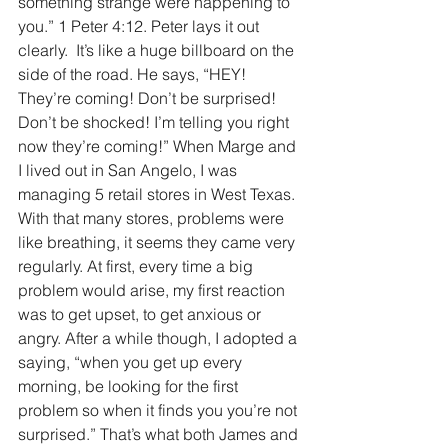
something strange were happening to 
you.” 1 Peter 4:12. Peter lays it out 
clearly.  It’s like a huge billboard on the 
side of the road. He says, “HEY! 
They’re coming! Don’t be surprised! 
Don’t be shocked! I’m telling you right 
now they’re coming!” When Marge and 
I lived out in San Angelo, I was 
managing 5 retail stores in West Texas. 
With that many stores, problems were 
like breathing, it seems they came very 
regularly. At first, every time a big 
problem would arise, my first reaction 
was to get upset, to get anxious or 
angry. After a while though, I adopted a 
saying, “when you get up every 
morning, be looking for the first 
problem so when it finds you you’re not 
surprised.” That’s what both James and 