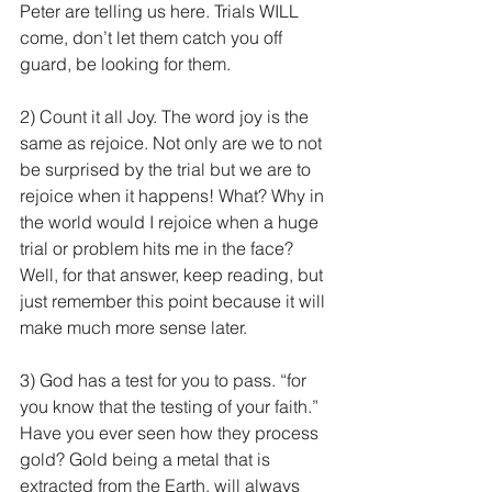
Peter are telling us here. Trials WILL 
come, don’t let them catch you off 
guard, be looking for them.
2) Count it all Joy. The word joy is the 
same as rejoice. Not only are we to not 
be surprised by the trial but we are to 
rejoice when it happens! What? Why in 
the world would I rejoice when a huge 
trial or problem hits me in the face? 
Well, for that answer, keep reading, but 
just remember this point because it will 
make much more sense later.
3) God has a test for you to pass. “for 
you know that the testing of your faith.” 
Have you ever seen how they process 
gold? Gold being a metal that is 
extracted from the Earth, will always 