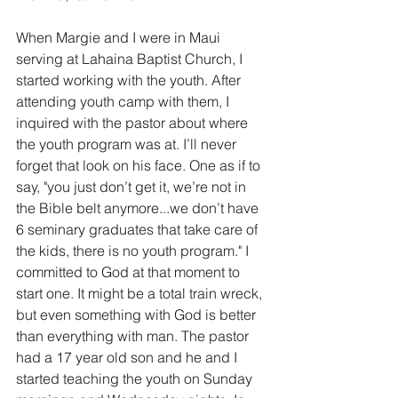
When Margie and I were in Maui 
serving at Lahaina Baptist Church, I 
started working with the youth. After 
attending youth camp with them, I 
inquired with the pastor about where 
the youth program was at. I’ll never 
forget that look on his face. One as if to 
say, "you just don’t get it, we’re not in 
the Bible belt anymore...we don’t have 
6 seminary graduates that take care of 
the kids, there is no youth program." I 
committed to God at that moment to 
start one. It might be a total train wreck, 
but even something with God is better 
than everything with man. The pastor 
had a 17 year old son and he and I 
started teaching the youth on Sunday 