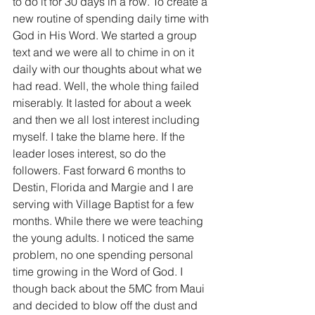
to do it for 30 days in a row. To create a 
new routine of spending daily time with 
God in His Word. We started a group 
text and we were all to chime in on it 
daily with our thoughts about what we 
had read. Well, the whole thing failed 
miserably. It lasted for about a week 
and then we all lost interest including 
myself. I take the blame here. If the 
leader loses interest, so do the 
followers. Fast forward 6 months to 
Destin, Florida and Margie and I are 
serving with Village Baptist for a few 
months. While there we were teaching 
the young adults. I noticed the same 
problem, no one spending personal 
time growing in the Word of God. I 
though back about the 5MC from Maui 
and decided to blow off the dust and 