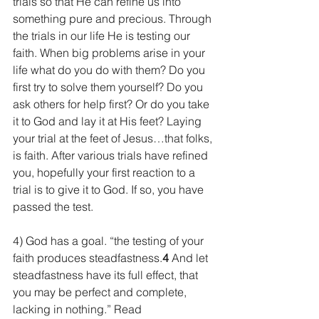
trials so that He can refine us into 
something pure and precious. Through 
the trials in our life He is testing our 
faith. When big problems arise in your 
life what do you do with them? Do you 
first try to solve them yourself? Do you 
ask others for help first? Or do you take 
it to God and lay it at His feet? Laying 
your trial at the feet of Jesus…that folks, 
is faith. After various trials have refined 
you, hopefully your first reaction to a 
trial is to give it to God. If so, you have 
passed the test.
4) God has a goal. “the testing of your 
faith produces steadfastness.
4 
And let 
steadfastness have its full effect, that 
you may be perfect and complete, 
lacking in nothing.” Read 