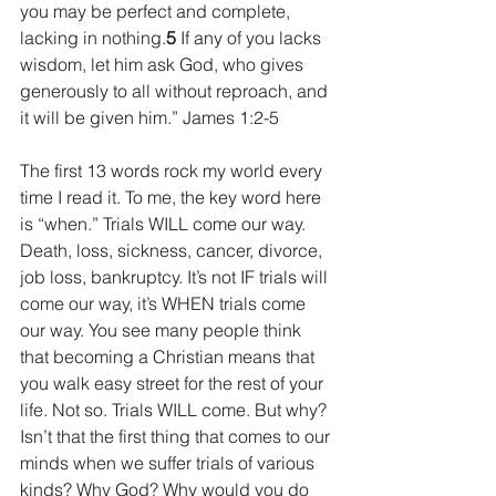
you may be perfect and complete, 
lacking in nothing.
5 
If any of you lacks 
wisdom, let him ask God, who gives 
generously to all without reproach, and 
it will be given him.” James 1:2-5
The first 13 words rock my world every 
time I read it. To me, the key word here 
is “when.” Trials WILL come our way.  
Death, loss, sickness, cancer, divorce, 
job loss, bankruptcy. It’s not IF trials will 
come our way, it’s WHEN trials come 
our way. You see many people think 
that becoming a Christian means that 
you walk easy street for the rest of your 
life. Not so. Trials WILL come. But why? 
Isn’t that the first thing that comes to our 
minds when we suffer trials of various 
kinds? Why God? Why would you do 