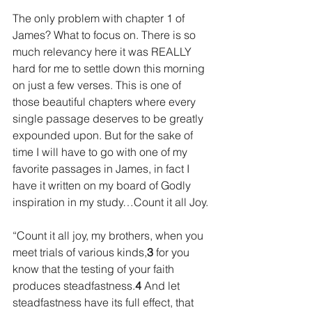
The only problem with chapter 1 of 
James? What to focus on. There is so 
much relevancy here it was REALLY 
hard for me to settle down this morning 
on just a few verses. This is one of 
those beautiful chapters where every 
single passage deserves to be greatly 
expounded upon. But for the sake of 
time I will have to go with one of my 
favorite passages in James, in fact I 
have it written on my board of Godly 
inspiration in my study…Count it all Joy.
“Count it all joy, my brothers, when you 
meet trials of various kinds,
3 
for you 
know that the testing of your faith 
produces steadfastness.
4 
And let 
steadfastness have its full effect, that 