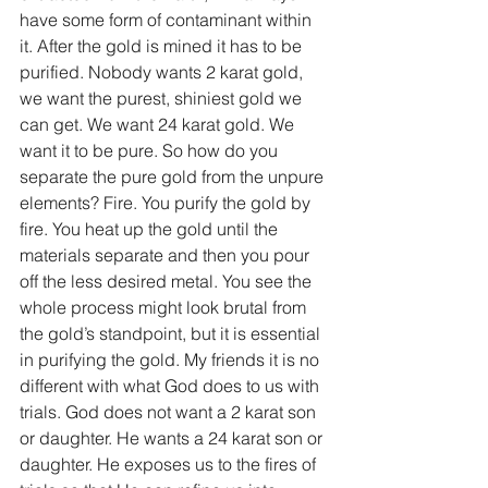
have some form of contaminant within 
it. After the gold is mined it has to be 
purified. Nobody wants 2 karat gold, 
we want the purest, shiniest gold we 
can get. We want 24 karat gold. We 
want it to be pure. So how do you 
separate the pure gold from the unpure 
elements? Fire. You purify the gold by 
fire. You heat up the gold until the 
materials separate and then you pour 
off the less desired metal. You see the 
whole process might look brutal from 
the gold’s standpoint, but it is essential 
in purifying the gold. My friends it is no 
different with what God does to us with 
trials. God does not want a 2 karat son 
or daughter. He wants a 24 karat son or 
daughter. He exposes us to the fires of 