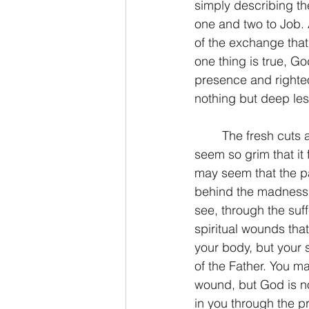
simply describing t
one and two to Job. 
of the exchange that
one thing is true, Go
presence and righteo
nothing but deep les
	The fresh cuts and wounds of today may seem more than you can bear. They may 
seem so grim that it 
may seem that the pa
behind the madness. 
see, through the suf
spiritual wounds that
your body, but your s
of the Father. You m
wound, but God is n
in you through the p