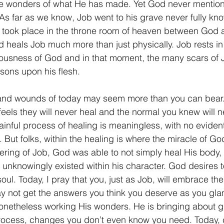
he wonders of what He has made. Yet God never mention
As far as we know, Job went to his grave never fully kn
 took place in the throne room of heaven between God a
d heals Job much more than just physically. Job rests in
usness of God and in that moment, the many scars of Jo
sons upon his flesh.
feels they will never heal and the normal you knew will ne
inful process of healing is meaningless, with no eviden
But folks, within the healing is where the miracle of Go
fering of Job, God was able to not simply heal His body, 
 unknowingly existed within his character. God desires to
oul. Today, I pray that you, just as Job, will embrace th
ay not get the answers you think you deserve as you gla
onetheless working His wonders. He is bringing about 
rocess, changes you don’t even know you need. Today, c