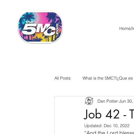
Home/In
All Posts
What is the 5MC?/¿Que es
Dan Potter
Jun 30,
Acts/Hechos
Romans/Roman
Job 42 - 
Updated:
Dec 10, 2022
Ephesians/Efesios
Philippians
“And the Lord blesse