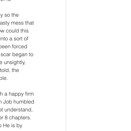
Philemon/Filemon
asty mess that 
w could this 
to a sort of 
Pedro
1 John/1 Juan
 been forced 
 scar began to 
e unsightly, 
esis
told, the 
ble.
ith Job humbled 
ot understand, 
r 8 chapters. 
o He is by 