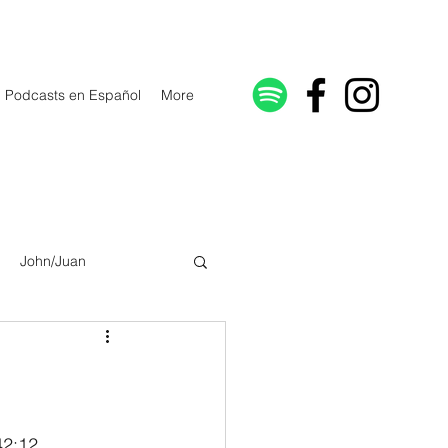
Podcasts en Español
More
John/Juan
Galatians/Gálatas
lonicenses
42:12