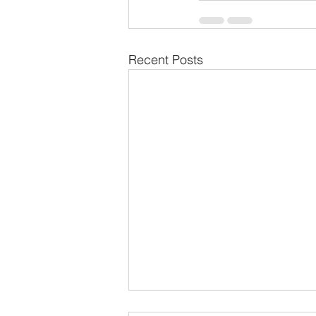
Recent Posts