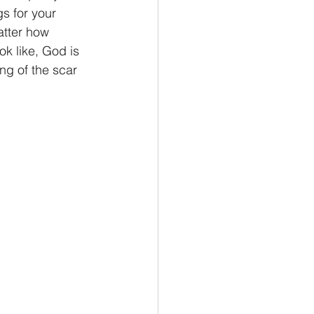
gs for your 
atter how 
k like, God is 
ng of the scar 