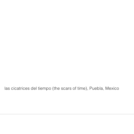
 las cicatrices del tiempo (the scars of time), Puebla, Mexico