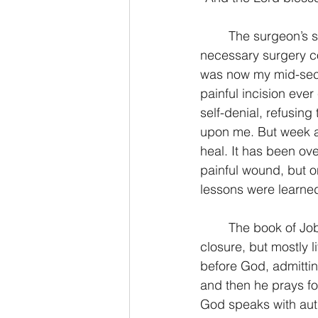
	The surgeon’s scalpel cut quickly and cleanly. The flesh separated easily so the 
2 Thessalonians/2 Tesalonicenses
necessary surgery co
was now my mid-sect
painful incision ever
Hebrews/Hebreos
James/San
self-denial, refusin
upon me. But week af
heal. It has been ove
2 John/2 Juan
3 John/3 Juan
painful wound, but only
lessons were learned
	The book of Job concludes with no answers. I like my movies to end with a happy firm 
closure, but mostly 
before God, admittin
and then he prays fo
God speaks with auth