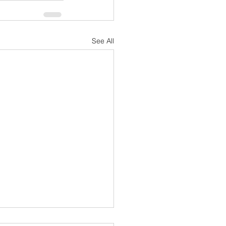
See All