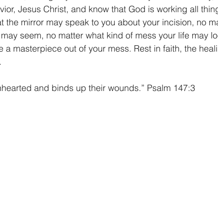
avior, Jesus Christ, and know that God is working all thin
 the mirror may speak to you about your incision, no m
g may seem, no matter what kind of mess your life may loo
a masterpiece out of your mess. Rest in faith, the heali
.
nhearted and binds up their wounds.” Psalm 147:3