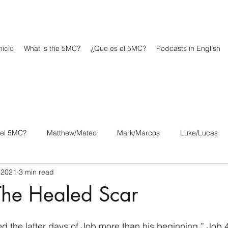
icio
What is the 5MC?
¿Que es el 5MC?
Podcasts in English
 el 5MC?
Matthew/Mateo
Mark/Marcos
Luke/Lucas
 2021
3 min read
os
1 Corinthians/1 Corintios
2 Corinthians/2 Corintios
The Healed Scar
/Filipenses
Colossians/Colosenses
1 Thessalonians/1 Tesa
d the latter days of Job more than his beginning.” Job 