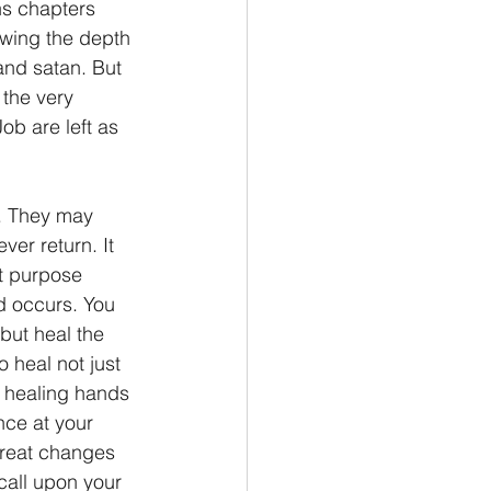
s chapters 
owing the depth 
nd satan. But 
 the very 
b are left as 
ver return. It 
t purpose 
d occurs. You 
but heal the 
 heal not just 
e healing hands 
nce at your 
great changes 
all upon your 