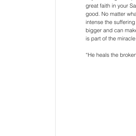
great faith in your S
good. No matter what
intense the sufferin
bigger and can make 
is part of the miracle
“He heals the broke