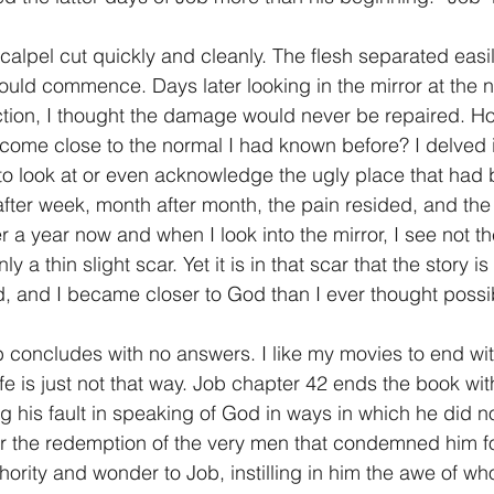
1 Timothy/1 Timoteo
2 Timothy/2 Timoteo
Titus/Tito
uld commence. Days later looking in the mirror at the n
ion, I thought the damage would never be repaired. Ho
 come close to the normal I had known before? I delved in
tiago
1 Peter/1 Pedro
Psalm 23/Salmo 23
2 Peter/2 
g to look at or even acknowledge the ugly place that had
ter week, month after month, the pain resided, and the
r a year now and when I look into the mirror, I see not th
Revelation/Apocalipsis
Potpourri/Popurrí
Genesis/Gén
 a thin slight scar. Yet it is in that scar that the story is 
, and I became closer to God than I ever thought possi
life is just not that way. Job chapter 42 ends the book w
g his fault in speaking of God in ways in which he did n
r the redemption of the very men that condemned him fo
ority and wonder to Job, instilling in him the awe of wh