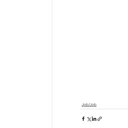
Job/Job