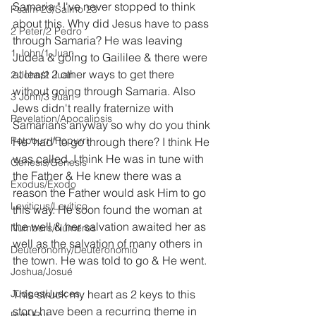
Samaria." I've never stopped to think 
Psalm 23/Salmo 23
about this. Why did Jesus have to pass 
2 Peter/2 Pedro
through Samaria? He was leaving 
1 John/1 Juan
Judea & going to Gaililee & there were 
at least 2 other ways to get there 
2 John/2 Juan
without going through Samaria. Also 
3 John/3 Juan
Jews didn't really fraternize with 
Revelation/Apocalipsis
Samarians anyway so why do you think 
Potpourri/Popurrí
He "had" to go through there? I think He 
was called. I think He was in tune with 
Genesis/Génesis
the Father & He knew there was a 
Exodus/Éxodo
reason the Father would ask Him to go 
Leviticus/Levítico
this way. He soon found the woman at 
the well & her salvation awaited her as 
Numbers/Números
well as the salvation of many others in 
Deuteronomy/Deuteronomio
the town. He was told to go & He went.
Joshua/Josué
Judges/Jueces
This struck my heart as 2 keys to this 
story have been a recurring theme in 
Ruth/Rut