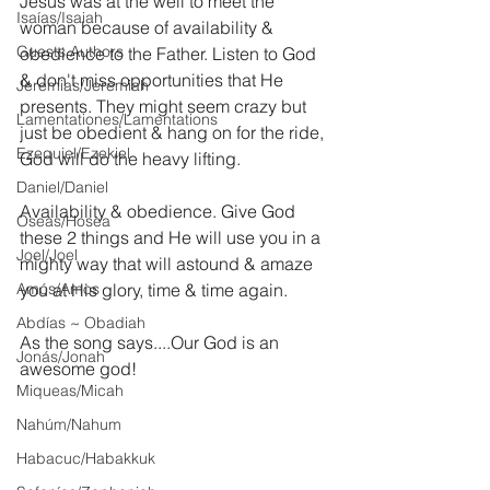
Jesus was at the well to meet the 
Isaías/Isaiah
woman because of availability & 
Guests Authors
obedience to the Father. Listen to God 
& don't miss opportunities that He 
Jeremias/Jeremiah
presents. They might seem crazy but 
Lamentationes/Lamentations
just be obedient & hang on for the ride, 
Ezequiel/Ezekiel
God will do the heavy lifting.
Daniel/Daniel
Availability & obedience. Give God 
Oseas/Hosea
these 2 things and He will use you in a 
Joel/Joel
mighty way that will astound & amaze 
Amós/Amos
you at His glory, time & time again.
Abdías ~ Obadiah
As the song says....Our God is an 
Jonás/Jonah
awesome god!
Miqueas/Micah
Nahúm/Nahum
Habacuc/Habakkuk