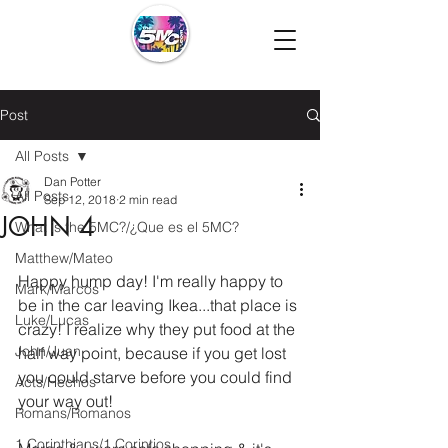
Post
All Posts
Dan Potter
All Posts
Sep 12, 2018
2 min read
JOHN 4
What is the 5MC?/¿Que es el 5MC?
Matthew/Mateo
Happy hump day! I'm really happy to 
Mark/Marcos
be in the car leaving Ikea...that place is 
Luke/Lucas
crazy! I realize why they put food at the 
John/Juan
half way point, because if you get lost 
you could starve before you could find 
Acts/Hechos
your way out!
Romans/Romanos
1 Corinthians/1 Corintios