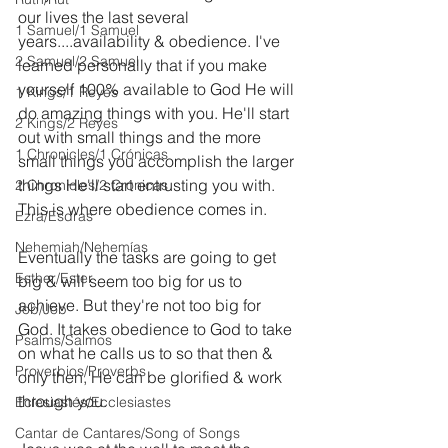
our lives the last several 
1 Samuel/1 Samuel
years....availability & obedience. I've 
2 Samuel/2 Samuel
learned personally that if you make 
yourself 100% available to God He will 
1 Kings/1 Reyes
do amazing things with you. He'll start 
2 Kings/2 Reyes
out with small things and the more 
1 Chronicles/1 Crónicas
small things you accomplish the larger 
things He'll start entrusting you with. 
2 Chronicles/2 Crónicas
This is where obedience comes in.
Ezra/Esdras
Nehemiah/Nehemías
Eventually the tasks are going to get 
Esther/Ester
big & will seem too big for us to 
achieve. But they're not too big for 
Job/Job
God. It takes obedience to God to take 
Psalms/Salmos
on what he calls us to so that then & 
Proverbios/Proverbs
only then, He can be glorified & work 
through you.
Eclesiastés/Ecclesiastes
Cantar de Cantares/Song of Songs