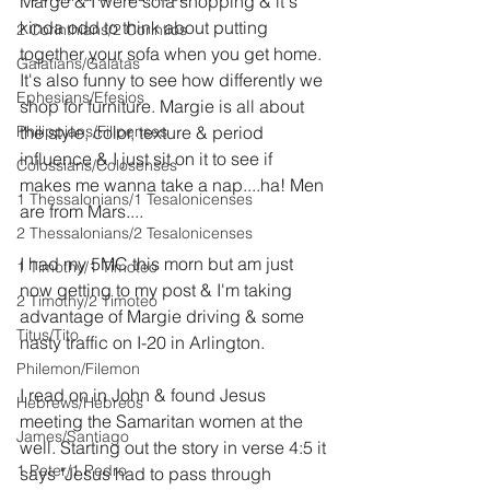
Marge & I were sofa shopping & it's 
kinda odd to think about putting 
2 Corinthians/2 Corintios
together your sofa when you get home. 
Galatians/Gálatas
It's also funny to see how differently we 
Ephesians/Efesios
shop for furniture. Margie is all about 
Philippians/Filipenses
the style, color, texture & period 
influence & I just sit on it to see if 
Colossians/Colosenses
makes me wanna take a nap....ha! Men 
1 Thessalonians/1 Tesalonicenses
are from Mars....
2 Thessalonians/2 Tesalonicenses
I had my 5MC this morn but am just 
1 Timothy/1 Timoteo
now getting to my post & I'm taking 
2 Timothy/2 Timoteo
advantage of Margie driving & some 
Titus/Tito
nasty traffic on I-20 in Arlington.
Philemon/Filemon
I read on in John & found Jesus 
Hebrews/Hebreos
meeting the Samaritan women at the 
James/Santiago
well. Starting out the story in verse 4:5 it 
1 Peter/1 Pedro
says "Jesus had to pass through 