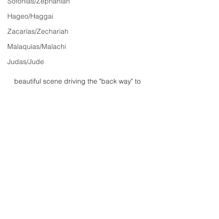
Sofonías/Zephaniah
Hageo/Haggai
Zacarías/Zechariah
Malaquías/Malachi
Judas/Jude
beautiful scene driving the "back way" to 
Hana on Maui.
John/Juan
See All
Recent Posts