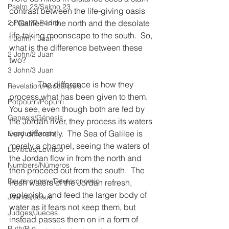
Psalm 23/Salmo 23
contrast between the life-giving oasis 
2 Peter/2 Pedro
of Galilee in the north and the desolate 
life-taking moonscape to the south.  So, 
1 John/1 Juan
what is the difference between these 
2 John/2 Juan
two?
3 John/3 Juan
              The difference is how they 
Revelation/Apocalipsis
process what has been given to them.  
Potpourri/Popurrí
You see, even though both are fed by 
Genesis/Génesis
the Jordan river, they process its waters 
very differently.  The Sea of Galilee is 
Exodus/Éxodo
merely a channel, seeing the waters of 
Leviticus/Levítico
the Jordan flow in from the north and 
Numbers/Números
then proceed out from the south.  The 
Deuteronomy/Deuteronomio
fresh waters of the Jordan refresh, 
replenish, and feed the larger body of 
Joshua/Josué
water as it fears not keep them, but 
Judges/Jueces
instead passes them on in a form of 
Ruth/Rut