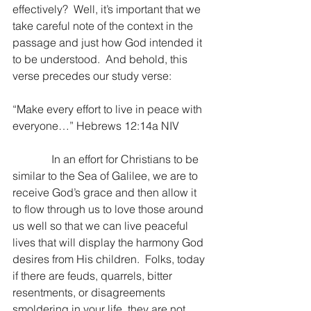
effectively?  Well, it’s important that we 
take careful note of the context in the 
passage and just how God intended it 
to be understood.  And behold, this 
verse precedes our study verse:
“Make every effort to live in peace with 
everyone…” Hebrews 12:14a NIV
              In an effort for Christians to be 
similar to the Sea of Galilee, we are to 
receive God’s grace and then allow it 
to flow through us to love those around 
us well so that we can live peaceful 
lives that will display the harmony God 
desires from His children.  Folks, today 
if there are feuds, quarrels, bitter 
resentments, or disagreements 
smoldering in your life, they are not 