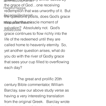
Sofonías/Zephaniah
the grace of God…one receiving 
Hageo/Haggai
redemption that was unworthy of it.  But 
Zacarías/Zechariah
the questions posits, does God’s grace 
stop after the miracle moment of 
Malaquías/Malachi
salvation?  Absolutely not.  God’s 
Judas/Jude
grace continues to flow richly into the 
life of the redeemed until they are 
called home to heavenly eternity.  So, 
yet another question arises, what do 
you do with the river of Godly grace 
that sees your cup filled to overflowing 
each day?
              The great and prolific 20th 
century Bible commentator, William 
Barclay, saw our above study verse as 
having a very interesting translation 
from the original Greek.   Barclay wrote 