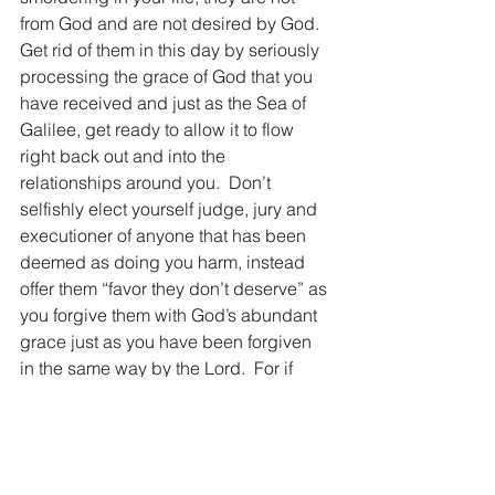
from God and are not desired by God.  
Get rid of them in this day by seriously 
processing the grace of God that you 
have received and just as the Sea of 
Galilee, get ready to allow it to flow 
right back out and into the 
relationships around you.  Don’t 
selfishly elect yourself judge, jury and 
executioner of anyone that has been 
deemed as doing you harm, instead 
offer them “favor they don’t deserve” as 
you forgive them with God’s abundant 
grace just as you have been forgiven 
in the same way by the Lord.  For if 
God first loved us and showed us His 
amazing grace, how much more we 
should ‘keep up’ with His grace in 
delivering it to those around us in this 