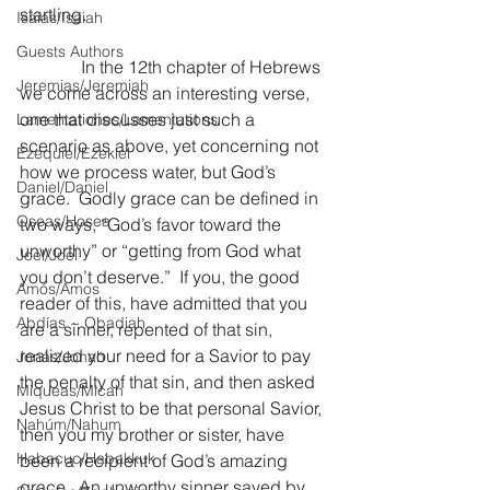
startling.
Isaías/Isaiah
Guests Authors
              In the 12th chapter of Hebrews 
Jeremias/Jeremiah
we come across an interesting verse, 
one that discusses just such a 
Lamentationes/Lamentations
scenario as above, yet concerning not 
Ezequiel/Ezekiel
how we process water, but God’s 
Daniel/Daniel
grace.  Godly grace can be defined in 
Oseas/Hosea
two ways, “God’s favor toward the 
unworthy” or “getting from God what 
Joel/Joel
you don’t deserve.”  If you, the good 
Amós/Amos
reader of this, have admitted that you 
Abdías ~ Obadiah
are a sinner, repented of that sin, 
realized your need for a Savior to pay 
Jonás/Jonah
the penalty of that sin, and then asked 
Miqueas/Micah
Jesus Christ to be that personal Savior, 
Nahúm/Nahum
then you my brother or sister, have 
Habacuc/Habakkuk
been a recipient of God’s amazing 
grace.  An unworthy sinner saved by 