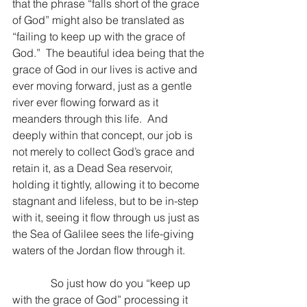
that the phrase “falls short of the grace 
of God” might also be translated as 
“failing to keep up with the grace of 
God.”  The beautiful idea being that the 
grace of God in our lives is active and 
ever moving forward, just as a gentle 
river ever flowing forward as it 
meanders through this life.  And 
deeply within that concept, our job is 
not merely to collect God’s grace and 
retain it, as a Dead Sea reservoir, 
holding it tightly, allowing it to become 
stagnant and lifeless, but to be in-step 
with it, seeing it flow through us just as 
the Sea of Galilee sees the life-giving 
waters of the Jordan flow through it.
              So just how do you “keep up 
with the grace of God” processing it 