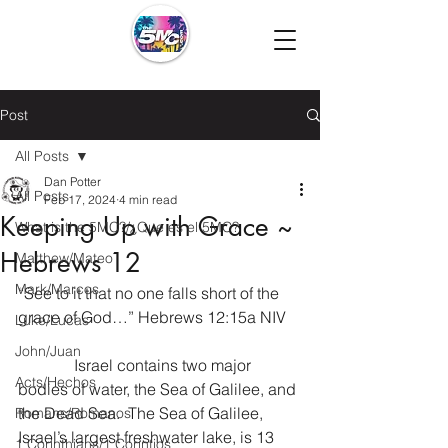
Post
All Posts
Dan Potter
All Posts
Feb 17, 2024
4 min read
Keeping Up with Grace ~
What is the 5MC?/¿Que es el 5MC?
Hebrews 12
Matthew/Mateo
Mark/Marcos
“See to it that no one falls short of the 
grace of God…” Hebrews 12:15a NIV
Luke/Lucas
John/Juan
              Israel contains two major 
Acts/Hechos
bodies of water, the Sea of Galilee, and 
the Dead Sea.  The Sea of Galilee, 
Romans/Romanos
Israel’s largest freshwater lake, is 13 
1 Corinthians/1 Corintios