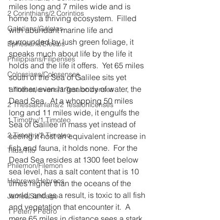
miles long and 7 miles wide and is 
2 Corinthians/2 Corintios
home to a thriving ecosystem.  Filled 
Galatians/Gálatas
with abundant marine life and 
surrounded by lush green foliage, it 
Ephesians/Efesios
speaks much about life by the life it 
Philippians/Filipenses
holds and the life it offers.  Yet 65 miles 
Colossians/Colosenses
south of the Sea of Galilee sits yet 
another, even larger body of water, the 
1 Thessalonians/1 Tesalonicenses
Dead Sea.  At a whopping 50 miles 
2 Thessalonians/2 Tesalonicenses
long and 11 miles wide, it engulfs the 
1 Timothy/1 Timoteo
Sea of Galilee in mass yet instead of 
2 Timothy/2 Timoteo
seeing it host an equivalent increase in 
fish and fauna, it holds none.  For the 
Titus/Tito
Dead Sea resides at 1300 feet below 
Philemon/Filemon
sea level, has a salt content that is 10 
Hebrews/Hebreos
times higher than the oceans of the 
world, and as a result, is toxic to all fish 
James/Santiago
and vegetation that encounter it.  A 
1 Peter/1 Pedro
mere 65 miles in distance sees a stark 