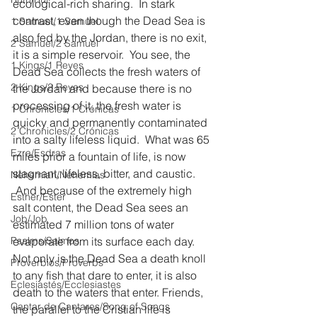
ecological-rich sharing.  In stark 
contrast, even though the Dead Sea is 
1 Samuel/1 Samuel
also fed by the Jordan, there is no exit, 
2 Samuel/2 Samuel
it is a simple reservoir.  You see, the 
1 Kings/1 Reyes
Dead Sea collects the fresh waters of 
2 Kings/2 Reyes
the Jordan and because there is no 
processing of it, the fresh water is 
1 Chronicles/1 Crónicas
quicky and permanently contaminated 
2 Chronicles/2 Crónicas
into a salty lifeless liquid.  What was 65 
Ezra/Esdras
miles prior a fountain of life, is now 
stagnant, lifeless, bitter, and caustic. 
Nehemiah/Nehemías
 And because of the extremely high 
Esther/Ester
salt content, the Dead Sea sees an 
Job/Job
estimated 7 million tons of water 
Psalms/Salmos
evaporate from its surface each day.  
Not only is the Dead Sea a death knoll 
Proverbios/Proverbs
to any fish that dare to enter, it is also 
Eclesiastés/Ecclesiastes
death to the waters that enter. Friends, 
Cantar de Cantares/Song of Songs
the parallel to the Cristian life is 