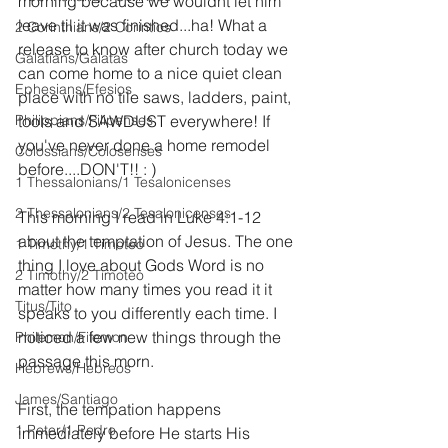
morning because we wouldnt let him 
leave til it was finished...ha! What a 
2 Corinthians/2 Corintios
release to know after church today we 
Galatians/Gálatas
can come home to a nice quiet clean 
Ephesians/Efesios
place with no tile saws, ladders, paint, 
Philippians/Filipenses
tools and SAWDUST everywhere! If 
you've never done a home remodel 
Colossians/Colosenses
before....DON'T!! : )
1 Thessalonians/1 Tesalonicenses
2 Thessalonians/2 Tesalonicenses
This morning I read in Luke 4:1-12 
about the temptation of Jesus. The one 
1 Timothy/1 Timoteo
thing I love about Gods Word is no 
2 Timothy/2 Timoteo
matter how many times you read it it 
Titus/Tito
speaks to you differently each time. I 
noticed a few new things through the 
Philemon/Filemon
passage this morn.
Hebrews/Hebreos
James/Santiago
First, the tempation happens 
1 Peter/1 Pedro
immediately before He starts His 