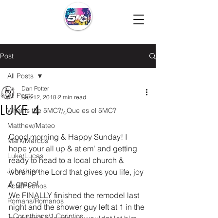
Post
All Posts
Dan Potter
All Posts
Sep 12, 2018
2 min read
LUKE 4
What is the 5MC?/¿Que es el 5MC?
Matthew/Mateo
Good morning & Happy Sunday! I 
Mark/Marcos
hope your all up & at em' and getting 
Luke/Lucas
ready to head to a local church & 
John/Juan
worship the Lord that gives you life, joy 
& grace!
Acts/Hechos
We FINALLY finished the remodel last 
Romans/Romanos
night and the shower guy left at 1 in the 
1 Corinthians/1 Corintios