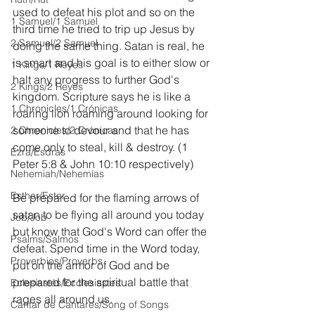
used to defeat his plot and so on the 
1 Samuel/1 Samuel
third time he tried to trip up Jesus by 
2 Samuel/2 Samuel
doing the same thing. Satan is real, he 
is smart and his goal is to either slow or 
1 Kings/1 Reyes
halt any progress to further God's 
2 Kings/2 Reyes
kingdom. Scripture says he is like a 
1 Chronicles/1 Crónicas
roaring lion roaming around looking for 
someone to devour and that he has 
2 Chronicles/2 Crónicas
come only to steal, kill & destroy. (1 
Ezra/Esdras
Peter 5:8 & John 10:10 respectively)
Nehemiah/Nehemías
Esther/Ester
Be prepared for the flaming arrows of 
satan to be flying all around you today 
Job/Job
but know that God's Word can offer the 
Psalms/Salmos
defeat. Spend time in the Word today, 
Proverbios/Proverbs
put on the armor of God and be 
prepared for the spiritual battle that 
Eclesiastés/Ecclesiastes
rages all around us.
Cantar de Cantares/Song of Songs