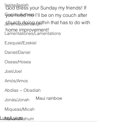
Isaías/Isaiah
God Bless your Sunday my friends! If 
Guests Authors
you need me I'll be on my couch after 
church doing nothin that has to do with 
Jeremias/Jeremiah
home improvement!
Lamentationes/Lamentations
Ezequiel/Ezekiel
Daniel/Daniel
Oseas/Hosea
Joel/Joel
Amós/Amos
Abdías ~ Obadiah
Maui rainbow
Jonás/Jonah
Miqueas/Micah
Luke/Lucas
Nahúm/Nahum
Habacuc/Habakkuk