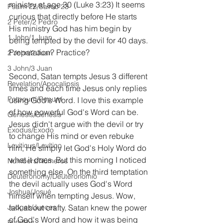
ministry at age 30 (Luke 3:23) It seems 
Psalm 23/Salmo 23
curious that directly before He starts 
2 Peter/2 Pedro
His ministry God has him begin by 
1 John/1 Juan
being tempted by the devil for 40 days. 
Preparation? Practice?
2 John/2 Juan
3 John/3 Juan
Second, Satan tempts Jesus 3 different 
Revelation/Apocalipsis
times and each time Jesus only replies 
Potpourri/Popurrí
using God's Word. I love this example 
of how powerful God's Word can be. 
Genesis/Génesis
Jesus didn't argue with the devil or try 
Exodus/Éxodo
to change His mind or even rebuke 
Leviticus/Levítico
him, He simply let God's Holy Word do 
what it does. But this morning I noticed 
Numbers/Números
something else. On the third temptation 
Deuteronomy/Deuteronomio
the devil actually uses God's Word 
Joshua/Josué
himself when tempting Jesus. Wow, 
Judges/Jueces
talk about crafty. Satan knew the power 
of God's Word and how it was being 
Ruth/Rut