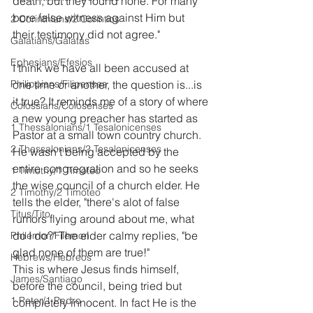
death, but they found none. For many 
bore false witness against Him but 
2 Corinthians/2 Corintios
their testimony did not agree."
Galatians/Gálatas
Ephesians/Efesios
I think we have all been accused at 
Philippians/Filipenses
one time or another, the question is...is 
it true? It reminds me of a story of where 
Colossians/Colosenses
a new young preacher has started as 
1 Thessalonians/1 Tesalonicenses
Pastor at a small town country church. 
2 Thessalonians/2 Tesalonicenses
He wasn't being accepted by the 
entire congregration and so he seeks 
1 Timothy/1 Timoteo
the wise council of a church elder. He 
2 Timothy/2 Timoteo
tells the elder, "there's alot of false 
Titus/Tito
rumors flying around about me, what 
do I do?" The elder calmy replies, "be 
Philemon/Filemon
glad none of them are true!"
Hebrews/Hebreos
This is where Jesus finds himself, 
James/Santiago
before the council, being tried but 
1 Peter/1 Pedro
completely innocent. In fact He is the 