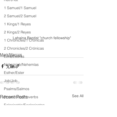
1 Samuel/1 Samuel
2 Samuel/2 Samuel
1 Kings/1 Reyes
2 Kings/2 Reyes
Lahaina Baptist "church fellowship"
1 Chronicles/1 Crónicas
2 Chronicles/2 Crónicas
Mark/Marcos
Ezra/Esdras
Nehemiah/Nehemías
Esther/Ester
Job/Job
Psalms/Salmos
See All
Recent Posts
Proverbios/Proverbs
Eclesiastés/Ecclesiastes
Cantar de Cantares/Song of Songs