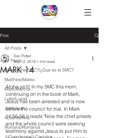
Post
All Posts
Dan Potter
All Posts
Sep 12, 2018
1 min read
MARK 14
What is the 5MC?/¿Que es el 5MC?
Matthew/Mateo
Aloha ya'll! In my 5MC this morn, 
Mark/Marcos
continuing on in the book of Mark, 
Luke/Lucas
Jesus has been arrested and is now 
John/Juan
before the council for trial. In Mark 
14:55-56 it reads "Now the chief priests 
Acts/Hechos
and the whole council were seeking 
Romans/Romanos
testimony against Jesus to put Him to 
1 Corinthians/1 Corintios