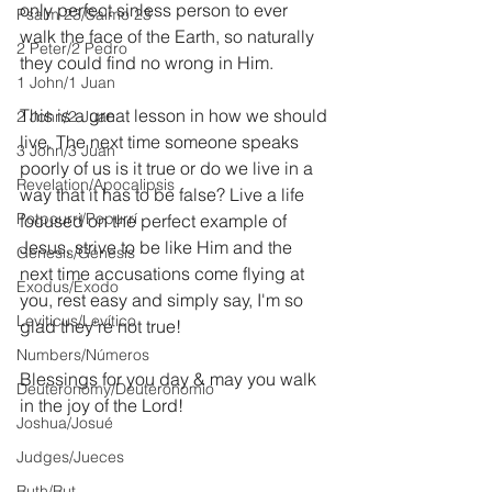
only perfect sinless person to ever 
Psalm 23/Salmo 23
walk the face of the Earth, so naturally 
2 Peter/2 Pedro
they could find no wrong in Him.
1 John/1 Juan
This is a great lesson in how we should 
2 John/2 Juan
live. The next time someone speaks 
3 John/3 Juan
poorly of us is it true or do we live in a 
Revelation/Apocalipsis
way that it has to be false? Live a life 
Potpourri/Popurrí
focused on the perfect example of 
Jesus, strive to be like Him and the 
Genesis/Génesis
next time accusations come flying at 
Exodus/Éxodo
you, rest easy and simply say, I'm so 
Leviticus/Levítico
glad they're not true!
Numbers/Números
Blessings for you day & may you walk 
Deuteronomy/Deuteronomio
in the joy of the Lord!
Joshua/Josué
Judges/Jueces
Ruth/Rut