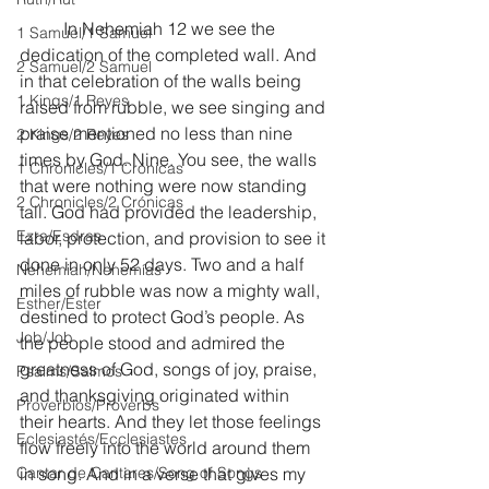
	In Nehemiah 12 we see the 
1 Samuel/1 Samuel
dedication of the completed wall. And 
2 Samuel/2 Samuel
in that celebration of the walls being 
1 Kings/1 Reyes
raised from rubble, we see singing and 
praise mentioned no less than nine 
2 Kings/2 Reyes
times by God. Nine. You see, the walls 
1 Chronicles/1 Crónicas
that were nothing were now standing 
2 Chronicles/2 Crónicas
tall. God had provided the leadership, 
Ezra/Esdras
labor, protection, and provision to see it 
done in only 52 days. Two and a half 
Nehemiah/Nehemías
miles of rubble was now a mighty wall, 
Esther/Ester
destined to protect God’s people. As 
Job/Job
the people stood and admired the 
greatness of God, songs of joy, praise, 
Psalms/Salmos
and thanksgiving originated within 
Proverbios/Proverbs
their hearts. And they let those feelings 
Eclesiastés/Ecclesiastes
flow freely into the world around them 
Cantar de Cantares/Song of Songs
in song. And in a verse that gives my 