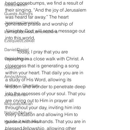
heart goosebumps, we find a result of 
Isaías/Isaiah
their singing, “And the joy of Jerusalem 
Guests Authors
was heard far away.” The heart 
Jeremias/Jeremiah
generated praise and worship of 
Almighty God will send a message out 
Lamentationes/Lamentations
into this world.
Ezequiel/Ezekiel
Daniel/Daniel
	Today, I pray that you are 
rejoicing in a close walk with Christ. A 
Oseas/Hosea
closeness that is generating a song 
Joel/Joel
within your heart. That daily you are in 
Amós/Amos
a study of His Word, allowing its 
Abdías ~ Obadiah
wisdom and wonder to penetrate deep 
into the recesses of your soul. That you 
Jonás/Jonah
are crying out to Him in prayer all 
Miqueas/Micah
throughout your day, inviting him into 
Nahúm/Nahum
every situation and allowing Him to 
guide it with His hands. That you are in 
Habacuc/Habakkuk
blessed fellowship, allowing other 