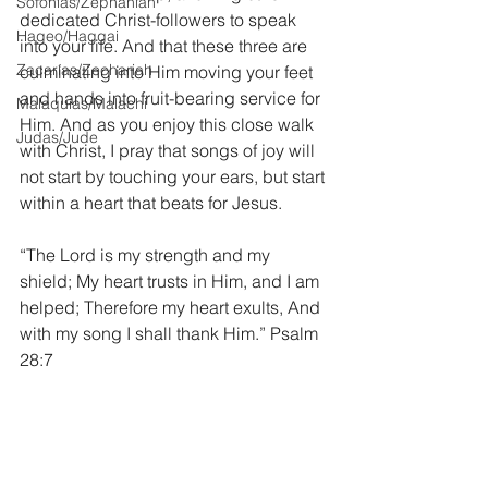
Sofonías/Zephaniah
dedicated Christ-followers to speak 
Hageo/Haggai
into your life. And that these three are 
Zacarías/Zechariah
culminating into Him moving your feet 
and hands into fruit-bearing service for 
Malaquías/Malachi
Him. And as you enjoy this close walk 
Judas/Jude
with Christ, I pray that songs of joy will 
not start by touching your ears, but start 
within a heart that beats for Jesus.
“The Lord is my strength and my 
shield; My heart trusts in Him, and I am 
helped; Therefore my heart exults, And 
with my song I shall thank Him.” Psalm 
28:7