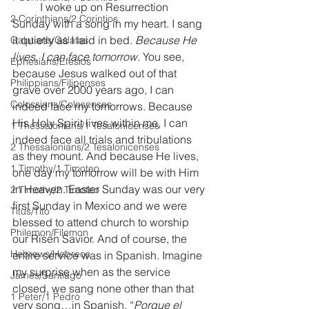
	I woke up on Resurrection 
2 Corinthians/2 Corintios
Sunday with a song in my heart. I sang 
it quietly as I laid in bed. 
Because He 
Galatians/Gálatas
lives, I can face tomorrow.
 You see, 
Ephesians/Efesios
because Jesus walked out of that 
Philippians/Filipenses
grave over 2000 years ago, I can 
Colossians/Colosenses
indeed face my tomorrows. Because 
His Holy Spirit lives within me, I can 
1 Thessalonians/1 Tesalonicenses
indeed face all trials and tribulations 
2 Thessalonians/2 Tesalonicenses
as they mount. And because He lives, 
1 Timothy/1 Timoteo
one day my tomorrow will be with Him 
in Heaven. Easter Sunday was our very 
2 Timothy/2 Timoteo
first Sunday in Mexico and we were 
Titus/Tito
blessed to attend church to worship 
Philemon/Filemon
our Risen Savior. And of course, the 
Hebrews/Hebreos
entire service was in Spanish. Imagine 
my surprise when as the service 
James/Santiago
closed, we sang none other than that 
1 Peter/1 Pedro
very song…in Spanish. “
Porque el 