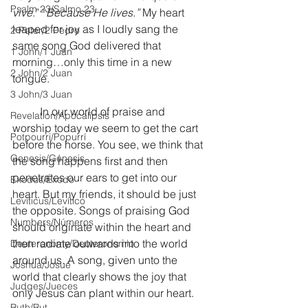
Psalm 23/Salmo 23
vive
.” “
Because He lives.”
 My heart 
leaped for joy as I loudly sang the 
2 Peter/2 Pedro
same song God delivered that 
1 John/1 Juan
morning…only this time in a new 
2 John/2 Juan
tongue. 
3 John/3 Juan
	In our world of praise and 
Revelation/Apocalipsis
worship today we seem to get the cart 
Potpourri/Popurrí
before the horse. You see, we think that 
Genesis/Génesis
the song happens first and then 
penetrates our ears to get into our 
Exodus/Éxodo
heart. But my friends, it should be just 
Leviticus/Levítico
the opposite. Songs of praising God 
Numbers/Números
should originate within the heart and 
then radiate outwards into the world 
Deuteronomy/Deuteronomio
around us. A song, given unto the 
Joshua/Josué
world that clearly shows the joy that 
Judges/Jueces
only Jesus can plant within our heart. 
Ruth/Rut