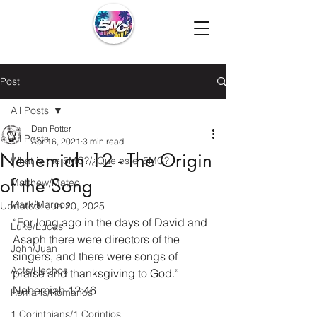
Post
All Posts
Dan Potter
All Posts
Apr 16, 2021
3 min read
Nehemiah 12 - The Origin
What is the 5MC?/¿Que es el 5MC?
of the Song
Matthew/Mateo
Mark/Marcos
Updated:
Jun 20, 2025
“For long ago in the days of David and 
Luke/Lucas
Asaph there were directors of the 
John/Juan
singers, and there were songs of 
Acts/Hechos
praise and thanksgiving to God.” 
Nehemiah 12:46
Romans/Romanos
1 Corinthians/1 Corintios