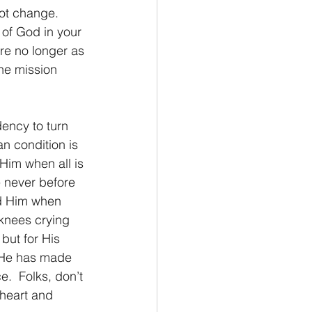
ot change. 
 of God in your 
’re no longer as 
the mission 
dency to turn 
n condition is 
Him when all is 
 never before 
nd Him when 
 knees crying 
but for His 
s He has made 
.  Folks, don’t 
 heart and 