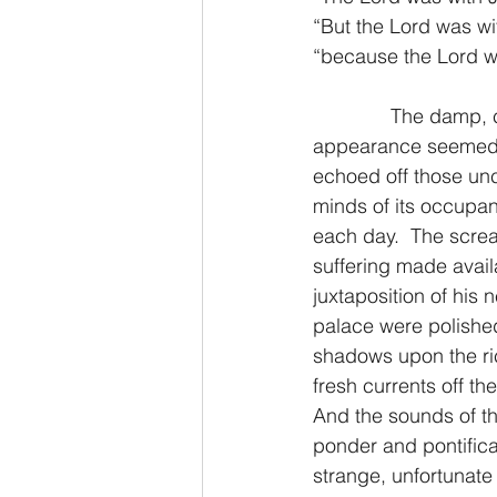
“But the Lord was w
“because the Lord w
2 Thessalonians/2 Tesalonicenses
              The damp
appearance seemed to
Hebrews/Hebreos
James/San
echoed off those unc
minds of its occupan
each day.  The scre
2 John/2 Juan
3 John/3 Juan
suffering made availa
juxtaposition of his 
palace were polished
shadows upon the ric
fresh currents off th
And the sounds of the
ponder and pontifica
strange, unfortunate