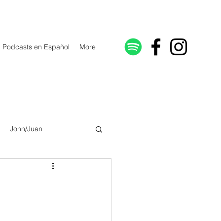
Podcasts en Español
More
John/Juan
Galatians/Gálatas
lonicenses