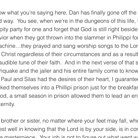
ow what you’re saying here, Dan has finally gone off the ra
 way.  You see, when we’re in the dungeons of this life, 
 pity party for one and forget that God is still right beside
ior when they got thrown into the slammer in Philippi for
 machine…they prayed and sang worship songs to the Lor
 Christ regardless of their circumstances and as a result
dible tune of their faith.  And in the next verse of that s
thquake and the jailer and his entire family come to know
if Paul and Silas had the desires of their heart, I guarant
d themselves into a Phillipi prison just for the breakfast
od, a small season in prison allowed them to lead an enti
ernity.
st well in knowing that the Lord is by your side, is in con
a masterpiece.  Your job is not to figure out what went w