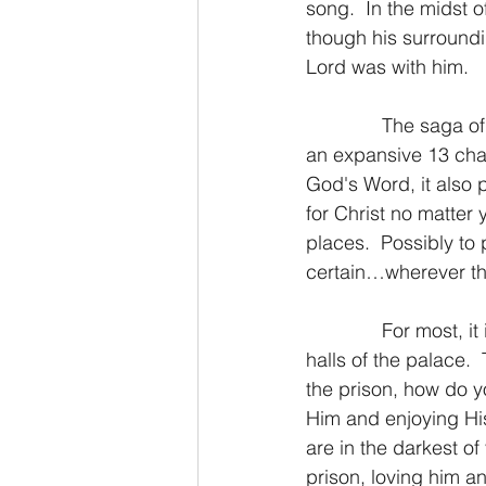
song.  In the midst o
though his surround
Lord was with him.
              The sag
an expansive 13 chap
God's Word, it also p
for Christ no matter 
places.  Possibly to 
certain…wherever th
              For most
halls of the palace.  
the prison, how do y
Him and enjoying Hi
are in the darkest o
prison, loving him a