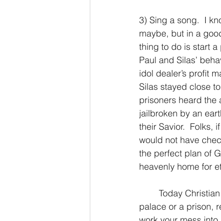
3) Sing a song.  I kn
maybe, but in a good
thing to do is start a
Paul and Silas’ behav
idol dealer’s profit
Silas stayed close to
prisoners heard the au
jailbroken by an ear
their Savior.  Folks, 
would not have checke
the perfect plan of G
heavenly home for et
	Today Christian brother or sister, no matter where your feet may fall, whether it be a 
palace or a prison, re
work your mess into 