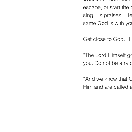
escape, or start the 
sing His praises.  H
same God is with you
Get close to God…He’
“The Lord Himself go
you. Do not be afra
“And we know that Go
Him and are called 