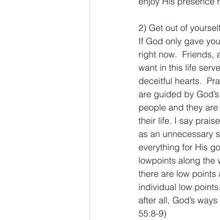
enjoy His presence 
2) Get out of yoursel
If God only gave you
right now.  Friends, 
want in this life ser
deceitful hearts.  Pr
are guided by God’s p
people and they are 
their life. I say prai
as an unnecessary s
everything for His g
lowpoints along the w
there are low points 
individual low points
after all, God’s ways
55:8-9)