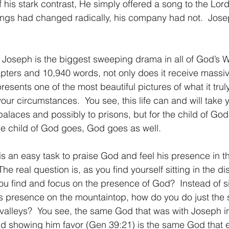
f his stark contrast, He simply offered a song to the Lord
ings had changed radically, his company had not.  Jose
a of Joseph is the biggest sweeping drama in all of God’s 
ters and 10,940 words, not only does it receive massiv
resents one of the most beautiful pictures of what it trul
your circumstances.  You see, this life can and will take
palaces and possibly to prisons, but for the child of God
e child of God goes, God goes as well.
, it is an easy task to praise God and feel his presence in 
The real question is, as you find yourself sitting in the di
ou find and focus on the presence of God?  Instead of s
s presence on the mountaintop, how do you do just the
f valleys?  You see, the same God that was with Joseph i
nd showing him favor (Gen 39:21) is the same God that ex