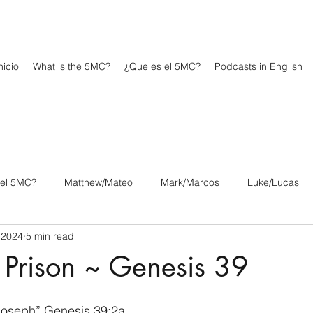
icio
What is the 5MC?
¿Que es el 5MC?
Podcasts in English
 el 5MC?
Matthew/Mateo
Mark/Marcos
Luke/Lucas
 2024
5 min read
os
1 Corinthians/1 Corintios
2 Corinthians/2 Corintios
 Prison ~ Genesis 39
/Filipenses
Colossians/Colosenses
1 Thessalonians/1 Tesa
Joseph” Genesis 39:2a