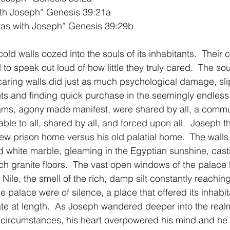
ith Joseph” Genesis 39:21a
as with Joseph” Genesis 39:29b
1 Timothy/1 Timoteo
2 Timothy/2 Timoteo
Titus/Tito
, cold walls oozed into the souls of its inhabitants.  Their 
 speak out loud of how little they truly cared.  The sou
tiago
1 Peter/1 Pedro
Psalm 23/Salmo 23
2 Peter/2 
aring walls did just as much psychological damage, slip
ts and finding quick purchase in the seemingly endless 
ams, agony made manifest, were shared by all, a commun
Revelation/Apocalipsis
Potpourri/Popurrí
Genesis/Gén
ble to all, shared by all, and forced upon all.  Joseph t
new prison home versus his old palatial home.  The walls 
 white marble, gleaming in the Egyptian sunshine, casti
h granite floors.  The vast open windows of the palace 
e Nile, the smell of the rich, damp silt constantly reaching
 palace were of silence, a place that offered its inhabit
te at length.  As Joseph wandered deeper into the realm
 circumstances, his heart overpowered his mind and he d