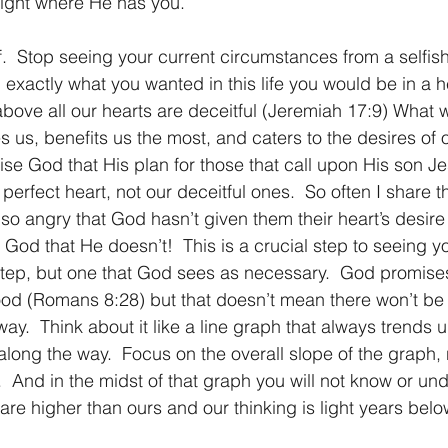
right where He has you.
f.  Stop seeing your current circumstances from a selfish
 exactly what you wanted in this life you would be in a h
above all our hearts are deceitful (Jeremiah 17:9) What w
ves us, benefits us the most, and caters to the desires of
aise God that His plan for those that call upon His son J
erfect heart, not our deceitful ones.  So often I share t
so angry that God hasn’t given them their heart’s desire
se God that He doesn’t!  This is a crucial step to seeing y
tep, but one that God sees as necessary.  God promises
ood (Romans 8:28) but that doesn’t mean there won’t b
ay.  Think about it like a line graph that always trends
along the way.  Focus on the overall slope of the graph, 
.  And in the midst of that graph you will not know or unde
 are higher than ours and our thinking is light years belo