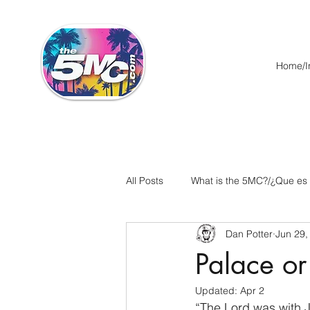
Home/In
All Posts
What is the 5MC?/¿Que es
Dan Potter
Jun 29,
Acts/Hechos
Romans/Roman
Palace or
Updated:
Apr 2
Ephesians/Efesios
Philippians
“The Lord was with 