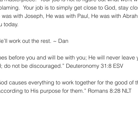
blaming.  Your job is to simply get close to God, stay cl
e was with Joseph, He was with Paul, He was with Abrah
 today. 
ll work out the rest. ~ Dan
es before you and will be with you; He will never leave 
id; do not be discouraged.” Deuteronomy 31:8 ESV
d causes everything to work together for the good of t
according to His purpose for them.” Romans 8:28 NLT