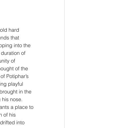
Philemon/Filemon
cold hard 
nds that 
Pedro
1 John/1 Juan
ping into the 
duration of 
ity of 
esis
hought of the 
of Potiphar’s 
ng playful 
brought in the 
 his nose.  
ants a place to 
 of his 
rifted into 