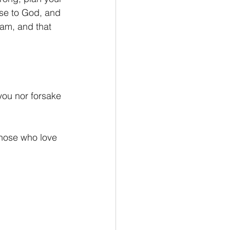
ose to God, and 
am, and that 
you nor forsake 
hose who love 