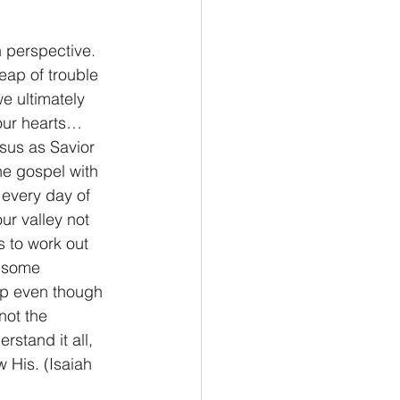
 perspective.  
eap of trouble 
e ultimately 
 our hearts…
esus as Savior 
he gospel with 
 every day of 
our valley not 
 to work out 
e some 
 up even though 
not the 
rstand it all, 
w His. (Isaiah 