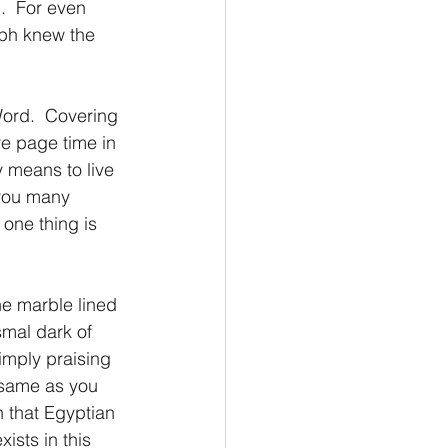
.  For even 
ph knew the 
Word.  Covering 
e page time in 
y means to live 
 you many 
 one thing is 
the marble lined 
smal dark of 
imply praising 
 same as you 
n that Egyptian 
ists in this 