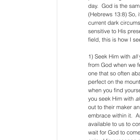
day.  God is the sam
(Hebrews 13:8) So, if
current dark circumst
sensitive to His pres
field, this is how I
1) Seek Him with 
all
 
from God when we fee
one that so often a
perfect on the mount
when you find yourse
you seek Him with 
al
out to their maker an
embrace within it.  
available to us to c
wait for God to come