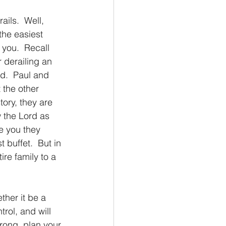
ils.  Well, 
the easiest 
 you.  Recall 
 derailing an 
d.  Paul and 
 the other 
tory, they are 
 the Lord as 
ee you they 
 buffet.  But in 
re family to a 
trol, and will 
rong, plan your 