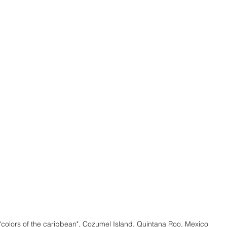
"colors of the caribbean", Cozumel Island, Quintana Roo, Mexico