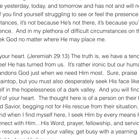
e yesterday, today, and tomorrow and has not and will n
 you find yourself struggling to see or feel the presence
ances, it’s not because He’s not there, it’s because you
ence.  And in my plethora of difficult circumstances on 
 seek God no matter where He may place me.
your heart. (Jeremiah 29:13) The truth is, we have a ten
l He has turned from us.  It’s rather ironic but our huma
bandons God just when we need Him most.  Sure, praise 
aintop, but you must also desperately seek His face like
lf in the hopelessness of a dark valley.  And you will fi
l
 of your heart.  The thought here is of a person on their
d Savior, begging not for His rescue from their situation, 
And when I find myself here, I seek Him by every mean
onnect with Him…His Word, prayer, fellowship, and service
 rescue you out of your valley, get busy with a yearning