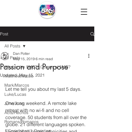
Post
All Posts
Dan Potter
All Posts
May 15, 2019
6 min read
Passion and Purpose
What is the 5MC?/¿Que es el 5MC?
Updated:
May 15, 2021
Matthew/Mateo
Mark/Marcos
Let me tell you about my last 5 days.
Luke/Lucas
One long weekend. A remote lake 
John/Juan
retreat with no wi-fi and no cell 
Acts/Hechos
coverage. 50 students from all over the 
Romans/Romanos
globe. 21 different languages spoken. 
1 Corinthians/1 Corintios
Faces of all colors, ethnicities and 