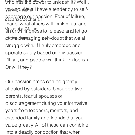
Sofonías/Zephaniah
who has the power to unleash it? Well…
you do. We all have a tendency to self-
Hageo/Haggai
sabotage our passion. Fear of failure, 
Zacarías/Zechariah
fear of what others will think of us, and 
Malaquías/Malachi
an unwillingness to release and let go 
of the damaging self-doubt that we all 
Judas/Jude
struggle with. If I truly embrace and 
operate solely based on my passion, 
I’ll fail, and people will think I’m foolish. 
Or will they?
Our passion areas can be greatly 
affected by outsiders. Unsupportive 
parents, fearful spouses or 
discouragement during your formative 
years from teachers, mentors, and 
extended family and friends that you 
value greatly. All of these can combine 
into a deadly concoction that when 