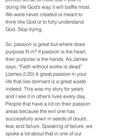
doing life God’s way, it will baffle most. 
We were never created or meant to 
think like God or to fully understand 
God. Stop trying.
So, passion is great but where does 
purpose fit in? If passion is the heart, 
then purpose is the hands. As James 
says, “Faith without works is dead” 
(James 2:20) A great passion in your 
life that lies dormant is a great waste 
indeed. This was my story for years 
and I see it in other’s lives every day. 
People that have a lid on their passion 
areas because the evil one has 
successfully sown in seeds of doubt, 
fear, and failure. Speaking of failure, we 
spoke a lot about that in one of our 