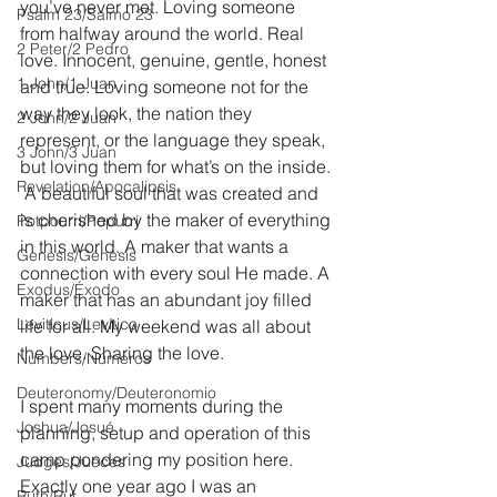
you’ve never met. Loving someone 
Psalm 23/Salmo 23
from halfway around the world. Real 
2 Peter/2 Pedro
love. Innocent, genuine, gentle, honest 
1 John/1 Juan
and true. Loving someone not for the 
way they look, the nation they 
2 John/2 Juan
represent, or the language they speak, 
3 John/3 Juan
but loving them for what’s on the inside. 
Revelation/Apocalipsis
 A beautiful soul that was created and 
is cherished by the maker of everything 
Potpourri/Popurrí
in this world. A maker that wants a 
Genesis/Génesis
connection with every soul He made. A 
Exodus/Éxodo
maker that has an abundant joy filled 
Leviticus/Levítico
life for all. My weekend was all about 
the love. Sharing the love.
Numbers/Números
Deuteronomy/Deuteronomio
I spent many moments during the 
Joshua/Josué
planning, setup and operation of this 
camp pondering my position here. 
Judges/Jueces
Exactly one year ago I was an 
Ruth/Rut