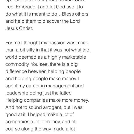
free. Embrace it and let God use it to 
do what it is meant to do…Bless others 
and help them to discover the Lord 
Jesus Christ.
For me I thought my passion was more 
than a bit silly in that it was not what the 
world deemed as a highly marketable 
commodity. You see, there is a big 
difference between helping people 
and helping people make money. I 
spent my career in management and 
leadership doing just the latter. 
Helping companies make more money. 
And not to sound arrogant, but I was 
good at it. I helped make a lot of 
companies a lot of money, and of 
course along the way made a lot 