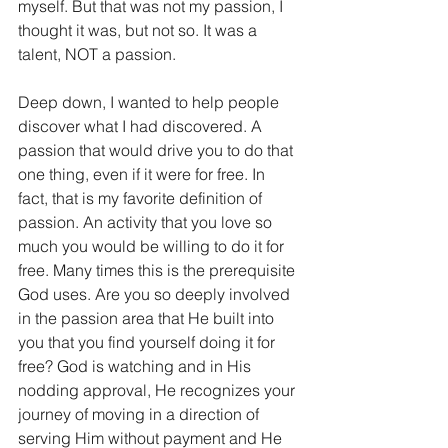
myself. But that was not my passion, I 
thought it was, but not so. It was a 
talent, NOT a passion. 
Deep down, I wanted to help people 
discover what I had discovered. A 
passion that would drive you to do that 
one thing, even if it were for free. In 
fact, that is my favorite definition of 
passion. An activity that you love so 
much you would be willing to do it for 
free. Many times this is the prerequisite 
God uses. Are you so deeply involved 
in the passion area that He built into 
you that you find yourself doing it for 
free? God is watching and in His 
nodding approval, He recognizes your 
journey of moving in a direction of 
serving Him without payment and He 