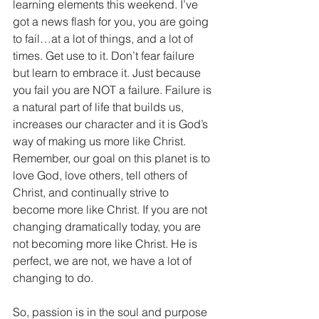
learning elements this weekend. I’ve 
got a news flash for you, you are going 
to fail…at a lot of things, and a lot of 
times. Get use to it. Don’t fear failure 
but learn to embrace it. Just because 
you fail you are NOT a failure. Failure is 
a natural part of life that builds us, 
increases our character and it is God’s 
way of making us more like Christ. 
Remember, our goal on this planet is to 
love God, love others, tell others of 
Christ, and continually strive to 
become more like Christ. If you are not 
changing dramatically today, you are 
not becoming more like Christ. He is 
perfect, we are not, we have a lot of 
changing to do.
So, passion is in the soul and purpose 