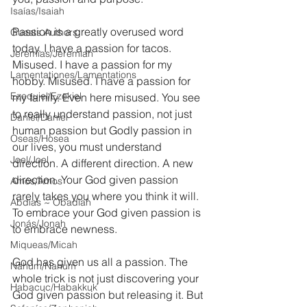
Isaías/Isaiah
Passion is a greatly overused word 
Guests Authors
today. I have a passion for tacos. 
Jeremias/Jeremiah
Misused. I have a passion for my 
Lamentationes/Lamentations
hobby. Misused. I have a passion for 
Ezequiel/Ezekiel
my family. Even here misused. You see 
to really understand passion, not just 
Daniel/Daniel
human passion but Godly passion in 
Oseas/Hosea
our lives, you must understand 
Joel/Joel
direction. A different direction. A new 
direction. Your God given passion 
Amós/Amos
rarely takes you where you think it will. 
Abdías ~ Obadiah
To embrace your God given passion is 
Jonás/Jonah
to embrace newness.
Miqueas/Micah
God has given us all a passion. The 
Nahúm/Nahum
whole trick is not just discovering your 
Habacuc/Habakkuk
God given passion but releasing it. But 