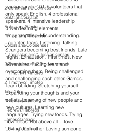
backgrounds. 10 US volunteers that 
2 Corinthians/2 Corintios
only speak English. 4 professional 
Galatians/Gálatas
speakers. 4 intensive leadership 
Ephesians/Efesios
driven learning elements. 
Understanding. Misunderstanding. 
Philippians/Filipenses
Laughter. Tears. Listening. Talking. 
Colossians/Colosenses
Strangers becoming best friends. Late 
1 Thessalonians/1 Tesalonicenses
nights. Exhaustion.  First times. New 
2 Thessalonians/2 Tesalonicenses
adventures. Facing fears and 
overcoming them. Being challenged 
1 Timothy/1 Timoteo
and challenging each other. Games. 
2 Timothy/2 Timoteo
Team building. Stretching yourself. 
Titus/Tito
Expanding your thoughts and your 
beliefs. Learning of new people and 
Philemon/Filemon
new cultures. Learning new 
Hebrews/Hebreos
languages. Trying new foods. Trying 
James/Santiago
new ideas. But above all….love. 
Loving each other. Loving someone 
1 Peter/1 Pedro