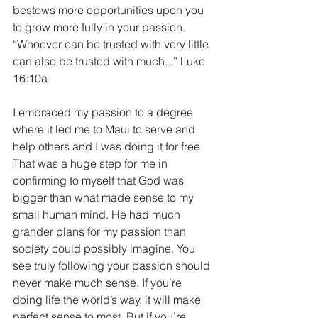
bestows more opportunities upon you 
to grow more fully in your passion. 
“Whoever can be trusted with very little 
can also be trusted with much...” Luke 
16:10a
I embraced my passion to a degree 
where it led me to Maui to serve and 
help others and I was doing it for free. 
That was a huge step for me in 
confirming to myself that God was 
bigger than what made sense to my 
small human mind. He had much 
grander plans for my passion than 
society could possibly imagine. You 
see truly following your passion should 
never make much sense. If you’re 
doing life the world’s way, it will make 
perfect sense to most. But if you’re 