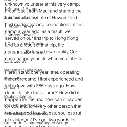
unknown volunteer at this very camp. 
1 Samuel/1 Samuel
Fresh back from Maui and sharing the 
2 Samuel/2 Samuel
love with the people of Hawaii. God 
had made amazing connections at this 
1 Kings/1 Reyes
camp a year ago, as a result, we 
2 Kings/2 Reyes
served on our first trip to Hong Kong, 
1 Chronicles/1 Crónicas
and as a result of that trip, life 
changed. It’s funny how quickly God 
2 Chronicles/2 Crónicas
can change your life when you let Him.
Ezra/Esdras
Nehemiah/Nehemías
Here I stand one year later, operating 
the entire camp I first experienced and 
Esther/Ester
fell in love with 365 days ago. How 
Job/Job
does life take these turns? How did it 
Psalms/Salmos
happen for me and how can it happen 
Proverbios/Proverbs
for you and for every other person that 
feels trapped in a lifeless, soulless rut 
Eclesiastés/Ecclesiastes
of existence? I’ve got two words for 
Cantar de Cantares/Song of Songs
you; passion and purpose.