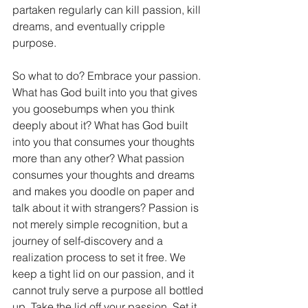
partaken regularly can kill passion, kill 
dreams, and eventually cripple 
purpose.
So what to do? Embrace your passion. 
What has God built into you that gives 
you goosebumps when you think 
deeply about it? What has God built 
into you that consumes your thoughts 
more than any other? What passion 
consumes your thoughts and dreams 
and makes you doodle on paper and 
talk about it with strangers? Passion is 
not merely simple recognition, but a 
journey of self-discovery and a 
realization process to set it free. We 
keep a tight lid on our passion, and it 
cannot truly serve a purpose all bottled 
up. Take the lid off your passion. Set it 