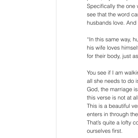
Specifically the one 
see that the word ca
husbands love. And 
“In this same way, h
his wife loves himsel
for their body, just 
You see if I am walk
all she needs to do i
God, the marriage is
this verse is not at 
This is a beautiful 
enters in through the
That’s quite a lofty
ourselves first.