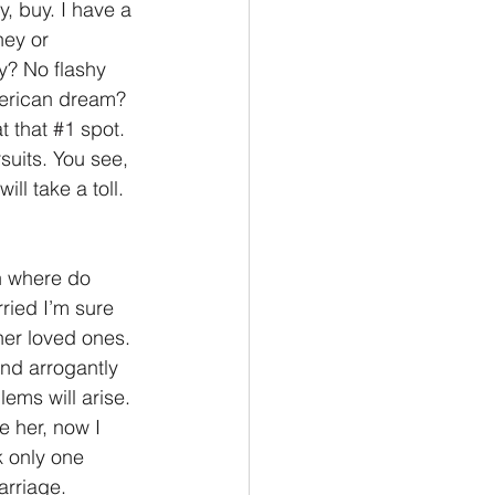
, buy. I have a 
ey or 
y? No flashy 
merican dream? 
t that 
#1
 spot. 
suits. You see, 
ill take a toll. 
n where do 
ried I’m sure 
her loved ones. 
nd arrogantly 
ms will arise. 
e her, now I 
k only one 
rriage. 