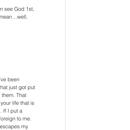
en see God 1st, 
d mean…well, 
I’ve been 
at just got put 
w them. That 
ur life that is 
If I put a 
foreign to me. 
y escapes my 