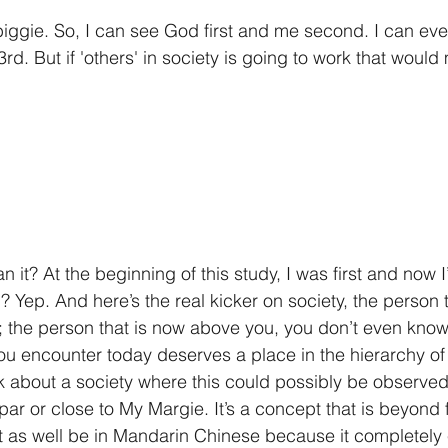
a biggie. So, I can see God first and me second. I can ev
d. But if 'others' in society is going to work that woul
an it? At the beginning of this study, I was first and now 
Yep. And here’s the real kicker on society, the person th
on; the person that is now above you, you don’t even kno
u encounter today deserves a place in the hierarchy of yo
k about a society where this could possibly be observed. 
ar or close to My Margie. It’s a concept that is beyond 
ht as well be in Mandarin Chinese because it completel