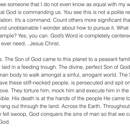
ee someone that I do not even know as equal with my wi
what God is commanding us. You see this is not a polite r
ation. It’s a command. Count others more significant tha
 and unobtainable I wonder about how to pursue it. What 
xample? Yes, you can. God’s Word is completely centere
l ever need…Jesus Christ.
s. The Son of God came to this planet to a peasant family
 laid in a feeding trough. The divine, perfect Son of Go
man body to walk amongst a sinful, arrogant world. The S
save these stiff-necked people, is persecuted and spit o
ove. They torture him, mock him and execute him in the 
ible. His death is at the hands of the people He came to
ang out through the land. Across the Earth. Throughout 
ne fell swoop, God conquers the sins of man so that we c
 God.