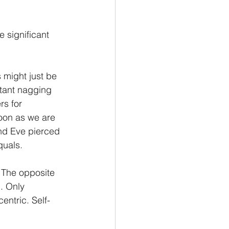
 significant 
 might just be 
stant nagging 
s for 
soon as we are 
nd Eve pierced 
quals.
. The opposite 
d. Only 
entric. Self-