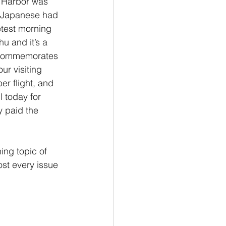
l Harbor was 
e Japanese had 
Philemon/Filemon
etest morning 
u and it’s a 
t commemorates 
Pedro
1 John/1 Juan
ur visiting 
er flight, and 
 today for 
esis
y paid the 
ing topic of 
ost every issue 