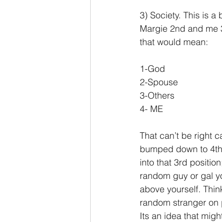
3) Society. This is 
Margie 2nd and me 3r
that would mean:
1-God
2-Spouse
3-Others
4- ME
That can’t be right c
bumped down to 4th? 
into that 3rd positi
random guy or gal yo
above yourself. Thin
random stranger on p
Its an idea that mig