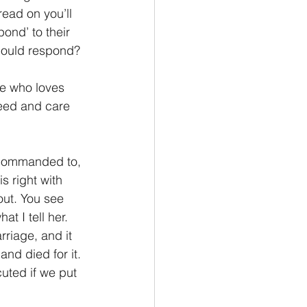
ead on you’ll 
ond’ to their 
hould respond?
He who loves 
feed and care 
 commanded to, 
s right with 
ut. You see 
t I tell her. 
riage, and it 
and died for it. 
uted if we put 