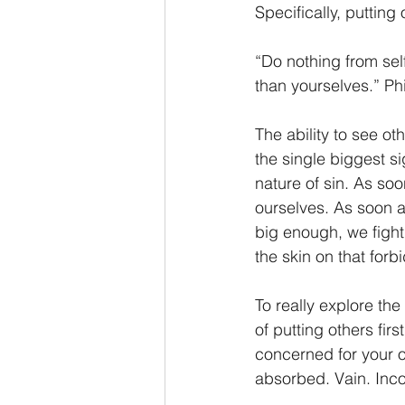
Specifically, putting
“Do nothing from self
than yourselves.” Ph
The ability to see ot
the single biggest s
nature of sin. As so
ourselves. As soon a
big enough, we fight
the skin on that forb
To really explore the
of putting others firs
concerned for your ow
absorbed. Vain. Inco