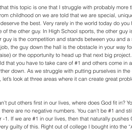
that this topic is one that I struggle with probably more 
. From childhood on we are told that we are special, uniqu
d deserve the best. Very rarely in the world today do yo
of the other guy. In High School sports, the other guy i
er guy is the competition and stands between you and a
ob, the guy down the hall is the obstacle in your way for
aise) or the opportunity to head up that next big projec
old that you have to take care of 
#1
 and others come in a
ther down. As we struggle with putting purselves in the 
 let’s look at three areas where it can create great prob
can’t put others first in our lives, where does God fit in? Y
es there are no negative numbers. You can’t be 
#1
 and sti
 -1. If we are 
#1
 in our lives, then that naturally pushe
ery guilty of this. Right out of college I bought into the