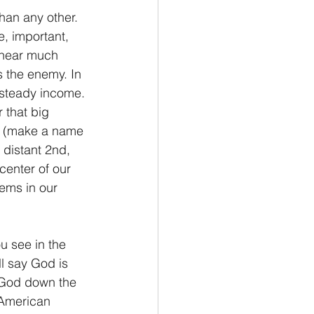
than any other. 
e, important, 
u hear much 
s the enemy. In 
 steady income. 
 that big 
t. (make a name 
 distant 2nd, 
center of our 
lems in our 
ou see in the 
ll say God is 
s God down the 
 “American 