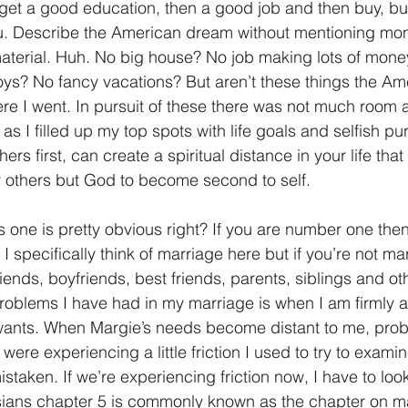
et a good education, then a good job and then buy, buy
ou. Describe the American dream without mentioning mon
aterial. Huh. No big house? No job making lots of mone
oys? No fancy vacations? But aren’t these things the A
re I went. In pursuit of these there was not much room a
 I filled up my top spots with life goals and selfish pur
hers first, can create a spiritual distance in your life that w
y others but God to become second to self.
is one is pretty obvious right? If you are number one the
 specifically think of marriage here but if you’re not mar
riends, boyfriends, best friends, parents, siblings and ot
roblems I have had in my marriage is when I am firmly a
ants. When Margie’s needs become distant to me, proble
re experiencing a little friction I used to try to examin
istaken. If we’re experiencing friction now, I have to loo
sians chapter 5 is commonly known as the chapter on ma