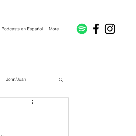
Podcasts en Español
More
John/Juan
Galatians/Gálatas
lonicenses