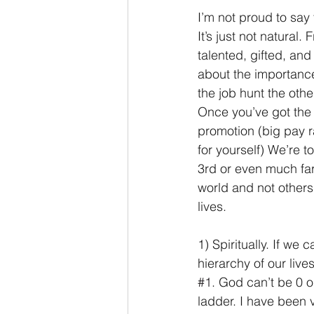
I’m not proud to say 
It’s just not natural
talented, gifted, an
about the importance 
the job hunt the oth
Once you’ve got the j
promotion (big pay r
for yourself) We’re t
3rd or even much far
world and not others,
lives.
1) Spiritually. If we 
hierarchy of our liv
#1
. God can’t be 0 or
ladder. I have been v