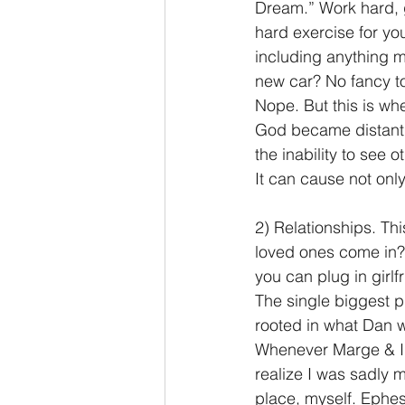
Dream.” Work hard, g
hard exercise for y
including anything m
new car? No fancy t
Nope. But this is whe
God became distant as
the inability to see ot
It can cause not onl
2) Relationships. Th
loved ones come in? I
you can plug in girlf
The single biggest p
rooted in what Dan w
Whenever Marge & I we
realize I was sadly m
place, myself. Ephe