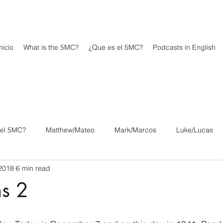
icio
What is the 5MC?
¿Que es el 5MC?
Podcasts in English
 el 5MC?
Matthew/Mateo
Mark/Marcos
Luke/Lucas
2018
6 min read
os
1 Corinthians/1 Corintios
2 Corinthians/2 Corintios
ns 2
/Filipenses
Colossians/Colosenses
1 Thessalonians/1 Tesa