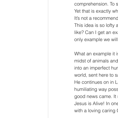
comprehension. To s
Yet that is exactly 
It’s not a recommend
This idea is so lofty
like? Can I get an e
only example we wil
What an example it i
midst of animals and
into an imperfect hu
world, sent here to 
He continues on in L
humiliating way poss
good news came. It r
Jesus is Alive! In o
with a loving caring