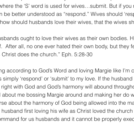
where the ‘S’ word is used for wives…submit. But if you r
n be better understood as “respond.” Wives should ‘resp
how should husbands love their wives, that the wives s
usbands ought to love their wives as their own bodies. 
f.  After all, no one ever hated their own body, but they 
as Christ does the church.” Eph. 5:28-30
ing according to God’s Word and loving Margie like I’m
s simply ‘respond’ or ‘submit’ to my love. If the husband i
 right with God and God’s harmony will abound througho
all about me bossing Margie around and making her do wha
verse about the harmony of God being allowed into the mar
 husband first loving his wife as Christ loved the church 
 command for us husbands and it cannot be properly exec