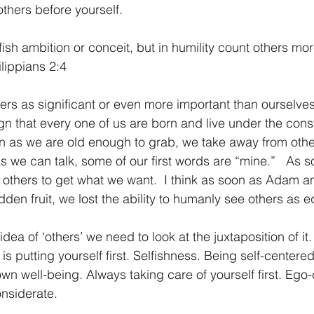
 others before yourself.
ish ambition or conceit, but in humility count others more
ilippians 2:4
hers as significant or even more important than ourselves
ign that every one of us are born and live under the con
on as we are old enough to grab, we take away from other
s we can talk, some of our first words are “mine.”   As 
 others to get what we want.  I think as soon as Adam a
idden fruit, we lost the ability to humanly see others as e
 idea of ‘others’ we need to look at the juxtaposition of it
t is putting yourself first. Selfishness. Being self-centere
n well-being. Always taking care of yourself first. Ego-c
nsiderate. 