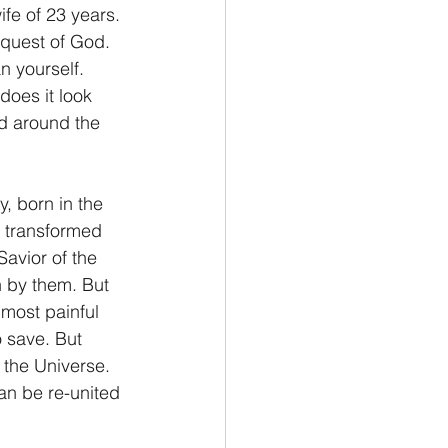
fe of 23 years. 
equest of God. 
n yourself.
does it look 
d around the 
, born in the 
d transformed 
avior of the 
n by them. But 
most painful 
 save. But 
the Universe.  
an be re-united 