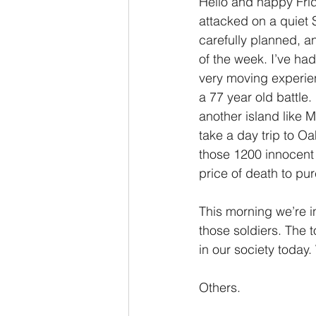
Hello and happy Fri
attacked on a quiet
2 Thessalonians/2 Tesalonicenses
carefully planned, a
of the week. I’ve had
very moving experie
Hebrews/Hebreos
James/San
a 77 year old battle.
another island like M
take a day trip to O
2 John/2 Juan
3 John/3 Juan
those 1200 innocent 
price of death to pu
This morning we’re in
those soldiers. The t
in our society today
Others. 