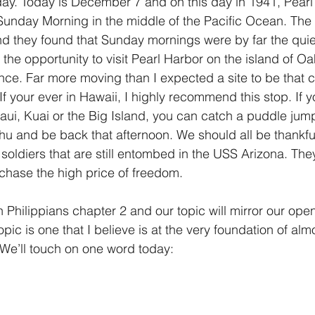
day. Today is December 7 and on this day in 1941, Pear
 Sunday Morning in the middle of the Pacific Ocean. Th
1 Timothy/1 Timoteo
2 Timothy/2 Timoteo
Titus/Tito
nd they found that Sunday mornings were by far the qui
 the opportunity to visit Pearl Harbor on the island of Oah
nce. Far more moving than I expected a site to be tha
tiago
1 Peter/1 Pedro
Psalm 23/Salmo 23
2 Peter/2 
 If your ever in Hawaii, I highly recommend this stop. If yo
aui, Kuai or the Big Island, you can catch a puddle jump
ahu and be back that afternoon. We should all be thankful
Revelation/Apocalipsis
Potpourri/Popurrí
Genesis/Gén
soldiers that are still entombed in the USS Arizona. The
rchase the high price of freedom.
 Philippians chapter 2 and our topic will mirror our open
opic is one that I believe is at the very foundation of alm
. We’ll touch on one word today: