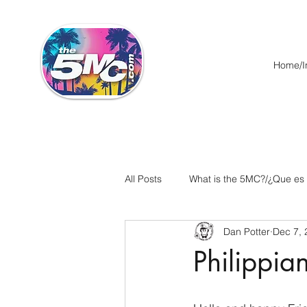
Home/In
All Posts
What is the 5MC?/¿Que es
Dan Potter
Dec 7, 
Acts/Hechos
Romans/Roman
Philippia
Ephesians/Efesios
Philippians