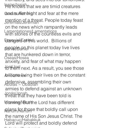
Isaías/Isaiah
He knows that we are timid creatures 
and suffer fright and fear at the mere 
Guests Authors
mention of a threat. People today feast 
Jeremias/Jeremiah
on the news which rampantly leads 
Lamentationes/Lamentations
with stories of the countless evils and 
Ezequiel/Ezekiel
dangers of this world.
Billions of 
people on this planet today live lives 
Daniel/Daniel
that are hunkered down in terror, 
Oseas/Hosea
anxiety, and fear of what may happen 
Joel/Joel
to them next. As a result, you see those 
billions living their lives on the constant 
Amós/Amos
defensive, assembling their own 
Abdías ~ Obadiah
armies to defend against an unknown 
Jonás/Jonah
threat that they have been told is 
Miqueas/Micah
coming. But the Lord has different 
plans for those that boldly call upon 
Nahúm/Nahum
the name of His Son Jesus Christ. The 
Habacuc/Habakkuk
Lord will protect and boldly defend 