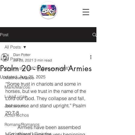
Post
All Posts
Dan Potter
All Posts
Jul 28, 2021
3 min read
Psalm 20 - Personal Armies
What is the 5MC?/¿Que es el 5MC?
Updated:
Aug 25, 2025
Matthew/Mateo
“Some trust in chariots and some in 
Mark/Marcos
horses, but we trust in the name of the 
Luke/Lucas
Lord our God. They collapse and fall, 
but we rise and stand upright.” Psalm 
John/Juan
20:7-8
Acts/Hechos
Romans/Romanos
	Armies have been assembed 
1 Corinthians/1 Corintios
and utilized since the very beginning 