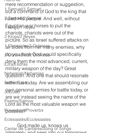
mere recommendation or suggestion, 
1 Samuel/1 Samuel
but a command of God to the king that 
2 Samuel/2 Samuel
ruled His people. And well, without 
Egyptian war horses to pull the 
1 Kings/1 Reyes
chariots, chariots were out of the 
2 Kings/2 Reyes
picture. So as Israel suffered attacks on 
1 Chronicles/1 Crónicas
all sides from her many enemies, why 
do you think God would specifically 
2 Chronicles/2 Crónicas
deny them the most advanced, current, 
Ezra/Esdras
military weapon of the day? Great 
Nehemiah/Nehemías
question. And one that should resonate 
within us today. Are we assembling our 
Esther/Ester
own personal armies for battle today, or 
Job/Job
are we instead seeing the name of the 
Psalms/Salmos
Lord as the most valuable weapon we 
Proverbios/Proverbs
possess?
Eclesiastés/Ecclesiastes
	God made us, knows us 
Cantar de Cantares/Song of Songs
intimately, and sees into our tomorrows. 