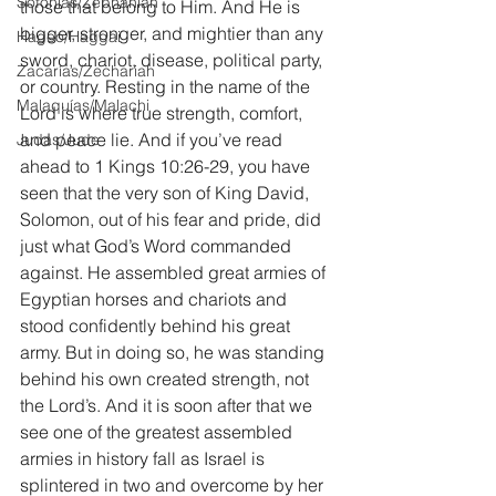
Sofonías/Zephaniah
those that belong to Him. And He is 
bigger, stronger, and mightier than any 
Hageo/Haggai
sword, chariot, disease, political party, 
Zacarías/Zechariah
or country. Resting in the name of the 
Malaquías/Malachi
Lord is where true strength, comfort, 
and peace lie. And if you’ve read 
Judas/Jude
ahead to 1 Kings 10:26-29, you have 
seen that the very son of King David, 
Solomon, out of his fear and pride, did 
just what God’s Word commanded 
against. He assembled great armies of 
Egyptian horses and chariots and 
stood confidently behind his great 
army. But in doing so, he was standing 
behind his own created strength, not 
the Lord’s. And it is soon after that we 
see one of the greatest assembled 
armies in history fall as Israel is 
splintered in two and overcome by her 