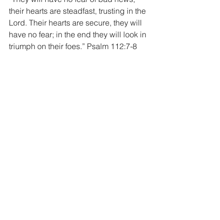
their hearts are steadfast, trusting in the 
Lord. Their hearts are secure, they will 
have no fear; in the end they will look in 
triumph on their foes.” Psalm 112:7-8