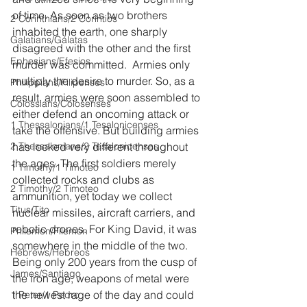
of time. As soon as two brothers 
2 Corinthians/2 Corintios
inhabited the earth, one sharply 
Galatians/Gálatas
disagreed with the other and the first 
Ephesians/Efesios
murder was committed.  Armies only 
multiply the desire to murder. So, as a 
Philippians/Filipenses
result, armies were soon assembled to 
Colossians/Colosenses
either defend an oncoming attack or 
1 Thessalonians/1 Tesalonicenses
take the offensive. But building armies 
2 Thessalonians/2 Tesalonicenses
has looked very different throughout 
the ages. The first soldiers merely 
1 Timothy/1 Timoteo
collected rocks and clubs as 
2 Timothy/2 Timoteo
ammunition, yet today we collect 
Titus/Tito
nuclear missiles, aircraft carriers, and 
robotic drones. For King David, it was 
Philemon/Filemon
somewhere in the middle of the two. 
Hebrews/Hebreos
Being only 200 years from the cusp of 
James/Santiago
the iron age, weapons of metal were 
the newest rage of the day and could 
1 Peter/1 Pedro