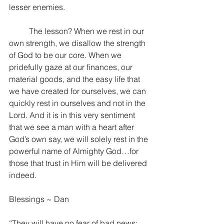
lesser enemies. 
	The lesson? When we rest in our 
own strength, we disallow the strength 
of God to be our core. When we 
pridefully gaze at our finances, our 
material goods, and the easy life that 
we have created for ourselves, we can 
quickly rest in ourselves and not in the 
Lord. And it is in this very sentiment 
that we see a man with a heart after 
God’s own say, we will solely rest in the 
powerful name of Almighty God…for 
those that trust in Him will be delivered 
indeed.
Blessings ~ Dan
“They will have no fear of bad news; 