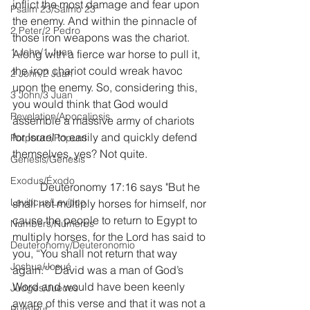
inflict the most damage and fear upon 
Psalm 23/Salmo 23
the enemy. And within the pinnacle of 
2 Peter/2 Pedro
those iron weapons was the chariot.  
1 John/1 Juan
Along with a fierce war horse to pull it, 
the iron chariot could wreak havoc 
2 John/2 Juan
upon the enemy. So, considering this, 
3 John/3 Juan
you would think that God would 
Revelation/Apocalipsis
assemble a massive army of chariots 
for Israel to easily and quickly defend 
Potpourri/Popurrí
themselves, yes? Not quite.
Genesis/Génesis
Exodus/Éxodo
	Deuteronomy 17:16 says "But he 
Leviticus/Levítico
shall not multiply horses for himself, nor 
cause the people to return to Egypt to 
Numbers/Números
multiply horses, for the Lord has said to 
Deuteronomy/Deuteronomio
you, “You shall not return that way 
Joshua/Josué
again.”” David was a man of God’s 
Word and would have been keenly 
Judges/Jueces
aware of this verse and that it was not a 
Ruth/Rut