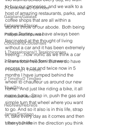
to buy our groceries, and we walk to a 
2 Corinthians/2 Corintios
host of amazing restaurants, parks, and 
Galatians/Gálatas
coffee shops that are all within a 
Ephesians/Efesios
stone’s throw of our abode.  Both being 
native Texans, we have always been 
Philippians/Filipenses
fascinated at the thought of living 
Colossians/Colosenses
without a car and it has been extremely 
1 Thessalonians/1 Tesalonicenses
freeing…how ironic as we think a car 
2 Thessalonians/2 Tesalonicenses
means total freedom. But we do have 
access to a car and twice now in 5 
1 Timothy/1 Timoteo
months I have jumped behind the 
2 Timothy/2 Timoteo
wheel to chauffeur us around our new 
Titus/Tito
home.  And just like riding a bike, it all 
came back.  Strap in, push the gas and 
Philemon/Filemon
simple turn that wheel where you want 
Hebrews/Hebreos
to go. And so it also is in this life, strap 
James/Santiago
in, take every day as it comes and then 
steer your life in the direction you think 
1 Peter/1 Pedro