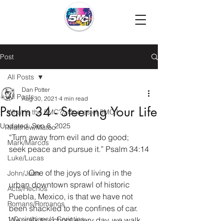
Post
All Posts
Dan Potter
All Posts
Aug 30, 2021
4 min read
Psalm 34 - Steering Your Life
What is the 5MC?/¿Que es el 5MC?
Updated:
Sep 8, 2025
Matthew/Mateo
“Turn away from evil and do good; 
Mark/Marcos
seek peace and pursue it.” Psalm 34:14
Luke/Lucas
	One of the joys of living in the 
John/Juan
urban downtown sprawl of historic 
Acts/Hechos
Puebla, Mexico, is that we have not 
Romans/Romanos
been shackled to the confines of car. 
1 Corinthians/1 Corintios
We walk to school every day, we walk 