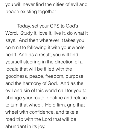
you will never find the cities of evil and 
peace existing together.  
	Today, set your GPS to God’s 
Word.  Study it, love it, live it, do what it 
says.  And then wherever it takes you, 
commit to following it with your whole 
heart. And as a result, you will find 
yourself steering in the direction of a 
locale that will be filled with the 
goodness, peace, freedom, purpose, 
and the harmony of God.  And as the 
evil and sin of this world call for you to 
change your route, decline and refuse 
to turn that wheel.  Hold firm, grip that 
wheel with confidence, and take a 
road trip with the Lord that will be 
abundant in its joy.