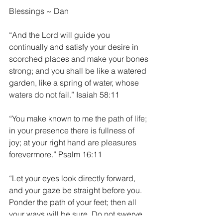
Blessings ~ Dan
“And the Lord will guide you 
continually and satisfy your desire in 
scorched places and make your bones 
strong; and you shall be like a watered 
garden, like a spring of water, whose 
waters do not fail.” Isaiah 58:11
“You make known to me the path of life; 
in your presence there is fullness of 
joy; at your right hand are pleasures 
forevermore.” Psalm 16:11
“Let your eyes look directly forward, 
and your gaze be straight before you. 
Ponder the path of your feet; then all 
your ways will be sure. Do not swerve 