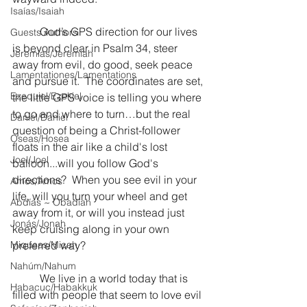
Isaías/Isaiah
	God’s GPS direction for our lives 
Guests Authors
is beyond clear in Psalm 34, steer 
Jeremias/Jeremiah
away from evil, do good, seek peace 
Lamentationes/Lamentations
and pursue it.  The coordinates are set, 
Ezequiel/Ezekiel
the little GPS voice is telling you where 
to go and where to turn…but the real 
Daniel/Daniel
question of being a Christ-follower 
Oseas/Hosea
floats in the air like a child's lost 
Joel/Joel
balloon...will you follow God's 
directions?  When you see evil in your 
Amós/Amos
life, will you turn your wheel and get 
Abdías ~ Obadiah
away from it, or will you instead just 
Jonás/Jonah
keep cruising along in your own 
Miqueas/Micah
preferred way?  
Nahúm/Nahum
	We live in a world today that is 
Habacuc/Habakkuk
filled with people that seem to love evil 