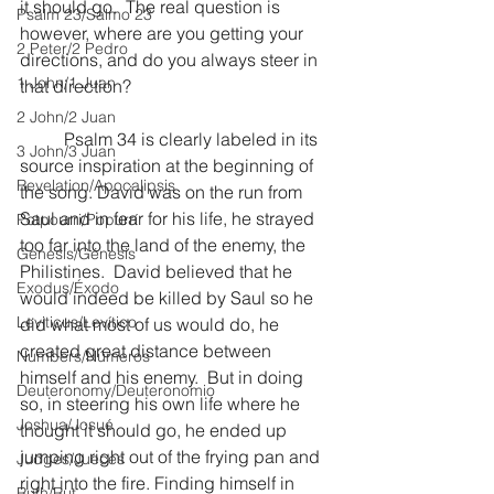
it should go.  The real question is 
Psalm 23/Salmo 23
however, where are you getting your 
2 Peter/2 Pedro
directions, and do you always steer in 
1 John/1 Juan
that direction?
2 John/2 Juan
	Psalm 34 is clearly labeled in its 
3 John/3 Juan
source inspiration at the beginning of 
Revelation/Apocalipsis
the song. David was on the run from 
Saul and in fear for his life, he strayed 
Potpourri/Popurrí
too far into the land of the enemy, the 
Genesis/Génesis
Philistines.  David believed that he 
Exodus/Éxodo
would indeed be killed by Saul so he 
Leviticus/Levítico
did what most of us would do, he 
created great distance between 
Numbers/Números
himself and his enemy.  But in doing 
Deuteronomy/Deuteronomio
so, in steering his own life where he 
Joshua/Josué
thought it should go, he ended up 
jumping right out of the frying pan and 
Judges/Jueces
right into the fire. Finding himself in 
Ruth/Rut