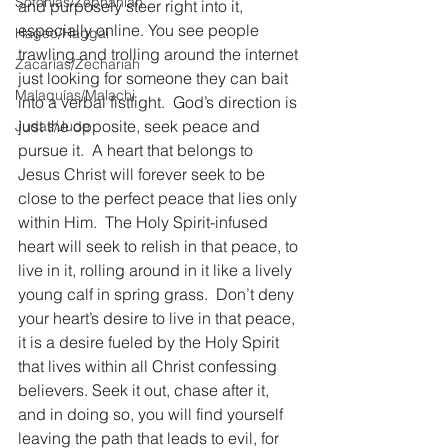
Sofonías/Zephaniah
and purposely steer right into it, 
especially online. You see people 
Hageo/Haggai
trawling and trolling around the internet 
Zacarías/Zechariah
just looking for someone they can bait 
Malaquías/Malachi
into a verbal fistfight.  God’s direction is 
just the opposite, seek peace and 
Judas/Jude
pursue it.  A heart that belongs to 
Jesus Christ will forever seek to be 
close to the perfect peace that lies only 
within Him.  The Holy Spirit-infused 
heart will seek to relish in that peace, to 
live in it, rolling around in it like a lively 
young calf in spring grass.  Don’t deny 
your heart’s desire to live in that peace, 
it is a desire fueled by the Holy Spirit 
that lives within all Christ confessing 
believers. Seek it out, chase after it, 
and in doing so, you will find yourself 
leaving the path that leads to evil, for 