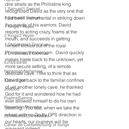
dire straits as the Phillistine king 
1 Samuel/1 Samuel
recognized David as the very one that 
2 Samuel/2 Samuel
had been instrumental in striking down 
thousands of his warriors, David 
1 Kings/1 Reyes
resorts to acting crazy, foams at the 
2 Kings/2 Reyes
mouth, and succeeds in getting 
1 Chronicles/1 Crónicas
himself kicked out of the royal 
Philistinian throneroom.  David quickly 
2 Chronicles/2 Crónicas
makes haste back to the unknown, yet 
Ezra/Esdras
more secure setting, of a remote 
Nehemiah/Nehemías
desolate cave. I like to think that as 
David got back to the familiar confines 
Esther/Ester
of yet another lonely cave, he thanked 
Job/Job
God for it and wondered how he had 
Psalms/Salmos
ever allowed himself to do his own 
Proverbios/Proverbs
steering.  You see, when we take the 
wheel with no Godly GPS direction in 
Eclesiastés/Ecclesiastes
our hearts, our journeys will be 
Cantar de Cantares/Song of Songs
wayward indeed.