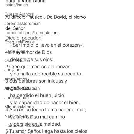
para la Vida Diaria
Isaías/Isaiah
Guests Authors
Al director musical. De David, el siervo 
Jeremias/Jeremiah
del Señor.
Lamentationes/Lamentations
Dice el pecador:
Ezequiel/Ezekiel
    «Ser impío lo llevo en el corazón».
Daniel/Daniel
No hay temor de Dios
    delante de sus ojos.
Oseas/Hosea
2 Cree que merece alabanzas
Joel/Joel
    y no halla aborrecible su pecado.
Amós/Amos
3 Sus palabras son inicuas y 
engañosas;
Abdías ~ Obadiah
    ha perdido el buen juicio
Jonás/Jonah
    y la capacidad de hacer el bien.
Miqueas/Micah
4 Aun en su lecho trama hacer el mal;
Nahúm/Nahum
    se aferra a su mal camino
    y persiste en la maldad.
Habacuc/Habakkuk
5 Tu amor, Señor, llega hasta los cielos;