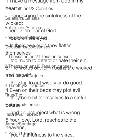
1 I have a message from God in my 
heart
2 Corinthians/2 Corintios
    concerning the sinfulness of the 
Galatians/Gálatas
wicked:
Ephesians/Efesios
There is no fear of God
Philippians/Filipenses
    before their eyes.
2 In their own eyes they flatter 
Colossians/Colosenses
themselves
1 Thessalonians/1 Tesalonicenses
    too much to detect or hate their sin.
2 Thessalonians/2 Tesalonicenses
3 The words of their mouths are wicked 
and deceitful;
1 Timothy/1 Timoteo
    they fail to act wisely or do good.
2 Timothy/2 Timoteo
4 Even on their beds they plot evil;
Titus/Tito
    they commit themselves to a sinful 
Philemon/Filemon
course
    and do not reject what is wrong.
Hebrews/Hebreos
5 Your love, Lord, reaches to the 
James/Santiago
heavens,
1 Peter/1 Pedro
    your faithfulness to the skies.