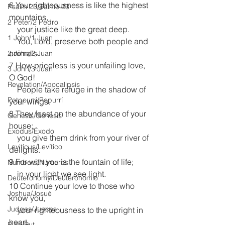
6 Your righteousness is like the highest 
Psalm 23/Salmo 23
mountains,
2 Peter/2 Pedro
    your justice like the great deep.
1 John/1 Juan
    You, Lord, preserve both people and 
animals.
2 John/2 Juan
7 How priceless is your unfailing love, 
3 John/3 Juan
O God!
Revelation/Apocalipsis
    People take refuge in the shadow of 
Potpourri/Popurrí
your wings.
8 They feast on the abundance of your 
Genesis/Génesis
house;
Exodus/Éxodo
    you give them drink from your river of 
Leviticus/Levítico
delights.
9 For with you is the fountain of life;
Numbers/Números
    in your light we see light.
Deuteronomy/Deuteronomio
10 Continue your love to those who 
Joshua/Josué
know you,
Judges/Jueces
    your righteousness to the upright in 
heart.
Ruth/Rut