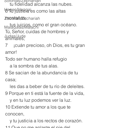
Sofonías/Zephaniah
    tu fidelidad alcanza las nubes.
Hageo/Haggai
6 Tu justicia es como las altas 
montañas;
Zacarías/Zechariah
    tus juicios, como el gran océano.
Malaquías/Malachi
Tú, Señor, cuidas de hombres y 
Judas/Jude
animales;
7     ¡cuán precioso, oh Dios, es tu gran 
amor!
Todo ser humano halla refugio
    a la sombra de tus alas.
8 Se sacian de la abundancia de tu 
casa;
    les das a beber de tu río de deleites.
9 Porque en ti está la fuente de la vida,
    y en tu luz podemos ver la luz.
10 Extiende tu amor a los que te 
conocen,
    y tu justicia a los rectos de corazón.
11 Que no me aplaste el pie del 