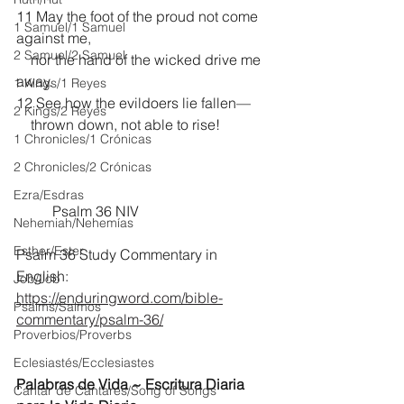
11 May the foot of the proud not come 
1 Samuel/1 Samuel
against me,
2 Samuel/2 Samuel
    nor the hand of the wicked drive me 
away.
1 Kings/1 Reyes
12 See how the evildoers lie fallen—
2 Kings/2 Reyes
    thrown down, not able to rise! 
1 Chronicles/1 Crónicas
2 Chronicles/2 Crónicas
Ezra/Esdras
	Psalm 36 NIV
Nehemiah/Nehemías
Esther/Ester
Psalm 36 Study Commentary in 
English:
Job/Job
https://enduringword.com/bible-
Psalms/Salmos
commentary/psalm-36/
Proverbios/Proverbs
Eclesiastés/Ecclesiastes
Palabras de Vida ~ Escritura Diaria 
Cantar de Cantares/Song of Songs