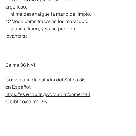
orgulloso,
    ni me desarraigue la mano del impío.
12 Vean cómo fracasan los malvados:
    ¡caen a tierra, y ya no pueden 
levantarse! 
Salma 36 NVI
Comentario de estudio del Salmo 36 
en Español:
https://es.enduringword.com/comentari
o-biblico/salmo-36/