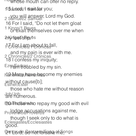
    whose mouth can offer no reply.
15 Lord, I wait for you;
1 Samuel/1 Samuel
    you will answer, Lord my God.
2 Samuel/2 Samuel
16 For I said, “Do not let them gloat
1 Kings/1 Reyes
    or exalt themselves over me when 
2 Kings/2 Reyes
my feet slip.”
17 For I am about to fall,
1 Chronicles/1 Crónicas
    and my pain is ever with me.
2 Chronicles/2 Crónicas
18 I confess my iniquity;
Ezra/Esdras
    I am troubled by my sin.
19 Many have become my enemies 
Nehemiah/Nehemías
without cause[
b
];
Esther/Ester
    those who hate me without reason 
Job/Job
are numerous.
20 Those who repay my good with evil
Psalms/Salmos
    lodge accusations against me,
Proverbios/Proverbs
    though I seek only to do what is 
Eclesiastés/Ecclesiastes
good.
Cantar de Cantares/Song of Songs
21 Lord, do not forsake me;