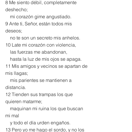
8 Me siento débil, completamente 
deshecho;
    mi corazón gime angustiado.
9 Ante ti, Señor, están todos mis 
deseos;
    no te son un secreto mis anhelos.
10 Late mi corazón con violencia,
    las fuerzas me abandonan,
    hasta la luz de mis ojos se apaga.
11 Mis amigos y vecinos se apartan de 
mis llagas;
    mis parientes se mantienen a 
distancia.
12 Tienden sus trampas los que 
quieren matarme;
    maquinan mi ruina los que buscan 
mi mal
    y todo el día urden engaños.
13 Pero yo me hago el sordo, y no los 