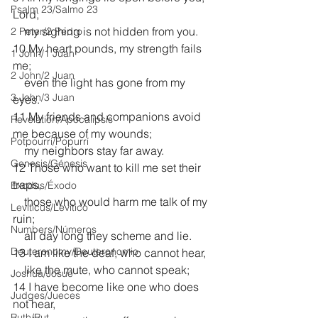
Psalm 23/Salmo 23
Lord;
    my sighing is not hidden from you.
2 Peter/2 Pedro
10 My heart pounds, my strength fails 
1 John/1 Juan
me;
2 John/2 Juan
    even the light has gone from my 
3 John/3 Juan
eyes.
11 My friends and companions avoid 
Revelation/Apocalipsis
me because of my wounds;
Potpourri/Popurrí
    my neighbors stay far away.
Genesis/Génesis
12 Those who want to kill me set their 
traps,
Exodus/Éxodo
    those who would harm me talk of my 
Leviticus/Levítico
ruin;
Numbers/Números
    all day long they scheme and lie.
Deuteronomy/Deuteronomio
13 I am like the deaf, who cannot hear,
    like the mute, who cannot speak;
Joshua/Josué
14 I have become like one who does 
Judges/Jueces
not hear,
Ruth/Rut