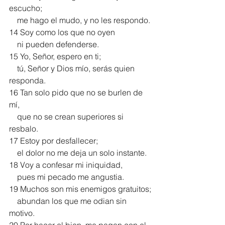
escucho;
    me hago el mudo, y no les respondo.
14 Soy como los que no oyen
    ni pueden defenderse.
15 Yo, Señor, espero en ti;
    tú, Señor y Dios mío, serás quien 
responda.
16 Tan solo pido que no se burlen de 
mí,
    que no se crean superiores si 
resbalo.
17 Estoy por desfallecer;
    el dolor no me deja un solo instante.
18 Voy a confesar mi iniquidad,
    pues mi pecado me angustia.
19 Muchos son mis enemigos gratuitos;
    abundan los que me odian sin 
motivo.