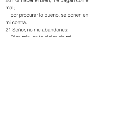
20 Por hacer el bien, me pagan con el 
mal;
    por procurar lo bueno, se ponen en 
mi contra.
21 Señor, no me abandones;
    Dios mío, no te alejes de mí.
22 Señor de mi salvación,
    ¡ven pronto en mi ayuda!
Salmo 38 NVI
Comentario de estudio del Salmo 38 
en Español:
https://es.enduringword.com/comentari
o-biblico/salmo-38/