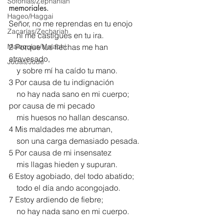
Sofonías/Zephaniah
memoriales.
Hageo/Haggai
Señor, no me reprendas en tu enojo
Zacarías/Zechariah
    ni me castigues en tu ira.
Malaquías/Malachi
2 Porque tus flechas me han 
atravesado,
Judas/Jude
    y sobre mí ha caído tu mano.
3 Por causa de tu indignación
    no hay nada sano en mi cuerpo;
por causa de mi pecado
    mis huesos no hallan descanso.
4 Mis maldades me abruman,
    son una carga demasiado pesada.
5 Por causa de mi insensatez
    mis llagas hieden y supuran.
6 Estoy agobiado, del todo abatido;
    todo el día ando acongojado.
7 Estoy ardiendo de fiebre;
    no hay nada sano en mi cuerpo.