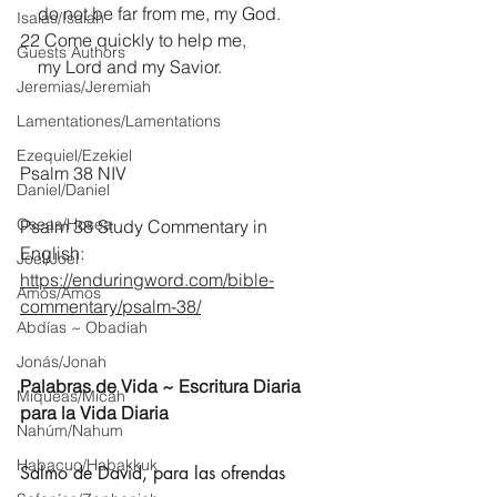
    do not be far from me, my God.
Isaías/Isaiah
22 Come quickly to help me,
Guests Authors
    my Lord and my Savior. 
Jeremias/Jeremiah
Lamentationes/Lamentations
Ezequiel/Ezekiel
Psalm 38 NIV
Daniel/Daniel
Oseas/Hosea
Psalm 38 Study Commentary in 
English:
Joel/Joel
https://enduringword.com/bible-
Amós/Amos
commentary/psalm-38/
Abdías ~ Obadiah
Jonás/Jonah
Palabras de Vida ~ Escritura Diaria 
Miqueas/Micah
para la Vida Diaria
Nahúm/Nahum
Habacuc/Habakkuk
Salmo de David, para las ofrendas 