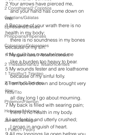
2 Your arrows have pierced me,
2 Corinthians/2 Corintios
    and your hand has come down on 
Galatians/Gálatas
me.
3 Because of your wrath there is no 
Ephesians/Efesios
health in my body;
Philippians/Filipenses
    there is no soundness in my bones 
Colossians/Colosenses
because of my sin.
4 My guilt has overwhelmed me
1 Thessalonians/1 Tesalonicenses
    like a burden too heavy to bear.
2 Thessalonians/2 Tesalonicenses
5 My wounds fester and are loathsome
1 Timothy/1 Timoteo
    because of my sinful folly.
2 Timothy/2 Timoteo
6 I am bowed down and brought very 
low;
Titus/Tito
    all day long I go about mourning.
Philemon/Filemon
7 My back is filled with searing pain;
Hebrews/Hebreos
    there is no health in my body.
8 I am feeble and utterly crushed;
James/Santiago
    I groan in anguish of heart.
1 Peter/1 Pedro
9 All my longings lie open before you, 