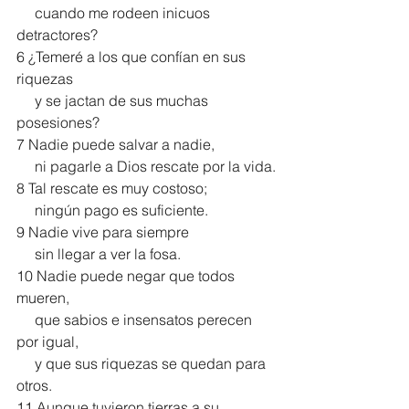
     cuando me rodeen inicuos 
detractores?
6 ¿Temeré a los que confían en sus 
riquezas
     y se jactan de sus muchas 
posesiones?
7 Nadie puede salvar a nadie,
     ni pagarle a Dios rescate por la vida.
8 Tal rescate es muy costoso;
     ningún pago es suficiente.
9 Nadie vive para siempre
     sin llegar a ver la fosa.
10 Nadie puede negar que todos 
mueren,
     que sabios e insensatos perecen 
por igual,
     y que sus riquezas se quedan para 
otros.
11 Aunque tuvieron tierras a su 