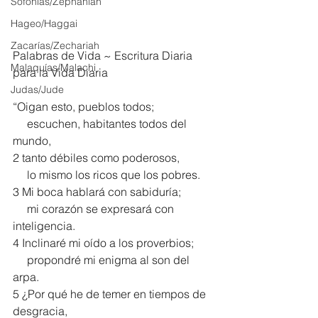
Sofonías/Zephaniah
Hageo/Haggai
Zacarías/Zechariah
Palabras de Vida ~ Escritura Diaria 
Malaquías/Malachi
para la Vida Diaria
Judas/Jude
“Oigan esto, pueblos todos;
     escuchen, habitantes todos del 
mundo,
2 tanto débiles como poderosos,
     lo mismo los ricos que los pobres.
3 Mi boca hablará con sabiduría;
     mi corazón se expresará con 
inteligencia.
4 Inclinaré mi oído a los proverbios;
     propondré mi enigma al son del 
arpa.
5 ¿Por qué he de temer en tiempos de 
desgracia,