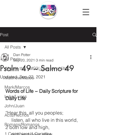
Post
All Posts
Dan Potter
All Posts
Sep 20, 2021
3 min read
Psalm 49 ~ Salmo 49
What is the 5MC?/¿Que es el 5MC?
Updated:
Sep 22, 2021
Matthew/Mateo
Mark/Marcos
Words of Life ~ Daily Scripture for 
Luke/Lucas
Daily Life
John/Juan
“Hear this, all you peoples;
Acts/Hechos
     listen, all who live in this world,
Romans/Romanos
2 both low and high,
1 Corinthians/1 Corintios
     rich and poor alike: