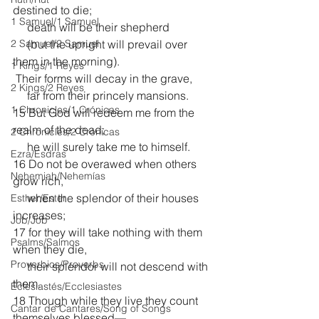
destined to die;
1 Samuel/1 Samuel
     death will be their shepherd
2 Samuel/2 Samuel
     (but the upright will prevail over 
them in the morning).
1 Kings/1 Reyes
 Their forms will decay in the grave,
2 Kings/2 Reyes
     far from their princely mansions.
1 Chronicles/1 Crónicas
15 But God will redeem me from the 
realm of the dead;
2 Chronicles/2 Crónicas
     he will surely take me to himself.
Ezra/Esdras
16 Do not be overawed when others 
Nehemiah/Nehemías
grow rich,
     when the splendor of their houses 
Esther/Ester
increases;
Job/Job
17 for they will take nothing with them 
Psalms/Salmos
when they die,
Proverbios/Proverbs
     their splendor will not descend with 
them.
Eclesiastés/Ecclesiastes
18 Though while they live they count 
Cantar de Cantares/Song of Songs
themselves blessed—