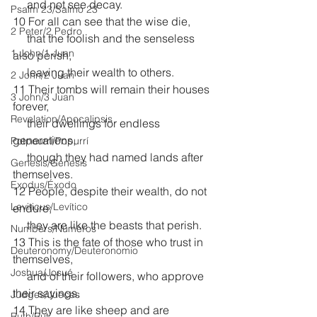
     and not see decay.
Psalm 23/Salmo 23
10 For all can see that the wise die,
2 Peter/2 Pedro
     that the foolish and the senseless 
1 John/1 Juan
also perish,
     leaving their wealth to others.
2 John/2 Juan
11 Their tombs will remain their houses 
3 John/3 Juan
forever,
Revelation/Apocalipsis
     their dwellings for endless 
generations,
Potpourri/Popurrí
     though they had named lands after 
Genesis/Génesis
themselves.
Exodus/Éxodo
12 People, despite their wealth, do not 
Leviticus/Levítico
endure;
     they are like the beasts that perish.
Numbers/Números
13 This is the fate of those who trust in 
Deuteronomy/Deuteronomio
themselves,
Joshua/Josué
     and of their followers, who approve 
their sayings. 
Judges/Jueces
14 They are like sheep and are 
Ruth/Rut