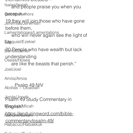
Isaías/Isaiah
     and people praise you when you 
prosper—
Guests Authors
19 they will join those who have gone 
Jeremias/Jeremiah
before them,
Lamentationes/Lamentations
     who will never again see the light of 
Ezequiel/Ezekiel
life.
20 People who have wealth but lack 
Daniel/Daniel
understanding
Oseas/Hosea
     are like the beasts that perish.”
Joel/Joel
Amós/Amos
        Psalm 49 NIV
Abdías ~ Obadiah
Jonás/Jonah
Psalm 49 Study Commentary in 
Miqueas/Micah
English:
https://enduringword.com/bible-
Nahúm/Nahum
commentary/psalm-49/
Habacuc/Habakkuk