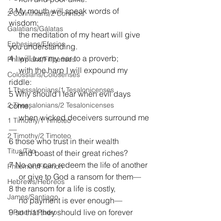
3 My mouth will speak words of 
2 Corinthians/2 Corintios
wisdom;
Galatians/Gálatas
     the meditation of my heart will give 
Ephesians/Efesios
you understanding.
4 I will turn my ear to a proverb;
Philippians/Filipenses
     with the harp I will expound my 
Colossians/Colosenses
riddle:
1 Thessalonians/1 Tesalonicenses
5 Why should I fear when evil days 
2 Thessalonians/2 Tesalonicenses
come,
     when wicked deceivers surround me
1 Timothy/1 Timoteo
—
2 Timothy/2 Timoteo
6 those who trust in their wealth
Titus/Tito
     and boast of their great riches?
7 No one can redeem the life of another
Philemon/Filemon
     or give to God a ransom for them—
Hebrews/Hebreos
8 the ransom for a life is costly,
James/Santiago
     no payment is ever enough—
9 so that they should live on forever
1 Peter/1 Pedro