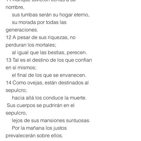
nombre,
     sus tumbas serán su hogar eterno,
     su morada por todas las 
generaciones.
12 A pesar de sus riquezas, no 
perduran los mortales;
     al igual que las bestias, perecen.
13 Tal es el destino de los que confían 
en sí mismos;
     el final de los que se envanecen.
14 Como ovejas, están destinados al 
sepulcro;
     hacia allá los conduce la muerte.
 Sus cuerpos se pudrirán en el 
sepulcro,
     lejos de sus mansiones suntuosas.
     Por la mañana los justos 
prevalecerán sobre ellos.