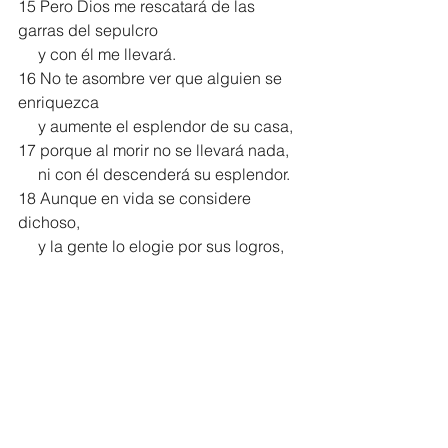
15 Pero Dios me rescatará de las 
garras del sepulcro
     y con él me llevará.
16 No te asombre ver que alguien se 
enriquezca
     y aumente el esplendor de su casa,
17 porque al morir no se llevará nada,
     ni con él descenderá su esplendor.
18 Aunque en vida se considere 
dichoso,
     y la gente lo elogie por sus logros,
19 irá a reunirse con sus ancestros,
     sin que vuelva jamás a ver la luz.
20 A pesar de sus riquezas, no 
perduran los mortales;
     al igual que las bestias, perecen.”
Salmo 49 NVI