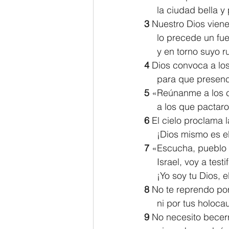
     la ciudad bella 
3 
Nuestro Dios viene
     lo precede un 
     y en torno suyo
4 
Dios convoca a los 
     para que prese
5 
«Reúnanme a los 
     a los que pac
6 
El cielo proclama la
     ¡Dios mismo es e
7 
«Escucha, pueblo 
     Israel, voy a test
     ¡Yo soy tu Dios,
8 
No te reprendo por 
     ni por tus ho
9 
No necesito becerr