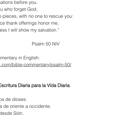
usations before you.
ou who forget God,
you to pieces, with no one to rescue you:
ce thank offerings honor me,
meless I will show my salvation.”
                                                          Psalm 50 NIV
entary in English:
d.com/bible-commentary/psalm-50/
scritura Diaria para la Vida Diaria
ios de dioses:
ierra de oriente a occidente.
desde Sión,