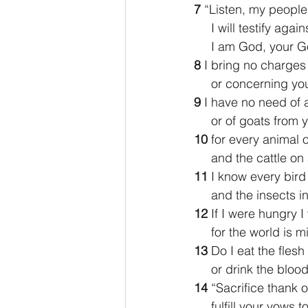
7 
“Listen, my people,
     I will testify aga
     I am God, your 
8 
I bring no charges
     or concerning
9 
I have no need of a
     or of goats fro
10 
for every animal o
     and the cattle 
11 
I know every bird
     and the insects
12 
If I were hungry I
     for the world is 
13 
Do I eat the flesh 
     or drink the blo
14 
“Sacrifice thank o
     fulfill your vow