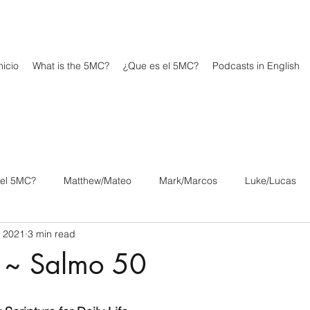
icio
What is the 5MC?
¿Que es el 5MC?
Podcasts in English
 el 5MC?
Matthew/Mateo
Mark/Marcos
Luke/Lucas
, 2021
3 min read
os
1 Corinthians/1 Corintios
2 Corinthians/2 Corintios
 ~ Salmo 50
/Filipenses
Colossians/Colosenses
1 Thessalonians/1 Tesa