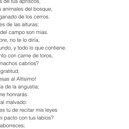
íos de tus apriscos,
s animales del bosque,
el ganado de los cerros.
s de las alturas;
ias del campo son mías.
re, no te lo diría,
l mundo, y todo lo que contiene.
to con carne de toros,
de machos cabríos?
gratitud,
mesas al Altísimo!
a de la angustia;
tú me honrarás.
 al malvado:
s tú de recitar mis leyes
r mi pacto con tus labios?
a aborreces;