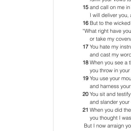
15 
and call on me in 
     I will deliver 
16 
But to the wicke
“What right have you
     or take my cov
17 
You hate my instr
     and cast my w
18 
When you see a th
     you throw in yo
19 
You use your mout
     and harness yo
20 
You sit and testif
     and slander yo
21 
When you did thes
     you thought I w
 But I now arraign y