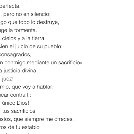
y perfecta.
, pero no en silencio;
fuego que todo lo destruye,
 ruge la tormenta.
cielos y a la tierra,
ncien el juicio de su pueblo:
consagrados,
taron conmigo mediante un sacrificio».
 justicia divina:
l juez!
mío, que voy a hablar;
ificar contra ti:
 el único Dios!
tus sacrificios
locaustos, que siempre me ofreces.
os de tu establo