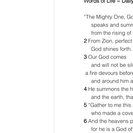
Words of Life ~ Daily
2 Thessalonians/2 Tesalonicenses
“The Mighty One, Go
     speaks and su
     from the rising
Hebrews/Hebreos
James/San
2 
From Zion, perfect 
     God shines forth.
3 
Our God comes
2 John/2 Juan
3 John/3 Juan
     and will not be si
 a fire devours befor
     and around hi
4 
He summons the h
     and the earth,
5 
“Gather to me this
     who made a co
6 
And the heavens p
     for he is a God o