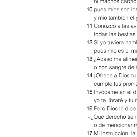
     ni machos cabr
10 
pues míos son lo
     y mío también 
11 
Conozco a las ave
     todas las best
12 
Si yo tuviera hamb
     pues mío es e
13 
¿Acaso me alimen
     o con sangre 
14 
¡Ofrece a Dios tu 
     cumple tus pro
15 
Invócame en el dí
     yo te libraré y 
16 
Pero Dios le dice
 «¿Qué derecho tiene
     o de menciona
17 
Mi instrucción, l