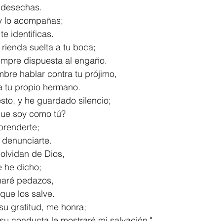
las desechas.
 y lo acompañas;
s te identificas.
 rienda suelta a tu boca;
á siempre dispuesta al engaño.
bre hablar contra tu prójimo,
s a tu propio hermano.
sto, y he guardado silencio;
s que soy como tú?
prenderte;
 a denunciarte.
olvidan de Dios,
ue he dicho;
s haré pedazos,
e que los salve.
su gratitud, me honra;
de su conducta le mostraré mi salvación."