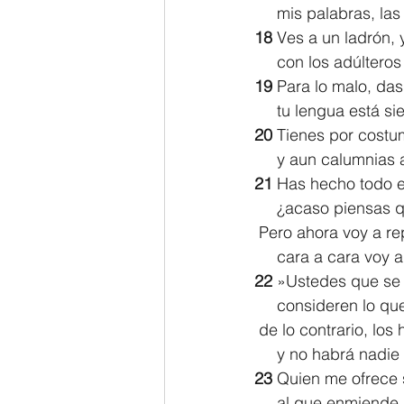
     mis palabras, 
18 
Ves a un ladrón,
     con los adúltero
19 
Para lo malo, das
     tu lengua est
20 
Tienes por costum
     y aun calumnia
21 
Has hecho todo e
     ¿acaso piensa
 Pero ahora voy a re
     cara a cara voy
22 
»Ustedes que se 
     consideren lo q
 de lo contrario, lo
     y no habrá nadi
23 
Quien me ofrece 
     al que enmien