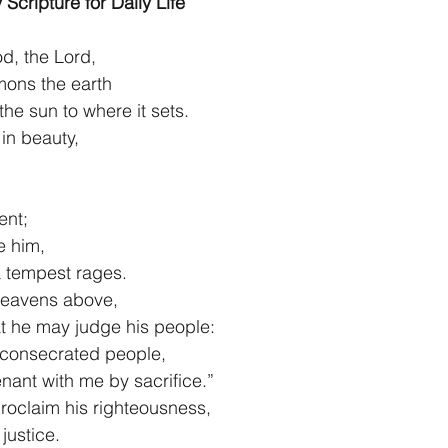
 Scripture for Daily Life
1 Timothy/1 Timoteo
2 Timothy/2 Timoteo
Titus/Tito
d, the Lord,
mmons the earth
 of the sun to where it sets.
tiago
1 Peter/1 Pedro
Psalm 23/Salmo 23
2 Peter/2 
in beauty,
Revelation/Apocalipsis
Potpourri/Popurrí
Genesis/Gén
lent;
e him,
m a tempest rages.
eavens above,
 that he may judge his people:
 consecrated people,
venant with me by sacrifice.”
roclaim his righteousness,
f justice. 