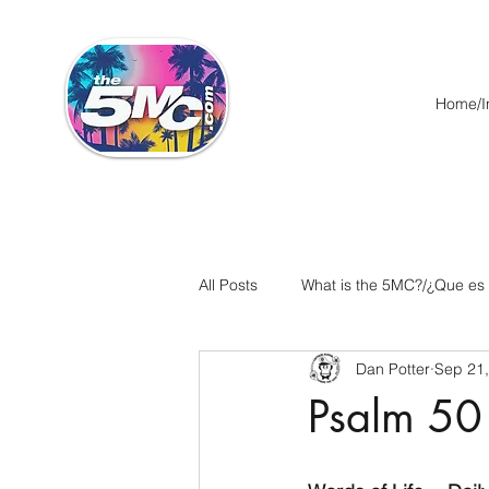
Home/In
All Posts
What is the 5MC?/¿Que es
Dan Potter
Sep 21
Acts/Hechos
Romans/Roman
Psalm 50
Ephesians/Efesios
Philippians