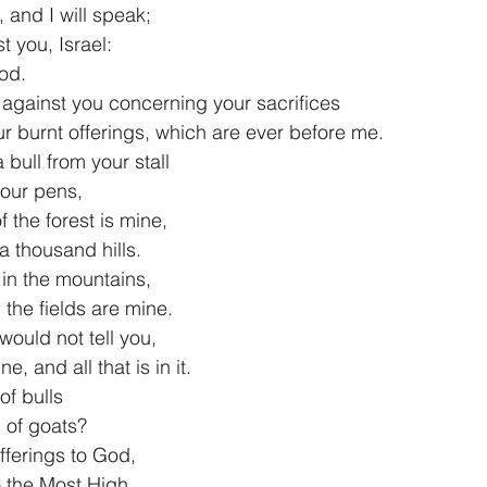
 and I will speak;
inst you, Israel:
God.
 against you concerning your sacrifices
 your burnt offerings, which are ever before me.
 bull from your stall
m your pens,
f the forest is mine,
on a thousand hills.
 in the mountains,
 in the fields are mine.
 would not tell you,
mine, and all that is in it.
of bulls
od of goats?
fferings to God,
s to the Most High,