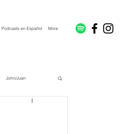
Podcasts en Español
More
John/Juan
Galatians/Gálatas
lonicenses