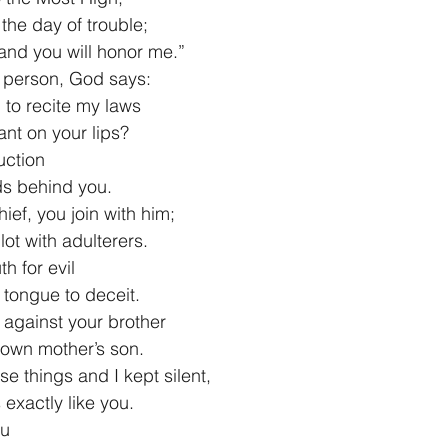
the day of trouble;
you, and you will honor me.”
d person, God says:
 to recite my laws
enant on your lips?
uction
ords behind you.
ief, you join with him;
ur lot with adulterers.
h for evil
ur tongue to deceit.
y against your brother
ur own mother’s son.
e things and I kept silent,
as exactly like you.
ou