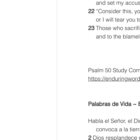
     and set my acc
22 
“Consider this, y
     or I will tear 
23 
Those who sacrifi
     and to the bla
Psalm 50 Study Comm
https://enduringwor
Palabras de Vida ~ E
Habla el Señor, el D
     convoca a la t
2 
Dios resplandece 