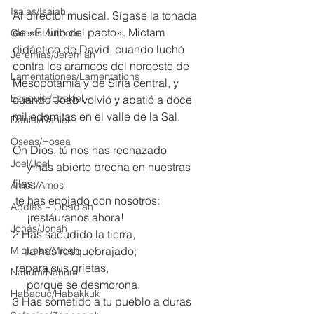
Isaías/Isaiah
Al director musical. Sígase la tonada 
de «El lirio del pacto». Mictam 
Guests Authors
didáctico de David, cuando luchó 
Jeremias/Jeremiah
contra los arameos del noroeste de 
Lamentationes/Lamentations
Mesopotamia y de Siria central, y 
Ezequiel/Ezekiel
cuando Joab volvió y abatió a doce 
mil edomitas en el valle de la Sal.
Daniel/Daniel
Oseas/Hosea
Oh Dios, tú nos has rechazado
Joel/Joel
     y has abierto brecha en nuestras 
filas;
Amós/Amos
 te has enojado con nosotros:
Abdías ~ Obadiah
     ¡restáuranos ahora!
Jonás/Jonah
2 Has sacudido la tierra,
Miqueas/Micah
     la has resquebrajado;
 repara sus grietas,
Nahúm/Nahum
     porque se desmorona.
Habacuc/Habakkuk
3 Has sometido a tu pueblo a duras 