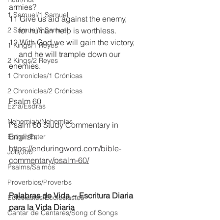
armies?
1 Samuel/1 Samuel
11 Give us aid against the enemy,
2 Samuel/2 Samuel
     for human help is worthless.
12 With God we will gain the victory,
1 Kings/1 Reyes
     and he will trample down our 
2 Kings/2 Reyes
enemies.
1 Chronicles/1 Crónicas
2 Chronicles/2 Crónicas
Psalm 60
Ezra/Esdras
Nehemiah/Nehemías
Psalm 60 Study Commentary in 
English:
Esther/Ester
https://enduringword.com/bible-
Job/Job
commentary/psalm-60/
Psalms/Salmos
Proverbios/Proverbs
Palabras de Vida ~ Escritura Diaria 
Eclesiastés/Ecclesiastes
para la Vida Diaria
Cantar de Cantares/Song of Songs