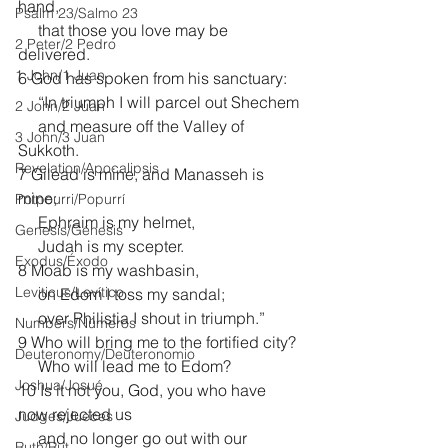
hand,
Psalm 23/Salmo 23
     that those you love may be 
2 Peter/2 Pedro
delivered.
1 John/1 Juan
6 God has spoken from his sanctuary:
     “In triumph I will parcel out Shechem
2 John/2 Juan
     and measure off the Valley of 
3 John/3 Juan
Sukkoth.
Revelation/Apocalipsis
7 Gilead is mine, and Manasseh is 
mine;
Potpourri/Popurrí
     Ephraim is my helmet,
Genesis/Génesis
     Judah is my scepter.
Exodus/Éxodo
8 Moab is my washbasin,
Leviticus/Levítico
     on Edom I toss my sandal;
     over Philistia I shout in triumph.”
Numbers/Números
9 Who will bring me to the fortified city?
Deuteronomy/Deuteronomio
     Who will lead me to Edom?
Joshua/Josué
10 Is it not you, God, you who have 
now rejected us
Judges/Jueces
     and no longer go out with our 
Ruth/Rut