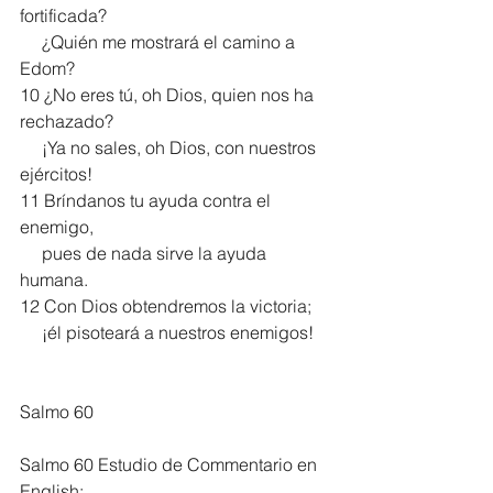
fortificada?
     ¿Quién me mostrará el camino a 
Edom?
10 ¿No eres tú, oh Dios, quien nos ha 
rechazado?
     ¡Ya no sales, oh Dios, con nuestros 
ejércitos!
11 Bríndanos tu ayuda contra el 
enemigo,
     pues de nada sirve la ayuda 
humana.
12 Con Dios obtendremos la victoria;
     ¡él pisoteará a nuestros enemigos!
Salmo 60
Salmo 60 Estudio de Commentario en 
English: