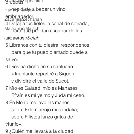
Sofonías/Zephaniah
pruebas;
     nos diste a beber un vino 
Hageo/Haggai
embriagador.
Zacarías/Zechariah
4 Da[
a
] a tus fieles la señal de retirada,
Malaquías/Malachi
     para que puedan escapar de los 
arqueros. 
Selah
Judas/Jude
5 Líbranos con tu diestra, respóndenos
     para que tu pueblo amado quede a 
salvo.
6 Dios ha dicho en su santuario:
     «Triunfante repartiré a Siquén,
     y dividiré el valle de Sucot.
7 Mío es Galaad, mío es Manasés;
     Efraín es mi yelmo y Judá mi cetro.
8 En Moab me lavo las manos,
     sobre Edom arrojo mi sandalia;
     sobre Filistea lanzo gritos de 
triunfo».
9 ¿Quién me llevará a la ciudad 