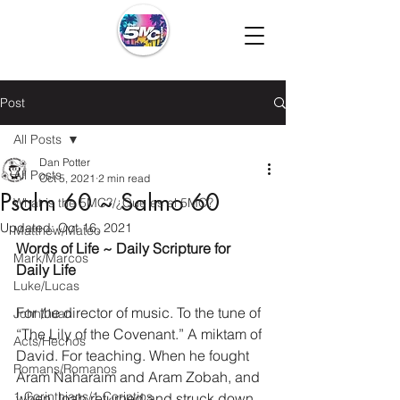
Post
All Posts
Dan Potter
All Posts
Oct 5, 2021
2 min read
Psalm 60 ~ Salmo 60
What is the 5MC?/¿Que es el 5MC?
Updated:
Oct 16, 2021
Matthew/Mateo
Words of Life ~ Daily Scripture for 
Mark/Marcos
Daily Life
Luke/Lucas
For the director of music. To the tune of 
John/Juan
“The Lily of the Covenant.” A miktam of 
Acts/Hechos
David. For teaching. When he fought 
Romans/Romanos
Aram Naharaim and Aram Zobah, and 
1 Corinthians/1 Corintios
when Joab returned and struck down 