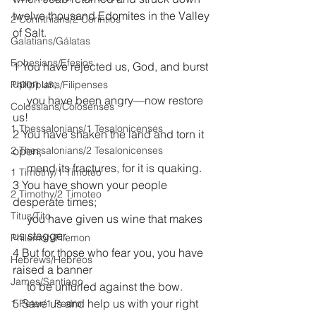
twelve thousand Edomites in the Valley 
2 Corinthians/2 Corintios
of Salt.
Galatians/Gálatas
Ephesians/Efesios
1 You have rejected us, God, and burst 
upon us;
Philippians/Filipenses
     you have been angry—now restore 
Colossians/Colosenses
us!
1 Thessalonians/1 Tesalonicenses
2 You have shaken the land and torn it 
2 Thessalonians/2 Tesalonicenses
open;
     mend its fractures, for it is quaking.
1 Timothy/1 Timoteo
3 You have shown your people 
2 Timothy/2 Timoteo
desperate times;
Titus/Tito
     you have given us wine that makes 
us stagger.
Philemon/Filemon
4 But for those who fear you, you have 
Hebrews/Hebreos
raised a banner
James/Santiago
     to be unfurled against the bow. 
5 Save us and help us with your right 
1 Peter/1 Pedro