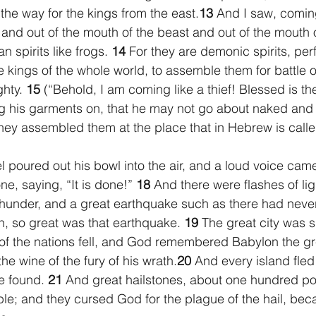
the way for the kings from the east.
13 
And I saw, coming
and out of the mouth of the beast and out of the mouth o
 spirits like frogs. 
14 
For they are demonic spirits, per
 kings of the whole world, to assemble them for battle o
hty. 
15 
(“Behold, I am coming like a thief! Blessed is t
g his garments on, that he may not go about naked and
hey assembled them at the place that in Hebrew is cal
 poured out his bowl into the air, and a loud voice came
ne, saying, “It is done!” 
18 
And there were flashes of lig
thunder, and a great earthquake such as there had neve
, so great was that earthquake. 
19 
The great city was sp
s of the nations fell, and God remembered Babylon the gr
the wine of the fury of his wrath.
20 
And every island fled
e found. 
21 
And great hailstones, about one hundred po
e; and they cursed God for the plague of the hail, bec