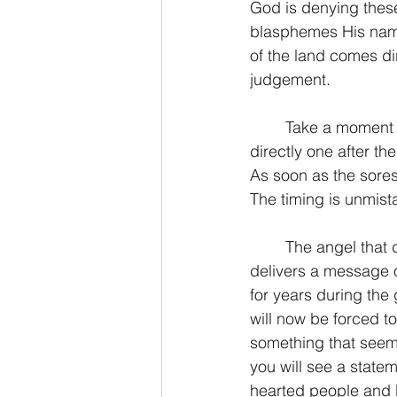
God is denying these
blasphemes His name 
of the land comes di
judgement.
	Take a moment to notice here that the bowls are concurrent, that is, they are coming 
directly one after t
As soon as the sores
The timing is unmis
	The angel that dumps this bowl has something to say to the world as he pours. He 
delivers a message of
for years during the 
will now be forced t
something that seem
you will see a statem
hearted people and H