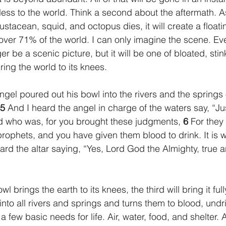
less to the world. Think a second about the aftermath. A
rustacean, squid, and octopus dies, it will create a float
cover 71% of the world. I can only imagine the scene. Ev
ger be a scenic picture, but it will be one of bloated, sti
ing the world to its knees.
 angel poured out his bowl into the rivers and the springs 
5 
And I heard the angel in charge of the waters say, “Ju
d who was, for you brought these judgments, 
6 
For they
prophets, and you have given them blood to drink. It is w
ard the altar saying, “Yes, Lord God the Almighty, true a
into all rivers and springs and turns them to blood, undr
few basic needs for life. Air, water, food, and shelter. 