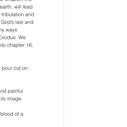
arth, will lead 
 tribulation and 
Philemon/Filemon
 God’s last and 
ny ways 
 Exodus. We 
Pedro
1 John/1 Juan
nto chapter 16, 
esis
 pour out on 
nd painful 
its image.
blood of a 