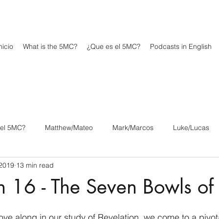
icio
What is the 5MC?
¿Que es el 5MC?
Podcasts in English
 el 5MC?
Matthew/Mateo
Mark/Marcos
Luke/Lucas
 2019
13 min read
os
1 Corinthians/1 Corintios
2 Corinthians/2 Corintios
n 16 - The Seven Bowls o
/Filipenses
Colossians/Colosenses
1 Thessalonians/1 Tesa