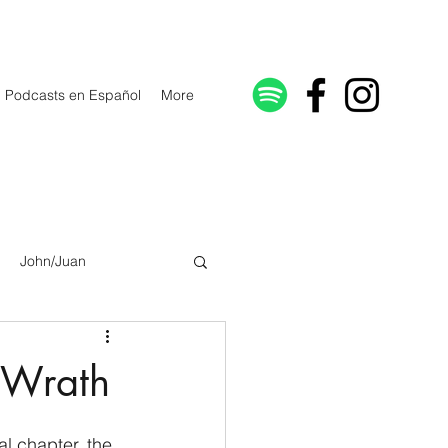
Podcasts en Español
More
John/Juan
Galatians/Gálatas
f Wrath
lonicenses