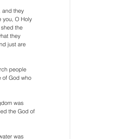
, and they 
e you, O Holy 
 shed the 
hat they 
nd just are 
orch people 
e of God who 
ingdom was 
ed the God of 
 water was 