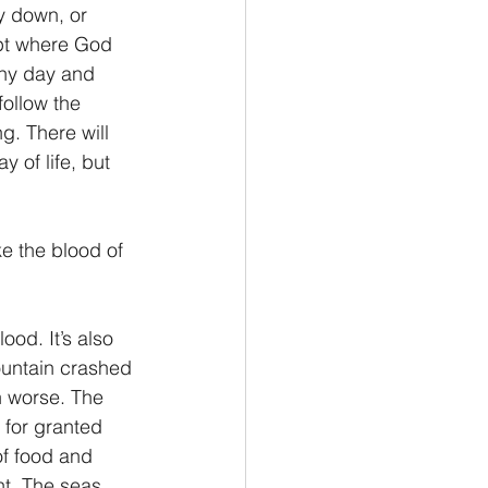
ay down, or 
ypt where God 
ony day and 
ollow the 
g. There will 
 of life, but 
e the blood of 
ountain crashed 
h worse. The 
s for granted 
of food and 
nt. The seas 