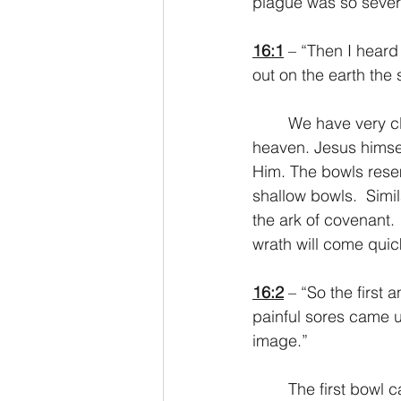
plague was so sever
16:1
 – “Then I heard
out on the earth the
	We have very clear notice here that these instructions come from the temple in 
heaven. Jesus himsel
Him. The bowls rese
shallow bowls.  Simi
the ark of covenant.
wrath will come qui
16:2
 – “So the first
painful sores came 
image.”
	The first bowl causes anyone who has decided to take the mark of the beast to 