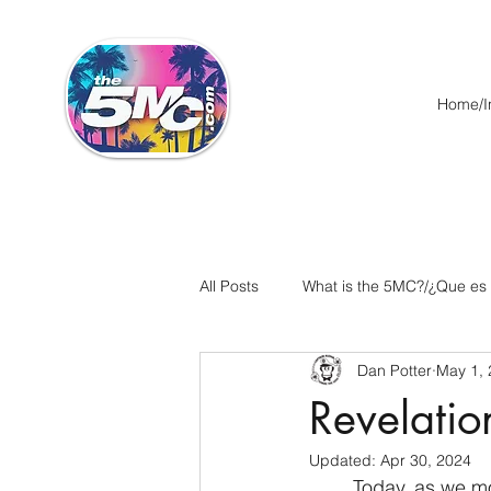
Home/In
All Posts
What is the 5MC?/¿Que es
Dan Potter
May 1,
Acts/Hechos
Romans/Roman
Revelatio
Updated:
Apr 30, 2024
Ephesians/Efesios
Philippians
	Today, as we move along in our study of Revelation, we come to a pivotal chapter, the 