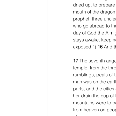
dried up, to prepare 
mouth of the dragon 
prophet, three unclean
who go abroad to the
day of God the Almig
stays awake, keepin
exposed!”) 
16 
And t
17 
The seventh angel
temple, from the thro
rumblings, peals of 
man was on the earth
parts, and the citie
her drain the cup of 
mountains were to b
from heaven on peopl