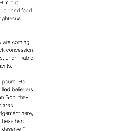
 Him but 
, air and food 
righteous 
ick concession. 
e, undrinkable. 
ments.
lled believers 
pon God, they 
clares 
udgement here, 
 these hard 
y deserve!” 