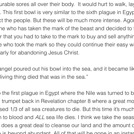
rable sores all over their body.  It would hurt to walk, l
This first bowl is very similar to the sixth plague in Eg
ict the people. But these will be much more intense. Ag
yone who has taken the mark of the beast and decided to f
that you had to take to the mark to buy and sell anythin
who took the mark so they could continue their easy way
early for abandoning Jesus Christ.
ngel poured out his bowl into the sea, and it became lik
iving thing died that was in the sea.”
d trumpet back in Revelation chapter 8 where a great m
ed 1/3 of all sea creatures to die. But this time it’s muc
rn to blood and 
ALL
 sea life dies. I think we take the sea
r does a great deal to cleanse our land and the amount 
a is beyond abundant. All of that will be gone in an insta