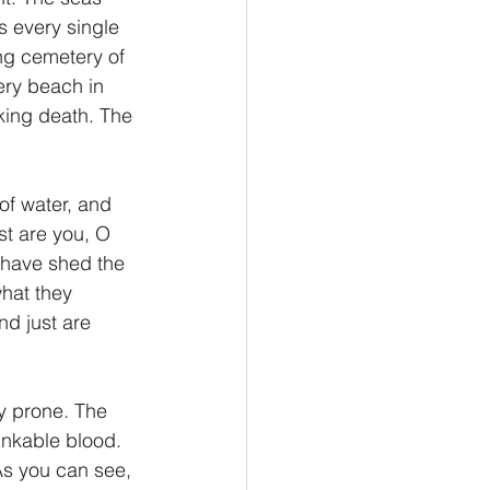
s every single 
ing cemetery of 
ery beach in 
nking death. The 
of water, and 
st are you, O 
 have shed the 
hat they 
nd just are 
inkable blood. 
As you can see, 