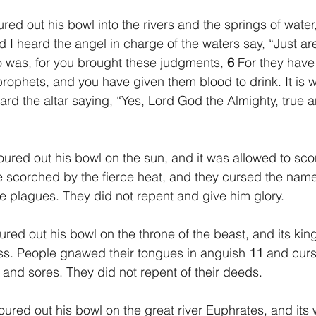
red out his bowl into the rivers and the springs of water
 I heard the angel in charge of the waters say, “Just ar
 was, for you brought these judgments, 
6 
For they have
prophets, and you have given them blood to drink. It is w
ard the altar saying, “Yes, Lord God the Almighty, true a
oured out his bowl on the sun, and it was allowed to sc
 scorched by the fierce heat, and they cursed the nam
 plagues. They did not repent and give him glory.
oured out his bowl on the throne of the beast, and its k
ss. People gnawed their tongues in anguish 
11 
and curs
n and sores. They did not repent of their deeds.
oured out his bowl on the great river Euphrates, and its