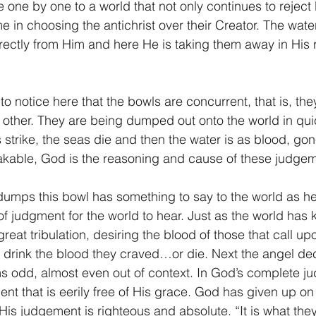
 one by one to a world that not only continues to reject
in choosing the antichrist over their Creator. The water
rectly from Him and here He is taking them away in His 
he other. They are being dumped out onto the world in qu
 strike, the seas die and then the water is as blood, gon
takable, God is the reasoning and cause of these judge
 judgment for the world to hear. Just as the world has ki
great tribulation, desiring the blood of those that call u
o drink the blood they craved…or die. Next the angel de
s odd, almost even out of context. In God’s complete j
ent that is eerily free of His grace. God has given up on
is judgement is righteous and absolute. “It is what the