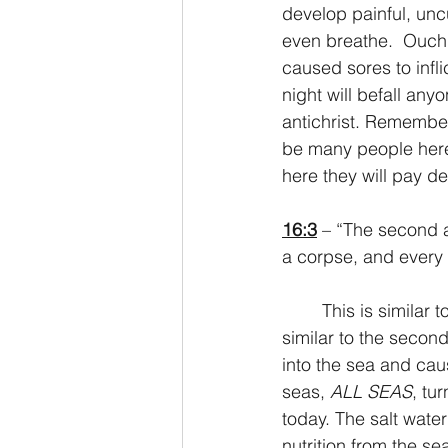
develop painful, uncu
even breathe.  Ouch. 
caused sores to infl
night will befall an
antichrist. Remember 
be many people here 
here they will pay d
16:3
 – “The second a
a corpse, and every l
	This is similar to the first plague in Egypt where the Nile was turned to blood. It’s also 
similar to the secon
into the sea and caus
seas, 
ALL SEAS
, tu
today. The salt wate
nutrition from the se