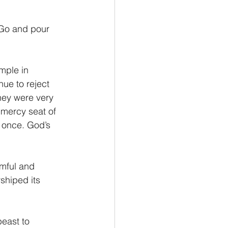
“Go and pour 
ue to reject 
hey were very 
mercy seat of 
t once. God’s 
rmful and 
shiped its 