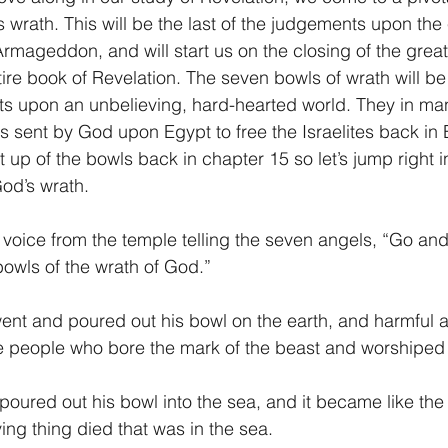
wrath. This will be the last of the judgements upon the e
 Armageddon, and will start us on the closing of the great
1 Timothy/1 Timoteo
2 Timothy/2 Timoteo
Titus/Tito
tire book of Revelation. The seven bowls of wrath will be
ts upon an unbelieving, hard-hearted world. They in ma
 sent by God upon Egypt to free the Israelites back in
tiago
1 Peter/1 Pedro
Psalm 23/Salmo 23
2 Peter/2 
 up of the bowls back in chapter 15 so let’s jump right i
od’s wrath.
Revelation/Apocalipsis
Potpourri/Popurrí
Genesis/Gén
 voice from the temple telling the seven angels, “Go and
bowls of the wrath of God.”
 went and poured out his bowl on the earth, and harmful a
 people who bore the mark of the beast and worshiped 
oured out his bowl into the sea, and it became like the 
ing thing died that was in the sea.