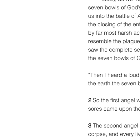
seven bowls of God’s 
us into the battle of
2 Thessalonians/2 Tesalonicenses
the closing of the en
by far most harsh ac
resemble the plagues
Hebrews/Hebreos
James/San
saw the complete set
the seven bowls of G
2 John/2 Juan
3 John/3 Juan
“Then I heard a loud
the earth the seven 
2
 So the first angel
sores came upon the
3 
The second angel p
corpse, and every liv