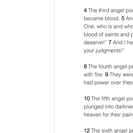
4 
The third angel pou
became blood. 
5 
And
One, who is and who
blood of saints and 
deserve!” 
7 
And I he
your judgments!”
8 
The fourth angel p
with fire. 
9 
They were
had power over these
10 
The fifth angel p
plunged into darkne
heaven for their pai
12 
The sixth angel p