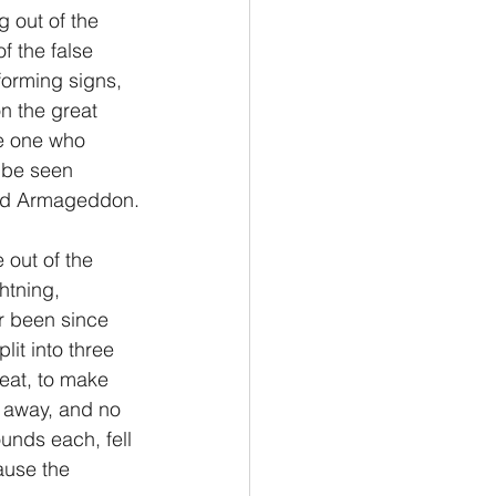
 out of the 
f the false 
forming signs, 
n the great 
he one who 
 be seen 
led Armageddon.
 out of the 
htning, 
r been since 
lit into three 
eat, to make 
 away, and no 
unds each, fell 
ause the 