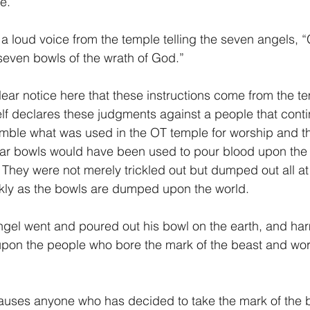
e.
 a loud voice from the temple telling the seven angels, 
 seven bowls of the wrath of God.” 
f declares these judgments against a people that contin
mble what was used in the OT temple for worship and t
lar bowls would have been used to pour blood upon the 
  They were not merely trickled out but dumped out all a
ckly as the bowls are dumped upon the world.
 angel went and poured out his bowl on the earth, and ha
upon the people who bore the mark of the beast and wor