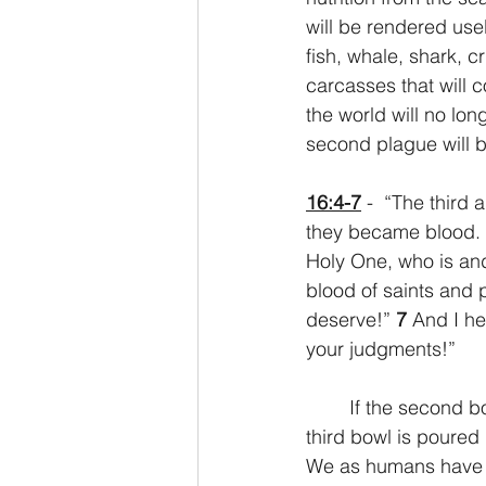
will be rendered use
fish, whale, shark, c
carcasses that will 
the world will no lon
second plague will br
16:4-7
 -  “The third
they became blood. 
Holy One, who is an
blood of saints and 
deserve!” 
7 
And I he
your judgments!”
	If the second bowl brings the earth to its knees, the third will bring it fully prone. The 
third bowl is poured 
We as humans have a 