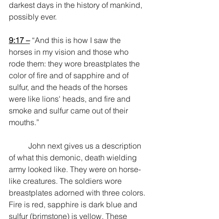
darkest days in the history of mankind, 
possibly ever.
9:17 –
 “And this is how I saw the 
horses in my vision and those who 
rode them: they wore breastplates the 
color of fire and of sapphire and of 
sulfur, and the heads of the horses 
were like lions' heads, and fire and 
smoke and sulfur came out of their 
mouths.”
	John next gives us a description 
of what this demonic, death wielding 
army looked like. They were on horse-
like creatures. The soldiers wore 
breastplates adorned with three colors. 
Fire is red, sapphire is dark blue and 
sulfur (brimstone) is yellow. These 