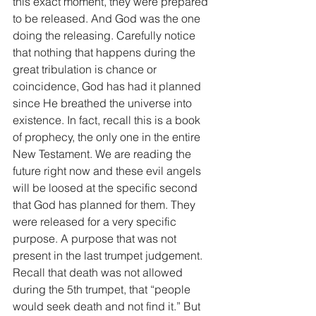
this exact moment, they were prepared 
to be released. And God was the one 
doing the releasing. Carefully notice 
that nothing that happens during the 
great tribulation is chance or 
coincidence, God has had it planned 
since He breathed the universe into 
existence. In fact, recall this is a book 
of prophecy, the only one in the entire 
New Testament. We are reading the 
future right now and these evil angels 
will be loosed at the specific second 
that God has planned for them. They 
were released for a very specific 
purpose. A purpose that was not 
present in the last trumpet judgement. 
Recall that death was not allowed 
during the 5th trumpet, that “people 
would seek death and not find it.” But 