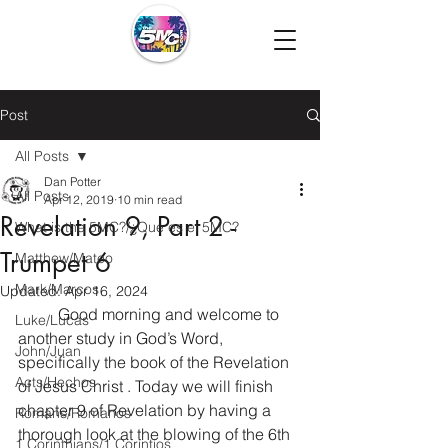
Post
All Posts
Dan Potter
All Posts
Apr 12, 2019
10 min read
Revelation 9, Part 2 -
What is the 5MC?/¿Que es el 5MC?
Trumpet 6
Matthew/Mateo
Mark/Marcos
Updated:
Apr 16, 2024
  	Good morning and welcome to 
Luke/Lucas
another study in God’s Word, 
John/Juan
specifically the book of the Revelation 
Acts/Hechos
of Jesus Christ . Today we will finish 
chapter 9 of Revelation by having a 
Romans/Romanos
thorough look at the blowing of the 6th 
1 Corinthians/1 Corintios