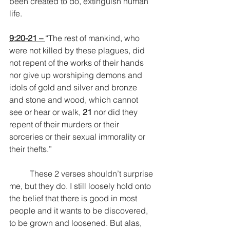
been created to do, extinguish human 
life.
9:20-21 – 
“The rest of mankind, who 
were not killed by these plagues, did 
not repent of the works of their hands 
nor give up worshiping demons and 
idols of gold and silver and bronze 
and stone and wood, which cannot 
see or hear or walk, 
21 
nor did they 
repent of their murders or their 
sorceries or their sexual immorality or 
their thefts.”
	These 2 verses shouldn’t surprise 
me, but they do. I still loosely hold onto 
the belief that there is good in most 
people and it wants to be discovered, 
to be grown and loosened. But alas, 