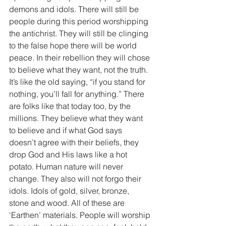
demons and idols. There will still be 
people during this period worshipping 
the antichrist. They will still be clinging 
to the false hope there will be world 
peace. In their rebellion they will chose 
to believe what they want, not the truth. 
It’s like the old saying, “if you stand for 
nothing, you’ll fall for anything.” There 
are folks like that today too, by the 
millions. They believe what they want 
to believe and if what God says 
doesn’t agree with their beliefs, they 
drop God and His laws like a hot 
potato. Human nature will never 
change. They also will not forgo their 
idols. Idols of gold, silver, bronze, 
stone and wood. All of these are 
‘Earthen’ materials. People will worship 