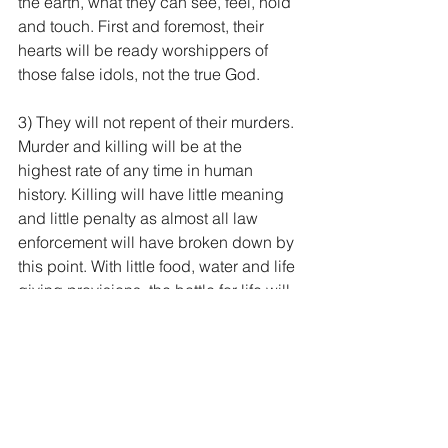
the earth, what they can see, feel, hold 
and touch. First and foremost, their 
hearts will be ready worshippers of 
those false idols, not the true God.
3) They will not repent of their murders. 
Murder and killing will be at the 
highest rate of any time in human 
history. Killing will have little meaning 
and little penalty as almost all law 
enforcement will have broken down by 
this point. With little food, water and life 
giving provisions, the battle for life will 
result in people murdering with little 
thought or consequence. This will have 
a ripple effect in society as it is not just 
tolerated but even seen as a necessity 
or rite. In these murders people will feel 
little remorse and therefore will not 