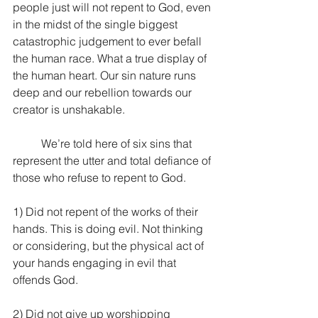
people just will not repent to God, even 
in the midst of the single biggest 
catastrophic judgement to ever befall 
the human race. What a true display of 
the human heart. Our sin nature runs 
deep and our rebellion towards our 
creator is unshakable. 
	We’re told here of six sins that 
represent the utter and total defiance of 
those who refuse to repent to God.
1) Did not repent of the works of their 
hands. This is doing evil. Not thinking 
or considering, but the physical act of 
your hands engaging in evil that 
offends God.
2) Did not give up worshipping 