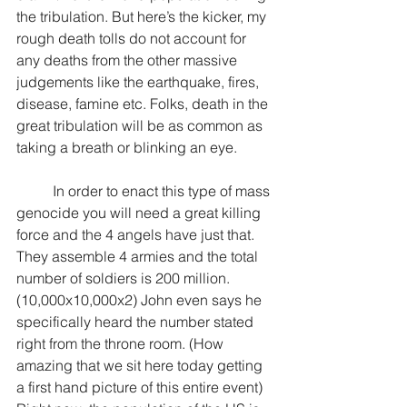
the tribulation. But here’s the kicker, my 
rough death tolls do not account for 
any deaths from the other massive 
judgements like the earthquake, fires, 
disease, famine etc. Folks, death in the 
great tribulation will be as common as 
taking a breath or blinking an eye.
	In order to enact this type of mass 
genocide you will need a great killing 
force and the 4 angels have just that. 
They assemble 4 armies and the total 
number of soldiers is 200 million. 
(10,000x10,000x2) John even says he 
specifically heard the number stated 
right from the throne room. (How 
amazing that we sit here today getting 
a first hand picture of this entire event) 