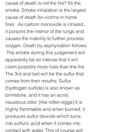
cause of death is not the fire? It’s the 
smoke. Smoke inhalation is the largest 
cause of death for victims in home 
fires.  As carbon monoxide is inhaled, 
it poisons the interior of the lungs and 
causes the inability to further process 
oxygen. Death by asphyxiation follows. 
 The smoke during this judgement will 
apparently be so intense that it will 
claim possibly more lives than the fire. 
The 3rd and last will be the sulfur that 
comes from their mouths. Sulfur 
(hydrogen sulfide) is also known as 
brimstone, and it has an acrid, 
nauseous odor. (like rotten eggs) It is 
highly flammable and when burned, it 
produces sulfur dioxide which turns 
into sulfuric acid when it comes into 
contact with water. This of course will 