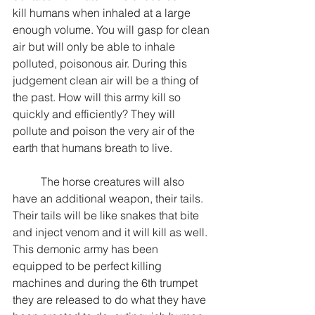
kill humans when inhaled at a large 
enough volume. You will gasp for clean 
air but will only be able to inhale 
polluted, poisonous air. During this 
judgement clean air will be a thing of 
the past. How will this army kill so 
quickly and efficiently? They will 
pollute and poison the very air of the 
earth that humans breath to live.
	The horse creatures will also 
have an additional weapon, their tails. 
Their tails will be like snakes that bite 
and inject venom and it will kill as well. 
This demonic army has been 
equipped to be perfect killing 
machines and during the 6th trumpet 
they are released to do what they have 