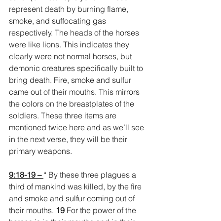
represent death by burning flame, 
smoke, and suffocating gas 
respectively. The heads of the horses 
were like lions. This indicates they 
clearly were not normal horses, but 
demonic creatures specifically built to 
bring death. Fire, smoke and sulfur 
came out of their mouths. This mirrors 
the colors on the breastplates of the 
soldiers. These three items are 
mentioned twice here and as we’ll see 
in the next verse, they will be their 
primary weapons.
9:18-19 – 
“ By these three plagues a 
third of mankind was killed, by the fire 
and smoke and sulfur coming out of 
their mouths. 
19 
For the power of the 