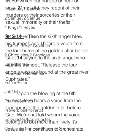
wood, which cannot see or hear or 
walk, 
21 
nor did they repent of their 
1 Samuel/1 Samuel
murders or their sorceries or their 
2 Samuel/2 Samuel
sexual immorality or their thefts.”
1 Kings/1 Reyes
9:13-14 -
  “Then the sixth angel blew 
2 Kings/2 Reyes
his trumpet, and I heard a voice from 
1 Chronicles/1 Crónicas
the four horns of the golden altar before 
2 Chronicles/2 Crónicas
God, 
14 
saying to the sixth angel who 
Ezra/Esdras
had the trumpet, “Release the four 
angels who are bound at the great river 
Nehemiah/Nehemías
Euphrates.”
Esther/Ester
Job/Job
	Upon the blowing of the 6th 
trumpet John hears a voice from the 
Psalms/Salmos
four horns of the golden altar before 
Proverbios/Proverbs
God. We’re not told whom the voice 
Eclesiastés/Ecclesiastes
belongs to but more than likely it’s 
Cantar de Cantares/Song of Songs
Jesus as He continues to orchestrate 