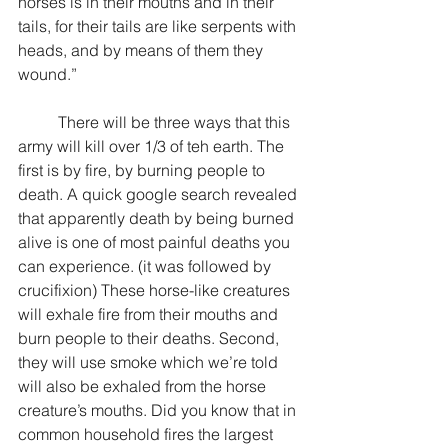
horses is in their mouths and in their 
tails, for their tails are like serpents with 
heads, and by means of them they 
wound.”
	There will be three ways that this 
army will kill over 1/3 of teh earth. The 
first is by fire, by burning people to 
death. A quick google search revealed 
that apparently death by being burned 
alive is one of most painful deaths you 
can experience. (it was followed by 
crucifixion) These horse-like creatures 
will exhale fire from their mouths and 
burn people to their deaths. Second, 
they will use smoke which we’re told 
will also be exhaled from the horse 
creature’s mouths. Did you know that in 
common household fires the largest 