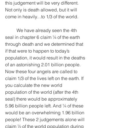
this judgement will be very different. 
Not only is death allowed, but it will 
come in heavily…to 1/3 of the world.
	We have already seen the 4th 
seal in chapter 6 claim ¼ of the earth 
through death and we determined that 
if that were to happen to today’s 
population, it would result in the deaths 
of an astonishing 2.01 billion people. 
Now these four angels are called to 
claim 1/3 of the lives left on the earth. If 
you calculate the new world 
population of the world (after the 4th 
seal) there would be approximately 
5.96 billion people left. And ¼ of these 
would be an overwhelming 1.96 billion 
people! These 2 judgements alone will 
claim ½ of the world population during 