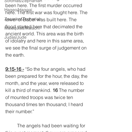
Sofonías/Zephaniah
been here. The first murder occurred 
Hageo/Haggai
here. The first war was fought here. The 
Zacarías/Zechariah
tower of Babel was built here. The 
flood started here that decimated the 
Malaquías/Malachi
ancient world. This area was the birth 
Judas/Jude
of idolatry and here in this same area, 
we see the final surge of judgement on 
the earth.
9:15-16 -
 “So the four angels, who had 
been prepared for the hour, the day, the 
month, and the year, were released to 
kill a third of mankind. 
16 
The number 
of mounted troops was twice ten 
thousand times ten thousand; I heard 
their number.”
	The angels had been waiting for 