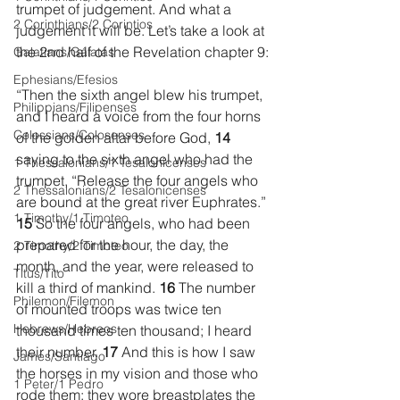
trumpet of judgement. And what a 
2 Corinthians/2 Corintios
judgement it will be. Let’s take a look at 
the 2nd half of the Revelation chapter 9:
Galatians/Gálatas
Ephesians/Efesios
“Then the sixth angel blew his trumpet, 
Philippians/Filipenses
and I heard a voice from the four horns 
Colossians/Colosenses
of the golden altar before God, 
14 
saying to the sixth angel who had the 
1 Thessalonians/1 Tesalonicenses
trumpet, “Release the four angels who 
2 Thessalonians/2 Tesalonicenses
are bound at the great river Euphrates.” 
1 Timothy/1 Timoteo
15 
So the four angels, who had been 
prepared for the hour, the day, the 
2 Timothy/2 Timoteo
month, and the year, were released to 
Titus/Tito
kill a third of mankind. 
16 
The number 
Philemon/Filemon
of mounted troops was twice ten 
Hebrews/Hebreos
thousand times ten thousand; I heard 
their number. 
17 
And this is how I saw 
James/Santiago
the horses in my vision and those who 
1 Peter/1 Pedro
rode them: they wore breastplates the 