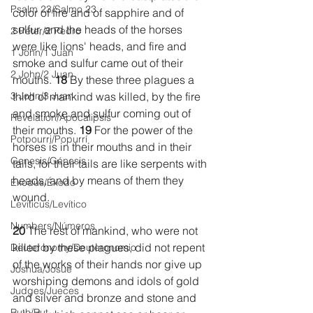
Psalm 23/Salmo 23
color of fire and of sapphire and of 
sulfur, and the heads of the horses 
2 Peter/2 Pedro
were like lions' heads, and fire and 
1 John/1 Juan
smoke and sulfur came out of their 
2 John/2 Juan
mouths. 
18 
By these three plagues a 
3 John/3 Juan
third of mankind was killed, by the fire 
and smoke and sulfur coming out of 
Revelation/Apocalipsis
their mouths. 
19 
For the power of the 
Potpourri/Popurrí
horses is in their mouths and in their 
Genesis/Génesis
tails, for their tails are like serpents with 
heads, and by means of them they 
Exodus/Éxodo
wound.
Leviticus/Levítico
Numbers/Números
20 
The rest of mankind, who were not 
killed by these plagues, did not repent 
Deuteronomy/Deuteronomio
of the works of their hands nor give up 
Joshua/Josué
worshiping demons and idols of gold 
Judges/Jueces
and silver and bronze and stone and 
Ruth/Rut