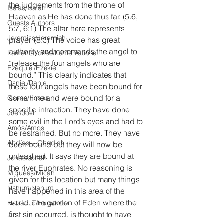
the judgements from the throne of 
Isaías/Isaiah
Heaven as He has done thus far. (5:6, 
Guests Authors
5:7, 6:1) The altar here represents 
Jeremias/Jeremiah
prayer. (8:3) The voice has great 
authority and commands the angel to 
Lamentationes/Lamentations
“release the four angels who are 
Ezequiel/Ezekiel
bound.” This clearly indicates that 
Daniel/Daniel
these four angels have been bound for 
some time and were bound for a 
Oseas/Hosea
specific infraction. They have done 
Joel/Joel
some evil in the Lord’s eyes and had to 
Amós/Amos
be restrained. But no more. They have 
Abdías ~ Obadiah
been bound but they will now be 
unleashed. It says they are bound at 
Jonás/Jonah
the river Euphrates. No reasoning is 
Miqueas/Micah
given for this location but many things 
Nahúm/Nahum
have happened in this area of the 
world. The garden of Eden where the 
Habacuc/Habakkuk
first sin occurred, is thought to have 