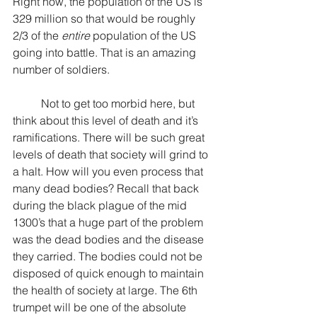
Right now, the population of the US is 
329 million so that would be roughly 
2/3 of the 
entire
 population of the US 
going into battle. That is an amazing 
number of soldiers.
	Not to get too morbid here, but 
think about this level of death and it’s 
ramifications. There will be such great 
levels of death that society will grind to 
a halt. How will you even process that 
many dead bodies? Recall that back 
during the black plague of the mid 
1300’s that a huge part of the problem 
was the dead bodies and the disease 
they carried. The bodies could not be 
disposed of quick enough to maintain 
the health of society at large. The 6th 
trumpet will be one of the absolute 