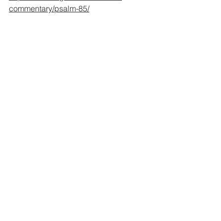
commentary/psalm-85/
la costa virgen (the untouched coast) 
Sayulita, Mexico
Psalms/Salmos