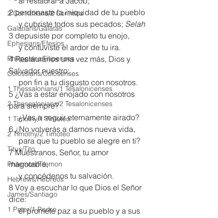
     al restaurar a Jacob;
2 perdonaste la iniquidad de tu pueblo
2 Corinthians/2 Corintios
     y cubriste todos sus pecados; 
Selah
Galatians/Gálatas
3 depusiste por completo tu enojo,
Ephesians/Efesios
     y contuviste el ardor de tu ira.
Philippians/Filipenses
4 Restáuranos una vez más, Dios y 
Salvador nuestro;
Colossians/Colosenses
     pon fin a tu disgusto con nosotros.
1 Thessalonians/1 Tesalonicenses
5 ¿Vas a estar enojado con nosotros 
2 Thessalonians/2 Tesalonicenses
para siempre?
     ¿Vas a seguir eternamente airado?
1 Timothy/1 Timoteo
6 ¿No volverás a darnos nueva vida,
2 Timothy/2 Timoteo
     para que tu pueblo se alegre en ti?
Titus/Tito
7 Muéstranos, Señor, tu amor 
inagotable,
Philemon/Filemon
     y concédenos tu salvación.
Hebrews/Hebreos
8 Voy a escuchar lo que Dios el Señor 
James/Santiago
dice:
1 Peter/1 Pedro
     él promete paz a su pueblo y a sus 