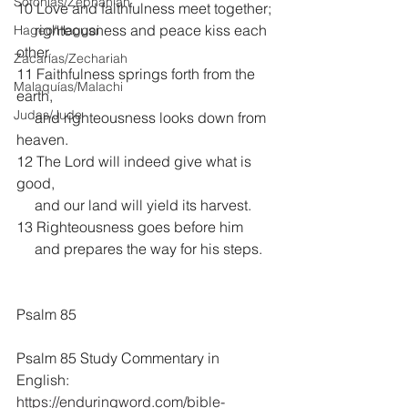
Sofonías/Zephaniah
10 Love and faithfulness meet together;
     righteousness and peace kiss each 
Hageo/Haggai
other.
Zacarías/Zechariah
11 Faithfulness springs forth from the 
Malaquías/Malachi
earth,
Judas/Jude
     and righteousness looks down from 
heaven.
12 The Lord will indeed give what is 
good,
     and our land will yield its harvest.
13 Righteousness goes before him
     and prepares the way for his steps.
Psalm 85
Psalm 85 Study Commentary in 
English:
https://enduringword.com/bible-