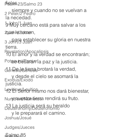
fieles,
Psalm 23/Salmo 23
     siempre y cuando no se vuelvan a 
2 Peter/2 Pedro
la necedad. 
1 John/1 Juan
9 Muy cercano está para salvar a los 
que le temen,
2 John/2 Juan
     para establecer su gloria en nuestra 
3 John/3 Juan
tierra.
Revelation/Apocalipsis
10 El amor y la verdad se encontrarán;
Potpourri/Popurrí
     se besarán la paz y la justicia.
11 De la tierra brotará la verdad,
Genesis/Génesis
     y desde el cielo se asomará la 
Exodus/Éxodo
justicia.
Leviticus/Levítico
12 El Señor mismo nos dará bienestar,
     y nuestra tierra rendirá su fruto.
Numbers/Números
13 La justicia será su heraldo
Deuteronomy/Deuteronomio
     y le preparará el camino.
Joshua/Josué
Judges/Jueces
Salmo 85
Ruth/Rut