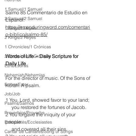
1 Samuel/1 Samuel
Salmo 85 Commentario de Estudio en 
2 Samuel/2 Samuel
Espanol:
https://es.enduringword.com/comentari
1 Kings/1 Reyes
o-biblico/salmo-85/
2 Kings/2 Reyes
1 Chronicles/1 Crónicas
Words of Life ~ Daily Scripture for 
2 Chronicles/2 Crónicas
Daily Life
Ezra/Esdras
Nehemiah/Nehemías
For the director of music. Of the Sons of 
Esther/Ester
Korah. A psalm.
Job/Job
1 You, Lord, showed favor to your land;
Psalms/Salmos
     you restored the fortunes of Jacob.
Proverbios/Proverbs
2 You forgave the iniquity of your 
people
Eclesiastés/Ecclesiastes
     and covered all their sins. 
Cantar de Cantares/Song of Songs