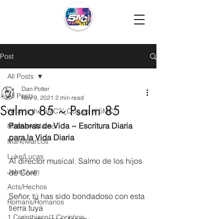
Post
All Posts
Dan Potter
All Posts
Nov 9, 2021
2 min read
Salmo 85 ~ Psalm 85
What is the 5MC?/¿Que es el 5MC?
Palabras de Vida ~ Escritura Diaria 
Matthew/Mateo
para la Vida Diaria
Mark/Marcos
Luke/Lucas
Al director musical. Salmo de los hijos 
John/Juan
de Coré.
Acts/Hechos
Señor, tú has sido bondadoso con esta 
Romans/Romanos
tierra tuya
1 Corinthians/1 Corintios