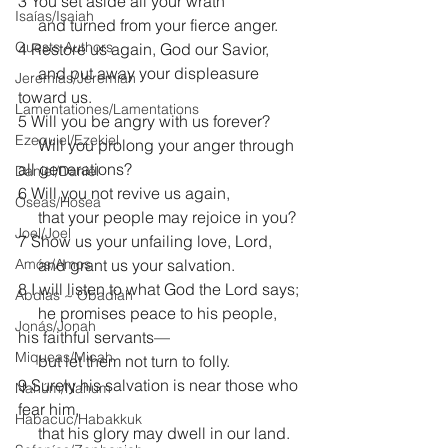
3 You set aside all your wrath
Isaías/Isaiah
     and turned from your fierce anger.
Guests Authors
4 Restore us again, God our Savior,
     and put away your displeasure 
Jeremias/Jeremiah
toward us.
Lamentationes/Lamentations
5 Will you be angry with us forever?
Ezequiel/Ezekiel
     Will you prolong your anger through 
all generations?
Daniel/Daniel
6 Will you not revive us again,
Oseas/Hosea
     that your people may rejoice in you?
Joel/Joel
7 Show us your unfailing love, Lord,
Amós/Amos
     and grant us your salvation.
8 I will listen to what God the Lord says;
Abdías ~ Obadiah
     he promises peace to his people, 
Jonás/Jonah
his faithful servants—
Miqueas/Micah
     but let them not turn to folly.
9 Surely his salvation is near those who 
Nahúm/Nahum
fear him,
Habacuc/Habakkuk
     that his glory may dwell in our land.